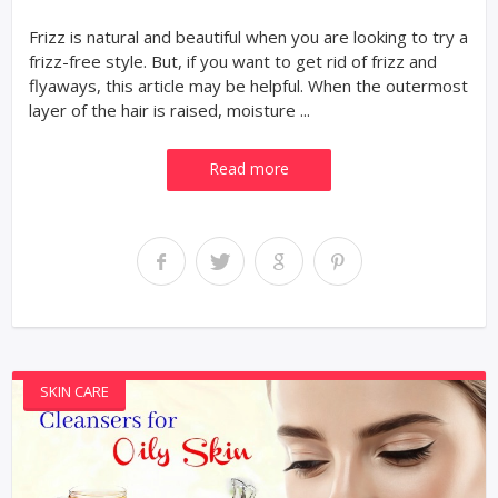
Frizz is natural and beautiful when you are looking to try a
frizz-free style. But, if you want to get rid of frizz and
flyaways, this article may be helpful. When the outermost
layer of the hair is raised, moisture ...
Read more
SKIN CARE