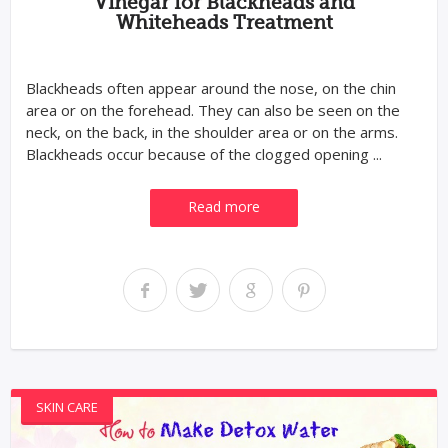
Vinegar for Blackheads and
Whiteheads Treatment
Blackheads often appear around the nose, on the chin
area or on the forehead. They can also be seen on the
neck, on the back, in the shoulder area or on the arms.
Blackheads occur because of the clogged opening ...
Read more
SKIN CARE