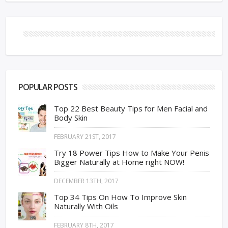
POPULAR POSTS
Top 22 Best Beauty Tips for Men Facial and
Body Skin
FEBRUARY 21ST, 2017
Try 18 Power Tips How to Make Your Penis
Bigger Naturally at Home right NOW!
DECEMBER 13TH, 2017
Top 34 Tips On How To Improve Skin
Naturally With Oils
FEBRUARY 8TH, 2017