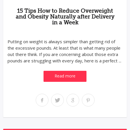
15 Tips How to Reduce Overweight
and Obesity Naturally after Delivery
in a Week
Putting on weight is always simpler than getting rid of
the excessive pounds. At least that is what many people
out there think. If you are concerning about those extra
pounds are struggling with every day, here is a perfect ...
Read more