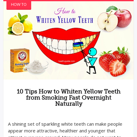
HOW TO
10 Tips How to Whiten Yellow Teeth
from Smoking Fast Overnight
Naturally
A shining set of sparkling white teeth can make people
appear more attractive, healthier and younger that