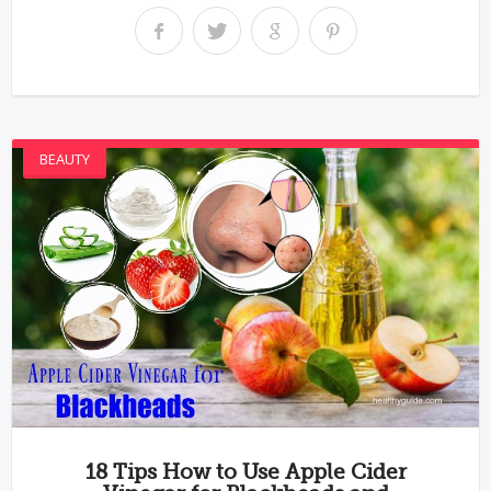
BEAUTY
18 Tips How to Use Apple Cider