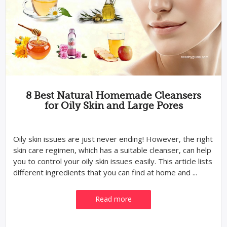
8 Best Natural Homemade Cleansers
for Oily Skin and Large Pores
Oily skin issues are just never ending! However, the right
skin care regimen, which has a suitable cleanser, can help
you to control your oily skin issues easily. This article lists
different ingredients that you can find at home and ...
Read more