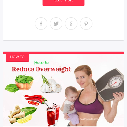
HOW TO