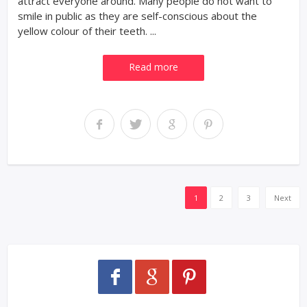
attract everyone around. Many people do not want to
smile in public as they are self-conscious about the
yellow colour of their teeth. ...
Read more
1
2
3
Next