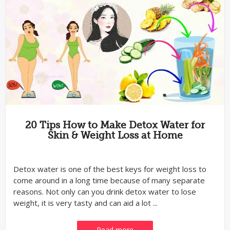
20 Tips How to Make Detox Water for
Skin & Weight Loss at Home
Detox water is one of the best keys for weight loss to
come around in a long time because of many separate
reasons. Not only can you drink detox water to lose
weight, it is very tasty and can aid a lot ...
Read more