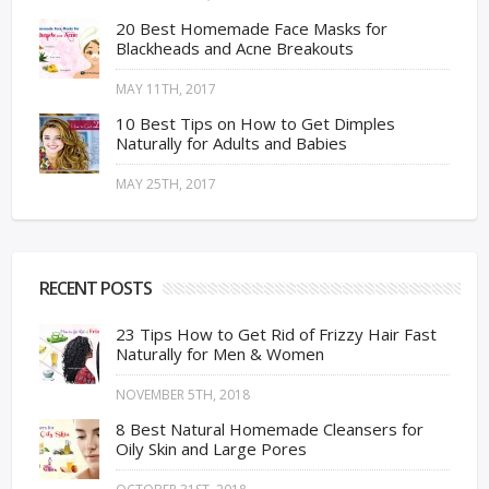
20 Best Homemade Face Masks for
Blackheads and Acne Breakouts
MAY 11TH, 2017
10 Best Tips on How to Get Dimples
Naturally for Adults and Babies
MAY 25TH, 2017
RECENT POSTS
23 Tips How to Get Rid of Frizzy Hair Fast
Naturally for Men & Women
NOVEMBER 5TH, 2018
8 Best Natural Homemade Cleansers for
Oily Skin and Large Pores