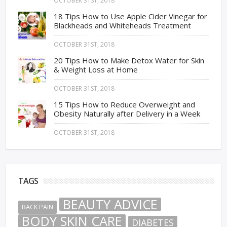
OCTOBER 31ST, 2018
18 Tips How to Use Apple Cider Vinegar for
Blackheads and Whiteheads Treatment
OCTOBER 31ST, 2018
20 Tips How to Make Detox Water for Skin
& Weight Loss at Home
OCTOBER 31ST, 2018
15 Tips How to Reduce Overweight and
Obesity Naturally after Delivery in a Week
OCTOBER 31ST, 2018
TAGS
BEAUTY ADVICE
BACK PAIN
BODY SKIN CARE
DIABETES