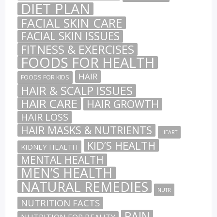
DIET PLAN
FACIAL SKIN CARE
FACIAL SKIN ISSUES
FITNESS & EXERCISES
FOODS FOR HEALTH
HAIR
FOODS FOR KIDS
HAIR & SCALP ISSUES
HAIR CARE
HAIR GROWTH
HAIR LOSS
HAIR MASKS & NUTRIENTS
HEART
KID’S HEALTH
KIDNEY HEALTH
MENTAL HEALTH
MEN’S HEALTH
NATURAL REMEDIES
NUTR
NUTRITION FACTS
PAIN