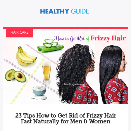
HAIR CARE
23 Tips How to Get Rid of Frizzy Hair
Fast Naturally for Men & Women