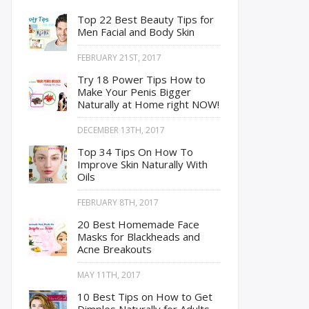
Top 22 Best Beauty Tips for
Men Facial and Body Skin
FEBRUARY 21ST, 2017
Try 18 Power Tips How to
Make Your Penis Bigger
Naturally at Home right NOW!
DECEMBER 13TH, 2017
Top 34 Tips On How To
Improve Skin Naturally With
Oils
FEBRUARY 8TH, 2017
20 Best Homemade Face
Masks for Blackheads and
Acne Breakouts
MAY 11TH, 2017
10 Best Tips on How to Get