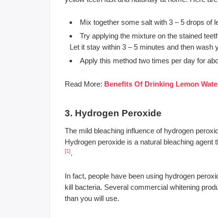
Mix together some salt with 3 – 5 drops of l
Try applying the mixture on the stained tee
Let it stay within 3 – 5 minutes and then wash
Apply this method two times per day for about
Read More:
Benefits Of Drinking Lemon Water
3. Hydrogen Peroxide
The mild bleaching influence of hydrogen peroxide
Hydrogen peroxide is a natural bleaching agent th
[1]
.
In fact, people have been using hydrogen peroxide 
kill bacteria. Several commercial whitening pro
than you will use.