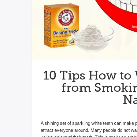
10 Tips How to
from Smokin
Na
A shining set of sparkling white teeth can make 
attract everyone around. Many people do not want