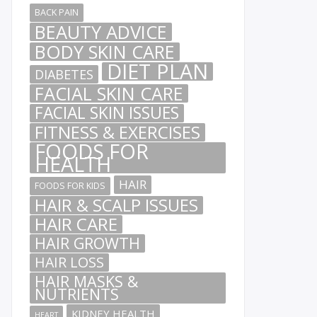
BACK PAIN
BEAUTY ADVICE
BODY SKIN CARE
DIET PLAN
DIABETES
FACIAL SKIN CARE
FACIAL SKIN ISSUES
FITNESS & EXERCISES
FOODS FOR
HEALTH
HAIR
FOODS FOR KIDS
HAIR & SCALP ISSUES
HAIR CARE
HAIR GROWTH
HAIR LOSS
HAIR MASKS &
NUTRIENTS
KIDNEY HEALTH
HEART