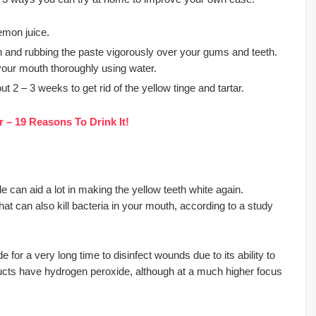
emon juice.
th and rubbing the paste vigorously over your gums and teeth.
 your mouth thoroughly using water.
 2 – 3 weeks to get rid of the yellow tinge and tartar.
 – 19 Reasons To Drink It!
 can aid a lot in making the yellow teeth white again.
at can also kill bacteria in your mouth, according to a study
for a very long time to disinfect wounds due to its ability to
ducts have hydrogen peroxide, although at a much higher focus