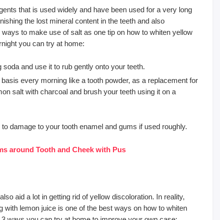
agents that is used widely and have been used for a very long
lenishing the lost mineral content in the teeth and also
o ways to make use of salt as one tip on how to whiten yellow
rnight you can try at home:
soda and use it to rub gently onto your teeth.
 basis every morning like a tooth powder, as a replacement for
n salt with charcoal and brush your teeth using it on a
ad to damage to your tooth enamel and gums if used roughly.
ms around Tooth and Cheek with Pus
 aid a lot in getting rid of yellow discoloration. In reality,
g with lemon juice is one of the best ways on how to whiten
re 3 ways you can try at home to improve your own case: