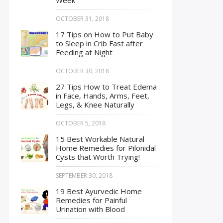
Week
OCTOBER 31, 2018
17 Tips on How to Put Baby
to Sleep in Crib Fast after
Feeding at Night
OCTOBER 30, 2018
27 Tips How to Treat Edema
in Face, Hands, Arms, Feet,
Legs, & Knee Naturally
OCTOBER 5, 2018
15 Best Workable Natural
Home Remedies for Pilonidal
Cysts that Worth Trying!
SEPTEMBER 30, 2018
19 Best Ayurvedic Home
Remedies for Painful
Urination with Blood