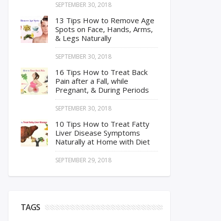
SEPTEMBER 30, 2018
13 Tips How to Remove Age
Spots on Face, Hands, Arms,
& Legs Naturally
SEPTEMBER 30, 2018
16 Tips How to Treat Back
Pain after a Fall, while
Pregnant, & During Periods
SEPTEMBER 30, 2018
10 Tips How to Treat Fatty
Liver Disease Symptoms
Naturally at Home with Diet
SEPTEMBER 29, 2018
TAGS