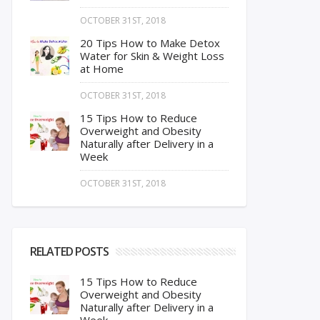
OCTOBER 31ST, 2018
20 Tips How to Make Detox
Water for Skin & Weight Loss
at Home
OCTOBER 31ST, 2018
15 Tips How to Reduce
Overweight and Obesity
Naturally after Delivery in a
Week
OCTOBER 31ST, 2018
RELATED POSTS
15 Tips How to Reduce
Overweight and Obesity
Naturally after Delivery in a