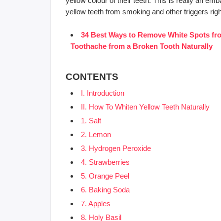
yellow colour of their teeth. This is really an e
yellow teeth from smoking and other triggers rig
34 Best Ways to Remove White Spots fro
Toothache from a Broken Tooth Naturally
CONTENTS
I. Introduction
II. How To Whiten Yellow Teeth Naturally
1. Salt
2. Lemon
3. Hydrogen Peroxide
4. Strawberries
5. Orange Peel
6. Baking Soda
7. Apples
8. Holy Basil