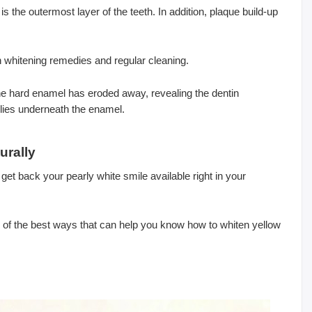
s the outermost layer of the teeth. In addition, plaque build-up
th whitening remedies and regular cleaning.
he hard enamel has eroded away, revealing the dentin
 lies underneath the enamel.
urally
 get back your pearly white smile available right in your
of the best ways that can help you know how to whiten yellow