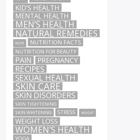
KID’S HEALTH
MENTAL HEALTH
MEN’S HEALTH
NATURAL REMEDIES
NUTRITION FACTS
NUTR
NUTRITION FOR BEAUTY
PAIN
PREGNANCY
RECIPES
SEXUAL HEALTH
SKIN CARE
SKIN DISORDERS
SKIN TIGHTENING
STRESS
SKIN WHITENING
WEIGHT
WEIGHT LOSS
WOMEN'S HEALTH
YOGA