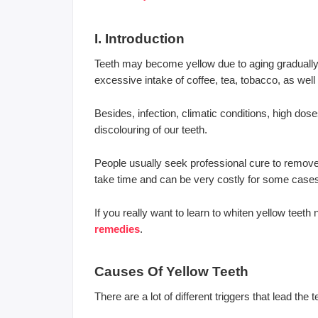
I. Introduction
Teeth may become yellow due to aging gradually b
excessive intake of coffee, tea, tobacco, as well 
Besides, infection, climatic conditions, high dos
discolouring of our teeth.
People usually seek professional cure to remove t
take time and can be very costly for some case
If you really want to learn to whiten yellow teet
remedies
.
Causes Of Yellow Teeth
There are a lot of different triggers that lead the 