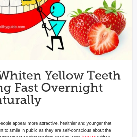
 Whiten Yellow Teeth
g Fast Overnight
turally
people appear more attractive, healthier and younger that
 to smile in public as they are self-conscious about the