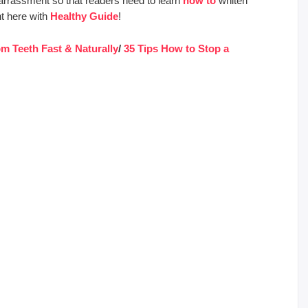
mbarrassment so that readers need to learn
how to
whiten
ht here with
Healthy Guide
!
m Teeth Fast & Naturally
/
35 Tips How to Stop a