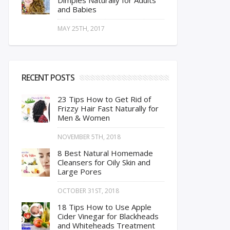
Dimples Naturally for Adults
and Babies
MAY 25TH, 2017
RECENT POSTS
23 Tips How to Get Rid of
Frizzy Hair Fast Naturally for
Men & Women
NOVEMBER 5TH, 2018
8 Best Natural Homemade
Cleansers for Oily Skin and
Large Pores
OCTOBER 31ST, 2018
18 Tips How to Use Apple
Cider Vinegar for Blackheads
and Whiteheads Treatment