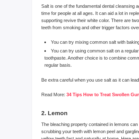
Salt is one of the fundamental dental cleansing 
time for people at all ages. It can aid a lot in rep
supporting revive their white color. There are tw
teeth from smoking and other trigger factors ove
You can try mixing common salt with baking 
You can try using common salt on a regular
toothpaste. Another choice is to combine commo
regular basis.
Be extra careful when you use salt as it can le
Read More:
34 Tips How to Treat Swollen Gu
2. Lemon
The bleaching property contained in lemons can also
scrubbing your teeth with lemon peel and garglin
yellow teeth fast and naturally at home. Here a