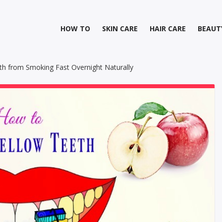
HOW TO
SKIN CARE
HAIR CARE
BEAUT
h from Smoking Fast Overnight Naturally