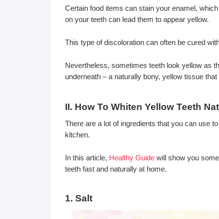
Certain food items can stain your enamel, which i
on your teeth can lead them to appear yellow.
This type of discoloration can often be cured wi
Nevertheless, sometimes teeth look yellow as t
underneath – a naturally bony, yellow tissue that
II. How To Whiten Yellow Teeth Nat
There are a lot of ingredients that you can use to
kitchen.
In this article,
Healthy Guide
will show you some 
teeth fast and naturally at home.
1. Salt