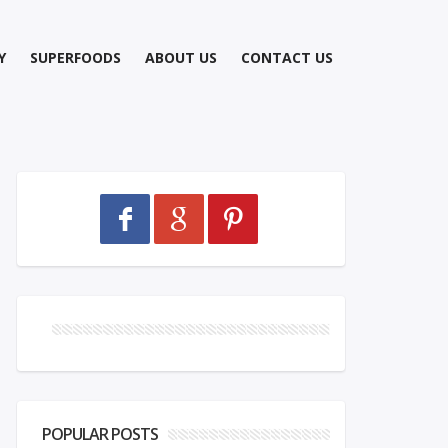
Y
SUPERFOODS
ABOUT US
CONTACT US
POPULAR POSTS