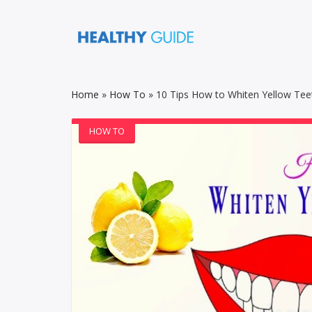
Home
»
How To
»
10 Tips How to Whiten Yellow Teet
HOW TO