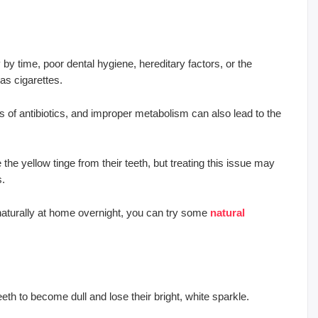
y time, poor dental hygiene, hereditary factors, or the
as cigarettes.
es of antibiotics, and improper metabolism can also lead to the
he yellow tinge from their teeth, but treating this issue may
s.
h naturally at home overnight, you can try some
natural
teeth to become dull and lose their bright, white sparkle.