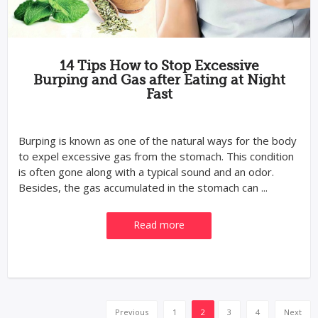
14 Tips How to Stop Excessive
Burping and Gas after Eating at Night
Fast
Burping is known as one of the natural ways for the body
to expel excessive gas from the stomach. This condition
is often gone along with a typical sound and an odor.
Besides, the gas accumulated in the stomach can ...
Read more
Previous
1
2
3
4
Next