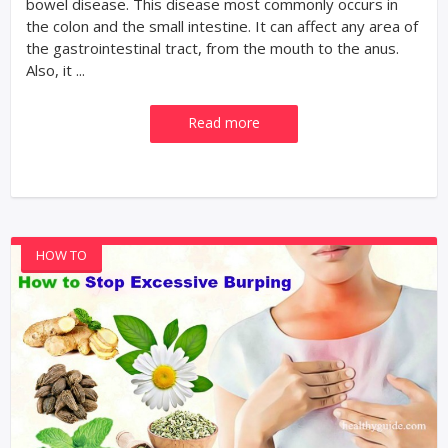
bowel disease. This disease most commonly occurs in
the colon and the small intestine. It can affect any area of
the gastrointestinal tract, from the mouth to the anus.
Also, it ...
Read more
HOW TO