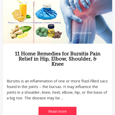
11 Home Remedies for Bursitis Pain
Relief in Hip, Elbow, Shoulder, &
Knee
Bursitis is an inflammation of one or more fluid-filled sacs
found in the joints – the bursas. It may influence the
joints in a shoulder, knee, heel, elbow, hip, or the base of
a big toe. The disease may be ...
Read more