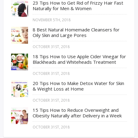
23 Tips How to Get Rid of Frizzy Hair Fast
Naturally for Men & Women
NOVEMBER 5TH, 2018
8 Best Natural Homemade Cleansers for
Oily Skin and Large Pores
OCTOBER 31ST, 2018
18 Tips How to Use Apple Cider Vinegar for
Blackheads and Whiteheads Treatment
OCTOBER 31ST, 2018
20 Tips How to Make Detox Water for Skin
& Weight Loss at Home
OCTOBER 31ST, 2018
15 Tips How to Reduce Overweight and
Obesity Naturally after Delivery in a Week
OCTOBER 31ST, 2018