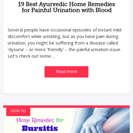
19 Best Ayurvedic Home Remedies
for Painful Urination with Blood
Several people have occasional episodes of instant mild
discomfort while urinating, but as you have pain during
urination, you might be suffering from a disease called
‘dysuria’ – or more ‘friendly’ – the painful urination issue.
Let’s check out some ...
Read more
HOW TO