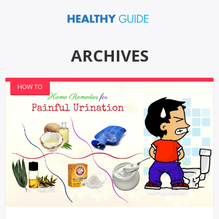
ARCHIVES
HOW TO