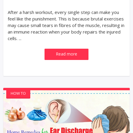
After a harsh workout, every single step can make you
feel like the punishment. This is because brutal exercises
may cause small tears in fibres of the muscle, resulting in
an immune reaction when your body repairs the injured
cells. ...
Read more
HOW TO