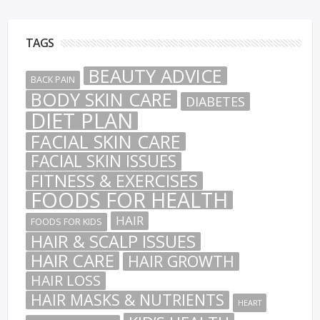
TAGS
BEAUTY ADVICE
BACK PAIN
BODY SKIN CARE
DIABETES
DIET PLAN
FACIAL SKIN CARE
FACIAL SKIN ISSUES
FITNESS & EXERCISES
FOODS FOR HEALTH
HAIR
FOODS FOR KIDS
HAIR & SCALP ISSUES
HAIR CARE
HAIR GROWTH
HAIR LOSS
HAIR MASKS & NUTRIENTS
HEART