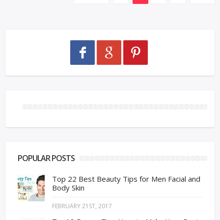
POPULAR POSTS
Top 22 Best Beauty Tips for Men Facial and
Body Skin
FEBRUARY 21ST, 2017