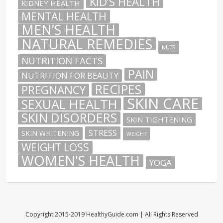
KID’S HEALTH
KIDNEY HEALTH
MENTAL HEALTH
MEN’S HEALTH
NATURAL REMEDIES
NUTR
NUTRITION FACTS
PAIN
NUTRITION FOR BEAUTY
RECIPES
PREGNANCY
SKIN CARE
SEXUAL HEALTH
SKIN DISORDERS
SKIN TIGHTENING
STRESS
SKIN WHITENING
WEIGHT
WEIGHT LOSS
WOMEN'S HEALTH
YOGA
Copyright 2015-2019 HealthyGuide.com | All Rights Reserved