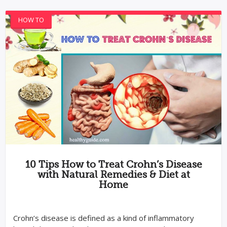
HOW TO
10 Tips How to Treat Crohn’s Disease
with Natural Remedies & Diet at
Home
Crohn’s disease is defined as a kind of inflammatory