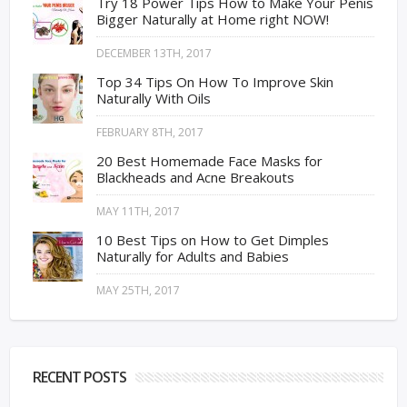
Try 18 Power Tips How to Make Your Penis
Bigger Naturally at Home right NOW!
DECEMBER 13TH, 2017
Top 34 Tips On How To Improve Skin
Naturally With Oils
FEBRUARY 8TH, 2017
20 Best Homemade Face Masks for
Blackheads and Acne Breakouts
MAY 11TH, 2017
10 Best Tips on How to Get Dimples
Naturally for Adults and Babies
MAY 25TH, 2017
RECENT POSTS