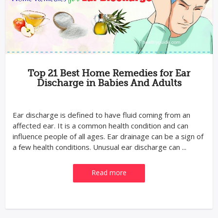
Top 21 Best Home Remedies for Ear
Discharge in Babies And Adults
Ear discharge is defined to have fluid coming from an
affected ear. It is a common health condition and can
influence people of all ages. Ear drainage can be a sign of
a few health conditions. Unusual ear discharge can ...
Read more