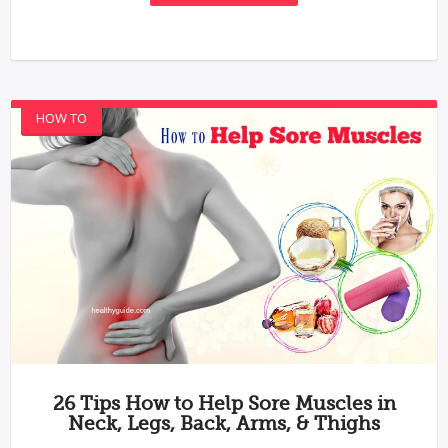
HOW TO
26 Tips How to Help Sore Muscles in
Neck, Legs, Back, Arms, & Thighs