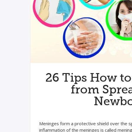
26 Tips How to
from Sprea
Newbo
Meninges form a protective shield over the spi
inflammation of the meninges is called meningi