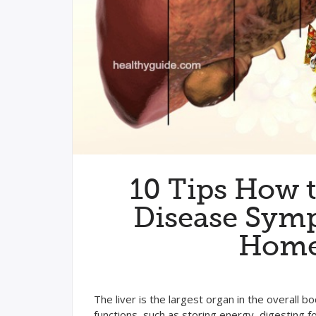
10 Tips How t
Disease Symp
Home 
The liver is the largest organ in the overall
functions, such as storing energy, digesting fo