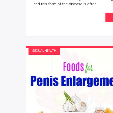
and this form of the disease is often ...
SEXUAL HEALTH