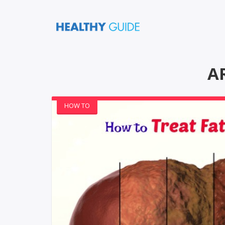
A
HOW TO