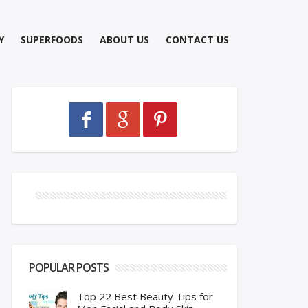
Y
SUPERFOODS
ABOUT US
CONTACT US
POPULAR POSTS
Top 22 Best Beauty Tips for