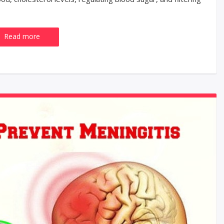
Read more