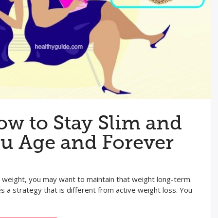
ow to Stay Slim and
ou Age and Forever
l weight, you may want to maintain that weight long-term.
 a strategy that is different from active weight loss. You