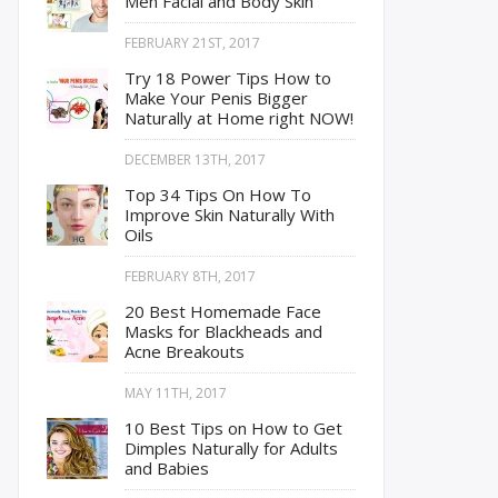
Men Facial and Body Skin
FEBRUARY 21ST, 2017
Try 18 Power Tips How to
Make Your Penis Bigger
Naturally at Home right NOW!
DECEMBER 13TH, 2017
Top 34 Tips On How To
Improve Skin Naturally With
Oils
FEBRUARY 8TH, 2017
20 Best Homemade Face
Masks for Blackheads and
Acne Breakouts
MAY 11TH, 2017
10 Best Tips on How to Get
Dimples Naturally for Adults
and Babies