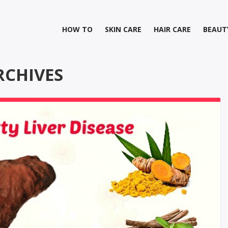
HOW TO
SKIN CARE
HAIR CARE
BEAUT
RCHIVES