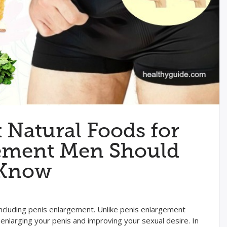
t Natural Foods for
ement Men Should
Know
including penis enlargement. Unlike penis enlargement
enlarging your penis and improving your sexual desire. In