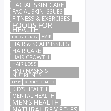
FACIAL SKIN CARE
FACIAL SKIN ISSUES
FITNESS & EXERCISES
FOODS FOR
HEALTH
HAIR
FOODS FOR KIDS
HAIR & SCALP ISSUES
HAIR CARE
HAIR GROWTH
HAIR LOSS
HAIR MASKS &
NUTRIENTS
KIDNEY HEALTH
HEART
KID’S HEALTH
MENTAL HEALTH
MEN’S HEALTH
NATURAL REMEDIES