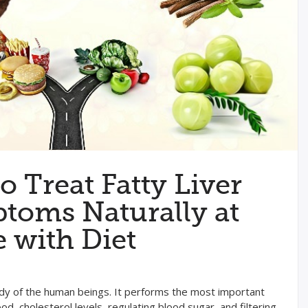
o Treat Fatty Liver
toms Naturally at
with Diet
 body of the human beings. It performs the most important
od, cholesterol levels, regulating blood sugar, and filtering