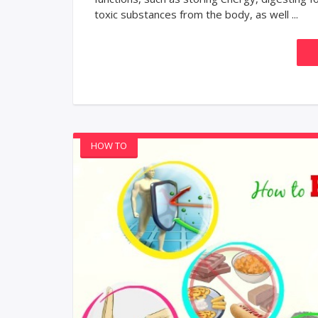
toxic substances from the body, as well ...
HOW TO