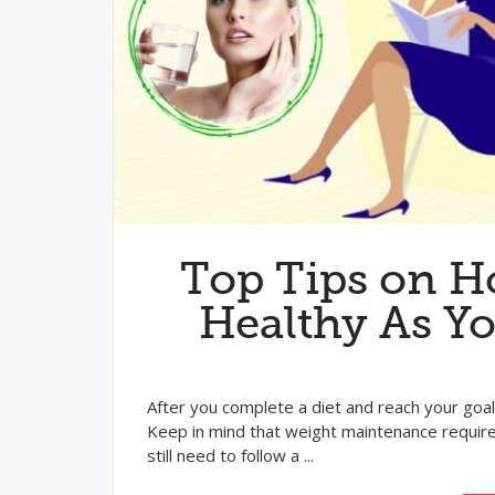
Top Tips on H
Healthy As Y
After you complete a diet and reach your goa
Keep in mind that weight maintenance requires
still need to follow a ...