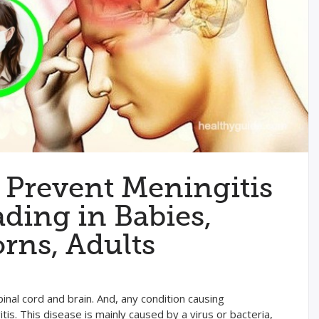
 Prevent Meningitis
ding in Babies,
rns, Adults
nal cord and brain. And, any condition causing
tis. This disease is mainly caused by a virus or bacteria,