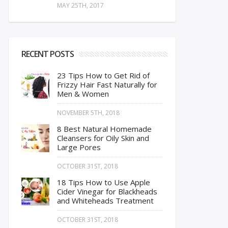
MAY 25TH, 2017
RECENT POSTS
23 Tips How to Get Rid of
Frizzy Hair Fast Naturally for
Men & Women
NOVEMBER 5TH, 2018
8 Best Natural Homemade
Cleansers for Oily Skin and
Large Pores
OCTOBER 31ST, 2018
18 Tips How to Use Apple
Cider Vinegar for Blackheads
and Whiteheads Treatment
OCTOBER 31ST, 2018