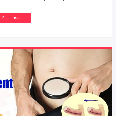
Read more