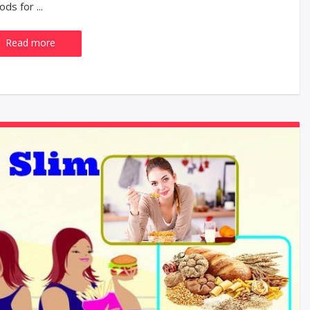
ds for ...
Read more