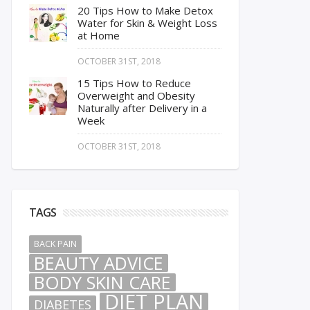
20 Tips How to Make Detox
Water for Skin & Weight Loss
at Home
OCTOBER 31ST, 2018
15 Tips How to Reduce
Overweight and Obesity
Naturally after Delivery in a
Week
OCTOBER 31ST, 2018
TAGS
BACK PAIN
BEAUTY ADVICE
BODY SKIN CARE
DIET PLAN
DIABETES