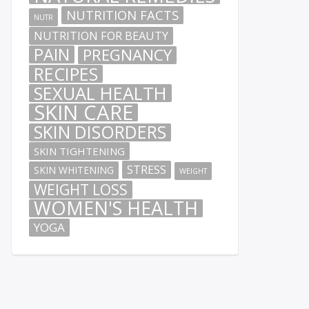
NUTRITION FACTS
NUTR
NUTRITION FOR BEAUTY
PAIN
PREGNANCY
RECIPES
SEXUAL HEALTH
SKIN CARE
SKIN DISORDERS
SKIN TIGHTENING
STRESS
SKIN WHITENING
WEIGHT
WEIGHT LOSS
WOMEN'S HEALTH
YOGA