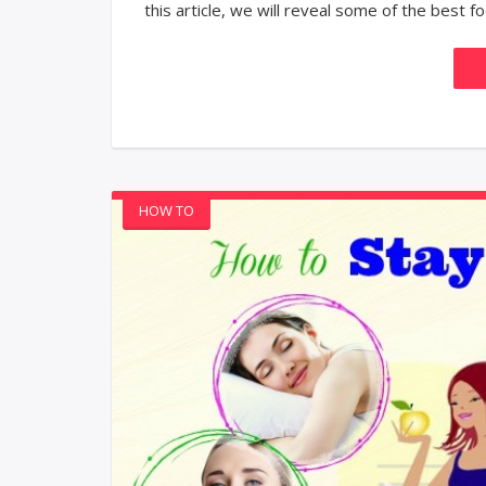
this article, we will reveal some of the best foo
HOW TO