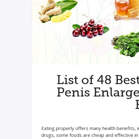
List of 48 Bes
Penis Enlarg
Eating properly offers many health benefits, 
drugs, some foods are cheap and effective in 