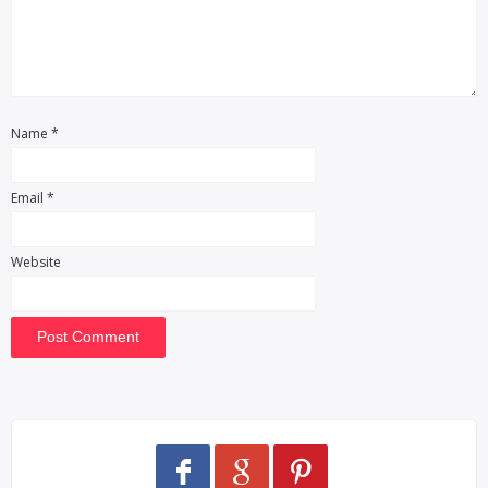
Name
*
Email
*
Website