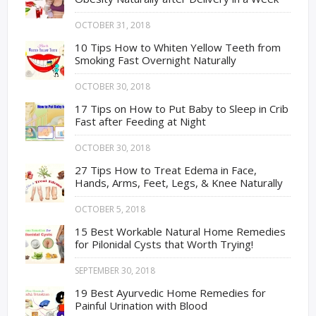
OCTOBER 31, 2018
10 Tips How to Whiten Yellow Teeth from
Smoking Fast Overnight Naturally
OCTOBER 30, 2018
17 Tips on How to Put Baby to Sleep in Crib
Fast after Feeding at Night
OCTOBER 30, 2018
27 Tips How to Treat Edema in Face,
Hands, Arms, Feet, Legs, & Knee Naturally
OCTOBER 5, 2018
15 Best Workable Natural Home Remedies
for Pilonidal Cysts that Worth Trying!
SEPTEMBER 30, 2018
19 Best Ayurvedic Home Remedies for
Painful Urination with Blood