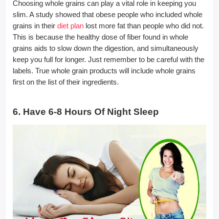
Choosing whole grains can play a vital role in keeping you
slim. A study showed that obese people who included whole
grains in their
diet plan
lost more fat than people who did not.
This is because the healthy dose of fiber found in whole
grains aids to slow down the digestion, and simultaneously
keep you full for longer. Just remember to be careful with the
labels. True whole grain products will include whole grains
first on the list of their ingredients.
6. Have 6-8 Hours Of Night Sleep