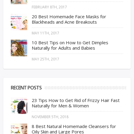
FEBRUARY 8TH, 2017
20 Best Homemade Face Masks for
Blackheads and Acne Breakouts
MAY 11TH, 2017
10 Best Tips on How to Get Dimples
Naturally for Adults and Babies
MAY 25TH, 2017
RECENT POSTS
23 Tips How to Get Rid of Frizzy Hair Fast
Naturally for Men & Women
NOVEMBER 5TH, 2018
8 Best Natural Homemade Cleansers for
Oily Skin and Large Pores