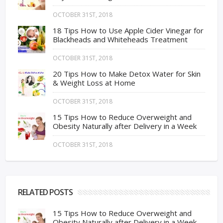
OCTOBER 31ST, 2018
18 Tips How to Use Apple Cider Vinegar for
Blackheads and Whiteheads Treatment
OCTOBER 31ST, 2018
20 Tips How to Make Detox Water for Skin
& Weight Loss at Home
OCTOBER 31ST, 2018
15 Tips How to Reduce Overweight and
Obesity Naturally after Delivery in a Week
OCTOBER 31ST, 2018
RELATED POSTS
15 Tips How to Reduce Overweight and
Obesity Naturally after Delivery in a Week