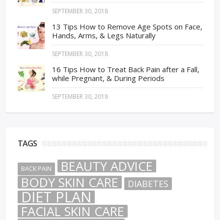
SEPTEMBER 30, 2018
13 Tips How to Remove Age Spots on Face,
Hands, Arms, & Legs Naturally
SEPTEMBER 30, 2018
16 Tips How to Treat Back Pain after a Fall,
while Pregnant, & During Periods
SEPTEMBER 30, 2018
TAGS
BEAUTY ADVICE
BACK PAIN
BODY SKIN CARE
DIABETES
DIET PLAN
FACIAL SKIN CARE