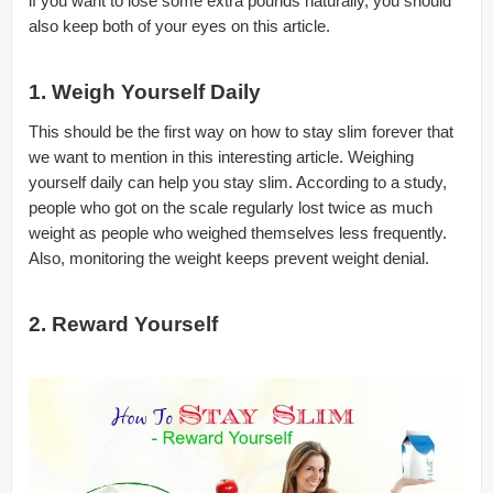
if you want to lose some extra pounds naturally, you should
also keep both of your eyes on this article.
1. Weigh Yourself Daily
This should be the first way on how to stay slim forever that
we want to mention in this interesting article. Weighing
yourself daily can help you stay slim. According to a study,
people who got on the scale regularly lost twice as much
weight as people who weighed themselves less frequently.
Also, monitoring the weight keeps prevent weight denial.
2. Reward Yourself