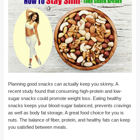
Planning good snacks can actually keep you skinny. A
recent study found that consuming high-protein and low-
sugar snacks could promote weight loss. Eating healthy
snacks keeps your blood-sugar balanced, prevents cravings
as well as body fat storage. A great food choice for you is
nuts. The balance of fiber, protein, and healthy fats can keep
you satisfied between meals.