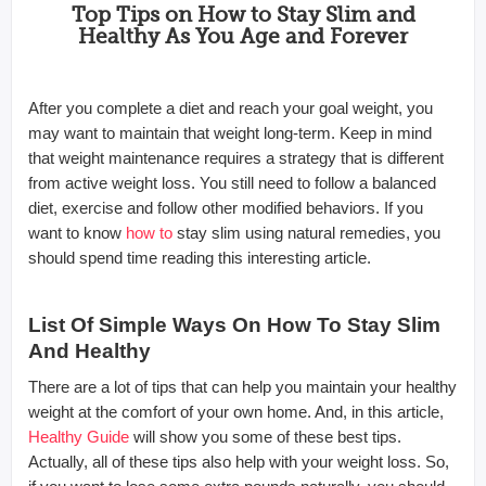
Top Tips on How to Stay Slim and
Healthy As You Age and Forever
After you complete a diet and reach your goal weight, you
may want to maintain that weight long-term. Keep in mind
that weight maintenance requires a strategy that is different
from active weight loss. You still need to follow a balanced
diet, exercise and follow other modified behaviors. If you
want to know
how to
stay slim using natural remedies, you
should spend time reading this interesting article.
List Of Simple Ways On How To Stay Slim
And Healthy
There are a lot of tips that can help you maintain your healthy
weight at the comfort of your own home. And, in this article,
Healthy Guide
will show you some of these best tips.
Actually, all of these tips also help with your weight loss. So,