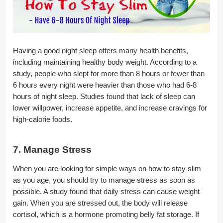
Having a good night sleep offers many health benefits,
including maintaining healthy body weight. According to a
study, people who slept for more than 8 hours or fewer than
6 hours every night were heavier than those who had 6-8
hours of night sleep. Studies found that lack of sleep can
lower willpower, increase appetite, and increase cravings for
high-calorie foods.
7. Manage Stress
When you are looking for simple ways on how to stay slim
as you age, you should try to manage stress as soon as
possible. A study found that daily stress can cause weight
gain. When you are stressed out, the body will release
cortisol, which is a hormone promoting belly fat storage. If