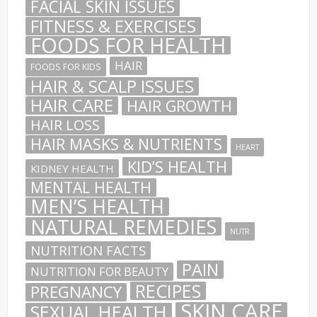
FACIAL SKIN ISSUES
FITNESS & EXERCISES
FOODS FOR HEALTH
HAIR
FOODS FOR KIDS
HAIR & SCALP ISSUES
HAIR CARE
HAIR GROWTH
HAIR LOSS
HAIR MASKS & NUTRIENTS
HEART
KID’S HEALTH
KIDNEY HEALTH
MENTAL HEALTH
MEN’S HEALTH
NATURAL REMEDIES
NUTR
NUTRITION FACTS
PAIN
NUTRITION FOR BEAUTY
RECIPES
PREGNANCY
SKIN CARE
SEXUAL HEALTH