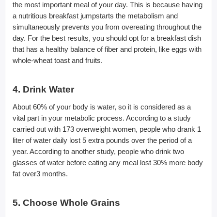
the most important meal of your day. This is because having
a nutritious breakfast jumpstarts the metabolism and
simultaneously prevents you from overeating throughout the
day. For the best results, you should opt for a breakfast dish
that has a healthy balance of fiber and protein, like eggs with
whole-wheat toast and fruits.
4. Drink Water
About 60% of your body is water, so it is considered as a
vital part in your metabolic process. According to a study
carried out with 173 overweight women, people who drank 1
liter of water daily lost 5 extra pounds over the period of a
year. According to another study, people who drink two
glasses of water before eating any meal lost 30% more body
fat over3 months.
5. Choose Whole Grains