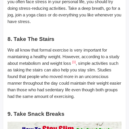
you often face stress in your personal life, you should try
doing stress-reducing activities. Take a deep breath, go for a
jog, join a yoga class or do everything you like whenever you
have stress.
8. Take The Stairs
We all know that formal exercise is very important for
maintaining a healthy weight. However, according to a study
[1]
about metabolism and weight loss
, simple activities such
as taking the stairs can also help you stay slim. Studies
found that people who moved more in an unconscious
manner throughout the day could maintain their weight easier
than those who had sedentary life even though both groups
had the same amount of exercising.
9. Take Snack Breaks