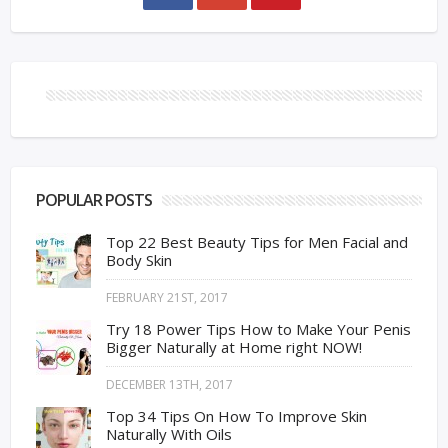
POPULAR POSTS
Top 22 Best Beauty Tips for Men Facial and
Body Skin
FEBRUARY 21ST, 2017
Try 18 Power Tips How to Make Your Penis
Bigger Naturally at Home right NOW!
DECEMBER 13TH, 2017
Top 34 Tips On How To Improve Skin
Naturally With Oils