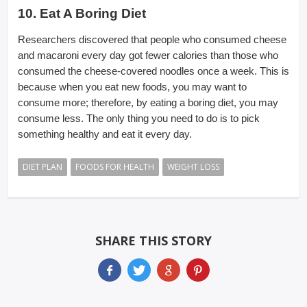
10. Eat A Boring Diet
Researchers discovered that people who consumed cheese
and macaroni every day got fewer calories than those who
consumed the cheese-covered noodles once a week. This is
because when you eat new foods, you may want to
consume more; therefore, by eating a boring diet, you may
consume less. The only thing you need to do is to pick
something healthy and eat it every day.
DIET PLAN
FOODS FOR HEALTH
WEIGHT LOSS
SHARE THIS STORY