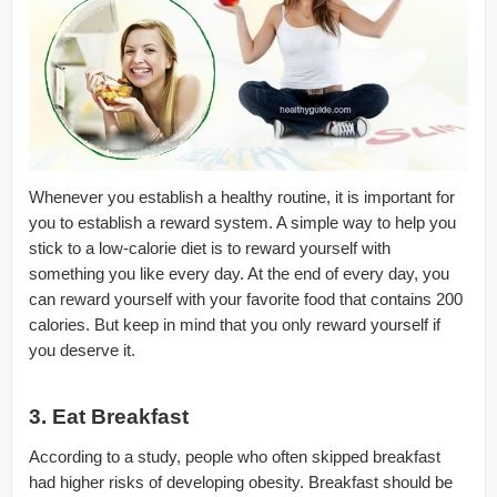
Whenever you establish a healthy routine, it is important for
you to establish a reward system. A simple way to help you
stick to a low-calorie diet is to reward yourself with
something you like every day. At the end of every day, you
can reward yourself with your favorite food that contains 200
calories. But keep in mind that you only reward yourself if
you deserve it.
3. Eat Breakfast
According to a study, people who often skipped breakfast
had higher risks of developing obesity. Breakfast should be