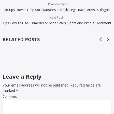
Previous Post
26 Tips How to Help Sore Muscles in Neck, Legs, Back, Arms, & Thighs
Next Post
Tips How To Use Turmeric For Acne Scars, Spots And Pimple Treatment
RELATED POSTS
Leave a Reply
Your email address will not be published. Required fields are
marked
*
Comment