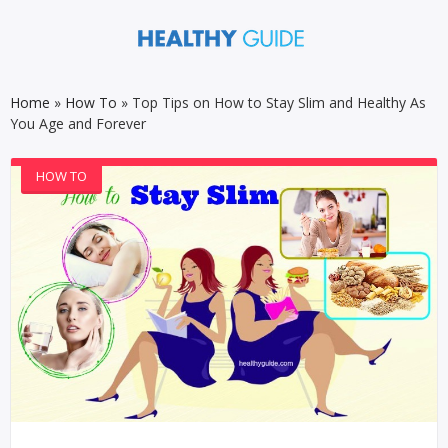
Home
»
How To
»
Top Tips on How to Stay Slim and Healthy As
You Age and Forever
HOW TO