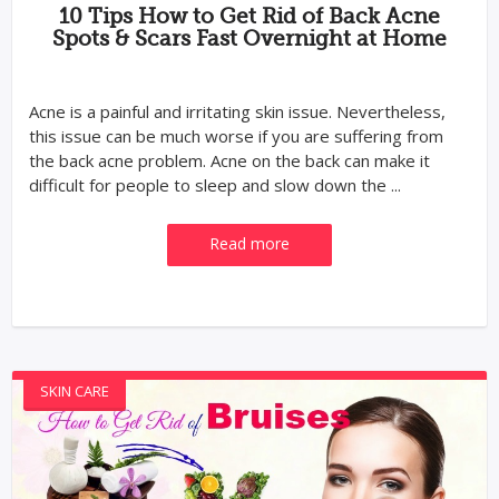
10 Tips How to Get Rid of Back Acne
Spots & Scars Fast Overnight at Home
Acne is a painful and irritating skin issue. Nevertheless,
this issue can be much worse if you are suffering from
the back acne problem. Acne on the back can make it
difficult for people to sleep and slow down the ...
Read more
SKIN CARE