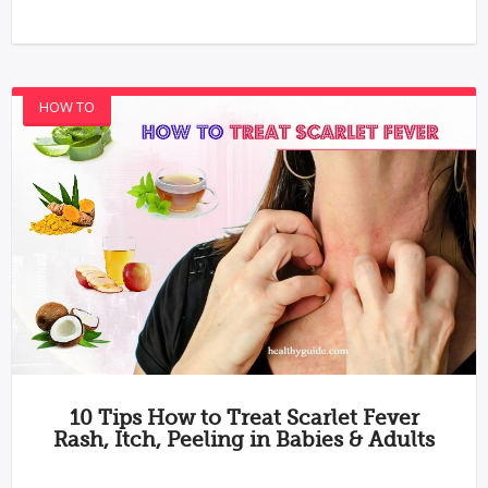
HOW TO
10 Tips How to Treat Scarlet Fever
Rash, Itch, Peeling in Babies & Adults