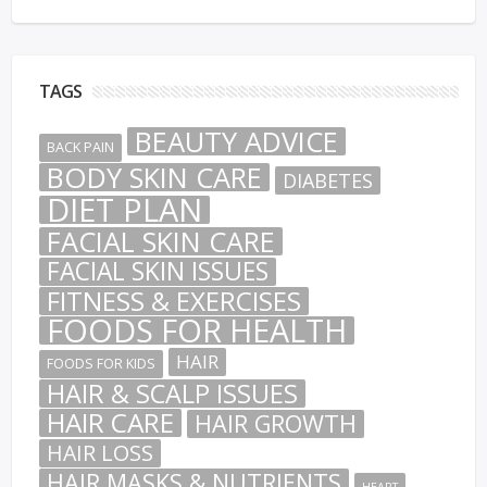
TAGS
BEAUTY ADVICE
BACK PAIN
BODY SKIN CARE
DIABETES
DIET PLAN
FACIAL SKIN CARE
FACIAL SKIN ISSUES
FITNESS & EXERCISES
FOODS FOR HEALTH
HAIR
FOODS FOR KIDS
HAIR & SCALP ISSUES
HAIR CARE
HAIR GROWTH
HAIR LOSS
HAIR MASKS & NUTRIENTS
HEART