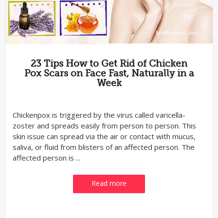
23 Tips How to Get Rid of Chicken
Pox Scars on Face Fast, Naturally in a
Week
Chickenpox is triggered by the virus called varicella-
zoster and spreads easily from person to person. This
skin issue can spread via the air or contact with mucus,
saliva, or fluid from blisters of an affected person. The
affected person is ...
Read more