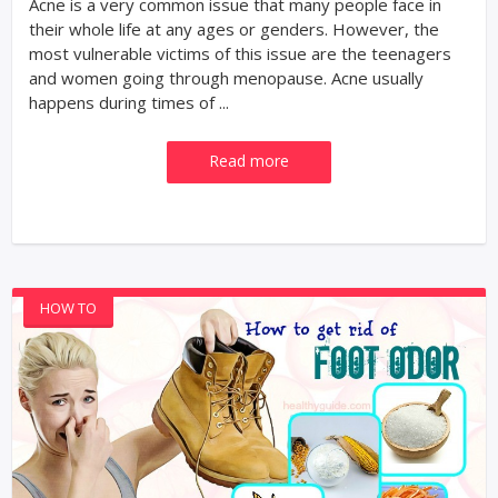
Acne is a very common issue that many people face in
their whole life at any ages or genders. However, the
most vulnerable victims of this issue are the teenagers
and women going through menopause. Acne usually
happens during times of ...
Read more
HOW TO