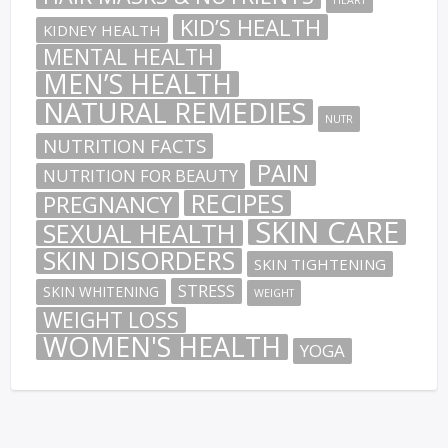
KID’S HEALTH
KIDNEY HEALTH
MENTAL HEALTH
MEN’S HEALTH
NATURAL REMEDIES
NUTR
NUTRITION FACTS
PAIN
NUTRITION FOR BEAUTY
RECIPES
PREGNANCY
SKIN CARE
SEXUAL HEALTH
SKIN DISORDERS
SKIN TIGHTENING
STRESS
SKIN WHITENING
WEIGHT
WEIGHT LOSS
WOMEN'S HEALTH
YOGA