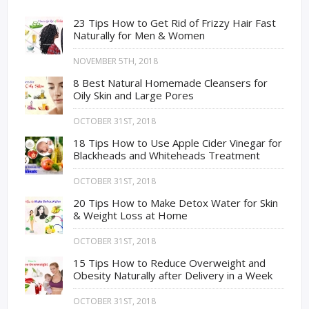
23 Tips How to Get Rid of Frizzy Hair Fast
Naturally for Men & Women
NOVEMBER 5TH, 2018
8 Best Natural Homemade Cleansers for
Oily Skin and Large Pores
OCTOBER 31ST, 2018
18 Tips How to Use Apple Cider Vinegar for
Blackheads and Whiteheads Treatment
OCTOBER 31ST, 2018
20 Tips How to Make Detox Water for Skin
& Weight Loss at Home
OCTOBER 31ST, 2018
15 Tips How to Reduce Overweight and
Obesity Naturally after Delivery in a Week
OCTOBER 31ST, 2018