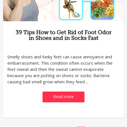
39 Tips How to Get Rid of Foot Odor
in Shoes and in Socks Fast
Smelly shoes and funky feet can cause annoyance and
embarrassment. This condition often occurs when the
feet sweat and then the sweat cannot evaporate
because you are putting on shoes or socks. Bacteria
causing bad smell grow when they feed ...
Read more