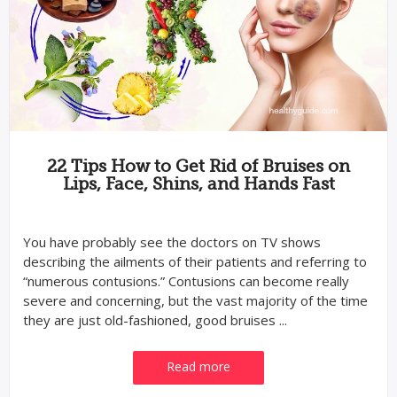
22 Tips How to Get Rid of Bruises on
Lips, Face, Shins, and Hands Fast
You have probably see the doctors on TV shows
describing the ailments of their patients and referring to
“numerous contusions.” Contusions can become really
severe and concerning, but the vast majority of the time
they are just old-fashioned, good bruises ...
Read more