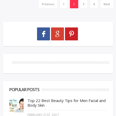
Previous
1
2
3
4
Next
POPULAR POSTS
Top 22 Best Beauty Tips for Men Facial and
Body Skin
FEBRUARY 21ST, 2017