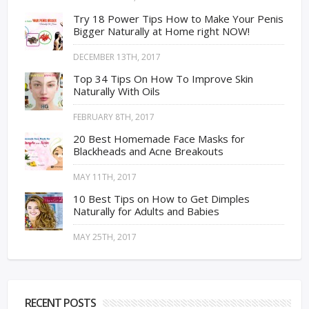
Try 18 Power Tips How to Make Your Penis
Bigger Naturally at Home right NOW!
DECEMBER 13TH, 2017
Top 34 Tips On How To Improve Skin
Naturally With Oils
FEBRUARY 8TH, 2017
20 Best Homemade Face Masks for
Blackheads and Acne Breakouts
MAY 11TH, 2017
10 Best Tips on How to Get Dimples
Naturally for Adults and Babies
MAY 25TH, 2017
RECENT POSTS