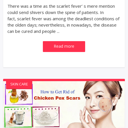
There was a time as the scarlet fever’ s mere mention
could send shivers down the spine of patients. In
fact, scarlet fever was among the deadliest conditions of
the olden days; nevertheless, in nowadays, the disease
can be cured and people ...
Read more
SKIN CARE