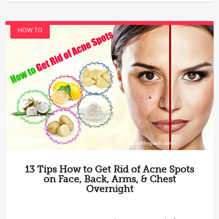
HOW TO
13 Tips How to Get Rid of Acne Spots
on Face, Back, Arms, & Chest
Overnight