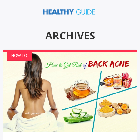
ARCHIVES
HOW TO