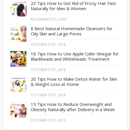
23 Tips How to Get Rid of Frizzy Hair Fast
Naturally for Men & Women
NOVEMBER 5TH, 2018
8 Best Natural Homemade Cleansers for
Oily Skin and Large Pores
OCTOBER 31ST, 2018
18 Tips How to Use Apple Cider Vinegar for
Blackheads and Whiteheads Treatment
OCTOBER 31ST, 2018
20 Tips How to Make Detox Water for Skin
& Weight Loss at Home
OCTOBER 31ST, 2018
15 Tips How to Reduce Overweight and
Obesity Naturally after Delivery in a Week
OCTOBER 31ST, 2018