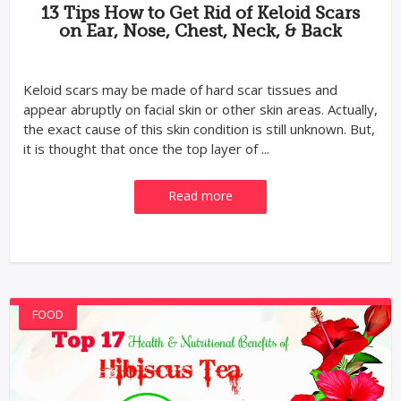
13 Tips How to Get Rid of Keloid Scars
on Ear, Nose, Chest, Neck, & Back
Keloid scars may be made of hard scar tissues and
appear abruptly on facial skin or other skin areas. Actually,
the exact cause of this skin condition is still unknown. But,
it is thought that once the top layer of ...
Read more
FOOD