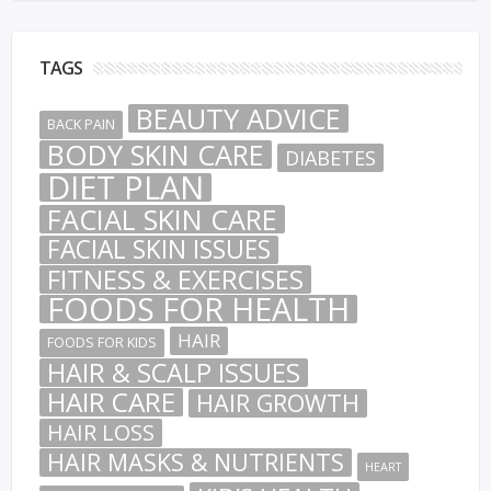
TAGS
BEAUTY ADVICE
BACK PAIN
BODY SKIN CARE
DIABETES
DIET PLAN
FACIAL SKIN CARE
FACIAL SKIN ISSUES
FITNESS & EXERCISES
FOODS FOR HEALTH
HAIR
FOODS FOR KIDS
HAIR & SCALP ISSUES
HAIR CARE
HAIR GROWTH
HAIR LOSS
HAIR MASKS & NUTRIENTS
HEART