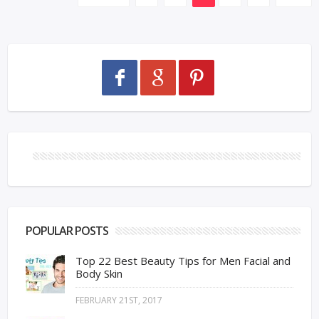
POPULAR POSTS
Top 22 Best Beauty Tips for Men Facial and
Body Skin
FEBRUARY 21ST, 2017