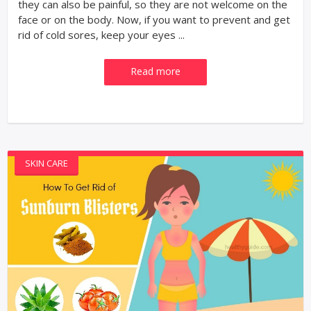
they can also be painful, so they are not welcome on the
face or on the body. Now, if you want to prevent and get
rid of cold sores, keep your eyes ...
Read more
SKIN CARE