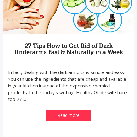
27 Tips How to Get Rid of Dark
Underarms Fast & Naturally in a Week
In fact, dealing with the dark armpits is simple and easy.
You can use the ingredients that are cheap and available
in your kitchen instead of the expensive chemical
products. In the today’s writing, Healthy Guide will share
top 27 ...
Read more