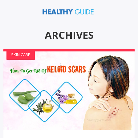
ARCHIVES
SKIN CARE