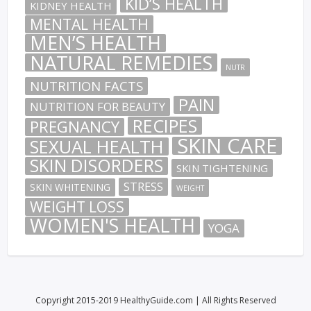
KID’S HEALTH
KIDNEY HEALTH
MENTAL HEALTH
MEN’S HEALTH
NATURAL REMEDIES
NUTR
NUTRITION FACTS
PAIN
NUTRITION FOR BEAUTY
RECIPES
PREGNANCY
SKIN CARE
SEXUAL HEALTH
SKIN DISORDERS
SKIN TIGHTENING
STRESS
SKIN WHITENING
WEIGHT
WEIGHT LOSS
WOMEN'S HEALTH
YOGA
Copyright 2015-2019 HealthyGuide.com | All Rights Reserved