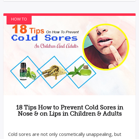
HOW TO
18 Tips How to Prevent Cold Sores in
Nose & on Lips in Children & Adults
Cold sores are not only cosmetically unappealing, but