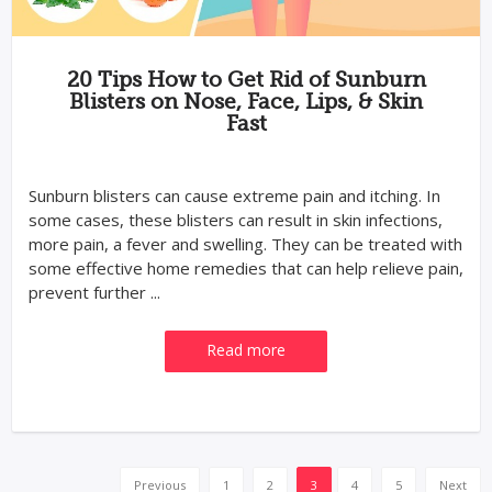
20 Tips How to Get Rid of Sunburn
Blisters on Nose, Face, Lips, & Skin
Fast
Sunburn blisters can cause extreme pain and itching. In
some cases, these blisters can result in skin infections,
more pain, a fever and swelling. They can be treated with
some effective home remedies that can help relieve pain,
prevent further ...
Read more
Previous
1
2
3
4
5
Next