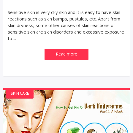
Sensitive skin is very dry skin and it is easy to have skin
reactions such as skin bumps, pustules, etc. Apart from
skin dryness, some other causes of skin reactions of
sensitive skin are skin disorders and excessive exposure
to ...
Read more
SKIN CARE