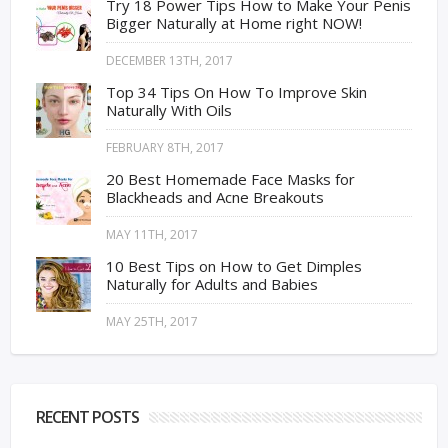
Try 18 Power Tips How to Make Your Penis
Bigger Naturally at Home right NOW!
DECEMBER 13TH, 2017
Top 34 Tips On How To Improve Skin
Naturally With Oils
FEBRUARY 8TH, 2017
20 Best Homemade Face Masks for
Blackheads and Acne Breakouts
MAY 11TH, 2017
10 Best Tips on How to Get Dimples
Naturally for Adults and Babies
MAY 25TH, 2017
RECENT POSTS