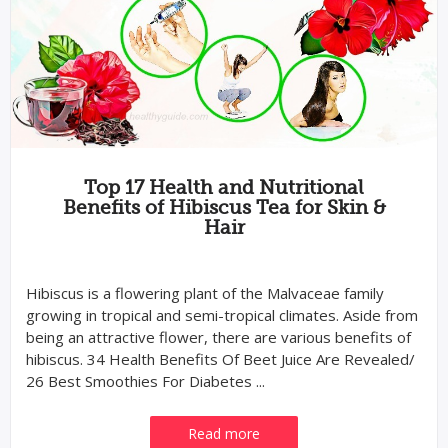
Top 17 Health and Nutritional
Benefits of Hibiscus Tea for Skin &
Hair
Hibiscus is a flowering plant of the Malvaceae family
growing in tropical and semi-tropical climates. Aside from
being an attractive flower, there are various benefits of
hibiscus. 34 Health Benefits Of Beet Juice Are Revealed/
26 Best Smoothies For Diabetes ...
Read more