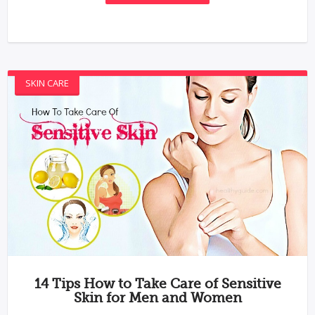
SKIN CARE
14 Tips How to Take Care of Sensitive
Skin for Men and Women