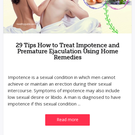
29 Tips How to Treat Impotence and
Premature Ejaculation Using Home
Remedies
Impotence is a sexual condition in which men cannot
achieve or maintain an erection during their sexual
intercourse. Symptoms of impotence may also include
low sexual desire or libido. A man is diagnosed to have
impotence if this sexual condition ...
Read more