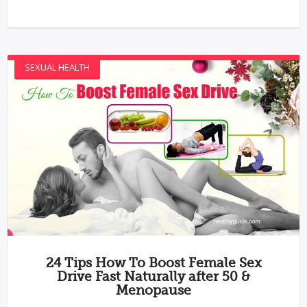
SEXUAL HEALTH
24 Tips How To Boost Female Sex
Drive Fast Naturally after 50 &
Menopause