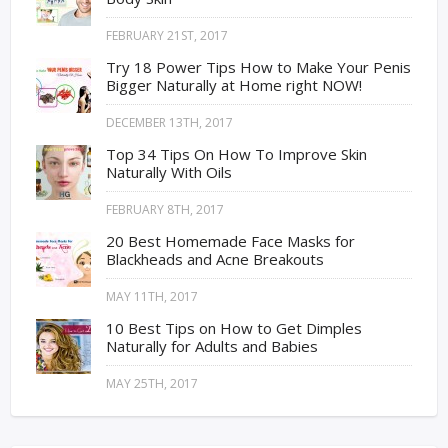
FEBRUARY 21ST, 2017
Try 18 Power Tips How to Make Your Penis
Bigger Naturally at Home right NOW!
DECEMBER 13TH, 2017
Top 34 Tips On How To Improve Skin
Naturally With Oils
FEBRUARY 8TH, 2017
20 Best Homemade Face Masks for
Blackheads and Acne Breakouts
MAY 11TH, 2017
10 Best Tips on How to Get Dimples
Naturally for Adults and Babies
MAY 25TH, 2017