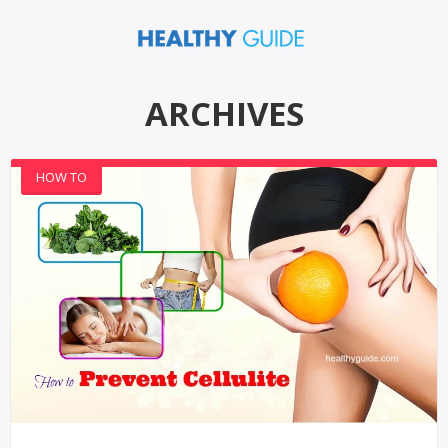
ARCHIVES
HOW TO