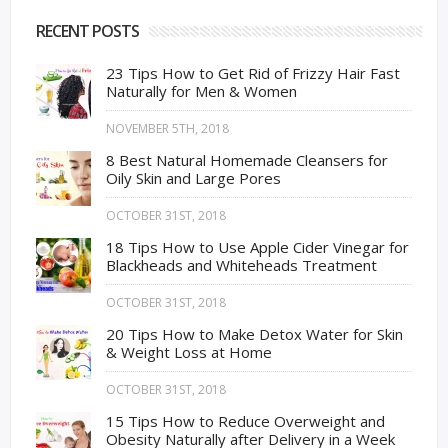
RECENT POSTS
23 Tips How to Get Rid of Frizzy Hair Fast
Naturally for Men & Women
NOVEMBER 5TH, 2018
8 Best Natural Homemade Cleansers for
Oily Skin and Large Pores
OCTOBER 31ST, 2018
18 Tips How to Use Apple Cider Vinegar for
Blackheads and Whiteheads Treatment
OCTOBER 31ST, 2018
20 Tips How to Make Detox Water for Skin
& Weight Loss at Home
OCTOBER 31ST, 2018
15 Tips How to Reduce Overweight and
Obesity Naturally after Delivery in a Week