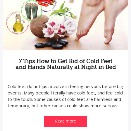
7 Tips How to Get Rid of Cold Feet
and Hands Naturally at Night in Bed
Cold feet do not just involve in feeling nervous before big
events. Many people literally have cold feet, and feel cold
to the touch. Some causes of cold feet are harmless and
temporary, but other causes could show more serious ...
Read more