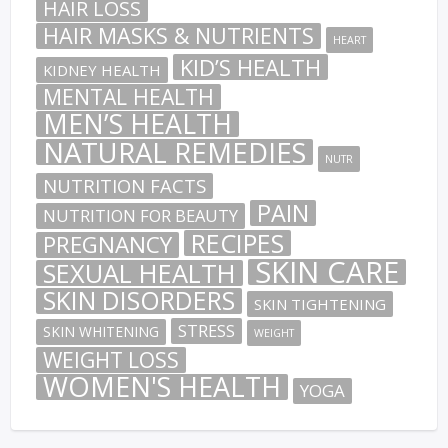
HAIR LOSS
HAIR MASKS & NUTRIENTS
HEART
KID’S HEALTH
KIDNEY HEALTH
MENTAL HEALTH
MEN’S HEALTH
NATURAL REMEDIES
NUTR
NUTRITION FACTS
PAIN
NUTRITION FOR BEAUTY
RECIPES
PREGNANCY
SKIN CARE
SEXUAL HEALTH
SKIN DISORDERS
SKIN TIGHTENING
STRESS
SKIN WHITENING
WEIGHT
WEIGHT LOSS
WOMEN'S HEALTH
YOGA