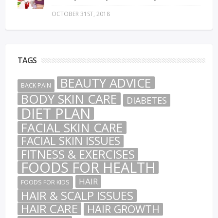
OCTOBER 31ST, 2018
TAGS
BEAUTY ADVICE
BACK PAIN
BODY SKIN CARE
DIABETES
DIET PLAN
FACIAL SKIN CARE
FACIAL SKIN ISSUES
FITNESS & EXERCISES
FOODS FOR HEALTH
HAIR
FOODS FOR KIDS
HAIR & SCALP ISSUES
HAIR CARE
HAIR GROWTH