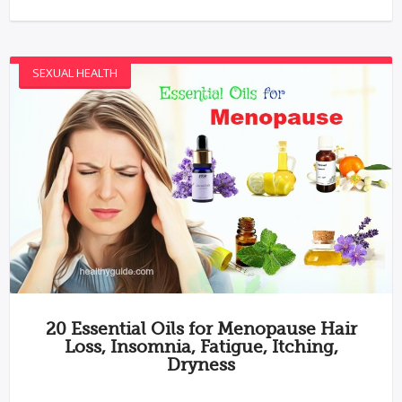
SEXUAL HEALTH
20 Essential Oils for Menopause Hair
Loss, Insomnia, Fatigue, Itching,
Dryness