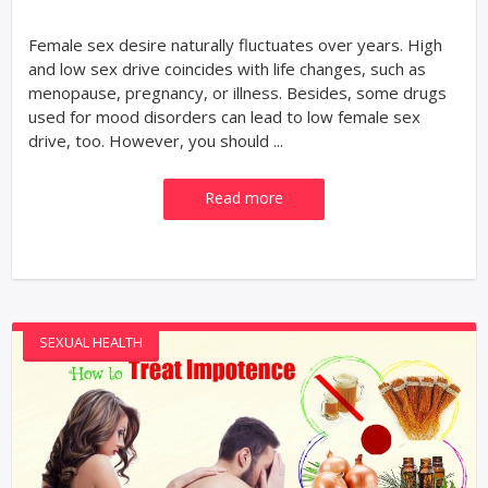
Female sex desire naturally fluctuates over years. High
and low sex drive coincides with life changes, such as
menopause, pregnancy, or illness. Besides, some drugs
used for mood disorders can lead to low female sex
drive, too. However, you should ...
Read more
SEXUAL HEALTH