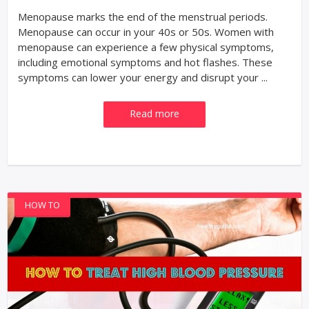
Menopause marks the end of the menstrual periods.
Menopause can occur in your 40s or 50s. Women with
menopause can experience a few physical symptoms,
including emotional symptoms and hot flashes. These
symptoms can lower your energy and disrupt your ...
Read more
HOW TO