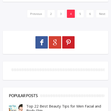
Previous
2
3
4
5
6
Next
POPULAR POSTS
Top 22 Best Beauty Tips for Men Facial and
Body Skin