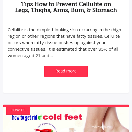
Tips How to Prevent Cellulite on
Legs, Thighs, Arms, Bum, & Stomach
Cellulite is the dimpled-looking skin occurring in the thigh
region or other regions that have fatty tissues. Cellulite
occurs when fatty tissue pushes up against your
connective tissues. It is estimated that over 85% of all
women aged 21 and ...
Read more
HOW TO