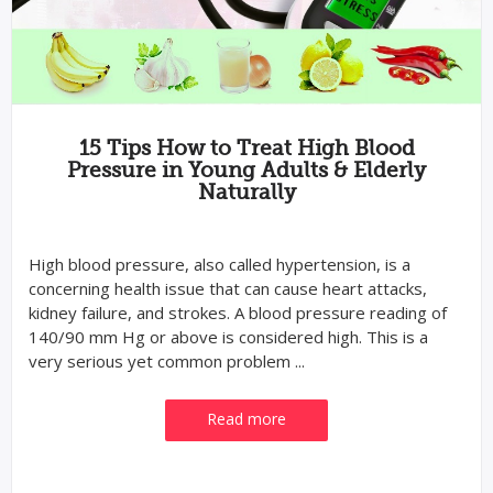
15 Tips How to Treat High Blood
Pressure in Young Adults & Elderly
Naturally
High blood pressure, also called hypertension, is a
concerning health issue that can cause heart attacks,
kidney failure, and strokes. A blood pressure reading of
140/90 mm Hg or above is considered high. This is a
very serious yet common problem ...
Read more