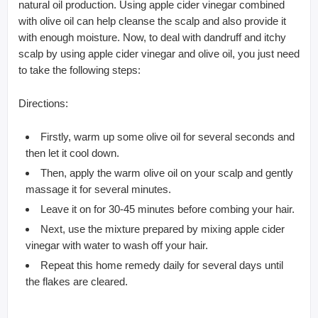
natural oil production. Using apple cider vinegar combined
with olive oil can help cleanse the scalp and also provide it
with enough moisture. Now, to deal with dandruff and itchy
scalp by using apple cider vinegar and olive oil, you just need
to take the following steps:
Directions:
Firstly, warm up some olive oil for several seconds and
then let it cool down.
Then, apply the warm olive oil on your scalp and gently
massage it for several minutes.
Leave it on for 30-45 minutes before combing your hair.
Next, use the mixture prepared by mixing apple cider
vinegar with water to wash off your hair.
Repeat this home remedy daily for several days until
the flakes are cleared.