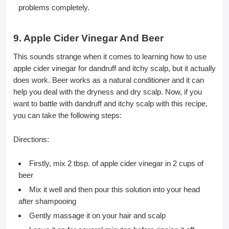
problems completely.
9. Apple Cider Vinegar And Beer
This sounds strange when it comes to learning how to use
apple cider vinegar for dandruff and itchy scalp, but it actually
does work. Beer works as a natural conditioner and it can
help you deal with the dryness and dry scalp. Now, if you
want to battle with dandruff and itchy scalp with this recipe,
you can take the following steps:
Directions:
Firstly, mix 2 tbsp. of apple cider vinegar in 2 cups of
beer
Mix it well and then pour this solution into your head
after shampooing
Gently massage it on your hair and scalp