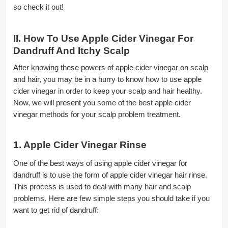
so check it out!
II. How To Use Apple Cider Vinegar For
Dandruff And Itchy Scalp
After knowing these powers of apple cider vinegar on scalp
and hair, you may be in a hurry to know how to use apple
cider vinegar in order to keep your scalp and hair healthy.
Now, we will present you some of the best apple cider
vinegar methods for your scalp problem treatment.
1. Apple Cider Vinegar Rinse
One of the best ways of using apple cider vinegar for
dandruff is to use the form of apple cider vinegar hair rinse.
This process is used to deal with many hair and scalp
problems. Here are few simple steps you should take if you
want to get rid of dandruff: