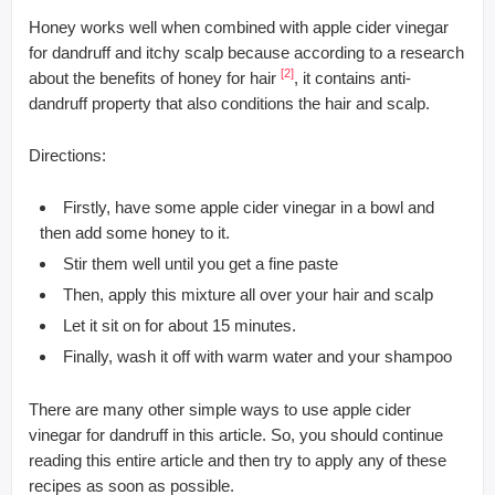
Honey works well when combined with apple cider vinegar
for dandruff and itchy scalp because according to a research
[2]
about the benefits of honey for hair
, it contains anti-
dandruff property that also conditions the hair and scalp.
Directions:
Firstly, have some apple cider vinegar in a bowl and
then add some honey to it.
Stir them well until you get a fine paste
Then, apply this mixture all over your hair and scalp
Let it sit on for about 15 minutes.
Finally, wash it off with warm water and your shampoo
There are many other simple ways to use apple cider
vinegar for dandruff in this article. So, you should continue
reading this entire article and then try to apply any of these
recipes as soon as possible.