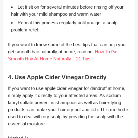
Let it sit on for several minutes before rinsing off your
hair with your mild shampoo and warm water
Repeat this process regularly until you get a scalp
problem relief.
If you want to know some of the best tips that can help you
get smooth hair naturally at home, read on
How To Get
Smooth Hair At Home Naturally – 21 Tips
4. Use Apple Cider Vinegar Directly
If you want to use apple cider vinegar for dandruff at home,
simply apply it directly to your affected areas. As sodium
lauryl sulfate present in shampoos as well as hair-styling
products can make your hair dry out and itch. This method is
used to deal with dry scalp by providing the scalp with the
essential moisture.