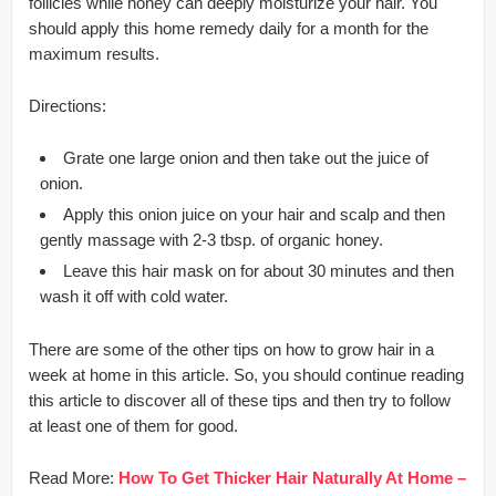
follicles while honey can deeply moisturize your hair. You
should apply this home remedy daily for a month for the
maximum results.
Directions:
Grate one large onion and then take out the juice of
onion.
Apply this onion juice on your hair and scalp and then
gently massage with 2-3 tbsp. of organic honey.
Leave this hair mask on for about 30 minutes and then
wash it off with cold water.
There are some of the other tips on how to grow hair in a
week at home in this article. So, you should continue reading
this article to discover all of these tips and then try to follow
at least one of them for good.
Read More:
How To Get Thicker Hair Naturally At Home –