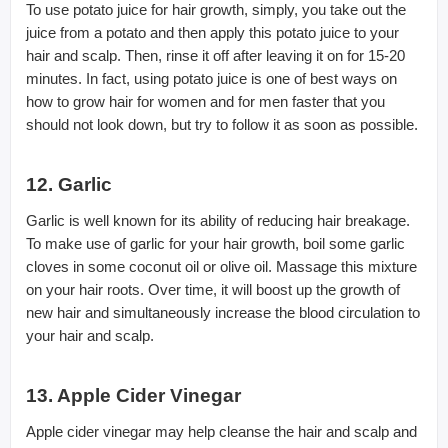
To use potato juice for hair growth, simply, you take out the
juice from a potato and then apply this potato juice to your
hair and scalp. Then, rinse it off after leaving it on for 15-20
minutes. In fact, using potato juice is one of best ways on
how to grow hair for women and for men faster that you
should not look down, but try to follow it as soon as possible.
12. Garlic
Garlic is well known for its ability of reducing hair breakage.
To make use of garlic for your hair growth, boil some garlic
cloves in some coconut oil or olive oil. Massage this mixture
on your hair roots. Over time, it will boost up the growth of
new hair and simultaneously increase the blood circulation to
your hair and scalp.
13. Apple Cider Vinegar
Apple cider vinegar may help cleanse the hair and scalp and