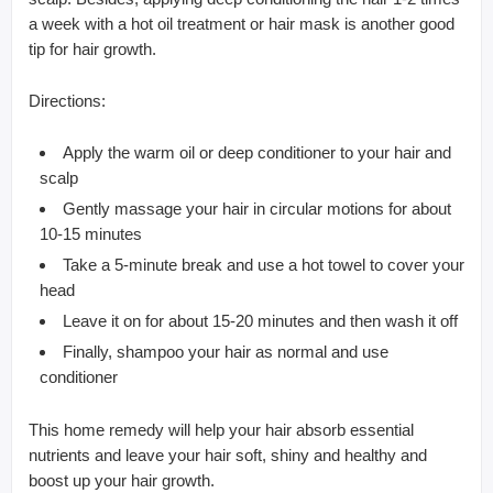
a week with a hot oil treatment or hair mask is another good
tip for hair growth.
Directions:
Apply the warm oil or deep conditioner to your hair and
scalp
Gently massage your hair in circular motions for about
10-15 minutes
Take a 5-minute break and use a hot towel to cover your
head
Leave it on for about 15-20 minutes and then wash it off
Finally, shampoo your hair as normal and use
conditioner
This home remedy will help your hair absorb essential
nutrients and leave your hair soft, shiny and healthy and
boost up your hair growth.