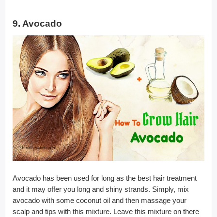
9. Avocado
Avocado has been used for long as the best hair treatment
and it may offer you long and shiny strands. Simply, mix
avocado with some coconut oil and then massage your
scalp and tips with this mixture. Leave this mixture on there