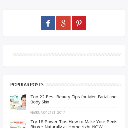
POPULAR POSTS
Top 22 Best Beauty Tips for Men Facial and
Body Skin
FEBRUARY 21ST, 2017
Try 18 Power Tips How to Make Your Penis
Bigger Naturally at Home right NOW!