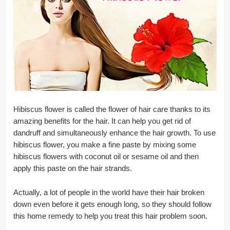
Hibiscus flower is called the flower of hair care thanks to its
amazing benefits for the hair. It can help you get rid of
dandruff and simultaneously enhance the hair growth. To use
hibiscus flower, you make a fine paste by mixing some
hibiscus flowers with coconut oil or sesame oil and then
apply this paste on the hair strands.
Actually, a lot of people in the world have their hair broken
down even before it gets enough long, so they should follow
this home remedy to help you treat this hair problem soon.