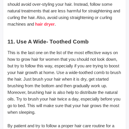
should avoid over-styling your hair. Instead, follow some
natural treatments that are less harmful for straightening and
curling the hair. Also, avoid using straightening or curling
machines and
hair dryer
.
11. Use A Wide- Toothed Comb
This is the last one on the list of the most effective ways on
how to grow hair for women that you should not look down,
but try to follow this way, especially if you are trying to boost
your hair growth at home. Use a wide-toothed comb to brush
the hair. Just brush your hair when it is dry, get started
brushing from the bottom and then gradually work up.
Moreover, brushing hair is also help to distribute the natural
oils. Try to brush your hair twice a day, especially before you
go to bed. This will make sure that your hair grows the most
when sleeping.
By patient and try to follow a proper hair care routine for a