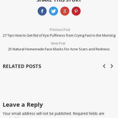
Previous Post
27 Tips How to Get Rid of Eye Puffiness from Crying Fast in the Morning
Next Post
25 Natural Homemade Face Masks For Acne Scars and Redness
RELATED POSTS
Leave a Reply
Your email address will not be published. Required fields are