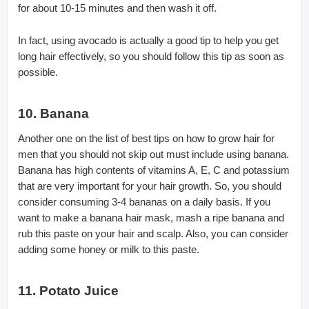
for about 10-15 minutes and then wash it off.
In fact, using avocado is actually a good tip to help you get
long hair effectively, so you should follow this tip as soon as
possible.
10. Banana
Another one on the list of best tips on how to grow hair for
men that you should not skip out must include using banana.
Banana has high contents of vitamins A, E, C and potassium
that are very important for your hair growth. So, you should
consider consuming 3-4 bananas on a daily basis. If you
want to make a banana hair mask, mash a ripe banana and
rub this paste on your hair and scalp. Also, you can consider
adding some honey or milk to this paste.
11. Potato Juice