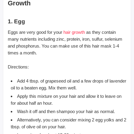
Growth
1. Egg
Eggs are very good for your
hair growth
as they contain
many nutrients including zinc, protein, iron, sulfur, selenium
and phosphorus. You can make use of this hair mask 1-4
times a month.
Directions:
Add 4 tbsp. of grapeseed oil and a few drops of lavender
oil to a beaten egg. Mix them well.
Apply this mixture on your hair and allow it to leave on
for about half an hour.
Wash it off and then shampoo your hair as normal.
Alternatively, you can consider mixing 2 egg yolks and 2
tbsp. of olive oil on your hair.