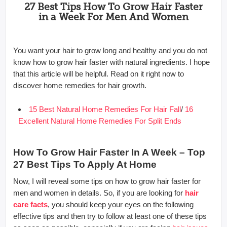
27 Best Tips How To Grow Hair Faster
in a Week For Men And Women
You want your hair to grow long and healthy and you do not
know how to grow hair faster with natural ingredients. I hope
that this article will be helpful. Read on it right now to
discover home remedies for hair growth.
15 Best Natural Home Remedies For Hair Fall
/
16
Excellent Natural Home Remedies For Split Ends
How To Grow Hair Faster In A Week – Top
27 Best Tips To Apply At Home
Now, I will reveal some tips on how to grow hair faster for
men and women in details. So, if you are looking for
hair
care facts
, you should keep your eyes on the following
effective tips and then try to follow at least one of these tips