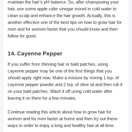
maintain the hair’s pH balance. So, after shampooing your
hair, use some apple cider vinegar mixed in cold water to
clean scalp and enhance the hair growth. Actually, this is
another effective one of the best tips on how to grow hair for
men and for women faster that you should know and then
follow for good.
14. Cayenne Pepper
If you suffer from thinning hair or bald patches, using
cayenne pepper may be one of the first things that you
should apply right now. Make a mixture by mixing 1 tsp. of
cayenne pepper powder and 2 tsp. of olive oil and then rub it
on your bald patches. Wash it off using cold water after
leaving it on there for a few minutes.
Continue reading this article about how to grow hair for
women and for men faster at home and then try out these
ways in order to enjoy a long and healthy hair at all time.