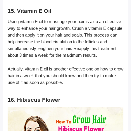
15. Vitamin E Oil
Using vitamin E oil to massage your hair is also an effective
way to enhance your hair growth. Crush a vitamin E capsule
and then apply it on your hair and scalp. This process can
help increase the blood circulation to the follicles and
simultaneously lengthen your hair. Reapply this treatment
about 3 times a week for the maximum results.
Actually, vitamin E oil is another effective one on how to grow
hair in a week that you should know and then try to make
use of it as soon as possible.
16. Hibiscus Flower