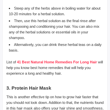
Steep any of the herbs above in boiling water for about
10-20 minutes for a herbal solution.
Then, use this herbal solution as the final rinse after
shampooing and conditioning your hair. You can also mix
any of the herbal solutions or essential oils in your
shampoo.
Alternatively, you can drink these herbal teas on a daily
basis.
List of
41 Best Natural Home Remedies For Long Hair
will
help you know best home remedies that will help you
experience a long and healthy hair.
3. Protein Hair Mask
This is another effective tip on how to grow hair faster that
you should not look down. Addition to that, the nutrients found
in this hair mask also offers your hair shine and smoothness.