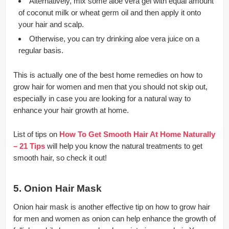
Alternatively, mix some aloe vera gel with equal amount
of coconut milk or wheat germ oil and then apply it onto
your hair and scalp.
Otherwise, you can try drinking aloe vera juice on a
regular basis.
This is actually one of the best home remedies on how to
grow hair for women and men that you should not skip out,
especially in case you are looking for a natural way to
enhance your hair growth at home.
List of tips on
How To Get Smooth Hair At Home Naturally
– 21 Tips
will help you know the natural treatments to get
smooth hair, so check it out!
5. Onion Hair Mask
Onion hair mask is another effective tip on how to grow hair
for men and women as onion can help enhance the growth of