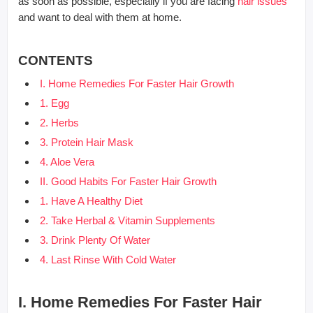
as soon as possible, especially if you are facing
hair issues
and want to deal with them at home.
CONTENTS
I. Home Remedies For Faster Hair Growth
1. Egg
2. Herbs
3. Protein Hair Mask
4. Aloe Vera
II. Good Habits For Faster Hair Growth
1. Have A Healthy Diet
2. Take Herbal & Vitamin Supplements
3. Drink Plenty Of Water
4. Last Rinse With Cold Water
I. Home Remedies For Faster Hair