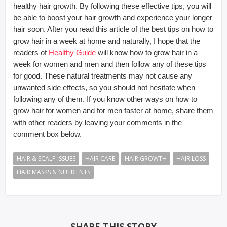
healthy hair growth. By following these effective tips, you will
be able to boost your hair growth and experience your longer
hair soon. After you read this article of the best tips on how to
grow hair in a week at home and naturally, I hope that the
readers of
Healthy Guide
will know how to grow hair in a
week for women and men and then follow any of these tips
for good. These natural treatments may not cause any
unwanted side effects, so you should not hesitate when
following any of them. If you know other ways on how to
grow hair for women and for men faster at home, share them
with other readers by leaving your comments in the
comment box below.
HAIR & SCALP ISSUES
HAIR CARE
HAIR GROWTH
HAIR LOSS
HAIR MASKS & NUTRIENTS
SHARE THIS STORY