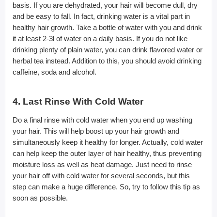
basis. If you are dehydrated, your hair will become dull, dry
and be easy to fall. In fact, drinking water is a vital part in
healthy hair growth. Take a bottle of water with you and drink
it at least 2-3l of water on a daily basis. If you do not like
drinking plenty of plain water, you can drink flavored water or
herbal tea instead. Addition to this, you should avoid drinking
caffeine, soda and alcohol.
4. Last Rinse With Cold Water
Do a final rinse with cold water when you end up washing
your hair. This will help boost up your hair growth and
simultaneously keep it healthy for longer. Actually, cold water
can help keep the outer layer of hair healthy, thus preventing
moisture loss as well as heat damage. Just need to rinse
your hair off with cold water for several seconds, but this
step can make a huge difference. So, try to follow this tip as
soon as possible.