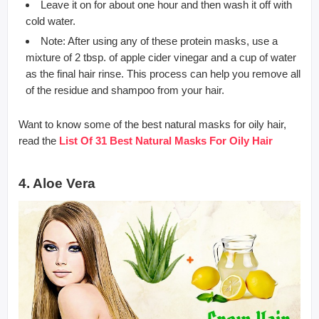
Leave it on for about one hour and then wash it off with
cold water.
Note: After using any of these protein masks, use a
mixture of 2 tbsp. of apple cider vinegar and a cup of water
as the final hair rinse. This process can help you remove all
of the residue and shampoo from your hair.
Want to know some of the best natural masks for oily hair,
read the
List Of 31 Best Natural Masks For Oily Hair
4. Aloe Vera