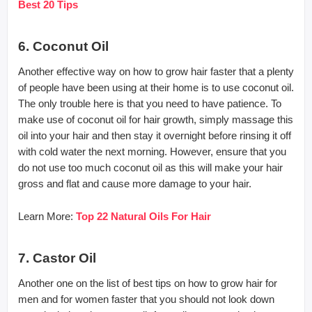
Best 20 Tips
6. Coconut Oil
Another effective way on how to grow hair faster that a plenty
of people have been using at their home is to use coconut oil.
The only trouble here is that you need to have patience. To
make use of coconut oil for hair growth, simply massage this
oil into your hair and then stay it overnight before rinsing it off
with cold water the next morning. However, ensure that you
do not use too much coconut oil as this will make your hair
gross and flat and cause more damage to your hair.
Learn More:
Top 22 Natural Oils For Hair
7. Castor Oil
Another one on the list of best tips on how to grow hair for
men and for women faster that you should not look down