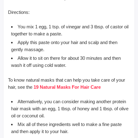
Directions:
You mix 1 egg, 1 tsp. of vinegar and 3 tbsp. of castor oil
together to make a paste.
Apply this paste onto your hair and scalp and then
gently massage.
Allow it to sit on there for about 30 minutes and then
wash it off using cold water.
To know natural masks that can help you take care of your
hair, see the
19 Natural Masks For Hair Care
Alternatively, you can consider making another protein
hair mask with an egg, 1 tbsp. of honey and 1 tbsp. of olive
oil or coconut oil.
Mix all of these ingredients well to make a fine paste
and then apply it to your hair.