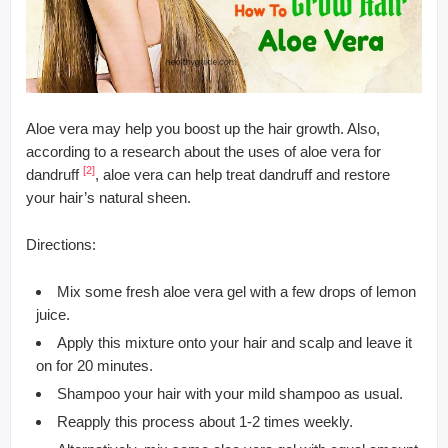
Aloe vera may help you boost up the hair growth. Also,
according to a research about the uses of aloe vera for
[2]
dandruff
, aloe vera can help treat dandruff and restore
your hair’s natural sheen.
Directions:
Mix some fresh aloe vera gel with a few drops of lemon
juice.
Apply this mixture onto your hair and scalp and leave it
on for 20 minutes.
Shampoo your hair with your mild shampoo as usual.
Reapply this process about 1-2 times weekly.