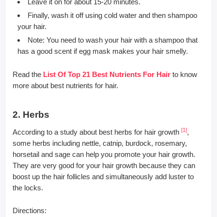
Leave it on for about 15-20 minutes.
Finally, wash it off using cold water and then shampoo
your hair.
Note: You need to wash your hair with a shampoo that
has a good scent if egg mask makes your hair smelly.
Read the
List Of Top 21 Best Nutrients For Hair
to know
more about best nutrients for hair.
2. Herbs
[1]
According to a study about best herbs for hair growth
,
some herbs including nettle, catnip, burdock, rosemary,
horsetail and sage can help you promote your hair growth.
They are very good for your hair growth because they can
boost up the hair follicles and simultaneously add luster to
the locks.
Directions: