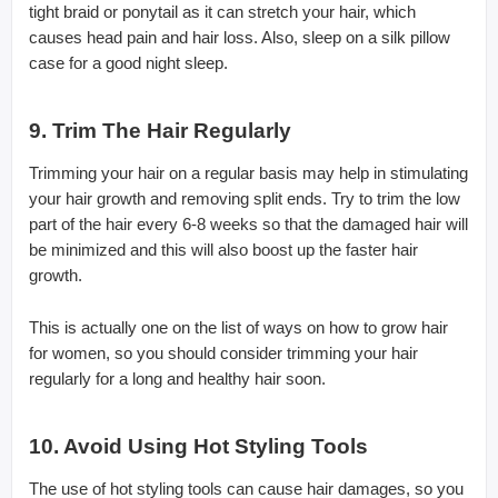
tight braid or ponytail as it can stretch your hair, which
causes head pain and hair loss. Also, sleep on a silk pillow
case for a good night sleep.
9. Trim The Hair Regularly
Trimming your hair on a regular basis may help in stimulating
your hair growth and removing split ends. Try to trim the low
part of the hair every 6-8 weeks so that the damaged hair will
be minimized and this will also boost up the faster hair
growth.
This is actually one on the list of ways on how to grow hair
for women, so you should consider trimming your hair
regularly for a long and healthy hair soon.
10. Avoid Using Hot Styling Tools
The use of hot styling tools can cause hair damages, so you