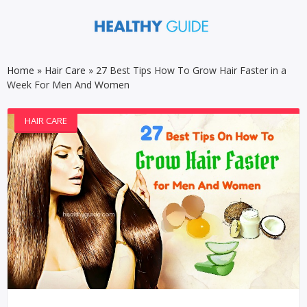
Home
»
Hair Care
»
27 Best Tips How To Grow Hair Faster in a
Week For Men And Women
HAIR CARE