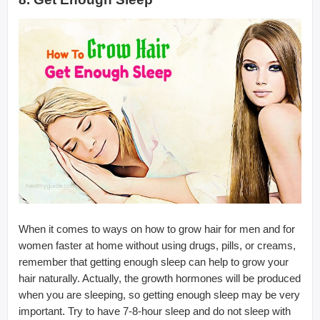
When it comes to ways on how to grow hair for men and for
women faster at home without using drugs, pills, or creams,
remember that getting enough sleep can help to grow your
hair naturally. Actually, the growth hormones will be produced
when you are sleeping, so getting enough sleep may be very
important. Try to have 7-8-hour sleep and do not sleep with