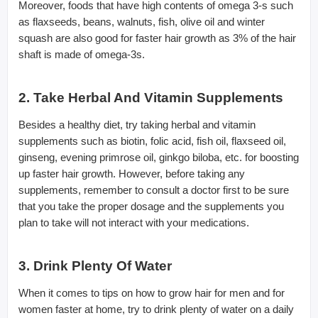
Moreover, foods that have high contents of omega 3-s such
as flaxseeds, beans, walnuts, fish, olive oil and winter
squash are also good for faster hair growth as 3% of the hair
shaft is made of omega-3s.
2. Take Herbal And Vitamin Supplements
Besides a healthy diet, try taking herbal and vitamin
supplements such as biotin, folic acid, fish oil, flaxseed oil,
ginseng, evening primrose oil, ginkgo biloba, etc. for boosting
up faster hair growth. However, before taking any
supplements, remember to consult a doctor first to be sure
that you take the proper dosage and the supplements you
plan to take will not interact with your medications.
3. Drink Plenty Of Water
When it comes to tips on how to grow hair for men and for
women faster at home, try to drink plenty of water on a daily