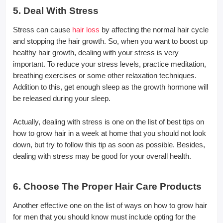
5. Deal With Stress
Stress can cause
hair loss
by affecting the normal hair cycle
and stopping the hair growth. So, when you want to boost up
healthy hair growth, dealing with your stress is very
important. To reduce your stress levels, practice meditation,
breathing exercises or some other relaxation techniques.
Addition to this, get enough sleep as the growth hormone will
be released during your sleep.
Actually, dealing with stress is one on the list of best tips on
how to grow hair in a week at home that you should not look
down, but try to follow this tip as soon as possible. Besides,
dealing with stress may be good for your overall health.
6. Choose The Proper Hair Care Products
Another effective one on the list of ways on how to grow hair
for men that you should know must include opting for the