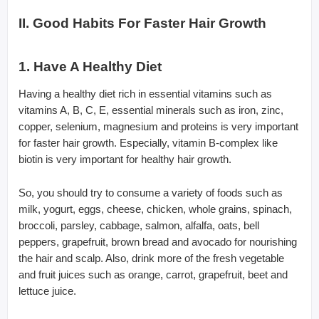
II. Good Habits For Faster Hair Growth
1. Have A Healthy Diet
Having a healthy diet rich in essential vitamins such as
vitamins A, B, C, E, essential minerals such as iron, zinc,
copper, selenium, magnesium and proteins is very important
for faster hair growth. Especially, vitamin B-complex like
biotin is very important for healthy hair growth.
So, you should try to consume a variety of foods such as
milk, yogurt, eggs, cheese, chicken, whole grains, spinach,
broccoli, parsley, cabbage, salmon, alfalfa, oats, bell
peppers, grapefruit, brown bread and avocado for nourishing
the hair and scalp. Also, drink more of the fresh vegetable
and fruit juices such as orange, carrot, grapefruit, beet and
lettuce juice.