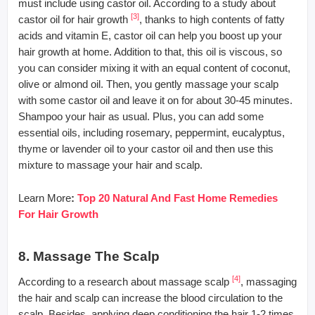
must include using castor oil. According to a study about
[3]
castor oil for hair growth
, thanks to high contents of fatty
acids and vitamin E, castor oil can help you boost up your
hair growth at home. Addition to that, this oil is viscous, so
you can consider mixing it with an equal content of coconut,
olive or almond oil. Then, you gently massage your scalp
with some castor oil and leave it on for about 30-45 minutes.
Shampoo your hair as usual. Plus, you can add some
essential oils, including rosemary, peppermint, eucalyptus,
thyme or lavender oil to your castor oil and then use this
mixture to massage your hair and scalp.
Learn More
:
Top 20 Natural And Fast Home Remedies
For Hair Growth
8. Massage The Scalp
[4]
According to a research about massage scalp
, massaging
the hair and scalp can increase the blood circulation to the
scalp. Besides, applying deep conditioning the hair 1-2 times