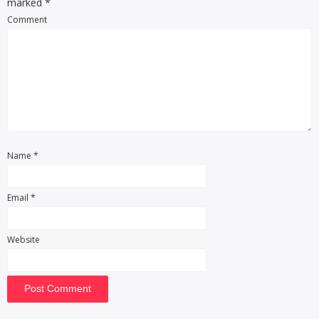
marked
*
Comment
Name
*
Email
*
Website