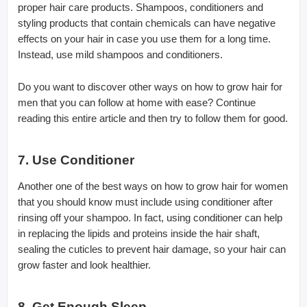
proper hair care products. Shampoos, conditioners and
styling products that contain chemicals can have negative
effects on your hair in case you use them for a long time.
Instead, use mild shampoos and conditioners.
Do you want to discover other ways on how to grow hair for
men that you can follow at home with ease? Continue
reading this entire article and then try to follow them for good.
7. Use Conditioner
Another one of the best ways on how to grow hair for women
that you should know must include using conditioner after
rinsing off your shampoo. In fact, using conditioner can help
in replacing the lipids and proteins inside the hair shaft,
sealing the cuticles to prevent hair damage, so your hair can
grow faster and look healthier.
8. Get Enough Sleep