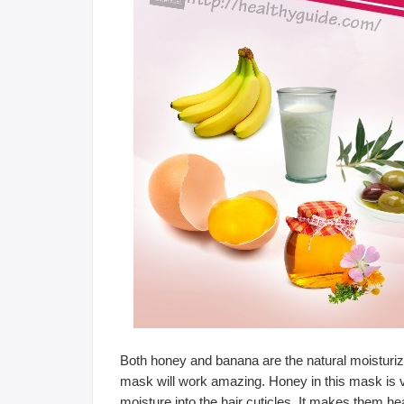
Both honey and banana are the natural moisturizer
mask will work amazing. Honey in this mask is v
moisture into the hair cuticles. It makes them h