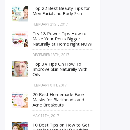
Top 22 Best Beauty Tips for
Men Facial and Body Skin
FEBRUARY 21ST, 2017
Try 18 Power Tips How to
Make Your Penis Bigger
Naturally at Home right NOW!
DECEMBER 13TH, 2017
Top 34 Tips On How To
Improve Skin Naturally With
Oils
FEBRUARY 8TH, 2017
20 Best Homemade Face
Masks for Blackheads and
Acne Breakouts
MAY 11TH, 2017
10 Best Tips on How to Get