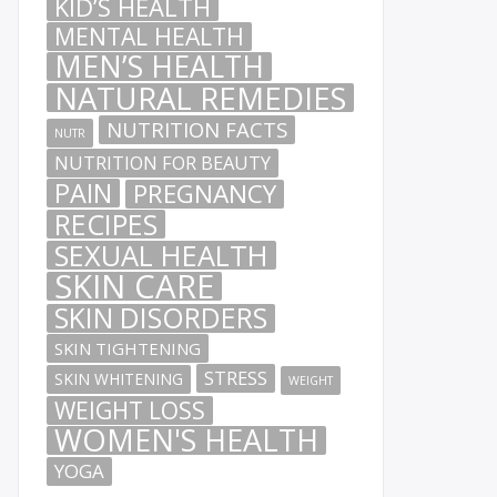
KID’S HEALTH
MENTAL HEALTH
MEN’S HEALTH
NATURAL REMEDIES
NUTRITION FACTS
NUTR
NUTRITION FOR BEAUTY
PAIN
PREGNANCY
RECIPES
SEXUAL HEALTH
SKIN CARE
SKIN DISORDERS
SKIN TIGHTENING
STRESS
SKIN WHITENING
WEIGHT
WEIGHT LOSS
WOMEN'S HEALTH
YOGA