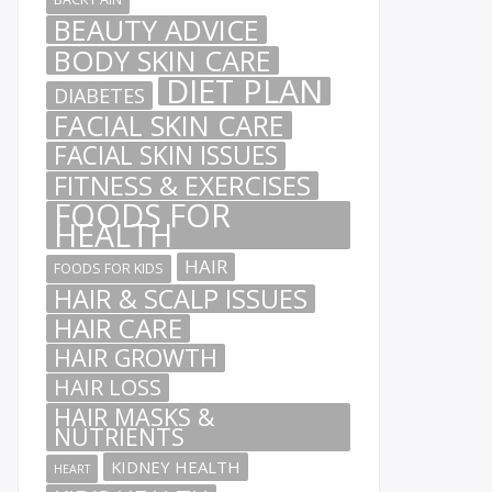
BEAUTY ADVICE
BODY SKIN CARE
DIET PLAN
DIABETES
FACIAL SKIN CARE
FACIAL SKIN ISSUES
FITNESS & EXERCISES
FOODS FOR
HEALTH
HAIR
FOODS FOR KIDS
HAIR & SCALP ISSUES
HAIR CARE
HAIR GROWTH
HAIR LOSS
HAIR MASKS &
NUTRIENTS
KIDNEY HEALTH
HEART