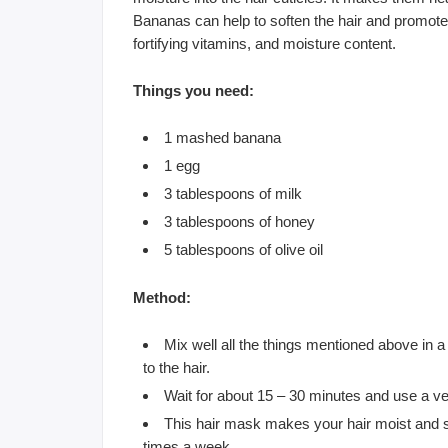
Bananas can help to soften the hair and promote it
fortifying vitamins, and moisture content.
Things you need:
1 mashed banana
1 egg
3 tablespoons of milk
3 tablespoons of honey
5 tablespoons of olive oil
Method:
Mix well all the things mentioned above in 
to the hair.
Wait for about 15 – 30 minutes and use a v
This hair mask makes your hair moist and so
times a week.