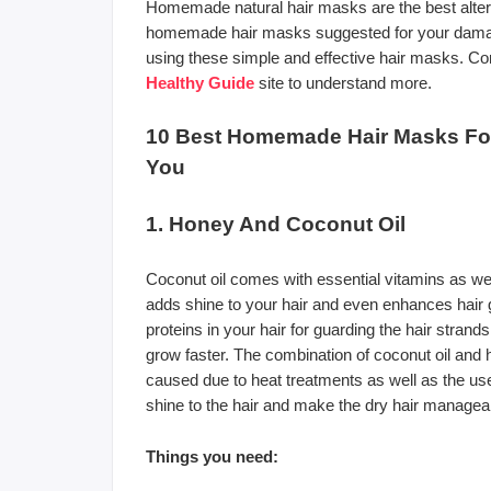
Homemade natural hair masks are the best alterna
homemade hair masks suggested for your damaged
using these simple and effective hair masks. Conti
Healthy Guide
site to understand more.
10 Best Homemade Hair Masks For
You
1. Honey And Coconut Oil
Coconut oil comes with essential vitamins as wel
adds shine to your hair and even enhances hair gr
proteins in your hair for guarding the hair strand
grow faster. The combination of coconut oil and 
caused due to heat treatments as well as the us
shine to the hair and make the dry hair managea
Things you need: