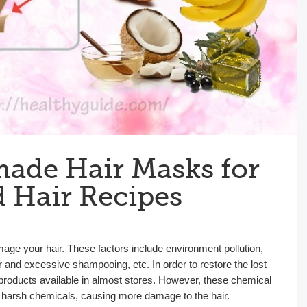
ade Hair Masks for
Hair Recipes
mage your hair. These factors include environment pollution,
r and excessive shampooing, etc. In order to restore the lost
 products available in almost stores. However, these chemical
harsh chemicals, causing more damage to the hair.