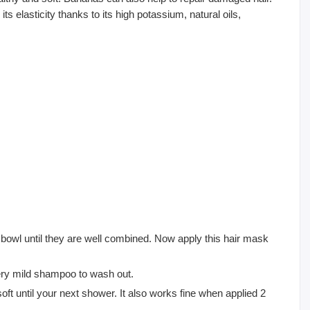
s elasticity thanks to its high potassium, natural oils,
a bowl until they are well combined. Now apply this hair mask
ery mild shampoo to wash out.
ft until your next shower. It also works fine when applied 2