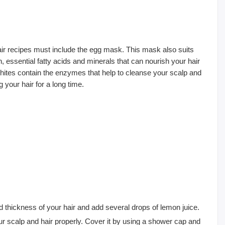
 recipes must include the egg mask. This mask also suits
in, essential fatty acids and minerals that can nourish your hair
whites contain the enzymes that help to cleanse your scalp and
 your hair for a long time.
 thickness of your hair and add several drops of lemon juice.
our scalp and hair properly. Cover it by using a shower cap and