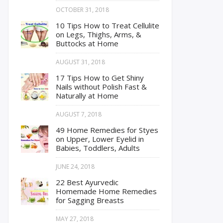
OCTOBER 31, 2018
10 Tips How to Treat Cellulite
on Legs, Thighs, Arms, &
Buttocks at Home
AUGUST 31, 2018
17 Tips How to Get Shiny
Nails without Polish Fast &
Naturally at Home
AUGUST 7, 2018
49 Home Remedies for Styes
on Upper, Lower Eyelid in
Babies, Toddlers, Adults
JUNE 24, 2018
22 Best Ayurvedic
Homemade Home Remedies
for Sagging Breasts
MAY 27, 2018