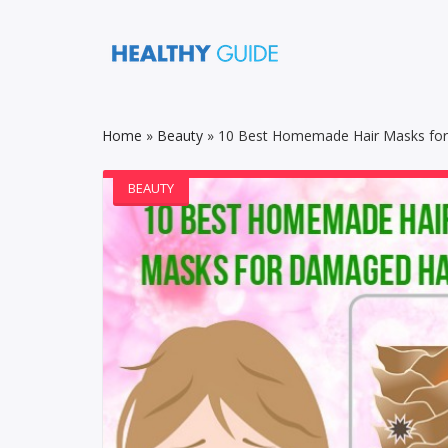
Home
»
Beauty
»
10 Best Homemade Hair Masks for
BEAUTY