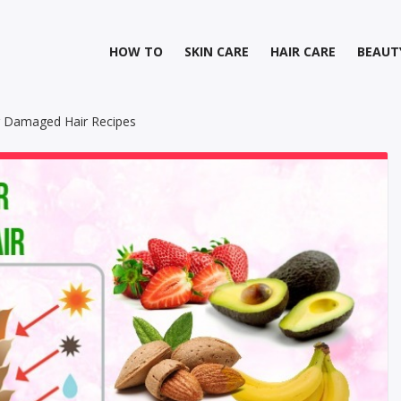
HOW TO
SKIN CARE
HAIR CARE
BEAUT
 Damaged Hair Recipes