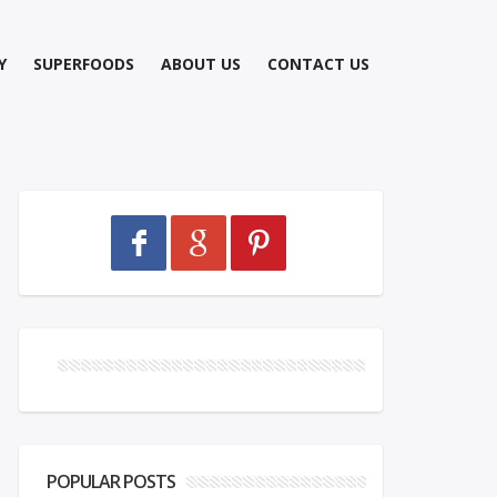
Y
SUPERFOODS
ABOUT US
CONTACT US
POPULAR POSTS