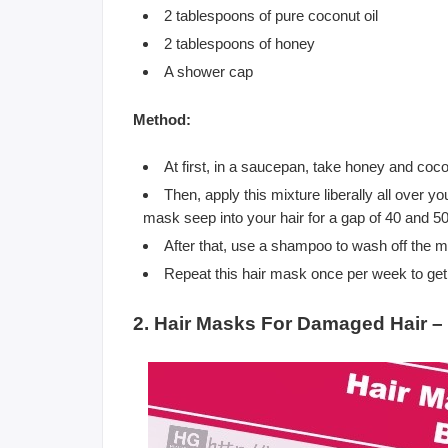
2 tablespoons of pure coconut oil
2 tablespoons of honey
A shower cap
Method:
At first, in a saucepan, take honey and coco
Then, apply this mixture liberally all over y
mask seep into your hair for a gap of 40 and 5
After that, use a shampoo to wash off the m
Repeat this hair mask once per week to get 
2. Hair Masks For Damaged Hair 