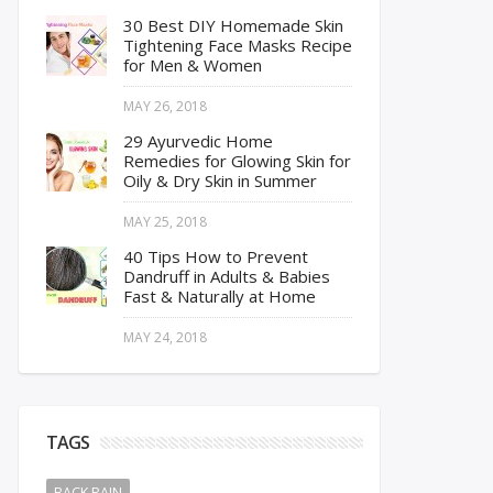
30 Best DIY Homemade Skin
Tightening Face Masks Recipe
for Men & Women
MAY 26, 2018
29 Ayurvedic Home
Remedies for Glowing Skin for
Oily & Dry Skin in Summer
MAY 25, 2018
40 Tips How to Prevent
Dandruff in Adults & Babies
Fast & Naturally at Home
MAY 24, 2018
TAGS
BACK PAIN