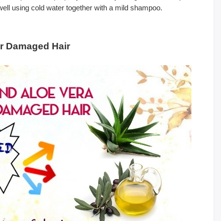
 well using cold water together with a mild shampoo.
or Damaged Hair