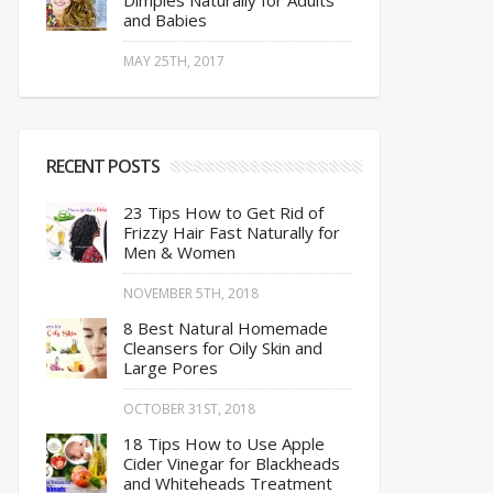
Dimples Naturally for Adults
and Babies
MAY 25TH, 2017
RECENT POSTS
23 Tips How to Get Rid of
Frizzy Hair Fast Naturally for
Men & Women
NOVEMBER 5TH, 2018
8 Best Natural Homemade
Cleansers for Oily Skin and
Large Pores
OCTOBER 31ST, 2018
18 Tips How to Use Apple
Cider Vinegar for Blackheads
and Whiteheads Treatment