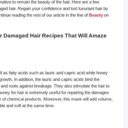
tive to remain the beauty of the hair. Here are a few
 hair. Regain your confidence and lost luxuriant hair by
nue reading the rest of our article in the line of
Beauty
on
 Damaged Hair Recipes That Will Amaze
l as fatty acids such as lauric and capric acid while honey
owth. In addition, the lauric and capric acids bind the
s and roots against breakage. They also stimulate the hair to
honey for hair is extremely useful for repairing the damages
e of chemical products. Moreover, this mask will add volume,
ble and soft at the same time.