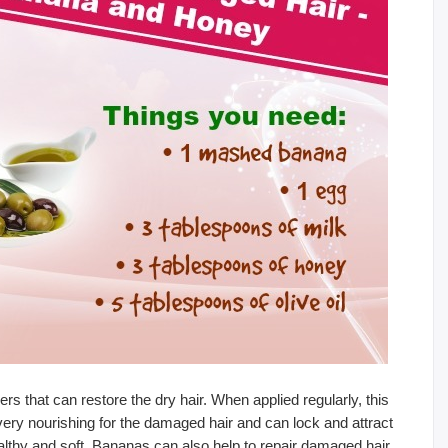
s that can restore the dry hair. When applied regularly, this
ery nourishing for the damaged hair and can lock and attract
ealthy and soft. Bananas can also help to repair damaged hair.