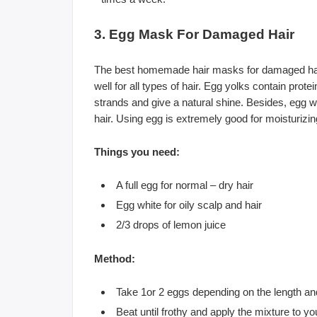
3. Egg Mask For Damaged Hair
The best homemade hair masks for damaged hair
well for all types of hair. Egg yolks contain prote
strands and give a natural shine. Besides, egg 
hair. Using egg is extremely good for moisturizing
Things you need:
A full egg for normal – dry hair
Egg white for oily scalp and hair
2/3 drops of lemon juice
Method:
Take 1or 2 eggs depending on the length and
Beat until frothy and apply the mixture to y