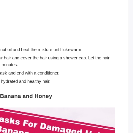
nut oil and heat the mixture until lukewarm.
our hair and cover the hair using a shower cap. Let the hair
0 minutes.
ask and end with a conditioner.
hydrated and healthy hair.
– Banana and Honey