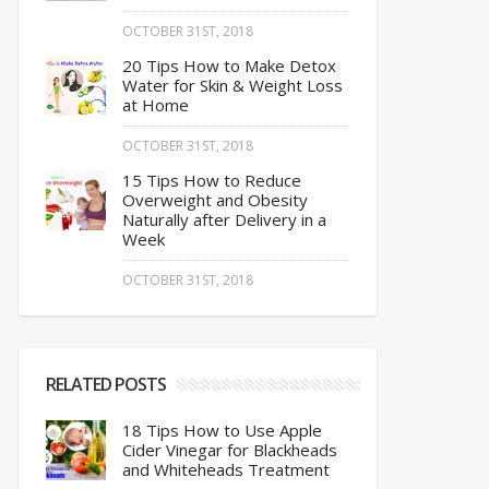
OCTOBER 31ST, 2018
20 Tips How to Make Detox
Water for Skin & Weight Loss
at Home
OCTOBER 31ST, 2018
15 Tips How to Reduce
Overweight and Obesity
Naturally after Delivery in a
Week
OCTOBER 31ST, 2018
RELATED POSTS
18 Tips How to Use Apple
Cider Vinegar for Blackheads
and Whiteheads Treatment