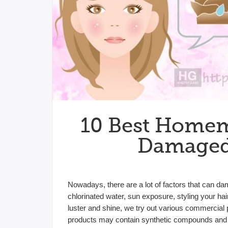
10 Best Homem
Damaged 
Nowadays, there are a lot of factors that can da
chlorinated water, sun exposure, styling your hai
luster and shine, we try out various commercial
products may contain synthetic compounds and 