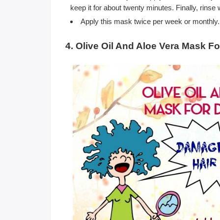
keep it for about twenty minutes. Finally, rinse
Apply this mask twice per week or monthly.
4. Olive Oil And Aloe Vera Mask F