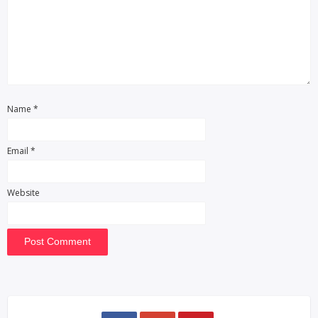
Name
*
Email
*
Website