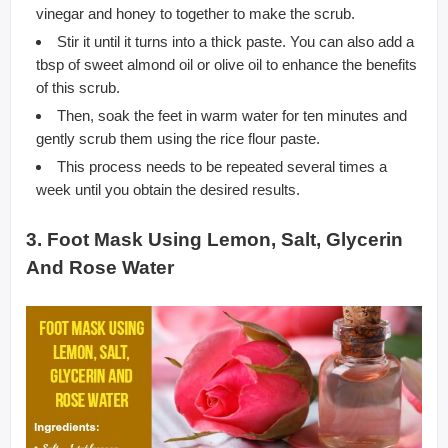
vinegar and honey to together to make the scrub.
Stir it until it turns into a thick paste. You can also add a
tbsp of sweet almond oil or olive oil to enhance the benefits
of this scrub.
Then, soak the feet in warm water for ten minutes and
gently scrub them using the rice flour paste.
This process needs to be repeated several times a
week until you obtain the desired results.
3. Foot Mask Using Lemon, Salt, Glycerin
And Rose Water