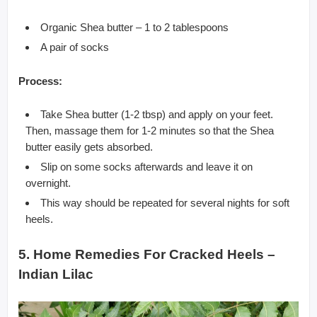
Organic Shea butter – 1 to 2 tablespoons
A pair of socks
Process:
Take Shea butter (1-2 tbsp) and apply on your feet.
Then, massage them for 1-2 minutes so that the Shea
butter easily gets absorbed.
Slip on some socks afterwards and leave it on
overnight.
This way should be repeated for several nights for soft
heels.
5. Home Remedies For Cracked Heels –
Indian Lilac