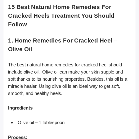
15 Best Natural Home Remedies For
Cracked Heels Treatment You Should
Follow
1. Home Remedies For Cracked Heel –
Olive Oil
The best natural home remedies for cracked heel should
include olive oil. Olive oil can make your skin supple and
soft thanks to its nourishing properties. Besides, this oil is a
miracle healer. Using olive oil is an ideal way to get soft,
smooth, and healthy heels.
Ingredients
Olive oil – 1 tablespoon
Process: