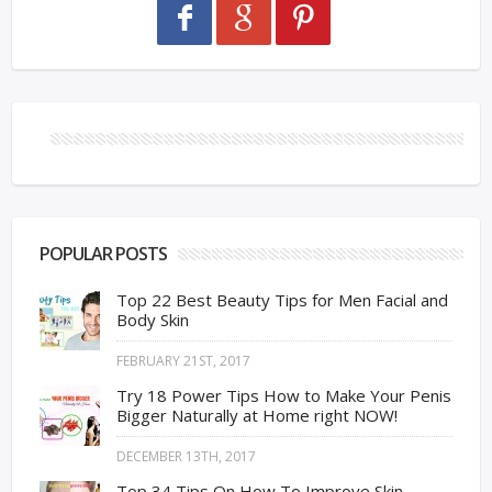
POPULAR POSTS
Top 22 Best Beauty Tips for Men Facial and
Body Skin
FEBRUARY 21ST, 2017
Try 18 Power Tips How to Make Your Penis
Bigger Naturally at Home right NOW!
DECEMBER 13TH, 2017
Top 34 Tips On How To Improve Skin