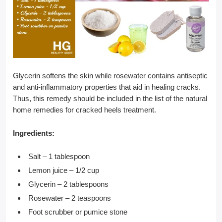
Glycerin softens the skin while rosewater contains antiseptic
and anti-inflammatory properties that aid in healing cracks.
Thus, this remedy should be included in the list of the natural
home remedies for cracked heels treatment.
Ingredients:
Salt – 1 tablespoon
Lemon juice – 1/2 cup
Glycerin – 2 tablespoons
Rosewater – 2 teaspoons
Foot scrubber or pumice stone