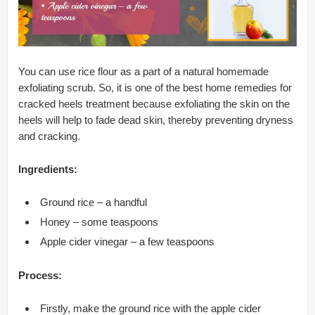
You can use rice flour as a part of a natural homemade
exfoliating scrub. So, it is one of the best home remedies for
cracked heels treatment because exfoliating the skin on the
heels will help to fade dead skin, thereby preventing dryness
and cracking.
Ingredients:
Ground rice – a handful
Honey – some teaspoons
Apple cider vinegar – a few teaspoons
Process:
Firstly, make the ground rice with the apple cider