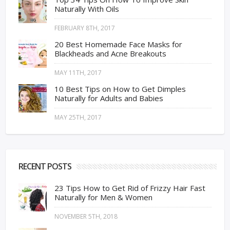
Naturally With Oils
FEBRUARY 8TH, 2017
20 Best Homemade Face Masks for
Blackheads and Acne Breakouts
MAY 11TH, 2017
10 Best Tips on How to Get Dimples
Naturally for Adults and Babies
MAY 25TH, 2017
RECENT POSTS
23 Tips How to Get Rid of Frizzy Hair Fast
Naturally for Men & Women
NOVEMBER 5TH, 2018