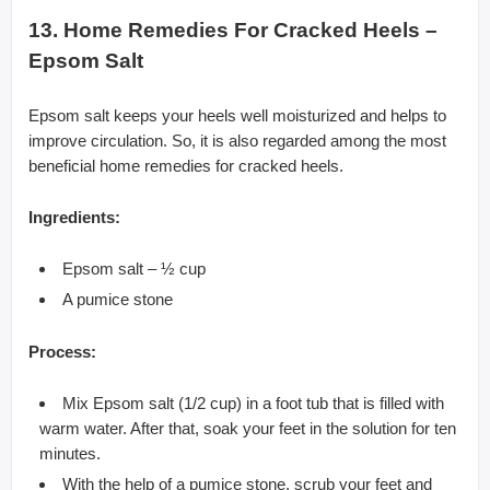
13. Home Remedies For Cracked Heels –
Epsom Salt
Epsom salt keeps your heels well moisturized and helps to
improve circulation. So, it is also regarded among the most
beneficial home remedies for cracked heels.
Ingredients:
Epsom salt – ½ cup
A pumice stone
Process:
Mix Epsom salt (1/2 cup) in a foot tub that is filled with
warm water. After that, soak your feet in the solution for ten
minutes.
With the help of a pumice stone, scrub your feet and