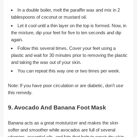
In a double boiler, melt the paraffin wax and mix in 2
tablespoons of coconut or mustard oil.
Let it cool until a thin layer on the top is formed. Now, in
the mixture, dip your feet for five to ten seconds and dip
again.
Follow this several times. Cover your feet using a
plastic and wait for 30 minutes prior to removing the plastic
and taking the wax out of your skin.
You can repeat this way one or two times per week.
Note: If you have poor circulation or are diabetic, don’t use
this remedy.
9. Avocado And Banana Foot Mask
Banana acts as a great moisturizer and makes the skin
softer and smoother while avocados are full of several
vitamins, essential oils, and fats that help to repair dry skin.