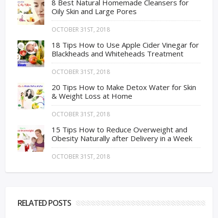
8 Best Natural Homemade Cleansers for
Oily Skin and Large Pores
OCTOBER 31ST, 2018
18 Tips How to Use Apple Cider Vinegar for
Blackheads and Whiteheads Treatment
OCTOBER 31ST, 2018
20 Tips How to Make Detox Water for Skin
& Weight Loss at Home
OCTOBER 31ST, 2018
15 Tips How to Reduce Overweight and
Obesity Naturally after Delivery in a Week
OCTOBER 31ST, 2018
RELATED POSTS