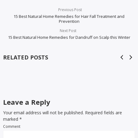
Previous Post
15 Best Natural Home Remedies for Hair Fall Treatment and
Prevention
Next Post
15 Best Natural Home Remedies for Dandruff on Scalp this Winter
RELATED POSTS
Leave a Reply
Your email address will not be published. Required fields are
marked
*
Comment