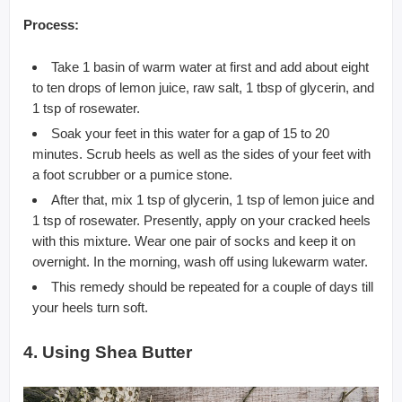
Process:
Take 1 basin of warm water at first and add about eight
to ten drops of lemon juice, raw salt, 1 tbsp of glycerin, and
1 tsp of rosewater.
Soak your feet in this water for a gap of 15 to 20
minutes. Scrub heels as well as the sides of your feet with
a foot scrubber or a pumice stone.
After that, mix 1 tsp of glycerin, 1 tsp of lemon juice and
1 tsp of rosewater. Presently, apply on your cracked heels
with this mixture. Wear one pair of socks and keep it on
overnight. In the morning, wash off using lukewarm water.
This remedy should be repeated for a couple of days till
your heels turn soft.
4. Using Shea Butter