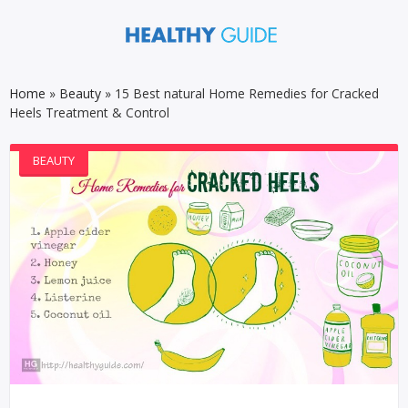
Home
»
Beauty
»
15 Best natural Home Remedies for Cracked
Heels Treatment & Control
BEAUTY