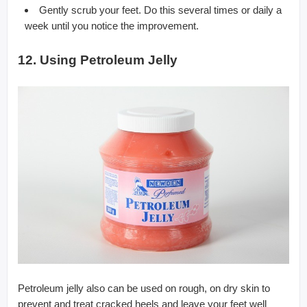
Gently scrub your feet. Do this several times or daily a
week until you notice the improvement.
12. Using Petroleum Jelly
Petroleum jelly also can be used on rough, on dry skin to
prevent and treat cracked heels and leave your feet well