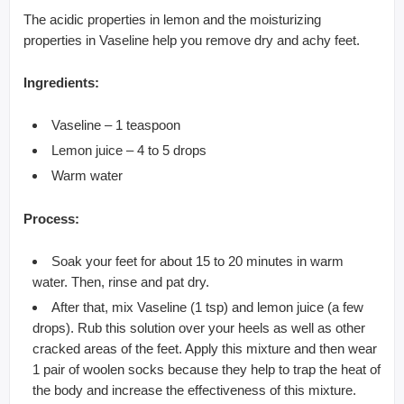
The acidic properties in lemon and the moisturizing
properties in Vaseline help you remove dry and achy feet.
Ingredients:
Vaseline – 1 teaspoon
Lemon juice – 4 to 5 drops
Warm water
Process:
Soak your feet for about 15 to 20 minutes in warm
water. Then, rinse and pat dry.
After that, mix Vaseline (1 tsp) and lemon juice (a few
drops). Rub this solution over your heels as well as other
cracked areas of the feet. Apply this mixture and then wear
1 pair of woolen socks because they help to trap the heat of
the body and increase the effectiveness of this mixture.