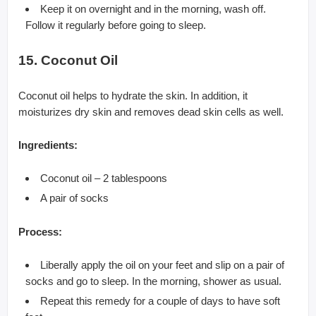
Keep it on overnight and in the morning, wash off.
Follow it regularly before going to sleep.
15. Coconut Oil
Coconut oil helps to hydrate the skin. In addition, it
moisturizes dry skin and removes dead skin cells as well.
Ingredients:
Coconut oil – 2 tablespoons
A pair of socks
Process:
Liberally apply the oil on your feet and slip on a pair of
socks and go to sleep. In the morning, shower as usual.
Repeat this remedy for a couple of days to have soft