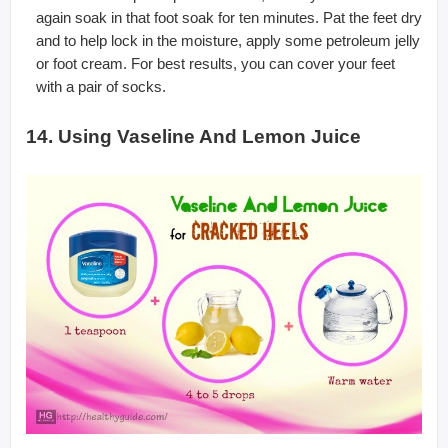
again soak in that foot soak for ten minutes. Pat the feet dry
and to help lock in the moisture, apply some petroleum jelly
or foot cream. For best results, you can cover your feet
with a pair of socks.
14. Using Vaseline And Lemon Juice