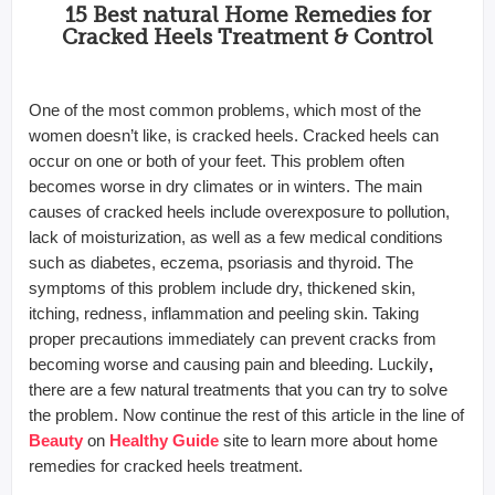
15 Best natural Home Remedies for
Cracked Heels Treatment & Control
One of the most common problems, which most of the
women doesn’t like, is cracked heels. Cracked heels can
occur on one or both of your feet. This problem often
becomes worse in dry climates or in winters. The main
causes of cracked heels include overexposure to pollution,
lack of moisturization, as well as a few medical conditions
such as diabetes, eczema, psoriasis and thyroid. The
symptoms of this problem include dry, thickened skin,
itching, redness, inflammation and peeling skin. Taking
proper precautions immediately can prevent cracks from
becoming worse and causing pain and bleeding. Luckily
,
there are a few natural treatments that you can try to solve
the problem. Now continue the rest of this article in the line of
Beauty
on
Healthy Guide
site to learn more about home
remedies for cracked heels treatment.