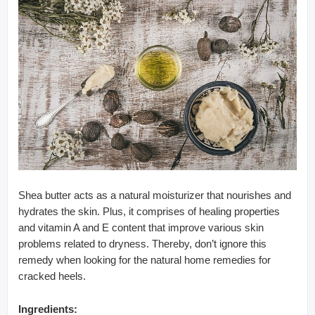
Shea butter acts as a natural moisturizer that nourishes and
hydrates the skin. Plus, it comprises of healing properties
and vitamin A and E content that improve various skin
problems related to dryness. Thereby, don’t ignore this
remedy when looking for the natural home remedies for
cracked heels.
Ingredients: