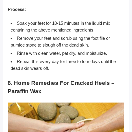
Process:
Soak your feet for 10-15 minutes in the liquid mix
containing the above mentioned ingredients.
Remove your feet and scrub using the foot file or
pumice stone to slough off the dead skin.
Rinse with clean water, pat dry, and moisturize.
Repeat this every day for three to four days until the
dead skin wears off.
8. Home Remedies For Cracked Heels –
Paraffin Wax