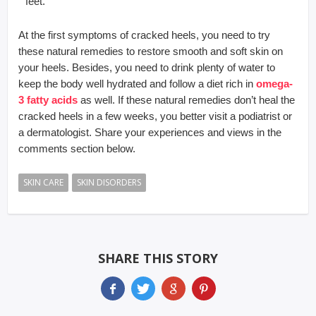
feet.
At the first symptoms of cracked heels, you need to try
these natural remedies to restore smooth and soft skin on
your heels. Besides, you need to drink plenty of water to
keep the body well hydrated and follow a diet rich in
omega-
3 fatty acids
as well. If these natural remedies don’t heal the
cracked heels in a few weeks, you better visit a podiatrist or
a dermatologist. Share your experiences and views in the
comments section below.
SKIN CARE
SKIN DISORDERS
SHARE THIS STORY