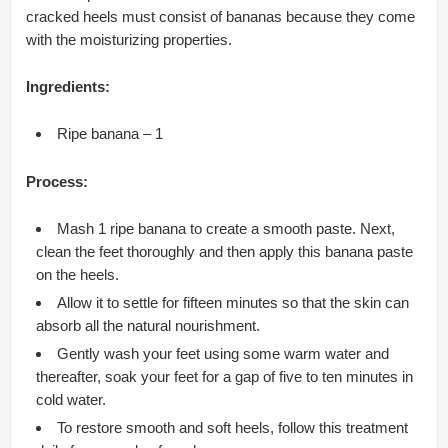
cracked heels must consist of bananas because they come
with the moisturizing properties.
Ingredients:
Ripe banana – 1
Process:
Mash 1 ripe banana to create a smooth paste. Next,
clean the feet thoroughly and then apply this banana paste
on the heels.
Allow it to settle for fifteen minutes so that the skin can
absorb all the natural nourishment.
Gently wash your feet using some warm water and
thereafter, soak your feet for a gap of five to ten minutes in
cold water.
To restore smooth and soft heels, follow this treatment