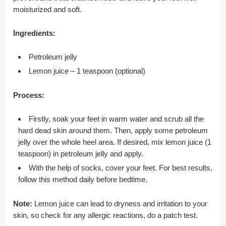
moisturized and soft.
Ingredients:
Petroleum jelly
Lemon juice – 1 teaspoon (optional)
Process:
Firstly, soak your feet in warm water and scrub all the
hard dead skin around them. Then, apply some petroleum
jelly over the whole heel area. If desired, mix lemon juice (1
teaspoon) in petroleum jelly and apply.
With the help of socks, cover your feet. For best results,
follow this method daily before bedtime.
Note:
Lemon juice can lead to dryness and irritation to your
skin, so check for any allergic reactions, do a patch test.