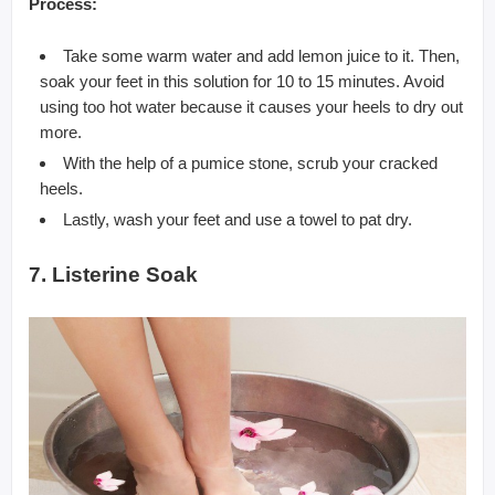
Process:
Take some warm water and add lemon juice to it. Then,
soak your feet in this solution for 10 to 15 minutes. Avoid
using too hot water because it causes your heels to dry out
more.
With the help of a pumice stone, scrub your cracked
heels.
Lastly, wash your feet and use a towel to pat dry.
7. Listerine Soak