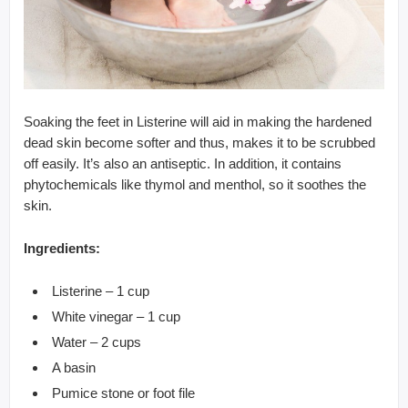
Soaking the feet in Listerine will aid in making the hardened
dead skin become softer and thus, makes it to be scrubbed
off easily. It’s also an antiseptic. In addition, it contains
phytochemicals like thymol and menthol, so it soothes the
skin.
Ingredients:
Listerine – 1 cup
White vinegar – 1 cup
Water – 2 cups
A basin
Pumice stone or foot file