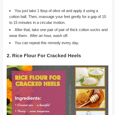
You just take 1 tbsp of olive oil and apply it using a
cotton ball. Then, massage your feet gently for a gap of 10
to 15 minutes in a circular motion.
After that, take one pair of pair of thick cotton socks and
wear them. After an hour, wash off.
You can repeat this remedy every day.
2. Rice Flour For Cracked Heels