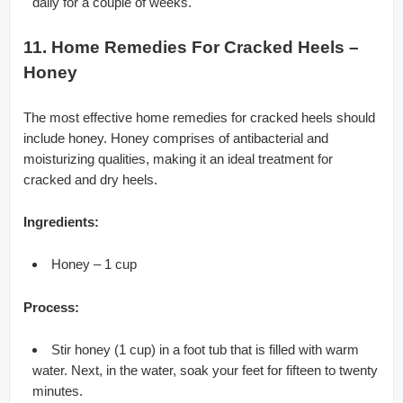
daily for a couple of weeks.
11. Home Remedies For Cracked Heels –
Honey
The most effective home remedies for cracked heels should
include honey. Honey comprises of antibacterial and
moisturizing qualities, making it an ideal treatment for
cracked and dry heels.
Ingredients:
Honey – 1 cup
Process:
Stir honey (1 cup) in a foot tub that is filled with warm
water. Next, in the water, soak your feet for fifteen to twenty
minutes.