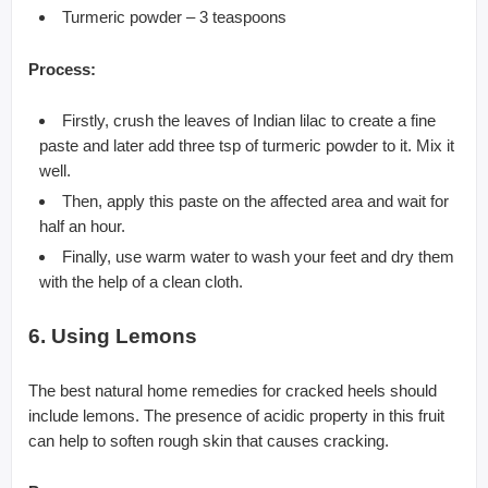
Turmeric powder – 3 teaspoons
Process:
Firstly, crush the leaves of Indian lilac to create a fine
paste and later add three tsp of turmeric powder to it. Mix it
well.
Then, apply this paste on the affected area and wait for
half an hour.
Finally, use warm water to wash your feet and dry them
with the help of a clean cloth.
6. Using Lemons
The best natural home remedies for cracked heels should
include lemons. The presence of acidic property in this fruit
can help to soften rough skin that causes cracking.