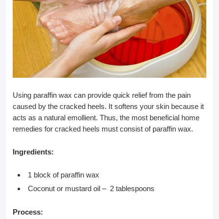
Using paraffin wax can provide quick relief from the pain
caused by the cracked heels. It softens your skin because it
acts as a natural emollient. Thus, the most beneficial home
remedies for cracked heels must consist of paraffin wax.
Ingredients:
1 block of paraffin wax
Coconut or mustard oil – 2 tablespoons
Process: