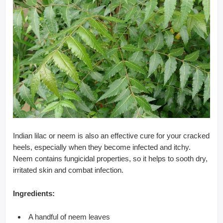
Indian lilac or neem is also an effective cure for your cracked
heels, especially when they become infected and itchy.
Neem contains fungicidal properties, so it helps to sooth dry,
irritated skin and combat infection.
Ingredients:
A handful of neem leaves