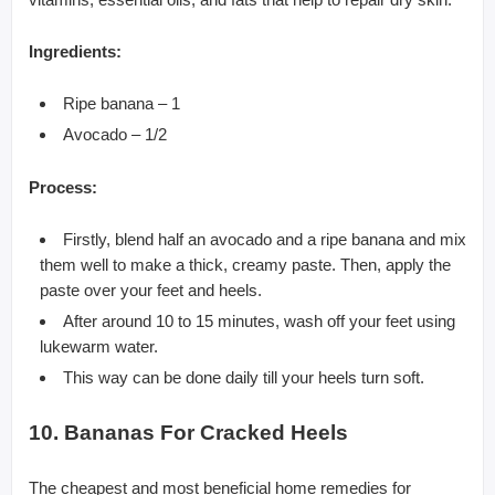
Ingredients:
Ripe banana – 1
Avocado – 1/2
Process:
Firstly, blend half an avocado and a ripe banana and mix
them well to make a thick, creamy paste. Then, apply the
paste over your feet and heels.
After around 10 to 15 minutes, wash off your feet using
lukewarm water.
This way can be done daily till your heels turn soft.
10. Bananas For Cracked Heels
The cheapest and most beneficial home remedies for