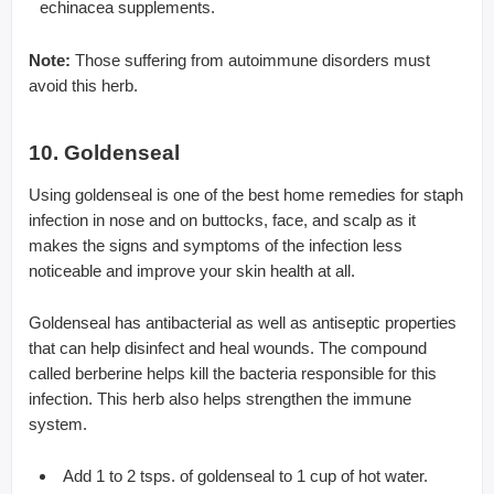
echinacea supplements.
Note:
Those suffering from autoimmune disorders must
avoid this herb.
10. Goldenseal
Using goldenseal is one of the best home remedies for staph
infection in nose and on buttocks, face, and scalp as it
makes the signs and symptoms of the infection less
noticeable and improve your skin health at all.
Goldenseal has antibacterial as well as antiseptic properties
that can help disinfect and heal wounds. The compound
called berberine helps kill the bacteria responsible for this
infection. This herb also helps strengthen the immune
system.
Add 1 to 2 tsps. of goldenseal to 1 cup of hot water.