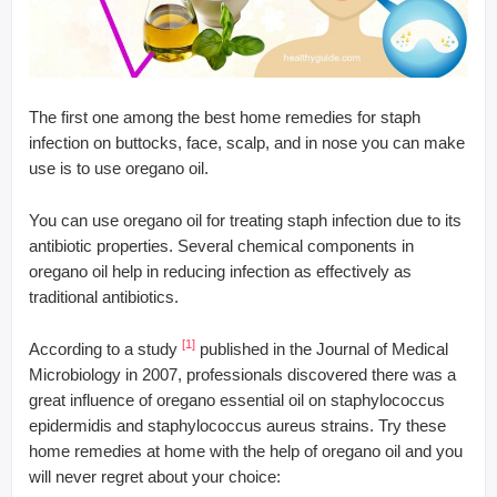
The first one among the best home remedies for staph
infection on buttocks, face, scalp, and in nose you can make
use is to use oregano oil.
You can use oregano oil for treating staph infection due to its
antibiotic properties. Several chemical components in
oregano oil help in reducing infection as effectively as
traditional antibiotics.
[1]
According to a study
published in the Journal of Medical
Microbiology in 2007, professionals discovered there was a
great influence of oregano essential oil on staphylococcus
epidermidis and staphylococcus aureus strains. Try these
home remedies at home with the help of oregano oil and you
will never regret about your choice: