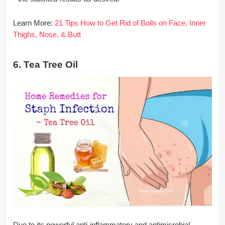
Learn More:
21 Tips How to Get Rid of Boils on Face, Inner
Thighs, Nose, & Butt
6. Tea Tree Oil
Due to its powerful anti-inflammatory and antimicrobial