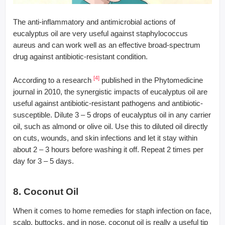
The anti-inflammatory and antimicrobial actions of
eucalyptus oil are very useful against staphylococcus
aureus and can work well as an effective broad-spectrum
drug against antibiotic-resistant condition.
[4]
According to a research
published in the Phytomedicine
journal in 2010, the synergistic impacts of eucalyptus oil are
useful against antibiotic-resistant pathogens and antibiotic-
susceptible. Dilute 3 – 5 drops of eucalyptus oil in any carrier
oil, such as almond or olive oil. Use this to diluted oil directly
on cuts, wounds, and skin infections and let it stay within
about 2 – 3 hours before washing it off. Repeat 2 times per
day for 3 – 5 days.
8. Coconut Oil
When it comes to home remedies for staph infection on face,
scalp, buttocks, and in nose, coconut oil is really a useful tip