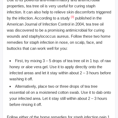
properties, tea tree oil is very useful for curing staph
infection. It can also help to relieve skin discomforts triggered
[3]
by the infection. According to a study
published in the
American Journal of Infection Control in 2004, tea tree oil
was discovered to be a promising antimicrobial for curing
wounds and staphylococcus aureus. Follow these two home
remedies for staph infection in nose, on scalp, face, and
buttocks that can work well for you:
First, try mixing 3 – 5 drops of tea tree oil in 1 tsp. of raw
honey or aloe vera gel. Use it to apply directly onto the
infected areas and let it stay within about 2 – 3 hours before
washing it off.
Alternatively, place two or three drops of tea tree
essential oil on a moistened cotton swab. Use it to dab onto
your infected area. Let it stay still within about 2 – 3 hours
before rinsing it off.
Follow either of the home remedies for staph infection pain 1