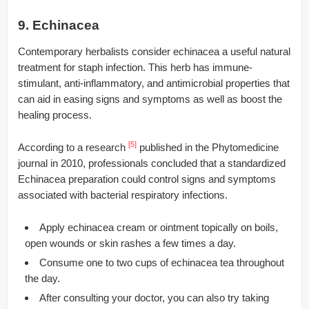
9. Echinacea
Contemporary herbalists consider echinacea a useful natural
treatment for staph infection. This herb has immune-
stimulant, anti-inflammatory, and antimicrobial properties that
can aid in easing signs and symptoms as well as boost the
healing process.
[5]
According to a research
published in the Phytomedicine
journal in 2010, professionals concluded that a standardized
Echinacea preparation could control signs and symptoms
associated with bacterial respiratory infections.
Apply echinacea cream or ointment topically on boils,
open wounds or skin rashes a few times a day.
Consume one to two cups of echinacea tea throughout
the day.
After consulting your doctor, you can also try taking