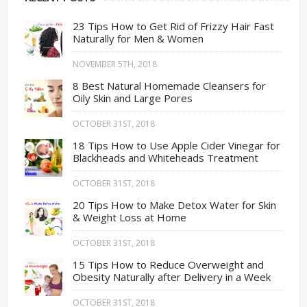
23 Tips How to Get Rid of Frizzy Hair Fast
Naturally for Men & Women
NOVEMBER 5TH, 2018
8 Best Natural Homemade Cleansers for
Oily Skin and Large Pores
OCTOBER 31ST, 2018
18 Tips How to Use Apple Cider Vinegar for
Blackheads and Whiteheads Treatment
OCTOBER 31ST, 2018
20 Tips How to Make Detox Water for Skin
& Weight Loss at Home
OCTOBER 31ST, 2018
15 Tips How to Reduce Overweight and
Obesity Naturally after Delivery in a Week
OCTOBER 31ST, 2018