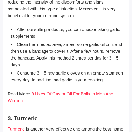
reducing the intensity of the discomforts and signs
associated with this type of infection. Moreover, it is very
beneficial for your immune system.
After consulting a doctor, you can choose taking garlic
supplements.
Clean the infected area, smear some garlic oil on it and
then use a bandage to cover it. After a few hours, remove
the bandage. Apply this method 2 times per day for 3 – 5
days.
Consume 3 – 5 raw garlic cloves on an empty stomach
every day. In addition, add garlic in your cooking.
Read More:
9 Uses Of Castor Oil For Boils In Men And
Women
3. Turmeric
Turmeric
is another very effective one among the best home