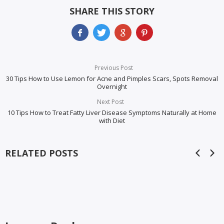
SHARE THIS STORY
Previous Post
30 Tips How to Use Lemon for Acne and Pimples Scars, Spots Removal
Overnight
Next Post
10 Tips How to Treat Fatty Liver Disease Symptoms Naturally at Home
with Diet
RELATED POSTS