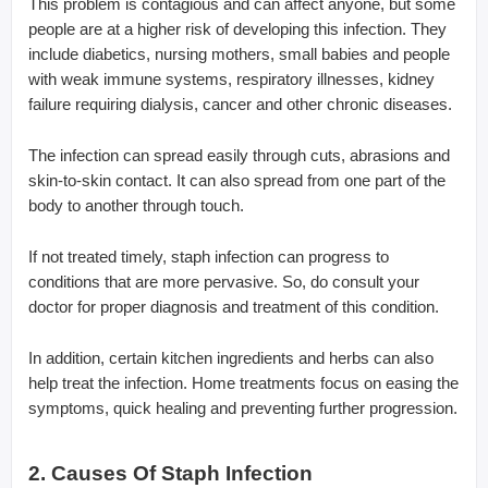
This problem is contagious and can affect anyone, but some
people are at a higher risk of developing this infection. They
include diabetics, nursing mothers, small babies and people
with weak immune systems, respiratory illnesses, kidney
failure requiring dialysis, cancer and other chronic diseases.
The infection can spread easily through cuts, abrasions and
skin-to-skin contact. It can also spread from one part of the
body to another through touch.
If not treated timely, staph infection can progress to
conditions that are more pervasive. So, do consult your
doctor for proper diagnosis and treatment of this condition.
In addition, certain kitchen ingredients and herbs can also
help treat the infection. Home treatments focus on easing the
symptoms, quick healing and preventing further progression.
2. Causes Of Staph Infection