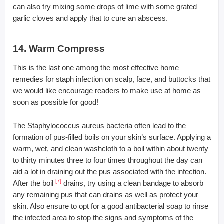
can also try mixing some drops of lime with some grated
garlic cloves and apply that to cure an abscess.
14. Warm Compress
This is the last one among the most effective home
remedies for staph infection on scalp, face, and buttocks that
we would like encourage readers to make use at home as
soon as possible for good!
The Staphylococcus aureus bacteria often lead to the
formation of pus-filled boils on your skin’s surface. Applying a
warm, wet, and clean washcloth to a boil within about twenty
to thirty minutes three to four times throughout the day can
aid a lot in draining out the pus associated with the infection.
[7]
After the boil
drains, try using a clean bandage to absorb
any remaining pus that can drains as well as protect your
skin. Also ensure to opt for a good antibacterial soap to rinse
the infected area to stop the signs and symptoms of the