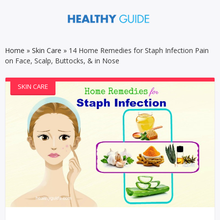
Home
»
Skin Care
»
14 Home Remedies for Staph Infection Pain
on Face, Scalp, Buttocks, & in Nose
SKIN CARE