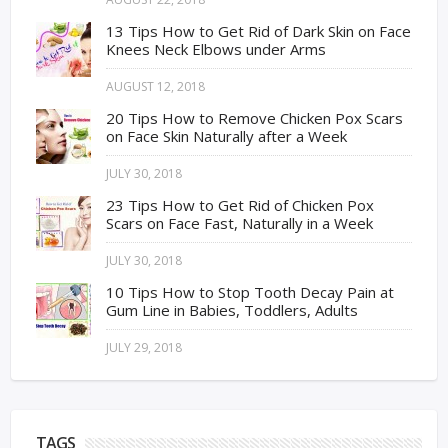
13 Tips How to Get Rid of Dark Skin on Face
Knees Neck Elbows under Arms
AUGUST 12, 2018
20 Tips How to Remove Chicken Pox Scars
on Face Skin Naturally after a Week
JULY 30, 2018
23 Tips How to Get Rid of Chicken Pox
Scars on Face Fast, Naturally in a Week
JULY 30, 2018
10 Tips How to Stop Tooth Decay Pain at
Gum Line in Babies, Toddlers, Adults
JULY 29, 2018
TAGS