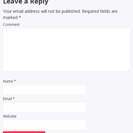
Leave a Reply
Your email address will not be published. Required fields are
marked
*
Comment
Name
*
Email
*
Website