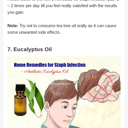
– 2 times per day till you feel really satisfied with the results
you gain.
Note:
Try not to consume tea tree oil orally as it can cause
some unwanted side effects.
7. Eucalyptus Oil