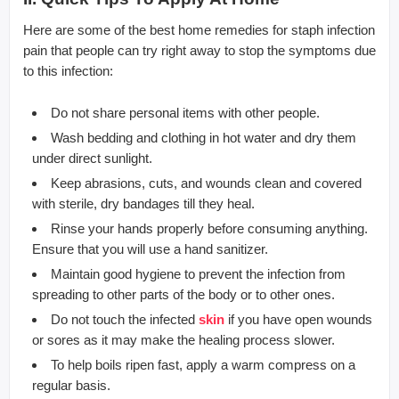
Here are some of the best home remedies for staph infection
pain that people can try right away to stop the symptoms due
to this infection:
Do not share personal items with other people.
Wash bedding and clothing in hot water and dry them
under direct sunlight.
Keep abrasions, cuts, and wounds clean and covered
with sterile, dry bandages till they heal.
Rinse your hands properly before consuming anything.
Ensure that you will use a hand sanitizer.
Maintain good hygiene to prevent the infection from
spreading to other parts of the body or to other ones.
Do not touch the infected
skin
if you have open wounds
or sores as it may make the healing process slower.
To help boils ripen fast, apply a warm compress on a
regular basis.