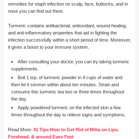
remedies for staph infection on scalp, face, buttocks, and in
nose you can find out there.
Turmeric contains antibacterial, antioxidant, wound-healing,
and anti-inflammatory properties that aid in fighting the
infection successfully within a short period of time. Moreover,
it gives a boost to your immune system.
After consulting your doctor, you can try taking turmeric
supplements.
Boil 1 tsp. of turmeric powder in 4 cups of water and
then let it simmer within about ten minutes. Strain and
consume this turmeric tea two or three times throughout
the day.
Apply powdered turmeric on the infected skin a few
times throughout the day to relieve signs and symptoms.
Read More:
41 Tips How to Get Rid of Milia on Lips,
Forehead, & around Eyes Fast