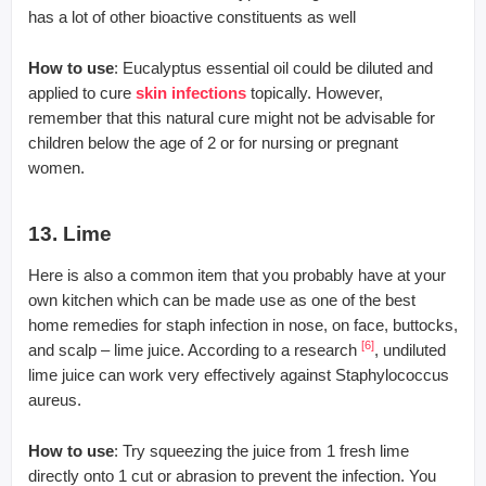
has a lot of other bioactive constituents as well
How to use
: Eucalyptus essential oil could be diluted and
applied to cure
skin infections
topically. However,
remember that this natural cure might not be advisable for
children below the age of 2 or for nursing or pregnant
women.
13. Lime
Here is also a common item that you probably have at your
own kitchen which can be made use as one of the best
home remedies for staph infection in nose, on face, buttocks,
[6]
and scalp – lime juice. According to a research
, undiluted
lime juice can work very effectively against Staphylococcus
aureus.
How to use
: Try squeezing the juice from 1 fresh lime
directly onto 1 cut or abrasion to prevent the infection. You