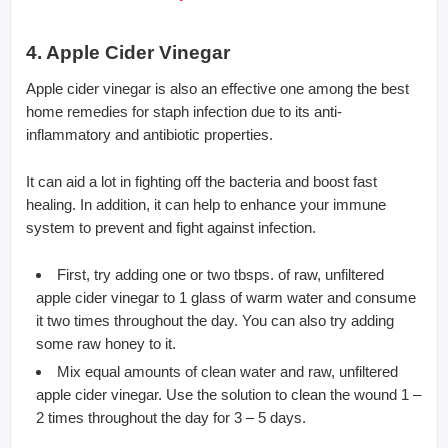
4. Apple Cider Vinegar
Apple cider vinegar is also an effective one among the best
home remedies for staph infection due to its anti-
inflammatory and antibiotic properties.
It can aid a lot in fighting off the bacteria and boost fast
healing. In addition, it can help to enhance your immune
system to prevent and fight against infection.
First, try adding one or two tbsps. of raw, unfiltered
apple cider vinegar to 1 glass of warm water and consume
it two times throughout the day. You can also try adding
some raw honey to it.
Mix equal amounts of clean water and raw, unfiltered
apple cider vinegar. Use the solution to clean the wound 1 –
2 times throughout the day for 3 – 5 days.