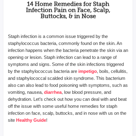
14 Home Remedies for Staph
Infection Pain on Face, Scalp,
Buttocks, & in Nose
Staph infection is a common issue triggered by the
staphylococcus bacteria, commonly found on the skin. An
infection happens when the bacteria penetrate the skin via an
opening or lesion. Staph infection can lead to a range of
symptoms and signs. Some of the skin infections triggered
by the staphylococcus bacteria are
impetigo
, boils, cellulitis,
and staphylococcal scalded skin syndrome. This bacterium
also can also lead to food poisoning with symptoms, such as
vomiting, nausea,
diarrhea
, low blood pressure, and
dehydration. Let’s check out how you can deal with and beat
off the issue with some useful home remedies for staph
infection on face, scalp, buttocks, and in nose with us on the
site
Healthy Guide
!