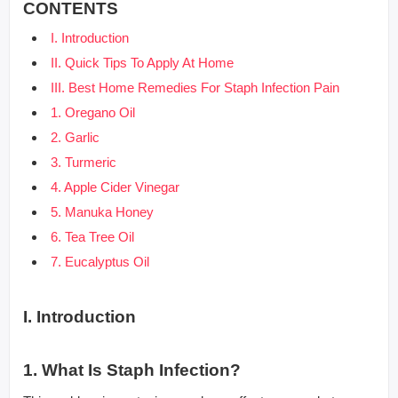
CONTENTS
I. Introduction
II. Quick Tips To Apply At Home
III. Best Home Remedies For Staph Infection Pain
1. Oregano Oil
2. Garlic
3. Turmeric
4. Apple Cider Vinegar
5. Manuka Honey
6. Tea Tree Oil
7. Eucalyptus Oil
I. Introduction
1. What Is Staph Infection?