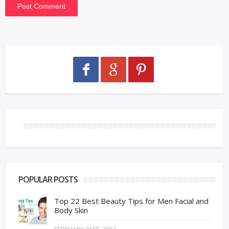
POPULAR POSTS
Top 22 Best Beauty Tips for Men Facial and
Body Skin