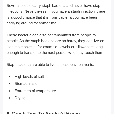
Several people carry staph bacteria and never have staph
infections. Nevertheless, if you have a staph infection, there
is a good chance that it is from bacteria you have been
carrying around for some time.
These bacteria can also be transmitted from people to
people. As the staph bacteria are so hardy, they can live on
inanimate objects; for example, towels or pillowcases long
enough to transfer to the next person who may touch them.
Staph bacteria are able to live in these environments:
High levels of salt
Stomach acid
Extremes of temperature
Drying
II. Quick Tips To Apply At Home