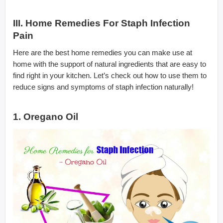
III. Home Remedies For Staph Infection
Pain
Here are the best home remedies you can make use at
home with the support of natural ingredients that are easy to
find right in your kitchen. Let’s check out how to use them to
reduce signs and symptoms of staph infection naturally!
1. Oregano Oil