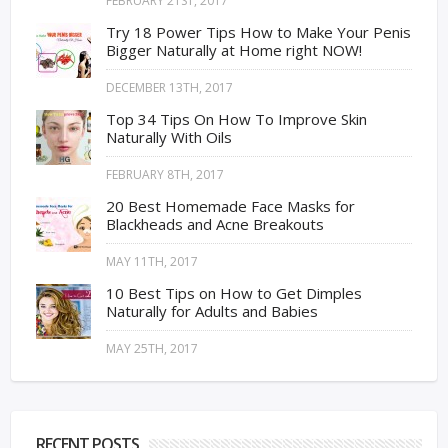
FEBRUARY 21ST, 2017
Try 18 Power Tips How to Make Your Penis
Bigger Naturally at Home right NOW!
DECEMBER 13TH, 2017
Top 34 Tips On How To Improve Skin
Naturally With Oils
FEBRUARY 8TH, 2017
20 Best Homemade Face Masks for
Blackheads and Acne Breakouts
MAY 11TH, 2017
10 Best Tips on How to Get Dimples
Naturally for Adults and Babies
MAY 25TH, 2017
RECENT POSTS