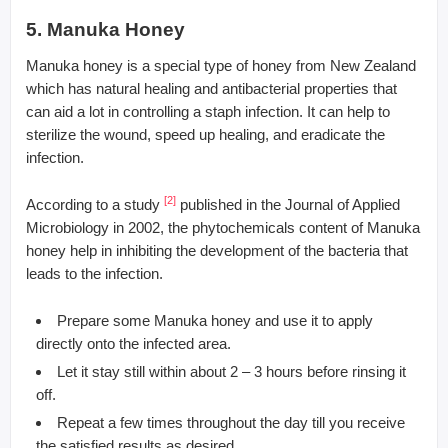
5. Manuka Honey
Manuka honey is a special type of honey from New Zealand
which has natural healing and antibacterial properties that
can aid a lot in controlling a staph infection. It can help to
sterilize the wound, speed up healing, and eradicate the
infection.
[2]
According to a study
published in the Journal of Applied
Microbiology in 2002, the phytochemicals content of Manuka
honey help in inhibiting the development of the bacteria that
leads to the infection.
Prepare some Manuka honey and use it to apply
directly onto the infected area.
Let it stay still within about 2 – 3 hours before rinsing it
off.
Repeat a few times throughout the day till you receive
the satisfied results as desired.