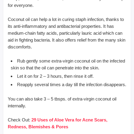
for everyone.
Coconut oil can help a lot in curing staph infection, thanks to
its anti-inflammatory and antibacterial properties. It has
medium-chain fatty acids, particularly lauric acid which can
aid in fighting bacteria. It also offers relief from the many skin
discomforts.
Rub gently some extra-virgin coconut oil on the infected
skin so that the oil can penetrate into the skin.
Let it on for 2 – 3 hours, then rinse it off.
Reapply several times a day till the infection disappears.
You can also take 3 – 5 tbsps. of extra-virgin coconut oil
internally.
Check Out:
29 Uses of Aloe Vera for Acne Scars,
Redness, Blemishes & Pores