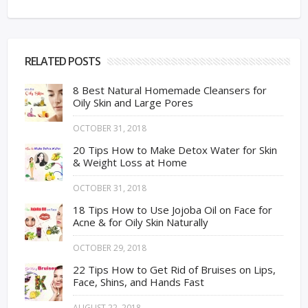
RELATED POSTS
8 Best Natural Homemade Cleansers for
Oily Skin and Large Pores
OCTOBER 31, 2018
20 Tips How to Make Detox Water for Skin
& Weight Loss at Home
OCTOBER 31, 2018
18 Tips How to Use Jojoba Oil on Face for
Acne & for Oily Skin Naturally
OCTOBER 29, 2018
22 Tips How to Get Rid of Bruises on Lips,
Face, Shins, and Hands Fast
AUGUST 22, 2018