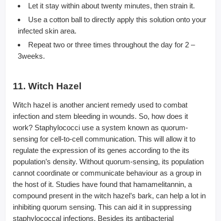
Let it stay within about twenty minutes, then strain it.
Use a cotton ball to directly apply this solution onto your
infected skin area.
Repeat two or three times throughout the day for 2 –
3weeks.
11. Witch Hazel
Witch hazel is another ancient remedy used to combat
infection and stem bleeding in wounds. So, how does it
work? Staphylococci use a system known as quorum-
sensing for cell-to-cell communication. This will allow it to
regulate the expression of its genes according to the its
population’s density. Without quorum-sensing, its population
cannot coordinate or communicate behaviour as a group in
the host of it. Studies have found that hamamelitannin, a
compound present in the witch hazel’s bark, can help a lot in
inhibiting quorum sensing. This can aid it in suppressing
staphylococcal infections. Besides its antibacterial