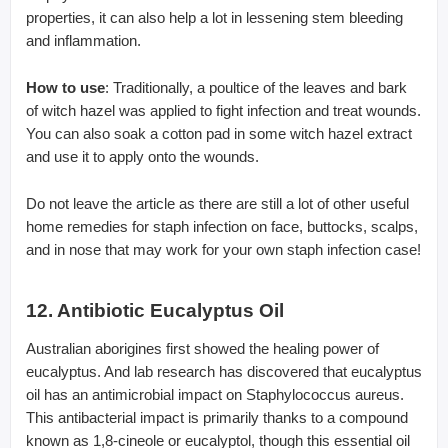
properties, it can also help a lot in lessening stem bleeding
and inflammation.
How to use
: Traditionally, a poultice of the leaves and bark
of witch hazel was applied to fight infection and treat wounds.
You can also soak a cotton pad in some witch hazel extract
and use it to apply onto the wounds.
Do not leave the article as there are still a lot of other useful
home remedies for staph infection on face, buttocks, scalps,
and in nose that may work for your own staph infection case!
12. Antibiotic Eucalyptus Oil
Australian aborigines first showed the healing power of
eucalyptus. And lab research has discovered that eucalyptus
oil has an antimicrobial impact on Staphylococcus aureus.
This antibacterial impact is primarily thanks to a compound
known as 1,8-cineole or eucalyptol, though this essential oil