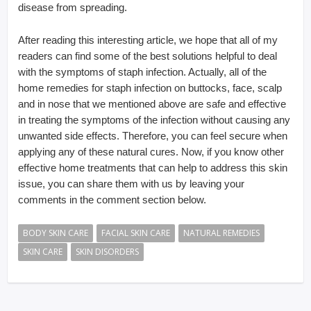
disease from spreading.
After reading this interesting article, we hope that all of my
readers can find some of the best solutions helpful to deal
with the symptoms of staph infection. Actually, all of the
home remedies for staph infection on buttocks, face, scalp
and in nose that we mentioned above are safe and effective
in treating the symptoms of the infection without causing any
unwanted side effects. Therefore, you can feel secure when
applying any of these natural cures. Now, if you know other
effective home treatments that can help to address this skin
issue, you can share them with us by leaving your
comments in the comment section below.
BODY SKIN CARE
FACIAL SKIN CARE
NATURAL REMEDIES
SKIN CARE
SKIN DISORDERS