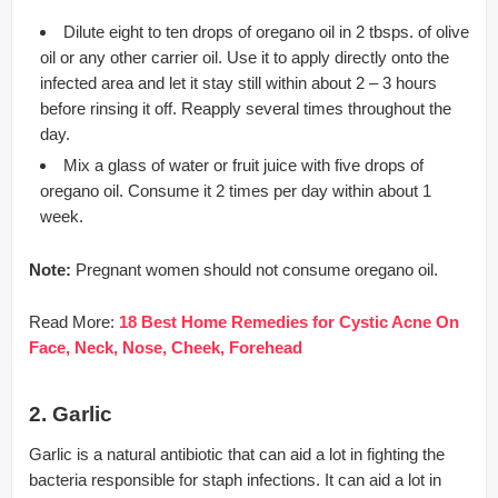
Dilute eight to ten drops of oregano oil in 2 tbsps. of olive
oil or any other carrier oil. Use it to apply directly onto the
infected area and let it stay still within about 2 – 3 hours
before rinsing it off. Reapply several times throughout the
day.
Mix a glass of water or fruit juice with five drops of
oregano oil. Consume it 2 times per day within about 1
week.
Note:
Pregnant women should not consume oregano oil.
Read More:
18 Best Home Remedies for Cystic Acne On
Face, Neck, Nose, Cheek, Forehead
2. Garlic
Garlic is a natural antibiotic that can aid a lot in fighting the
bacteria responsible for staph infections. It can aid a lot in