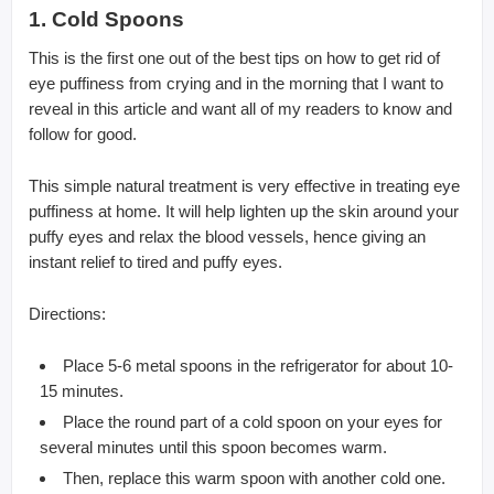
1. Cold Spoons
This is the first one out of the best tips on how to get rid of
eye puffiness from crying and in the morning that I want to
reveal in this article and want all of my readers to know and
follow for good.
This simple natural treatment is very effective in treating eye
puffiness at home. It will help lighten up the skin around your
puffy eyes and relax the blood vessels, hence giving an
instant relief to tired and puffy eyes.
Directions:
Place 5-6 metal spoons in the refrigerator for about 10-
15 minutes.
Place the round part of a cold spoon on your eyes for
several minutes until this spoon becomes warm.
Then, replace this warm spoon with another cold one.