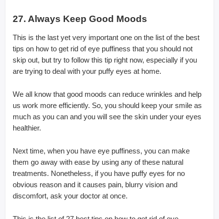
27. Always Keep Good Moods
This is the last yet very important one on the list of the best
tips on how to get rid of eye puffiness that you should not
skip out, but try to follow this tip right now, especially if you
are trying to deal with your puffy eyes at home.
We all know that good moods can reduce wrinkles and help
us work more efficiently. So, you should keep your smile as
much as you can and you will see the skin under your eyes
healthier.
Next time, when you have eye puffiness, you can make
them go away with ease by using any of these natural
treatments. Nonetheless, if you have puffy eyes for no
obvious reason and it causes pain, blurry vision and
discomfort, ask your doctor at once.
This is the list of 27 best tips on how to get rid of eye