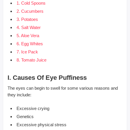
1. Cold Spoons
2. Cucumbers
3. Potatoes
4. Salt Water
5. Aloe Vera
6. Egg Whites
7. Ice Pack
8. Tomato Juice
I. Causes Of Eye Puffiness
The eyes can begin to swell for some various reasons and
they include:
Excessive crying
Genetics
Excessive physical stress