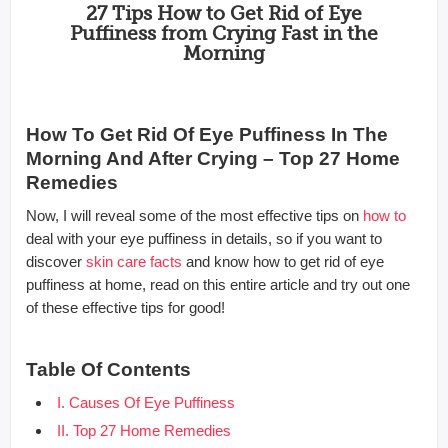
27 Tips How to Get Rid of Eye
Puffiness from Crying Fast in the
Morning
How To Get Rid Of Eye Puffiness In The
Morning And After Crying – Top 27 Home
Remedies
Now, I will reveal some of the most effective tips on
how to
deal with your eye puffiness in details, so if you want to
discover
skin care facts
and know how to get rid of eye
puffiness at home, read on this entire article and try out one
of these effective tips for good!
Table Of Contents
I. Causes Of Eye Puffiness
II. Top 27 Home Remedies