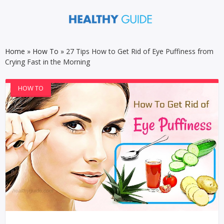
Home
»
How To
»
27 Tips How to Get Rid of Eye Puffiness from
Crying Fast in the Morning
HOW TO