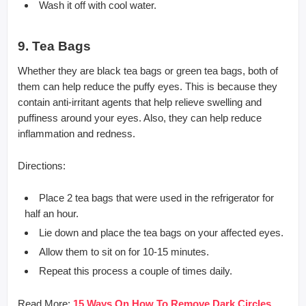
Wash it off with cool water.
9. Tea Bags
Whether they are black tea bags or green tea bags, both of
them can help reduce the puffy eyes. This is because they
contain anti-irritant agents that help relieve swelling and
puffiness around your eyes. Also, they can help reduce
inflammation and redness.
Directions:
Place 2 tea bags that were used in the refrigerator for
half an hour.
Lie down and place the tea bags on your affected eyes.
Allow them to sit on for 10-15 minutes.
Repeat this process a couple of times daily.
Read More:
15 Ways On How To Remove Dark Circles