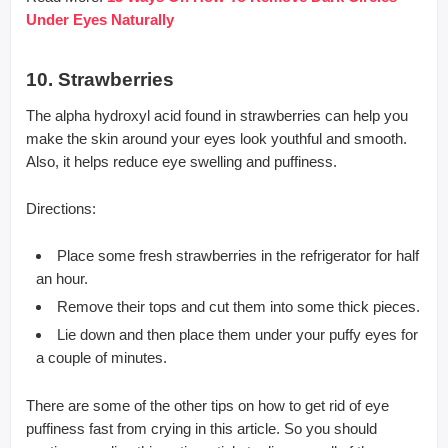
Under Eyes Naturally
10. Strawberries
The alpha hydroxyl acid found in strawberries can help you
make the skin around your eyes look youthful and smooth.
Also, it helps reduce eye swelling and puffiness.
Directions:
Place some fresh strawberries in the refrigerator for half
an hour.
Remove their tops and cut them into some thick pieces.
Lie down and then place them under your puffy eyes for
a couple of minutes.
There are some of the other tips on how to get rid of eye
puffiness fast from crying in this article. So you should