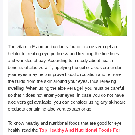
The vitamin E and antioxidants found in aloe vera gel are
helpful to treating eye puffiness and keeping the fine lines
and wrinkles at bay. According to a study about health
[3]
benefits of aloe vera
, applying the gel of aloe vera under
your eyes may help improve blood circulation and remove
the fluids from the skin around your eyes, thus relieving
swelling. When using the aloe vera gel, you must be careful
so that it does not enter your eyes. In case you do not have
aloe vera gel available, you can consider using any skincare
products containing aloe vera extract or gel.
To know healthy and nutritional foods that are good for eye
health, read the
Top Healthy And Nutritional Foods For