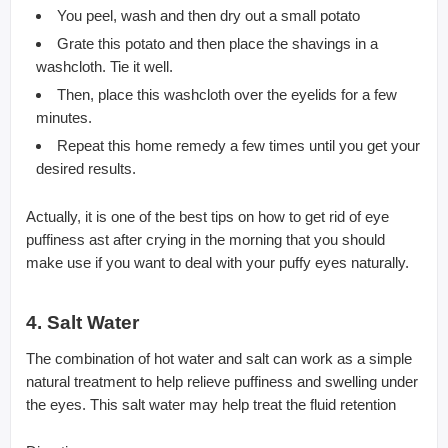
You peel, wash and then dry out a small potato
Grate this potato and then place the shavings in a
washcloth. Tie it well.
Then, place this washcloth over the eyelids for a few
minutes.
Repeat this home remedy a few times until you get your
desired results.
Actually, it is one of the best tips on how to get rid of eye
puffiness ast after crying in the morning that you should
make use if you want to deal with your puffy eyes naturally.
4. Salt Water
The combination of hot water and salt can work as a simple
natural treatment to help relieve puffiness and swelling under
the eyes. This salt water may help treat the fluid retention