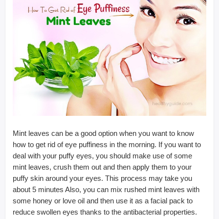
Mint leaves can be a good option when you want to know
how to get rid of eye puffiness in the morning. If you want to
deal with your puffy eyes, you should make use of some
mint leaves, crush them out and then apply them to your
puffy skin around your eyes. This process may take you
about 5 minutes Also, you can mix rushed mint leaves with
some honey or love oil and then use it as a facial pack to
reduce swollen eyes thanks to the antibacterial properties.