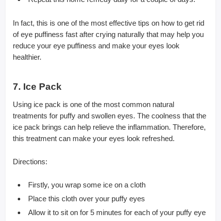
In fact, this is one of the most effective tips on how to get rid
of eye puffiness fast after crying naturally that may help you
reduce your eye puffiness and make your eyes look
healthier.
7. Ice Pack
Using ice pack is one of the most common natural
treatments for puffy and swollen eyes. The coolness that the
ice pack brings can help relieve the inflammation. Therefore,
this treatment can make your eyes look refreshed.
Directions:
Firstly, you wrap some ice on a cloth
Place this cloth over your puffy eyes
Allow it to sit on for 5 minutes for each of your puffy eye