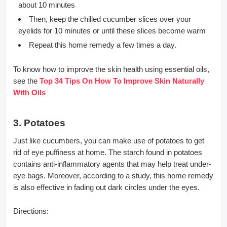
about 10 minutes
Then, keep the chilled cucumber slices over your
eyelids for 10 minutes or until these slices become warm
Repeat this home remedy a few times a day.
To know how to improve the skin health using essential oils,
see the
Top 34 Tips On How To Improve Skin Naturally
With Oils
3. Potatoes
Just like cucumbers, you can make use of potatoes to get
rid of eye puffiness at home. The starch found in potatoes
contains anti-inflammatory agents that may help treat under-
eye bags. Moreover, according to a study, this home remedy
is also effective in fading out dark circles under the eyes.
Directions: