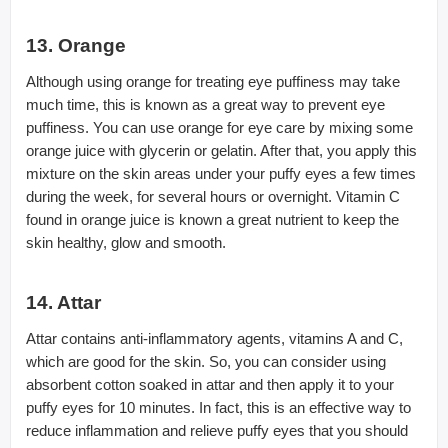
13. Orange
Although using orange for treating eye puffiness may take
much time, this is known as a great way to prevent eye
puffiness. You can use orange for eye care by mixing some
orange juice with glycerin or gelatin. After that, you apply this
mixture on the skin areas under your puffy eyes a few times
during the week, for several hours or overnight. Vitamin C
found in orange juice is known a great nutrient to keep the
skin healthy, glow and smooth.
14. Attar
Attar contains anti-inflammatory agents, vitamins A and C,
which are good for the skin. So, you can consider using
absorbent cotton soaked in attar and then apply it to your
puffy eyes for 10 minutes. In fact, this is an effective way to
reduce inflammation and relieve puffy eyes that you should