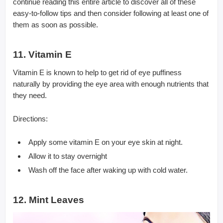
continue reading this entire article to discover all of these
easy-to-follow tips and then consider following at least one of
them as soon as possible.
11. Vitamin E
Vitamin E is known to help to get rid of eye puffiness
naturally by providing the eye area with enough nutrients that
they need.
Directions:
Apply some vitamin E on your eye skin at night.
Allow it to stay overnight
Wash off the face after waking up with cold water.
12. Mint Leaves