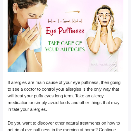
If allergies are main cause of your eye puffiness, then going
to see a doctor to control your allergies is the only way that
will treat your puffy eyes long term. Take an allergy
medication or simply avoid foods and other things that may
irritate your allergies.
Do you want to discover other natural treatments on how to
get rid of eye puffiness in the morning at home? Continue