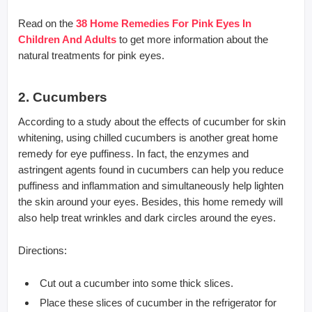
Read on the
38 Home Remedies For Pink Eyes In
Children And Adults
to get more information about the
natural treatments for pink eyes.
2. Cucumbers
According to a study about the effects of cucumber for skin
whitening, using chilled cucumbers is another great home
remedy for eye puffiness. In fact, the enzymes and
astringent agents found in cucumbers can help you reduce
puffiness and inflammation and simultaneously help lighten
the skin around your eyes. Besides, this home remedy will
also help treat wrinkles and dark circles around the eyes.
Directions:
Cut out a cucumber into some thick slices.
Place these slices of cucumber in the refrigerator for