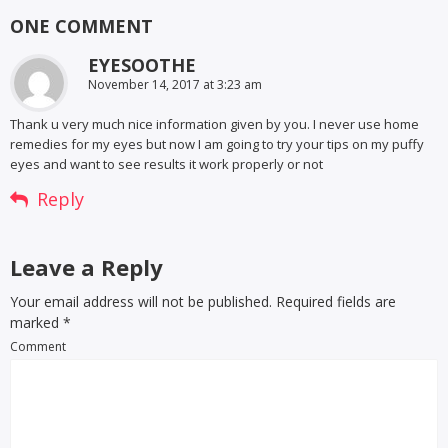
ONE COMMENT
EYESOOTHE
November 14, 2017 at 3:23 am
Thank u very much nice information given by you. I never use home
remedies for my eyes but now I am going to try your tips on my puffy
eyes and want to see results it work properly or not
Reply
Leave a Reply
Your email address will not be published. Required fields are
marked
*
Comment