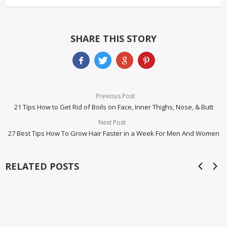
SHARE THIS STORY
Previous Post
21 Tips How to Get Rid of Boils on Face, Inner Thighs, Nose, & Butt
Next Post
27 Best Tips How To Grow Hair Faster in a Week For Men And Women
RELATED POSTS