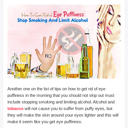
Another one on the list of tips on how to get rid of eye
puffiness in the morning that you should not skip out must
include stopping smoking and limiting alcohol. Alcohol and
tobacco
will not cause you to suffer from puffy eyes, but
they will make the skin around your eyes lighter and this will
make it seem like you get eye puffiness.