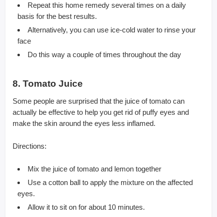
Repeat this home remedy several times on a daily
basis for the best results.
Alternatively, you can use ice-cold water to rinse your
face
Do this way a couple of times throughout the day
8. Tomato Juice
Some people are surprised that the juice of tomato can
actually be effective to help you get rid of puffy eyes and
make the skin around the eyes less inflamed.
Directions:
Mix the juice of tomato and lemon together
Use a cotton ball to apply the mixture on the affected
eyes.
Allow it to sit on for about 10 minutes.