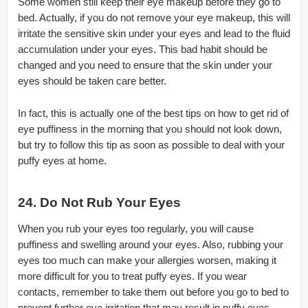
Some women still keep their eye makeup before they go to
bed. Actually, if you do not remove your eye makeup, this will
irritate the sensitive skin under your eyes and lead to the fluid
accumulation under your eyes. This bad habit should be
changed and you need to ensure that the skin under your
eyes should be taken care better.
In fact, this is actually one of the best tips on how to get rid of
eye puffiness in the morning that you should not look down,
but try to follow this tip as soon as possible to deal with your
puffy eyes at home.
24. Do Not Rub Your Eyes
When you rub your eyes too regularly, you will cause
puffiness and swelling around your eyes. Also, rubbing your
eyes too much can make your allergies worsen, making it
more difficult for you to treat puffy eyes. If you wear
contacts, remember to take them out before you go to bed to
prevent further eye irritation that may result in puffy eyes.