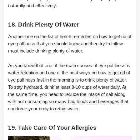
naturally and effectively.
18. Drink Plenty Of Water
Another one on the list of home remedies on how to get rid of
eye puffiness that you should know and then try to follow
must include drinking plenty of water.
As you know that one of the main causes of eye puffiness is
water retention and one of the best ways on how to get rid of
eye puffiness fast in the morning is to drink plenty of water.
To stay hydrated, drink at least 8-10 cups of water daily. At
the same time, you need to reduce the intake of salt along
with not consuming so many bad foods and beverages that
can force your body to retain water.
19. Take Care Of Your Allergies