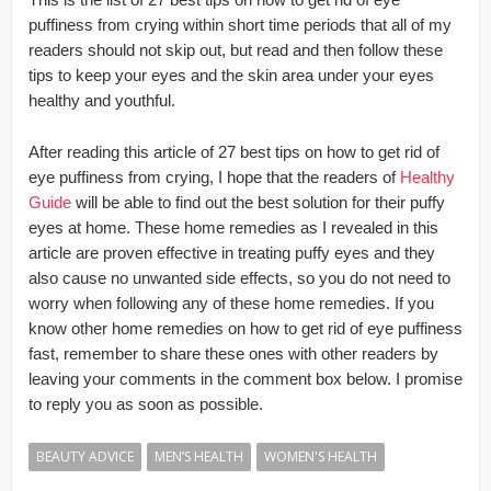
puffiness from crying within short time periods that all of my
readers should not skip out, but read and then follow these
tips to keep your eyes and the skin area under your eyes
healthy and youthful.
After reading this article of 27 best tips on how to get rid of
eye puffiness from crying, I hope that the readers of
Healthy
Guide
will be able to find out the best solution for their puffy
eyes at home. These home remedies as I revealed in this
article are proven effective in treating puffy eyes and they
also cause no unwanted side effects, so you do not need to
worry when following any of these home remedies. If you
know other home remedies on how to get rid of eye puffiness
fast, remember to share these ones with other readers by
leaving your comments in the comment box below. I promise
to reply you as soon as possible.
BEAUTY ADVICE
MEN’S HEALTH
WOMEN'S HEALTH