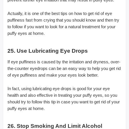
Actually, it is one of the best tips on how to get rid of eye
puffiness fast from crying that you should know and then try
to follow if you want to look for a natural treatment for your
puffy eyes at home.
25. Use Lubricating Eye Drops
If eye puffiness is caused by the irritation and dryness, over-
the-counter eyedrops can be an easy way to help you get rid
of eye puffiness and make your eyes look better.
In fact, using lubricating eye drops is good for your eye
health and also effective in treating your puffy eyes, so you
should try to follow this tip in case you want to get rid of your
puffy eyes at home.
26. Stop Smoking And Limit Alcohol