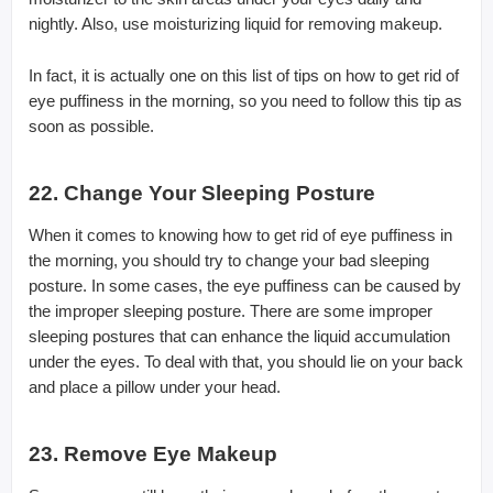
nightly. Also, use moisturizing liquid for removing makeup.
In fact, it is actually one on this list of tips on how to get rid of
eye puffiness in the morning, so you need to follow this tip as
soon as possible.
22. Change Your Sleeping Posture
When it comes to knowing how to get rid of eye puffiness in
the morning, you should try to change your bad sleeping
posture. In some cases, the eye puffiness can be caused by
the improper sleeping posture. There are some improper
sleeping postures that can enhance the liquid accumulation
under the eyes. To deal with that, you should lie on your back
and place a pillow under your head.
23. Remove Eye Makeup