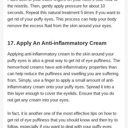
the nostrils. Then, gently apply pressure for about 10
seconds. Repeat this natural treatment 5 times if you want to
get rid of your puffy eyes. This process can help your body
remove the excess fluid from the skin around your eyes.
17. Apply An Anti-inflammatory Cream
Applying anti-inflammatory cream to the skin around your
puffy eyes is also a great way to get rid of eye puffiness. The
hemorrhoid creams have anti-inflammatory properties than
can help reduce the puffiness and swelling you are suffering
from. Simply, use a finger to apply a small amount of anti-
inflammatory cream onto your puffy eyes. Spread it into a
thin layer enough to cover the eyelids. Ensure that you do
not get any cream into your eyes.
In fact, it is another one of the most effective tips on how to
get rid of eye puffiness that you should know and then try to
follow, especially if you want to deal with your puffy eyes