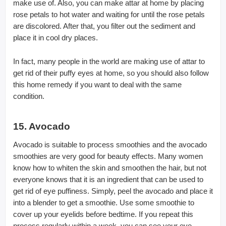
make use of. Also, you can make attar at home by placing
rose petals to hot water and waiting for until the rose petals
are discolored. After that, you filter out the sediment and
place it in cool dry places.
In fact, many people in the world are making use of attar to
get rid of their puffy eyes at home, so you should also follow
this home remedy if you want to deal with the same
condition.
15. Avocado
Avocado is suitable to process smoothies and the avocado
smoothies are very good for beauty effects. Many women
know how to whiten the skin and smoothen the hair, but not
everyone knows that it is an ingredient that can be used to
get rid of eye puffiness. Simply, peel the avocado and place it
into a blender to get a smoothie. Use some smoothie to
cover up your eyelids before bedtime. If you repeat this
process regularly within a week, you can see your eye