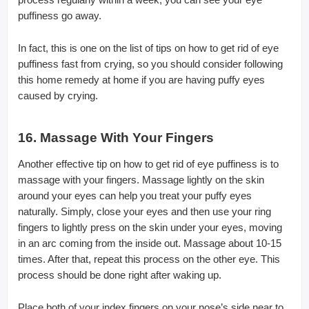
puffiness go away.
In fact, this is one on the list of tips on how to get rid of eye
puffiness fast from crying, so you should consider following
this home remedy at home if you are having puffy eyes
caused by crying.
16. Massage With Your Fingers
Another effective tip on how to get rid of eye puffiness is to
massage with your fingers. Massage lightly on the skin
around your eyes can help you treat your puffy eyes
naturally. Simply, close your eyes and then use your ring
fingers to lightly press on the skin under your eyes, moving
in an arc coming from the inside out. Massage about 10-15
times. After that, repeat this process on the other eye. This
process should be done right after waking up.
Place both of your index fingers on your nose’s side near to