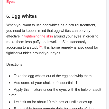
Eyes
6. Egg Whites
When you want to use egg whites as a natural treatment,
you need to keep in mind that egg whites can be very
effective in
tightening the skin
around your eyes in order to
make them less puffy and swollen. Simultaneously,
[4]
according to a study
, this home remedy is also good for
fighting wrinkles around your eyes.
Directions:
Take the egg whites out of the egg and whip them
Add some of your choice of essential oil
Apply this mixture under the eyes with the help of a soft
cloth
Let it sit on for about 10 minutes or until it dries up.
Repeat this home remedy daily for a couple of days.