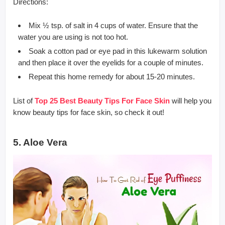
Directions:
Mix ½ tsp. of salt in 4 cups of water. Ensure that the
water you are using is not too hot.
Soak a cotton pad or eye pad in this lukewarm solution
and then place it over the eyelids for a couple of minutes.
Repeat this home remedy for about 15-20 minutes.
List of
Top 25 Best Beauty Tips For Face Skin
will help you
know beauty tips for face skin, so check it out!
5. Aloe Vera