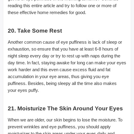
reading this entire article and try to follow one or more of
these effective home remedies for good.
20. Take Some Rest
Another common cause of eye puffiness is lack of sleep or
exhaustion, so ensure that you have at least 6-8 hours of
night sleep every day or try to rest up with naps during the
day time. In fact, staying awake for long can make your eyes
work harder and this even cause excess fluid and fat
accumulation in your eye areas, thus giving you eye
puffiness. Besides, being sleepy all the time also makes
your eyes puffy.
21. Moisturize The Skin Around Your Eyes
When we are older, our skin begins to lose the moisture. To
prevent wrinkles and eye puffiness, you should apply
moisturizer to the skin areas under your eyes daily and