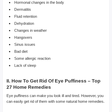
Hormonal changes in the body
Dermatitis
Fluid retention
Dehydration
Changes in weather
Hangovers
Sinus issues
Bad diet
Some allergic reaction
Lack of sleep
II. How To Get Rid Of Eye Puffiness – Top
27 Home Remedies
Eye puffiness can make you look ill and tired. However, you
can easily get rid of them with some natural home remedies.