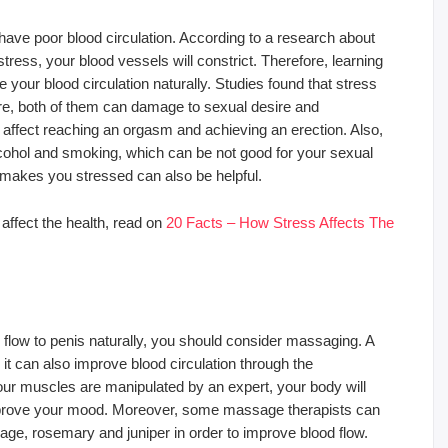
ave poor blood circulation. According to a research about
ress, your blood vessels will constrict. Therefore, learning
our blood circulation naturally. Studies found that stress
re, both of them can damage to sexual desire and
affect reaching an orgasm and achieving an erection. Also,
cohol and smoking, which can be not good for your sexual
 makes you stressed can also be helpful.
affect the health, read on
20 Facts – How Stress Affects The
flow to penis naturally, you should consider massaging. A
 can also improve blood circulation through the
r muscles are manipulated by an expert, your body will
mprove your mood. Moreover, some massage therapists can
sage, rosemary and juniper in order to improve blood flow.