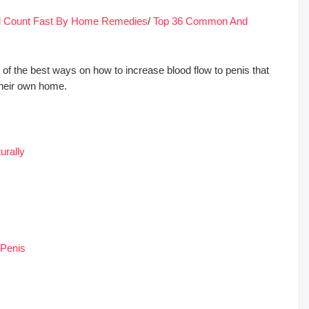
nd Count Fast By Home Remedies
/
Top 36 Common And
of the best ways on how to increase blood flow to penis that
their own home.
urally
 Penis