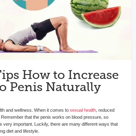
Tips How to Increase
o Penis Naturally
ealth and wellness. When it comes to
sexual health
, reduced
on. Remember that the penis works on blood pressure, so
s very important. Luckily, there are many different ways that
g diet and lifestyle.