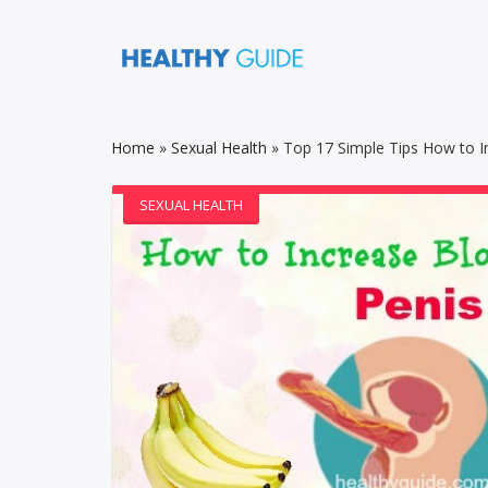
Home
»
Sexual Health
»
Top 17 Simple Tips How to In
SEXUAL HEALTH