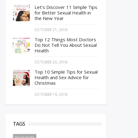
Let’s Discover 11 Simple Tips
for Better Sexual Health in
the New Year
OCTOBER 21, 2018
Top 12 Things Most Doctors
Do Not Tell You About Sexual
Health
OCTOBER 20, 2018
Top 10 Simple Tips for Sexual
Health and Sex Advice for
Christmas
OCTOBER 19, 2018
TAGS
BACK PAIN