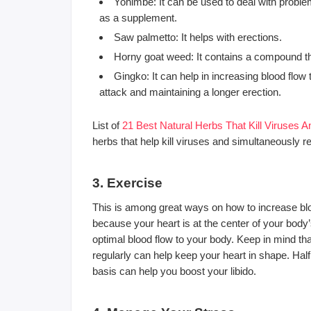
Yohimbe: It can be used to deal with proble
as a supplement.
Saw palmetto: It helps with erections.
Horny goat weed: It contains a compound tha
Gingko: It can help in increasing blood flo
attack and maintaining a longer erection.
List of
21 Best Natural Herbs That Kill Viruses
herbs that help kill viruses and simultaneously 
3. Exercise
This is among great ways on how to increase bloo
because your heart is at the center of your body
optimal blood flow to your body. Keep in mind th
regularly can help keep your heart in shape. Ha
basis can help you boost your libido.