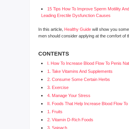
15 Tips How To Improve Sperm Motility A
Leading Erectile Dysfunction Causes
In this article,
Healthy Guide
will show you some 
men should consider applying at the comfort of 
CONTENTS
I. How To Increase Blood Flow To Penis Nat
1. Take Vitamins And Supplements
2. Consume Some Certain Herbs
3. Exercise
4. Manage Your Stress
II. Foods That Help Increase Blood Flow To
1. Fruits
2. Vitamin D-Rich Foods
3. Spinach