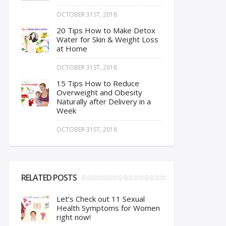
OCTOBER 31ST, 2018
20 Tips How to Make Detox
Water for Skin & Weight Loss
at Home
OCTOBER 31ST, 2018
15 Tips How to Reduce
Overweight and Obesity
Naturally after Delivery in a
Week
OCTOBER 31ST, 2018
RELATED POSTS
Let’s Check out 11 Sexual
Health Symptoms for Women
right now!