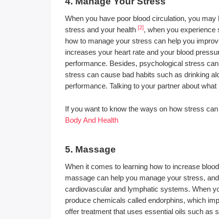
4. Manage Your Stress
When you have poor blood circulation, you may h
[2]
stress and your health
, when you experience st
how to manage your stress can help you improve y
increases your heart rate and your blood pressu
performance. Besides, psychological stress can 
stress can cause bad habits such as drinking al
performance. Talking to your partner about what
If you want to know the ways on how stress can 
Body And Health
5. Massage
When it comes to learning how to increase blood 
massage can help you manage your stress, and it
cardiovascular and lymphatic systems. When you
produce chemicals called endorphins, which i
offer treatment that uses essential oils such as 