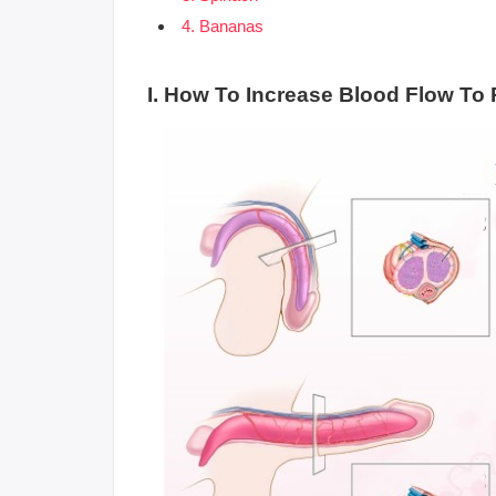
4. Bananas
I. How To Increase Blood Flow To 