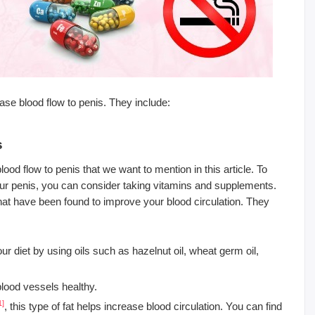
se blood flow to penis. They include:
s
ood flow to penis that we want to mention in this article. To
our penis, you can consider taking vitamins and supplements.
at have been found to improve your blood circulation. They
ur diet by using oils such as hazelnut oil, wheat germ oil,
 blood vessels healthy.
1]
, this type of fat helps increase blood circulation. You can find