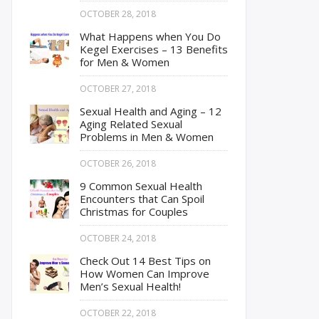
OCTOBER 28, 2018
What Happens when You Do
Kegel Exercises – 13 Benefits
for Men & Women
OCTOBER 27, 2018
Sexual Health and Aging – 12
Aging Related Sexual
Problems in Men & Women
OCTOBER 26, 2018
9 Common Sexual Health
Encounters that Can Spoil
Christmas for Couples
OCTOBER 24, 2018
Check Out 14 Best Tips on
How Women Can Improve
Men’s Sexual Health!
OCTOBER 22, 2018