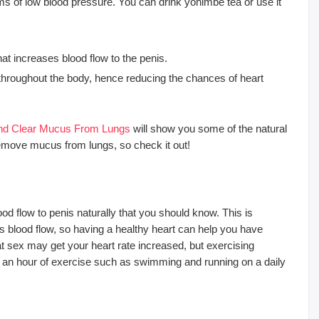
ms of low blood pressure. You can drink yohimbe tea or use it
t increases blood flow to the penis.
w throughout the body, hence reducing the chances of heart
 And Clear Mucus From Lungs
will show you some of the natural
remove mucus from lungs, so check it out!
d flow to penis naturally that you should know. This is
’s blood flow, so having a healthy heart can help you have
at sex may get your heart rate increased, but exercising
lf an hour of exercise such as swimming and running on a daily