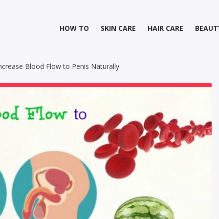
HOW TO
SKIN CARE
HAIR CARE
BEAUT
crease Blood Flow to Penis Naturally