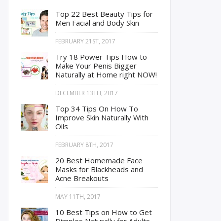
Top 22 Best Beauty Tips for
Men Facial and Body Skin
FEBRUARY 21ST, 2017
Try 18 Power Tips How to
Make Your Penis Bigger
Naturally at Home right NOW!
DECEMBER 13TH, 2017
Top 34 Tips On How To
Improve Skin Naturally With
Oils
FEBRUARY 8TH, 2017
20 Best Homemade Face
Masks for Blackheads and
Acne Breakouts
MAY 11TH, 2017
10 Best Tips on How to Get