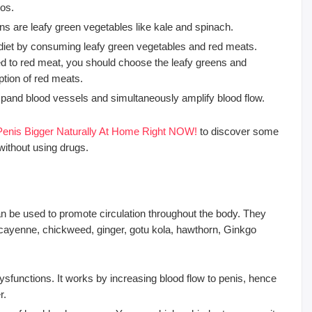
dos.
s are leafy green vegetables like kale and spinach.
 diet by consuming leafy green vegetables and red meats.
ed to red meat, you should choose the leafy greens and
tion of red meats.
 expand blood vessels and simultaneously amplify blood flow.
enis Bigger Naturally At Home Right NOW!
to discover some
without using drugs.
 be used to promote circulation throughout the body. They
cayenne, chickweed, ginger, gotu kola, hawthorn, Ginkgo
dysfunctions. It works by increasing blood flow to penis, hence
r.