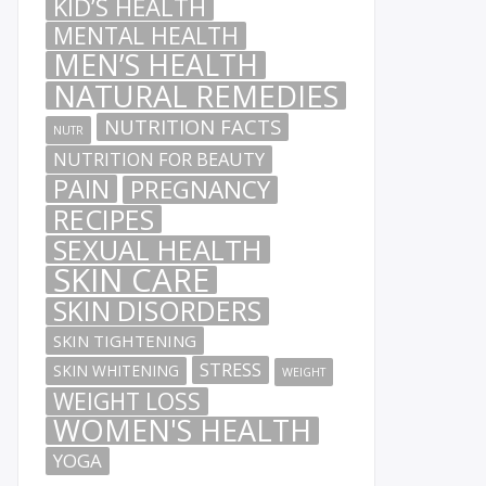
KID’S HEALTH
MENTAL HEALTH
MEN’S HEALTH
NATURAL REMEDIES
NUTRITION FACTS
NUTR
NUTRITION FOR BEAUTY
PAIN
PREGNANCY
RECIPES
SEXUAL HEALTH
SKIN CARE
SKIN DISORDERS
SKIN TIGHTENING
STRESS
SKIN WHITENING
WEIGHT
WEIGHT LOSS
WOMEN'S HEALTH
YOGA