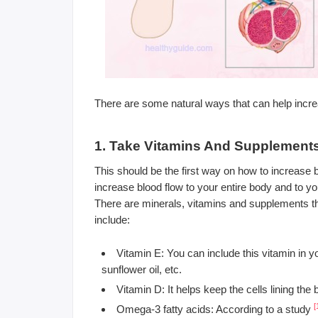
There are some natural ways that can help increa
1. Take Vitamins And Supplement
This should be the first way on how to increase bl
increase blood flow to your entire body and to y
There are minerals, vitamins and supplements th
include:
Vitamin E: You can include this vitamin in yo
sunflower oil, etc.
Vitamin D: It helps keep the cells lining the
[
Omega-3 fatty acids: According to a study