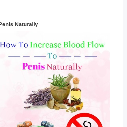
Penis Naturally