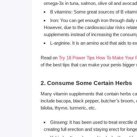
omega-3s in tuna, salmon, olive oil and avoca
B vitamins: Some great sources of B vitamin
Iron: You can get enough iron through daily
However, due to the cardiovascular risks relat
supplements instead of increasing the consump
L-arginine. It is an amino acid that aids to
Read on
Try 18 Power Tips How To Make Your P
of the best tips that can make your penis bigger 
2. Consume Some Certain Herbs
Many vitamin supplements that contain herbs can
include bacopa, black pepper, butcher’s broom, 
biloba, thyme, turmeric, etc.
Ginseng: It has been used to treat erectile 
creating full erection and staying erect for longe