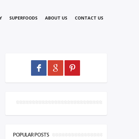
Y
SUPERFOODS
ABOUT US
CONTACT US
POPULAR POSTS