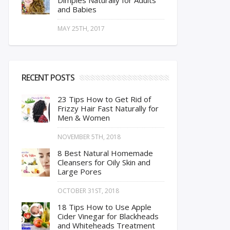
Dimples Naturally for Adults
and Babies
MAY 25TH, 2017
RECENT POSTS
23 Tips How to Get Rid of
Frizzy Hair Fast Naturally for
Men & Women
NOVEMBER 5TH, 2018
8 Best Natural Homemade
Cleansers for Oily Skin and
Large Pores
OCTOBER 31ST, 2018
18 Tips How to Use Apple
Cider Vinegar for Blackheads
and Whiteheads Treatment