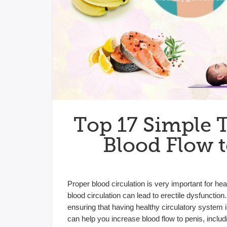
Top 17 Simple 
Blood Flow t
Proper blood circulation is very important for h
blood circulation can lead to erectile dysfuncti
ensuring that having healthy circulatory system i
can help you increase blood flow to penis, includin