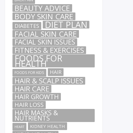
BEAUTY ADVICE
BODY SKIN CARE
DIET PLAN
DIABETES
FACIAL SKIN CARE
FACIAL SKIN ISSUES
FITNESS & EXERCISES
FOODS FOR
HEALTH
HAIR
FOODS FOR KIDS
HAIR & SCALP ISSUES
HAIR CARE
HAIR GROWTH
HAIR LOSS
HAIR MASKS &
NUTRIENTS
KIDNEY HEALTH
HEART