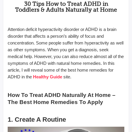
30 Tips How to Treat ADHD in
Toddlers & Adults Naturally at Home
Attention deficit hyperactivity disorder or ADHD is a brain
disorder that affects a person’s ability of focus and
concentration. Some people suffer from hyperactivity as well
as other symptoms. When you get a diagnosis, seek
medical help. However, you can also reduce almost all of the
symptoms of ADHD with natural home remedies. In this
article, I will reveal some of the best home remedies for
ADHD in the
Healthy
Guide
site.
How To Treat ADHD Naturally At Home –
The Best Home Remedies To Apply
1. Create A Routine