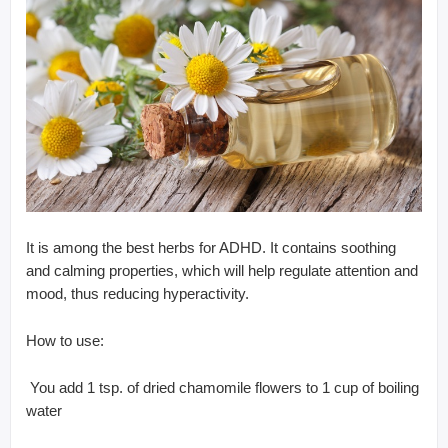
It is among the best herbs for ADHD. It contains soothing
and calming properties, which will help regulate attention and
mood, thus reducing hyperactivity.
How to use:
 You add 1 tsp. of dried chamomile flowers to 1 cup of boiling
water