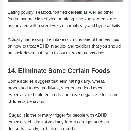
Eating poultry, seafood, fortified cereals as well as other
foods that are high of zinc or taking zinc supplements are
associated with lower levels of impulsivity and hyperactivity.
Actually, increasing the intake of zinc is one of the best tips
on how to treat ADHD in adults and toddlers that you should
not look down, but try to follow as soon as possible.
14. Eliminate Some Certain Foods
Some studies suggest that eliminating dairy, wheat,
processed foods, additives, sugars and food dyes,
especially red-colored foods can have negative effects on
children’s behavior.
 Sugar: It is the primary trigger for people with ADHD,
especially children. Avoid any forms of sugar such as
desserts, candy, fruit juices or soda.