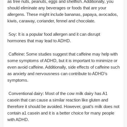
as tree nuts, peanuts, eggs and shellfish. Additionally, you
should eliminate any beverages or foods that are your
allergens. These might include bananas, papaya, avocados,
kiwis, caraway, coriander, fennel and chocolate.
 Soy: It is a popular food allergen and it can disrupt
hormones that may lead to ADHD.
 Caffeine: Some studies suggest that caffeine may help with
some symptoms of ADHD, but it is important to minimize or
even avoid caffeine. Additionally, side effects of caffeine such
as anxiety and nervousness can contribute to ADHD’s
symptoms.
 Conventional dairy: Most of the cow milk dairy has A1
casein that can cause a similar reaction like gluten and
therefore it should be avoided. However, goat’s milk does not
contain a1 casein and it is a better choice for many people
with ADHD.