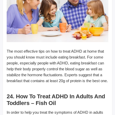
The most effective tips on how to treat ADHD at home that
you should know must include eating breakfast. For some
people, especially people with ADHD, eating breakfast can
help their body properly control the blood sugar as well as
stabilize the hormone fluctuations. Experts suggest that a
breakfast that contains at least 20g of protein is the best one.
24. How To Treat ADHD In Adults And
Toddlers – Fish Oil
In order to help you treat the symptoms of ADHD in adults