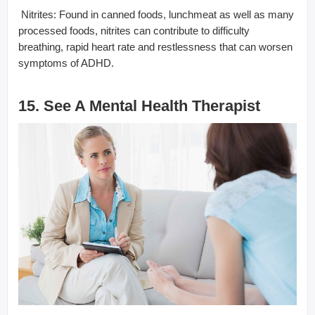
 Nitrites: Found in canned foods, lunchmeat as well as many
processed foods, nitrites can contribute to difficulty
breathing, rapid heart rate and restlessness that can worsen
symptoms of ADHD.
15. See A Mental Health Therapist