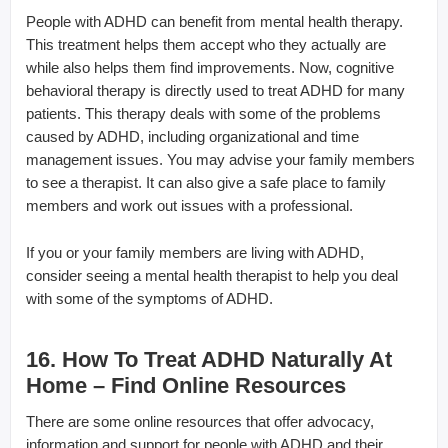
People with ADHD can benefit from mental health therapy.
This treatment helps them accept who they actually are
while also helps them find improvements. Now, cognitive
behavioral therapy is directly used to treat ADHD for many
patients. This therapy deals with some of the problems
caused by ADHD, including organizational and time
management issues. You may advise your family members
to see a therapist. It can also give a safe place to family
members and work out issues with a professional.
If you or your family members are living with ADHD,
consider seeing a mental health therapist to help you deal
with some of the symptoms of ADHD.
16. How To Treat ADHD Naturally At
Home – Find Online Resources
There are some online resources that offer advocacy,
information and support for people with ADHD and their