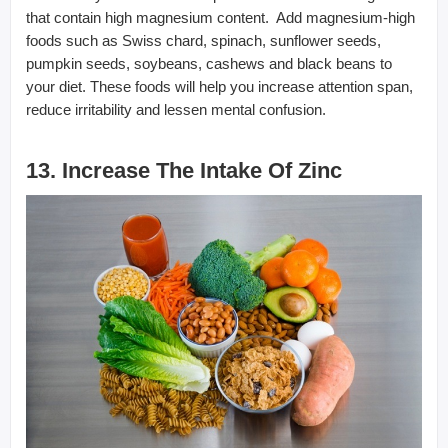
that contain high magnesium content. Add magnesium-high
foods such as Swiss chard, spinach, sunflower seeds,
pumpkin seeds, soybeans, cashews and black beans to
your diet. These foods will help you increase attention span,
reduce irritability and lessen mental confusion.
13. Increase The Intake Of Zinc