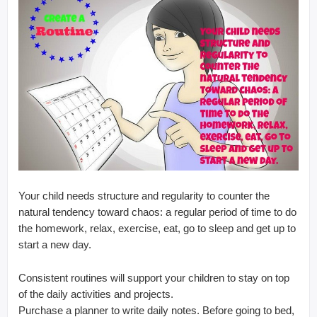
Your child needs structure and regularity to counter the
natural tendency toward chaos: a regular period of time to do
the homework, relax, exercise, eat, go to sleep and get up to
start a new day.
Consistent routines will support your children to stay on top
of the daily activities and projects.
Purchase a planner to write daily notes. Before going to bed,