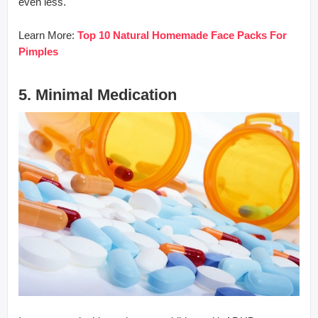
even less.
Learn More:
Top 10 Natural Homemade Face Packs For
Pimples
5. Minimal Medication