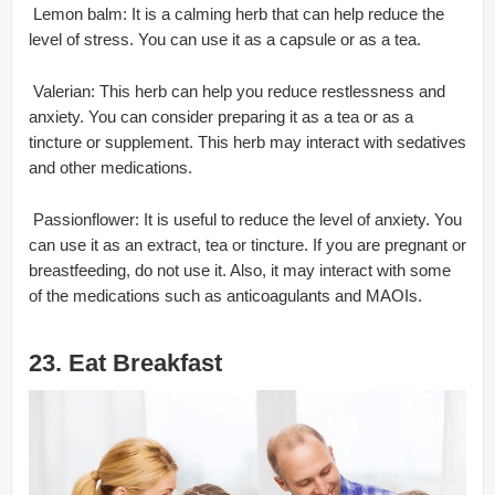
 Lemon balm: It is a calming herb that can help reduce the
level of stress. You can use it as a capsule or as a tea.
 Valerian: This herb can help you reduce restlessness and
anxiety. You can consider preparing it as a tea or as a
tincture or supplement. This herb may interact with sedatives
and other medications.
 Passionflower: It is useful to reduce the level of anxiety. You
can use it as an extract, tea or tincture. If you are pregnant or
breastfeeding, do not use it. Also, it may interact with some
of the medications such as anticoagulants and MAOIs.
23. Eat Breakfast