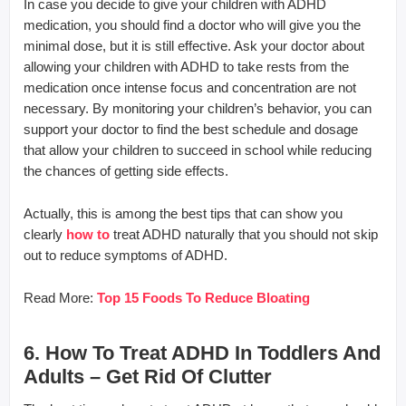
In case you decide to give your children with ADHD
medication, you should find a doctor who will give you the
minimal dose, but it is still effective. Ask your doctor about
allowing your children with ADHD to take rests from the
medication once intense focus and concentration are not
necessary. By monitoring your children’s behavior, you can
support your doctor to find the best schedule and dosage
that allow your children to succeed in school while reducing
the chances of getting side effects.
Actually, this is among the best tips that can show you
clearly
how to
treat ADHD naturally that you should not skip
out to reduce symptoms of ADHD.
Read More:
Top 15 Foods To Reduce Bloating
6. How To Treat ADHD In Toddlers And
Adults – Get Rid Of Clutter