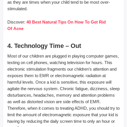
as they are times when your child tend to be most over-
stimulated.
Discover:
40
Best Natural Tips On How To Get Rid
Of Acne
4. Technology Time – Out
Most of our children are plugged in playing computer games,
texting on cell phones, watching television for hours. This
electronic stimulation fragments our children’s attention and
exposes them to EMR or electromagnetic radiation at
harmful levels. Once a kid is sensitive, this exposure will
agitate the nervous system. Chronic fatigue, dizziness, sleep
disturbances, headaches, memory and attention problems
as well as distorted vision are side effects of EMR.
Therefore, when it comes to treating ADHD, you should try to
limit the amount of electromagnetic exposure that your kid is
having by reducing the daily screen time to only an hour or