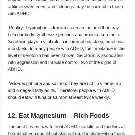
artificial sweeteners and colorings may be harmful to those
with ADHD.
 Poultry: Tryptophan is known as an amino acid that may
help our body synthesize proteins and produce serotonin.
Serotonin plays a vital role in inflammation, sleep, emotional
mood, etc. In many people with ADHD, the imbalance in the
level of serotonin has been shown. Serotonin is associated
with aggression and Impulse control, two of the signs of
ADHD.
 Wild-caught tuna and salmon: They are rich in vitamin B6
and omega-3 fatty acids, Therefore, people with ADHD
should eat wild tuna or salmon at least twice weekly.
12. Eat Magnesium – Rich Foods
The best tips on how to treat ADHD in adults and toddlers at
home that you should not skip out must include eating foods