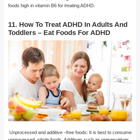
foods high in vitamin B6 for treating ADHD.
11. How To Treat ADHD In Adults And
Toddlers – Eat Foods For ADHD
 Unprocessed and additive –free foods: It is best to consume
unprocessed, whole foods. Additives such as preservatives,