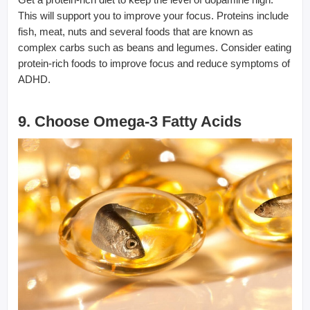
This will support you to improve your focus. Proteins include
fish, meat, nuts and several foods that are known as
complex carbs such as beans and legumes. Consider eating
protein-rich foods to improve focus and reduce symptoms of
ADHD.
9. Choose Omega-3 Fatty Acids