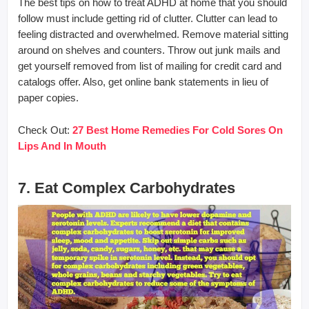
The best tips on how to treat ADHD at home that you should
follow must include getting rid of clutter. Clutter can lead to
feeling distracted and overwhelmed. Remove material sitting
around on shelves and counters. Throw out junk mails and
get yourself removed from list of mailing for credit card and
catalogs offer. Also, get online bank statements in lieu of
paper copies.
Check Out:
27 Best Home Remedies For Cold Sores On
Lips And In Mouth
7. Eat Complex Carbohydrates