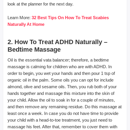
look at the planner for the next day.
Learn More:
32 Best Tips On How To Treat Scabies
Naturally At Home
2. How To Treat ADHD Naturally –
Bedtime Massage
Oil is the essential vata balancer; therefore, a bedtime
massage is calming for children who are with ADHD. In
order to begin, you wet your hands and then pour 1 tsp of
organic oil in the palm. Some oils you can opt for include
almond, olive and sesame oils. Then, you rub both of your
hands together and massage this mixture into the skin of
your child. Allow the oil to soak in for a couple of minutes,
and then remove any remaining residue. Do this massage at
least once a week. In case you do not have time to provide
your child with a head-to-toe treatment, you just need to
massage his feet. After that, remember to cover them with