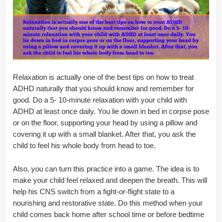
Relaxation is actually one of the best tips on how to treat
ADHD naturally that you should know and remember for
good. Do a 5- 10-minute relaxation with your child with
ADHD at least once daily. You lie down in bed in corpse pose
or on the floor, supporting your head by using a pillow and
covering it up with a small blanket. After that, you ask the
child to feel his whole body from head to toe.
Also, you can turn this practice into a game. The idea is to
make your child feel relaxed and deepen the breath. This will
help his CNS switch from a fight-or-flight state to a
nourishing and restorative state. Do this method when your
child comes back home after school time or before bedtime