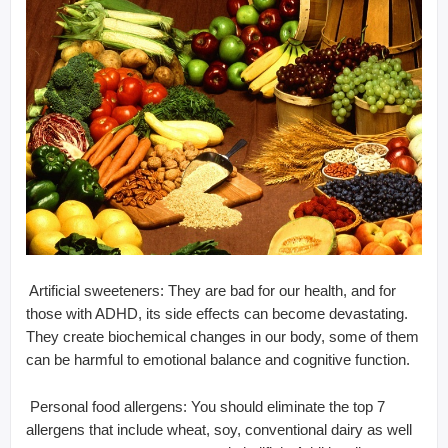
 Artificial sweeteners: They are bad for our health, and for
those with ADHD, its side effects can become devastating.
They create biochemical changes in our body, some of them
can be harmful to emotional balance and cognitive function.
 Personal food allergens: You should eliminate the top 7
allergens that include wheat, soy, conventional dairy as well