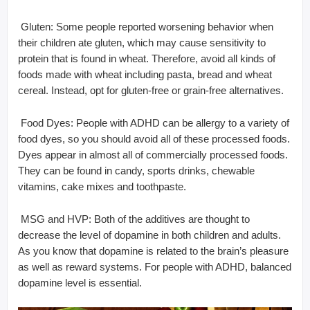
 Gluten: Some people reported worsening behavior when
their children ate gluten, which may cause sensitivity to
protein that is found in wheat. Therefore, avoid all kinds of
foods made with wheat including pasta, bread and wheat
cereal. Instead, opt for gluten-free or grain-free alternatives.
 Food Dyes: People with ADHD can be allergy to a variety of
food dyes, so you should avoid all of these processed foods.
Dyes appear in almost all of commercially processed foods.
They can be found in candy, sports drinks, chewable
vitamins, cake mixes and toothpaste.
 MSG and HVP: Both of the additives are thought to
decrease the level of dopamine in both children and adults.
As you know that dopamine is related to the brain’s pleasure
as well as reward systems. For people with ADHD, balanced
dopamine level is essential.