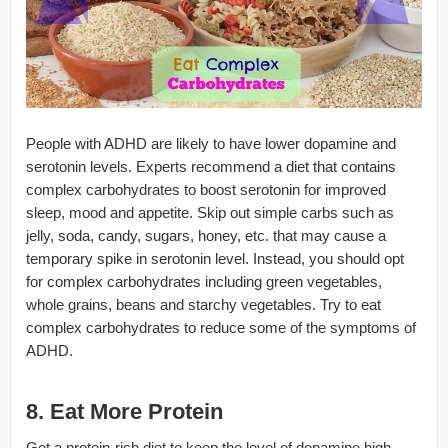
People with ADHD are likely to have lower dopamine and
serotonin levels. Experts recommend a diet that contains
complex carbohydrates to boost serotonin for improved
sleep, mood and appetite. Skip out simple carbs such as
jelly, soda, candy, sugars, honey, etc. that may cause a
temporary spike in serotonin level. Instead, you should opt
for complex carbohydrates including green vegetables,
whole grains, beans and starchy vegetables. Try to eat
complex carbohydrates to reduce some of the symptoms of
ADHD.
8. Eat More Protein
Get a protein-rich diet to keep the level of dopamine high.