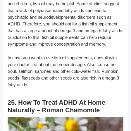
and children, fish oil may be helpful. Some studies suggest
that a lack of polyunsaturated fatty acids can lead to
psychiatric and neurodevelopmental disorders such as
ADHD. Therefore, you should opt for a fish oil supplement
that has a large amount of omega-3 and omega-6 fatty acids.
In addition to this, fish oil supplements can help reduce
symptoms and improve concentration and memory.
In case you want to use fish oil supplements, consult with
your doctor first about the proper dosage. Also, consume
trout, salmon, sardines and other cold-water fish. Pumpkin
seeds, flaxseeds and other seeds are also rich in omega-3
fatty acids.
25. How To Treat ADHD At Home
Naturally – Roman Chamomile