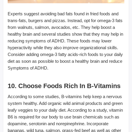
Experts suggest avoiding bad fats found in fried foods and
trans-fats, burgers and pizzas. Instead, opt for omega-3 fats
from walnuts, salmon, avocados, etc. They help boost a
healthy brain and several studies show that they may help in
reducing symptoms of ADHD. These foods may lower
hyperactivity while they also improve organizational skills.
Consider adding omega-3 fatty acids-rich foods to your daily
diet as soon as possible to boost a healthy brain and reduce
Symptoms of ADHD.
10. Choose Foods Rich In B-Vitamins
According to some studies, B-vitamins help keep a nervous
system healthy. Add organic wild animal products and green
leafy veggies to your daily diet. According to a study, vitamin
B6 is required for our body to use brain chemicals such as
dopamine, serotonin and norepinephrine. Incorporate
bananas, wild tuna, salmon, grass-fed beef as well as other