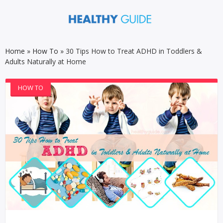
Home
»
How To
»
30 Tips How to Treat ADHD in Toddlers &
Adults Naturally at Home
HOW TO