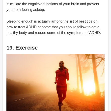
stimulate the cognitive functions of your brain and prevent
you from feeling asleep.
Sleeping enough is actually among the list of best tips on
how to treat ADHD at home that you should follow to get a
healthy body and reduce some of the symptoms of ADHD.
19. Exercise