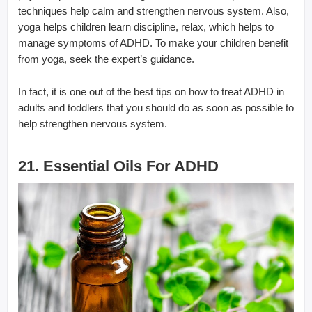
techniques help calm and strengthen nervous system. Also,
yoga helps children learn discipline, relax, which helps to
manage symptoms of ADHD. To make your children benefit
from yoga, seek the expert’s guidance.
In fact, it is one out of the best tips on how to treat ADHD in
adults and toddlers that you should do as soon as possible to
help strengthen nervous system.
21. Essential Oils For ADHD