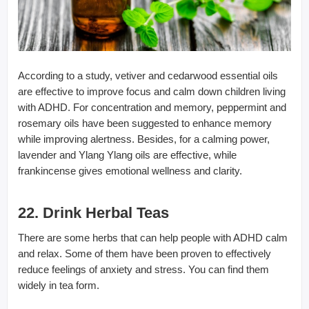
According to a study, vetiver and cedarwood essential oils
are effective to improve focus and calm down children living
with ADHD. For concentration and memory, peppermint and
rosemary oils have been suggested to enhance memory
while improving alertness. Besides, for a calming power,
lavender and Ylang Ylang oils are effective, while
frankincense gives emotional wellness and clarity.
22. Drink Herbal Teas
There are some herbs that can help people with ADHD calm
and relax. Some of them have been proven to effectively
reduce feelings of anxiety and stress. You can find them
widely in tea form.