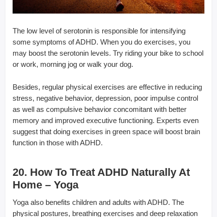
The low level of serotonin is responsible for intensifying
some symptoms of ADHD. When you do exercises, you
may boost the serotonin levels. Try riding your bike to school
or work, morning jog or walk your dog.
Besides, regular physical exercises are effective in reducing
stress, negative behavior, depression, poor impulse control
as well as compulsive behavior concomitant with better
memory and improved executive functioning. Experts even
suggest that doing exercises in green space will boost brain
function in those with ADHD.
20. How To Treat ADHD Naturally At
Home – Yoga
Yoga also benefits children and adults with ADHD. The
physical postures, breathing exercises and deep relaxation