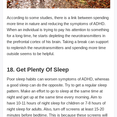
According to some studies, there is a link between spending
more time in nature and reducing the symptoms of ADHD.
When an individual is trying to pay his attention to something
for a long time, he starts depleting the neurotransmitters in
the prefrontal cortex of his brain. Taking a break can support
to replenish the neurotransmitters and spending more time
outside seems to be helpful.
18. Get Plenty Of Sleep
Poor sleep habits can worsen symptoms of ADHD, whereas
a good sleep can do the opposite. Try to get a regular sleep
pattern. Make an effort to go to sleep at the same time at
night and get up at the same time every morning. Aim to
have 10-11 hours of night sleep for children or 7-8 hours of
night sleep for adults. Also, turn off screens at least 15-20
minutes before bedtime. This is because these screens will