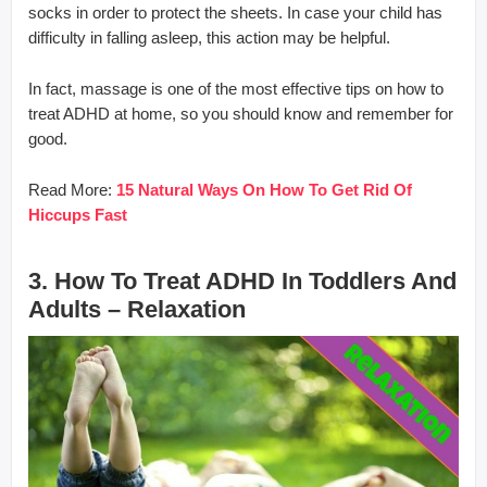
socks in order to protect the sheets. In case your child has
difficulty in falling asleep, this action may be helpful.
In fact, massage is one of the most effective tips on how to
treat ADHD at home, so you should know and remember for
good.
Read More:
15 Natural Ways On How To Get Rid Of
Hiccups Fast
3. How To Treat ADHD In Toddlers And
Adults – Relaxation