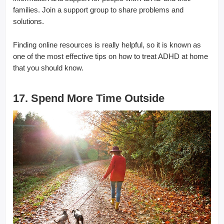
families. Join a support group to share problems and
solutions.
Finding online resources is really helpful, so it is known as
one of the most effective tips on how to treat ADHD at home
that you should know.
17. Spend More Time Outside