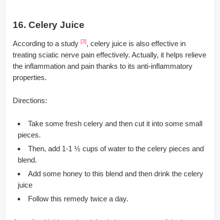
16. Celery Juice
[3]
According to a study
, celery juice is also effective in
treating sciatic nerve pain effectively. Actually, it helps relieve
the inflammation and pain thanks to its anti-inflammatory
properties.
Directions:
Take some fresh celery and then cut it into some small
pieces.
Then, add 1-1 ½ cups of water to the celery pieces and
blend.
Add some honey to this blend and then drink the celery
juice
Follow this remedy twice a day.