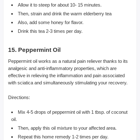
Allow it to steep for about 10- 15 minutes.
Then, strain and drink the warm elderberry tea
Also, add some honey for flavor.
Drink this tea 2-3 times per day.
15. Peppermint Oil
Peppermint oil works as a natural pain reliever thanks to its
analgesic and anti-inflammatory properties, which are
effective in relieving the inflammation and pain associated
with sciatica and simultaneously stimulating your recovery.
Directions:
Mix 4-5 drops of peppermint oil with 1 tbsp. of coconut
oil.
Then, apply this oil mixture to your affected area.
Repeat this home remedy 1-2 times per day.