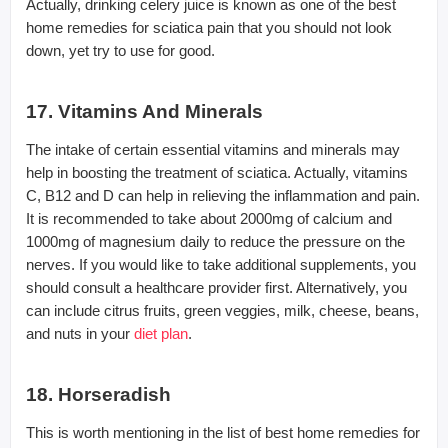
Actually, drinking celery juice is known as one of the best
home remedies for sciatica pain that you should not look
down, yet try to use for good.
17. Vitamins And Minerals
The intake of certain essential vitamins and minerals may
help in boosting the treatment of sciatica. Actually, vitamins
C, B12 and D can help in relieving the inflammation and pain.
It is recommended to take about 2000mg of calcium and
1000mg of magnesium daily to reduce the pressure on the
nerves. If you would like to take additional supplements, you
should consult a healthcare provider first. Alternatively, you
can include citrus fruits, green veggies, milk, cheese, beans,
and nuts in your
diet plan
.
18. Horseradish
This is worth mentioning in the list of best home remedies for