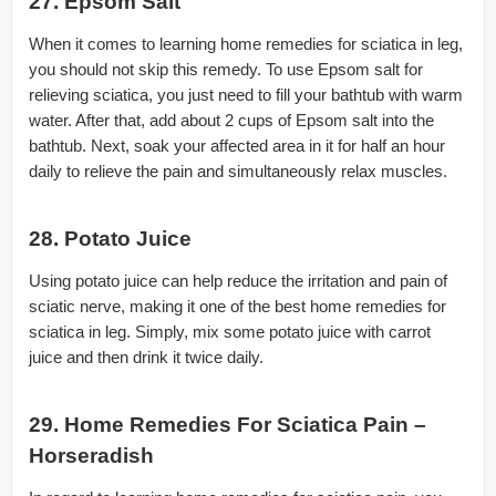
27. Epsom Salt
When it comes to learning home remedies for sciatica in leg,
you should not skip this remedy. To use Epsom salt for
relieving sciatica, you just need to fill your bathtub with warm
water. After that, add about 2 cups of Epsom salt into the
bathtub. Next, soak your affected area in it for half an hour
daily to relieve the pain and simultaneously relax muscles.
28. Potato Juice
Using potato juice can help reduce the irritation and pain of
sciatic nerve, making it one of the best home remedies for
sciatica in leg. Simply, mix some potato juice with carrot
juice and then drink it twice daily.
29. Home Remedies For Sciatica Pain –
Horseradish