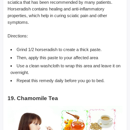
sciatica that has been recommended by many patients.
Horseradish contains healing and anti-inflammatory
properties, which help in curing sciatic pain and other
symptoms.
Directions:
Grind 1/2 horseradish to create a thick paste.
Then, apply this paste to your affected area
Use a clean washcloth to wrap this area and leave it on
overnight.
Repeat this remedy daily before you go to bed.
19. Chamomile Tea