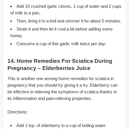
Add 10 crushed garlic cloves, 1 cup of water and 2 cups
of milk to a pan.
Then, bring it to a boil and simmer it for about 5 minutes.
Strain it and then let it cool a bit before adding some
honey.
Consume a cup of this garlic milk twice per day.
14. Home Remedies For Sciatica During
Pregnancy – Elderberries Juice
This is another one among home remedies for sciatica in
pregnancy that you should try giving it a try. Elderberry can
be effective in relieving the symptoms of sciatica thanks to
its inflammation and pain-relieving properties.
Directions:
Add 1 tsp. of elderberry to a cup of boiling water.