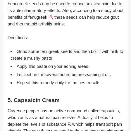
Fenugreek seeds can be used to reduce sciatica pain due to
its anti-inflammatory effects. Also, according to a study about
[1]
benefits of fenugreek
, these seeds can help reduce gout
and rheumatoid arthritis pains.
Directions:
Grind some fenugreek seeds and then boil it with milk to
create a mushy paste
Apply this paste on your aching areas.
Let it sit on for several hours before washing it off.
Repeat this remedy daily for the best results.
5. Capsaicin Cream
Cayenne pepper has an active compound called capsaicin,
which acts as a natural pain reliever. Actually, it helps to
deplete the levels of substance P, which helps transport pain
signals. The only thing you need to do is to apply an ointment