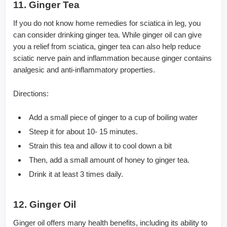
11. Ginger Tea
If you do not know home remedies for sciatica in leg, you
can consider drinking ginger tea. While ginger oil can give
you a relief from sciatica, ginger tea can also help reduce
sciatic nerve pain and inflammation because ginger contains
analgesic and anti-inflammatory properties.
Directions:
Add a small piece of ginger to a cup of boiling water
Steep it for about 10- 15 minutes.
Strain this tea and allow it to cool down a bit
Then, add a small amount of honey to ginger tea.
Drink it at least 3 times daily.
12. Ginger Oil
Ginger oil offers many health benefits, including its ability to