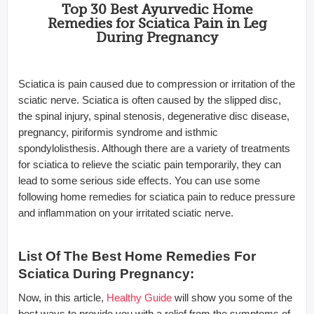
Top 30 Best Ayurvedic Home
Remedies for Sciatica Pain in Leg
During Pregnancy
Sciatica is pain caused due to compression or irritation of the
sciatic nerve. Sciatica is often caused by the slipped disc,
the spinal injury, spinal stenosis, degenerative disc disease,
pregnancy, piriformis syndrome and isthmic
spondylolisthesis. Although there are a variety of treatments
for sciatica to relieve the sciatic pain temporarily, they can
lead to some serious side effects. You can use some
following home remedies for sciatica pain to reduce pressure
and inflammation on your irritated sciatic nerve.
List Of The Best Home Remedies For
Sciatica During Pregnancy:
Now, in this article,
Healthy Guide
will show you some of the
best ways to provide you with a relief from the symptoms of