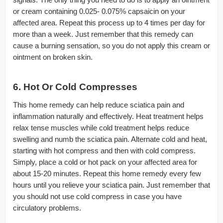
or cream containing 0.025- 0.075% capsaicin on your
affected area. Repeat this process up to 4 times per day for
more than a week. Just remember that this remedy can
cause a burning sensation, so you do not apply this cream or
ointment on broken skin.
6. Hot Or Cold Compresses
This home remedy can help reduce sciatica pain and
inflammation naturally and effectively. Heat treatment helps
relax tense muscles while cold treatment helps reduce
swelling and numb the sciatica pain. Alternate cold and heat,
starting with hot compress and then with cold compress.
Simply, place a cold or hot pack on your affected area for
about 15-20 minutes. Repeat this home remedy every few
hours until you relieve your sciatica pain. Just remember that
you should not use cold compress in case you have
circulatory problems.