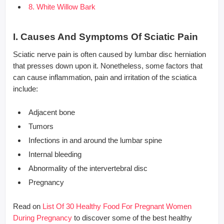
8. White Willow Bark
I. Causes And Symptoms Of Sciatic Pain
Sciatic nerve pain is often caused by lumbar disc herniation
that presses down upon it. Nonetheless, some factors that
can cause inflammation, pain and irritation of the sciatica
include:
Adjacent bone
Tumors
Infections in and around the lumbar spine
Internal bleeding
Abnormality of the intervertebral disc
Pregnancy
Read on
List Of 30 Healthy Food For Pregnant Women
During Pregnancy
to discover some of the best healthy