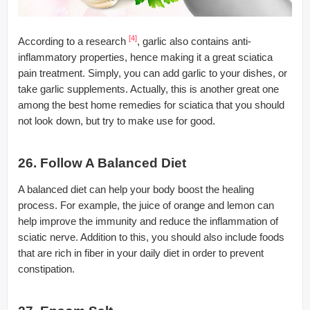
[4]
According to a research
, garlic also contains anti-
inflammatory properties, hence making it a great sciatica
pain treatment. Simply, you can add garlic to your dishes, or
take garlic supplements. Actually, this is another great one
among the best home remedies for sciatica that you should
not look down, but try to make use for good.
26. Follow A Balanced Diet
A balanced diet can help your body boost the healing
process. For example, the juice of orange and lemon can
help improve the immunity and reduce the inflammation of
sciatic nerve. Addition to this, you should also include foods
that are rich in fiber in your daily diet in order to prevent
constipation.