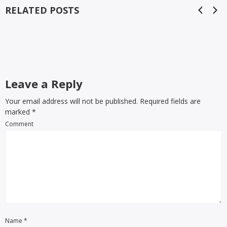
RELATED POSTS
Leave a Reply
Your email address will not be published. Required fields are
marked
*
Comment
Name
*