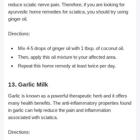
reduce sciatic nerve pain. Therefore, if you are looking for
ayurvedic home remedies for sciatica, you should try using
ginger oil.
Directions:
Mix 4-5 drops of ginger oil with 1 tbsp. of coconut oil.
Then, apply this oil mixture to your affected area.
Repeat this home remedy at least twice per day.
13. Garlic Milk
Garlic is known as a powerful therapeutic herb and it offers
many health benefits. The anti-inflammatory properties found
in garlic can help reduce the pain and inflammation
associated with sciatica.
Directions: