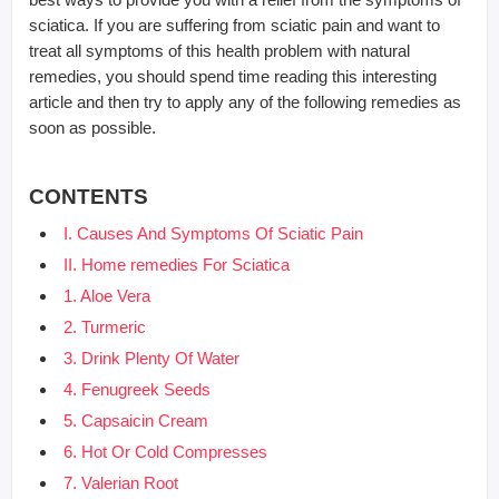
sciatica. If you are suffering from sciatic pain and want to
treat all symptoms of this health problem with natural
remedies, you should spend time reading this interesting
article and then try to apply any of the following remedies as
soon as possible.
CONTENTS
I. Causes And Symptoms Of Sciatic Pain
II. Home remedies For Sciatica
1. Aloe Vera
2. Turmeric
3. Drink Plenty Of Water
4. Fenugreek Seeds
5. Capsaicin Cream
6. Hot Or Cold Compresses
7. Valerian Root