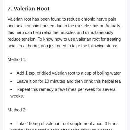
7. Valerian Root
Valerian root has been found to reduce chronic nerve pain
and sciatica pain caused due to the muscle spasm. Actually,
this herb can help relax the muscles and simultaneously
reduce tension. To know how to use valerian root for treating
sciatica at home, you just need to take the following steps:
Method 1:
Add 1 tsp. of dried valerian root to a cup of boiling water
Leave it on for 10 minutes and then drink this herbal tea
Repeat this remedy a few times per week for several
weeks.
Method 2:
Take 150mg of valerian root supplement about 3 times