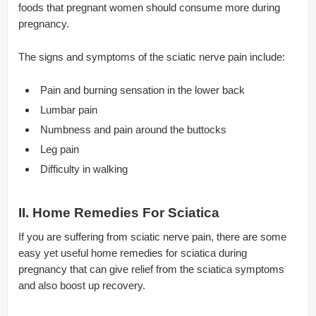
foods that pregnant women should consume more during
pregnancy.
The signs and symptoms of the sciatic nerve pain include:
Pain and burning sensation in the lower back
Lumbar pain
Numbness and pain around the buttocks
Leg pain
Difficulty in walking
II. Home Remedies For Sciatica
If you are suffering from sciatic nerve pain, there are some
easy yet useful home remedies for sciatica during
pregnancy that can give relief from the sciatica symptoms
and also boost up recovery.