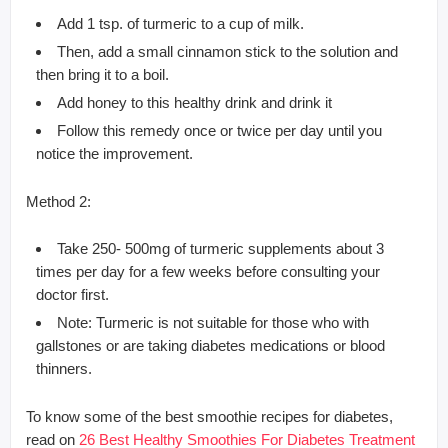
Add 1 tsp. of turmeric to a cup of milk.
Then, add a small cinnamon stick to the solution and
then bring it to a boil.
Add honey to this healthy drink and drink it
Follow this remedy once or twice per day until you
notice the improvement.
Method 2:
Take 250- 500mg of turmeric supplements about 3
times per day for a few weeks before consulting your
doctor first.
Note: Turmeric is not suitable for those who with
gallstones or are taking diabetes medications or blood
thinners.
To know some of the best smoothie recipes for diabetes,
read on
26 Best Healthy Smoothies For Diabetes Treatment