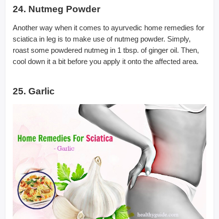
24. Nutmeg Powder
Another way when it comes to ayurvedic home remedies for
sciatica in leg is to make use of nutmeg powder. Simply,
roast some powdered nutmeg in 1 tbsp. of ginger oil. Then,
cool down it a bit before you apply it onto the affected area.
25. Garlic