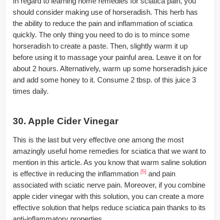
In regard to learning home remedies for sciatica pain, you
should consider making use of horseradish. This herb has
the ability to reduce the pain and inflammation of sciatica
quickly. The only thing you need to do is to mince some
horseradish to create a paste. Then, slightly warm it up
before using it to massage your painful area. Leave it on for
about 2 hours. Alternatively, warm up some horseradish juice
and add some honey to it. Consume 2 tbsp. of this juice 3
times daily.
30. Apple Cider Vinegar
This is the last but very effective one among the most
amazingly useful home remedies for sciatica that we want to
mention in this article. As you know that warm saline solution
[5]
is effective in reducing the inflammation
and pain
associated with sciatic nerve pain. Moreover, if you combine
apple cider vinegar with this solution, you can create a more
effective solution that helps reduce sciatica pain thanks to its
anti-inflammatory properties.