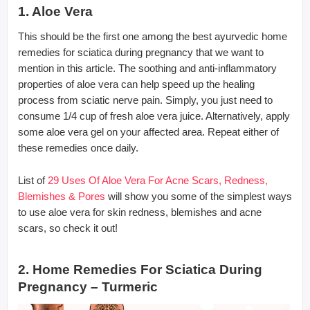
1. Aloe Vera
This should be the first one among the best ayurvedic home
remedies for sciatica during pregnancy that we want to
mention in this article. The soothing and anti-inflammatory
properties of aloe vera can help speed up the healing
process from sciatic nerve pain. Simply, you just need to
consume 1/4 cup of fresh aloe vera juice. Alternatively, apply
some aloe vera gel on your affected area. Repeat either of
these remedies once daily.
List of
29 Uses Of Aloe Vera For Acne Scars, Redness,
Blemishes & Pores
will show you some of the simplest ways
to use aloe vera for skin redness, blemishes and acne
scars, so check it out!
2. Home Remedies For Sciatica During
Pregnancy – Turmeric