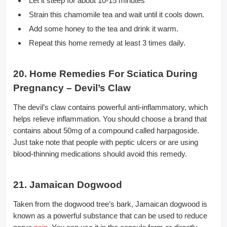
Let it steep for about 10-15 minutes
Strain this chamomile tea and wait until it cools down.
Add some honey to the tea and drink it warm.
Repeat this home remedy at least 3 times daily.
20. Home Remedies For Sciatica During
Pregnancy – Devil’s Claw
The devil’s claw contains powerful anti-inflammatory, which
helps relieve inflammation. You should choose a brand that
contains about 50mg of a compound called harpagoside.
Just take note that people with peptic ulcers or are using
blood-thinning medications should avoid this remedy.
21. Jamaican Dogwood
Taken from the dogwood tree’s bark, Jamaican dogwood is
known as a powerful substance that can be used to reduce