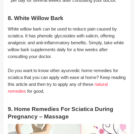
per day for several weeks after consulting your doctor.
8. White Willow Bark
White willow bark can be used to reduce pain caused by
sciatica. It has phenolic glycosides with salicin, offering
analgesic and anti-inflammatory benefits. Simply, take white
willow bark supplements daily for a few weeks after
consulting your doctor.
Do you want to know other ayurvedic home remedies for
sciatica that you can apply with ease at home? Keep reading
this article and then try to apply any of these
natural
remedies
for good.
9. Home Remedies For Sciatica During
Pregnancy – Massage