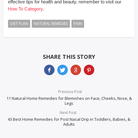
effective tips for health and beauty, remember to visit our
How To Category
.
DIET PLAN
NATURAL REMEDIES
PAIN
SHARE THIS STORY
Previous Post
11 Natural Home Remedies for Blemishes on Face, Cheeks, Nose, &
Legs
Next Post
43 Best Home Remedies for Post Nasal Drip in Toddlers, Babies, &
Adults