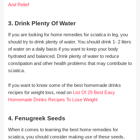
And Relief
3. Drink Plenty Of Water
If you are looking for home remedies for sciatica in leg, you
should try to drink plenty of water. You should drink 1- 2 liters
of water on a daily basis if you want to keep your body
hydrated and balanced. Drink plenty of water to reduce
constipation and other health problems that may contribute to
sciatica.
If you want to know some of the best homemade drinks
recipes for weight loss, read on
List Of 29 Best Easy
Homemade Drinks Recipes To Lose Weight
4. Fenugreek Seeds
When it comes to learning the best home remedies for
sciatica, you should consider making use of these seeds.