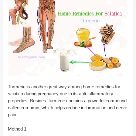
Turmeric is another great way among home remedies for
sciatica during pregnancy due to its anti-inflammatory
properties. Besides, turmeric contains a powerful compound
called curcumin, which helps reduce inflammation and nerve
pain.
Method 1: