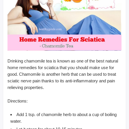
Drinking chamomile tea is known as one of the best natural
home remedies for sciatica that you should make use for
good. Chamomile is another herb that can be used to treat
sciatic nerve pain thanks to its anti-inflammatory and pain
relieving properties.
Directions:
Add 1 tsp. of chamomile herb to about a cup of boiling
water.