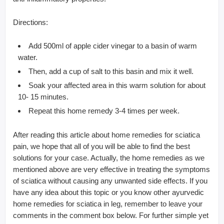
Directions:
Add 500ml of apple cider vinegar to a basin of warm
water.
Then, add a cup of salt to this basin and mix it well.
Soak your affected area in this warm solution for about
10- 15 minutes.
Repeat this home remedy 3-4 times per week.
After reading this article about home remedies for sciatica
pain, we hope that all of you will be able to find the best
solutions for your case. Actually, the home remedies as we
mentioned above are very effective in treating the symptoms
of sciatica without causing any unwanted side effects. If you
have any idea about this topic or you know other ayurvedic
home remedies for sciatica in leg, remember to leave your
comments in the comment box below. For further simple yet