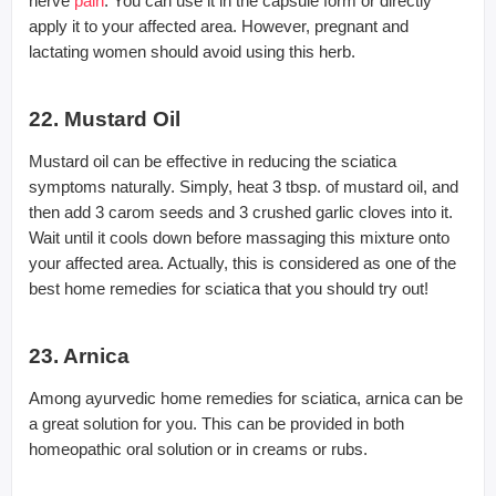
nerve
pain
. You can use it in the capsule form or directly
apply it to your affected area. However, pregnant and
lactating women should avoid using this herb.
22. Mustard Oil
Mustard oil can be effective in reducing the sciatica
symptoms naturally. Simply, heat 3 tbsp. of mustard oil, and
then add 3 carom seeds and 3 crushed garlic cloves into it.
Wait until it cools down before massaging this mixture onto
your affected area. Actually, this is considered as one of the
best home remedies for sciatica that you should try out!
23. Arnica
Among ayurvedic home remedies for sciatica, arnica can be
a great solution for you. This can be provided in both
homeopathic oral solution or in creams or rubs.