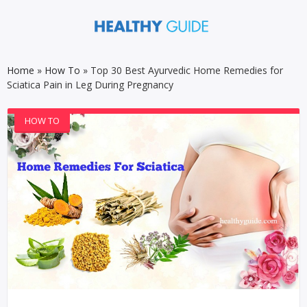
Home
»
How To
»
Top 30 Best Ayurvedic Home Remedies for
Sciatica Pain in Leg During Pregnancy
HOW TO