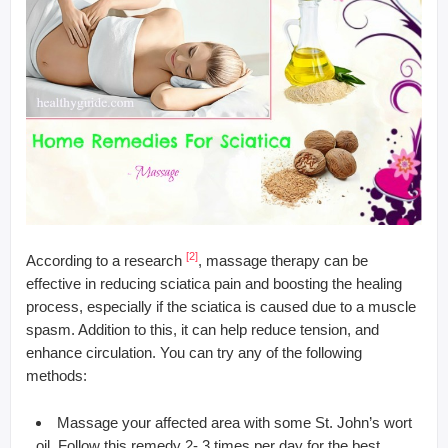
[2]
According to a research
, massage therapy can be
effective in reducing sciatica pain and boosting the healing
process, especially if the sciatica is caused due to a muscle
spasm. Addition to this, it can help reduce tension, and
enhance circulation. You can try any of the following
methods:
Massage your affected area with some St. John’s wort
oil. Follow this remedy 2- 3 times per day for the best