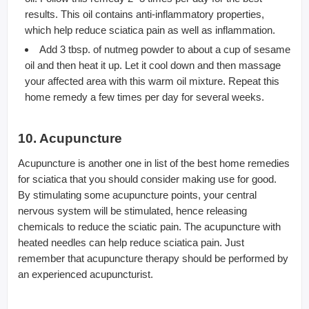
results. This oil contains anti-inflammatory properties,
which help reduce sciatica pain as well as inflammation.
Add 3 tbsp. of nutmeg powder to about a cup of sesame
oil and then heat it up. Let it cool down and then massage
your affected area with this warm oil mixture. Repeat this
home remedy a few times per day for several weeks.
10. Acupuncture
Acupuncture is another one in list of the best home remedies
for sciatica that you should consider making use for good.
By stimulating some acupuncture points, your central
nervous system will be stimulated, hence releasing
chemicals to reduce the sciatic pain. The acupuncture with
heated needles can help reduce sciatica pain. Just
remember that acupuncture therapy should be performed by
an experienced acupuncturist.