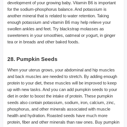
development of your growing baby. Vitamin B6 is important
for the sodium-phosphorus balance. And potassium is
another mineral that is related to water retention. Taking
enough potassium and vitamin B6 may help relieve your
swollen ankles and feet. Try blackstrap molasses as
sweeteners in your smoothies, oatmeal or yogurt, in ginger
tea or in breads and other baked foods.
28. Pumpkin Seeds
When your uterus grows, your abdominal and hip muscles
and back muscles are needed to stretch. By adding enough
protein to your diet, these muscles will be improved to keep
up with new tasks. And you can add pumpkin seeds to your
diet in order to boost the intake of protein. These pumpkin
seeds also contain potassium, sodium, iron, calcium, zinc,
phosphorus, and other minerals associated with muscle
health and hydration. Roasted seeds have much more
protein, fiber and other minerals than raw ones. Buy pumpkin