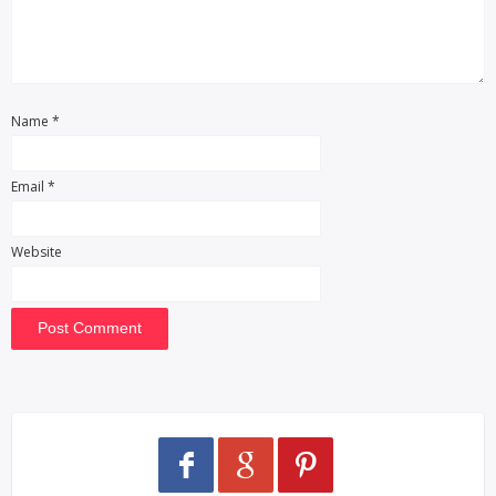
Name
*
Email
*
Website