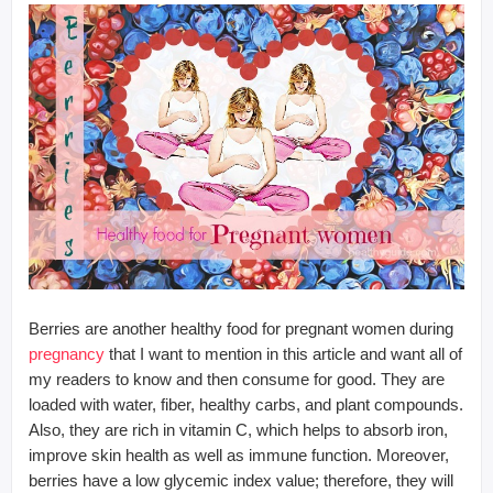
Berries are another healthy food for pregnant women during
pregnancy
that I want to mention in this article and want all of
my readers to know and then consume for good. They are
loaded with water, fiber, healthy carbs, and plant compounds.
Also, they are rich in vitamin C, which helps to absorb iron,
improve skin health as well as immune function. Moreover,
berries have a low glycemic index value; therefore, they will