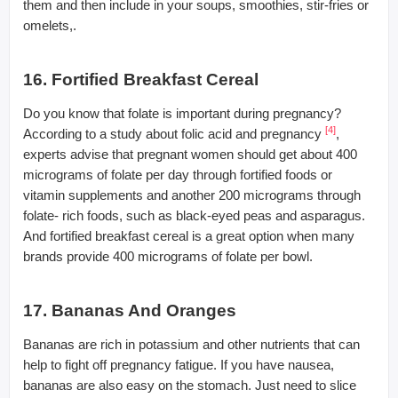
them and then include in your soups, smoothies, stir-fries or
omelets,.
16. Fortified Breakfast Cereal
Do you know that folate is important during pregnancy?
[4]
According to a study about folic acid and pregnancy
,
experts advise that pregnant women should get about 400
micrograms of folate per day through fortified foods or
vitamin supplements and another 200 micrograms through
folate- rich foods, such as black-eyed peas and asparagus.
And fortified breakfast cereal is a great option when many
brands provide 400 micrograms of folate per bowl.
17. Bananas And Oranges
Bananas are rich in potassium and other nutrients that can
help to fight off pregnancy fatigue. If you have nausea,
bananas are also easy on the stomach. Just need to slice