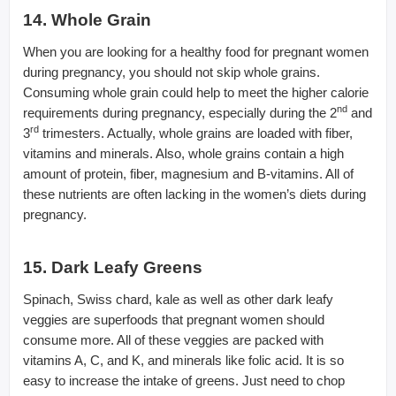
14. Whole Grain
When you are looking for a healthy food for pregnant women
during pregnancy, you should not skip whole grains.
Consuming whole grain could help to meet the higher calorie
nd
requirements during pregnancy, especially during the 2
and
rd
3
trimesters. Actually, whole grains are loaded with fiber,
vitamins and minerals. Also, whole grains contain a high
amount of protein, fiber, magnesium and B-vitamins. All of
these nutrients are often lacking in the women’s diets during
pregnancy.
15. Dark Leafy Greens
Spinach, Swiss chard, kale as well as other dark leafy
veggies are superfoods that pregnant women should
consume more. All of these veggies are packed with
vitamins A, C, and K, and minerals like folic acid. It is so
easy to increase the intake of greens. Just need to chop