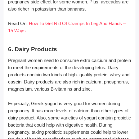
pregnancy side effect for some women. Plus, avocados are
also richer in potassium than bananas.
Read On:
How To Get Rid Of Cramps In Leg And Hands –
15 Ways
6. Dairy Products
Pregnant women need to consume extra calcium and protein
to meet the requirements of the developing fetus. Dairy
products contain two kinds of high- quality protein: whey and
casein. Dairy products are also rich in calcium, phosphorus,
magnesium, various B-vitamins and zinc.
Especially, Greek yogurt is very good for women during
pregnancy. It has more levels of calcium than other types of
dairy product. Also, some varieties of yogurt contain probiotic
bacteria that could help with digestive health. During
pregnancy, taking probiotic supplements could help to lower