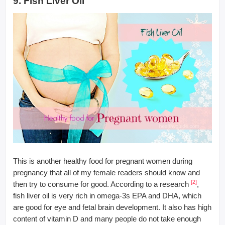
9. Fish Liver Oil
This is another healthy food for pregnant women during
pregnancy that all of my female readers should know and
[2]
then try to consume for good. According to a research
,
fish liver oil is very rich in omega-3s EPA and DHA, which
are good for eye and fetal brain development. It also has high
content of vitamin D and many people do not take enough