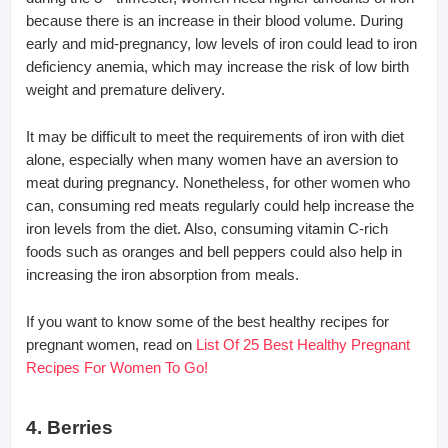
because there is an increase in their blood volume. During
early and mid-pregnancy, low levels of iron could lead to iron
deficiency anemia, which may increase the risk of low birth
weight and premature delivery.
It may be difficult to meet the requirements of iron with diet
alone, especially when many women have an aversion to
meat during pregnancy. Nonetheless, for other women who
can, consuming red meats regularly could help increase the
iron levels from the diet. Also, consuming vitamin C-rich
foods such as oranges and bell peppers could also help in
increasing the iron absorption from meals.
If you want to know some of the best healthy recipes for
pregnant women, read on
List Of 25 Best Healthy Pregnant
Recipes For Women To Go!
4. Berries