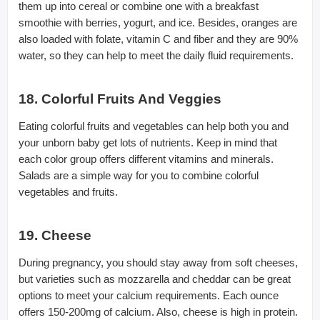
them up into cereal or combine one with a breakfast
smoothie with berries, yogurt, and ice. Besides, oranges are
also loaded with folate, vitamin C and fiber and they are 90%
water, so they can help to meet the daily fluid requirements.
18. Colorful Fruits And Veggies
Eating colorful fruits and vegetables can help both you and
your unborn baby get lots of nutrients. Keep in mind that
each color group offers different vitamins and minerals.
Salads are a simple way for you to combine colorful
vegetables and fruits.
19. Cheese
During pregnancy, you should stay away from soft cheeses,
but varieties such as mozzarella and cheddar can be great
options to meet your calcium requirements. Each ounce
offers 150-200mg of calcium. Also, cheese is high in protein.