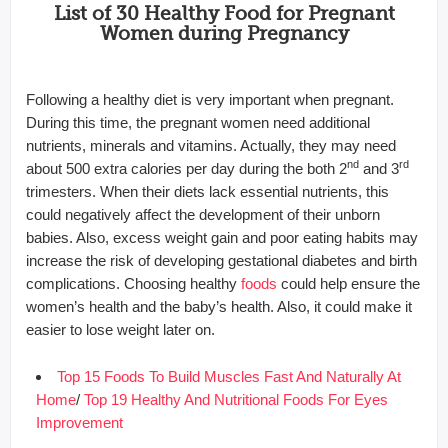
List of 30 Healthy Food for Pregnant
Women during Pregnancy
Following a healthy diet is very important when pregnant.
During this time, the pregnant women need additional
nutrients, minerals and vitamins. Actually, they may need
nd
rd
about 500 extra calories per day during the both 2
and 3
trimesters. When their diets lack essential nutrients, this
could negatively affect the development of their unborn
babies. Also, excess weight gain and poor eating habits may
increase the risk of developing gestational diabetes and birth
complications. Choosing healthy
foods
could help ensure the
women’s health and the baby’s health. Also, it could make it
easier to lose weight later on.
Top 15 Foods To Build Muscles Fast And Naturally At
Home
/
Top 19 Healthy And Nutritional Foods For Eyes
Improvement