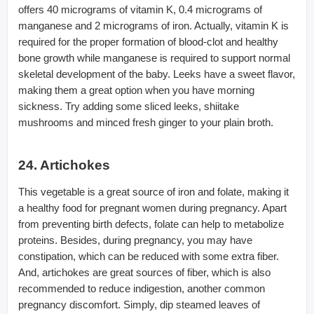
offers 40 micrograms of vitamin K, 0.4 micrograms of
manganese and 2 micrograms of iron. Actually, vitamin K is
required for the proper formation of blood-clot and healthy
bone growth while manganese is required to support normal
skeletal development of the baby. Leeks have a sweet flavor,
making them a great option when you have morning
sickness. Try adding some sliced leeks, shiitake
mushrooms and minced fresh ginger to your plain broth.
24. Artichokes
This vegetable is a great source of iron and folate, making it
a healthy food for pregnant women during pregnancy. Apart
from preventing birth defects, folate can help to metabolize
proteins. Besides, during pregnancy, you may have
constipation, which can be reduced with some extra fiber.
And, artichokes are great sources of fiber, which is also
recommended to reduce indigestion, another common
pregnancy discomfort. Simply, dip steamed leaves of