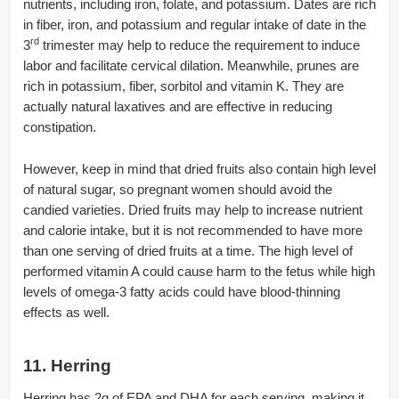
nutrients, including iron, folate, and potassium. Dates are rich
in fiber, iron, and potassium and regular intake of date in the
rd
3
trimester may help to reduce the requirement to induce
labor and facilitate cervical dilation. Meanwhile, prunes are
rich in potassium, fiber, sorbitol and vitamin K. They are
actually natural laxatives and are effective in reducing
constipation.
However, keep in mind that dried fruits also contain high level
of natural sugar, so pregnant women should avoid the
candied varieties. Dried fruits may help to increase nutrient
and calorie intake, but it is not recommended to have more
than one serving of dried fruits at a time. The high level of
performed vitamin A could cause harm to the fetus while high
levels of omega-3 fatty acids could have blood-thinning
effects as well.
11. Herring
Herring has 2g of EPA and DHA for each serving, making it