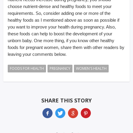
choose nutrient-dense and healthy foods to meet your
requirements. So, consider adding one or more of the
healthy foods as I mentioned above as soon as possible if
you want to improve your health during pregnancy. Also,
these foods can help to boost the development of your
unborn baby. One more thing, if you know other healthy
foods for pregnant women, share them with other readers by
leaving your comments below.
FOODS FOR HEALTH
PREGNANCY
WOMEN'S HEALTH
SHARE THIS STORY