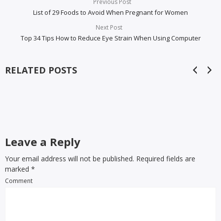
Previous Post
List of 29 Foods to Avoid When Pregnant for Women
Next Post
Top 34 Tips How to Reduce Eye Strain When Using Computer
RELATED POSTS
Leave a Reply
Your email address will not be published. Required fields are
marked
*
Comment