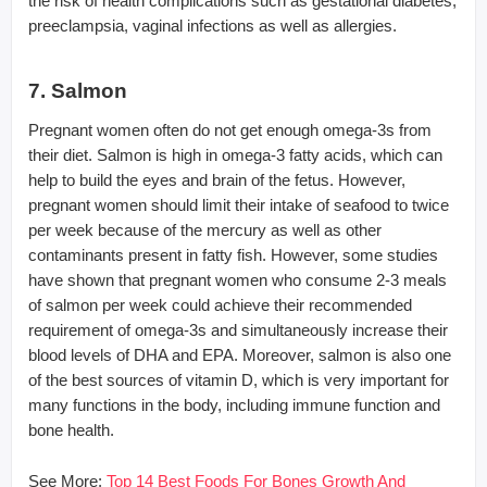
the risk of health complications such as gestational diabetes,
preeclampsia, vaginal infections as well as allergies.
7. Salmon
Pregnant women often do not get enough omega-3s from
their diet. Salmon is high in omega-3 fatty acids, which can
help to build the eyes and brain of the fetus. However,
pregnant women should limit their intake of seafood to twice
per week because of the mercury as well as other
contaminants present in fatty fish. However, some studies
have shown that pregnant women who consume 2-3 meals
of salmon per week could achieve their recommended
requirement of omega-3s and simultaneously increase their
blood levels of DHA and EPA. Moreover, salmon is also one
of the best sources of vitamin D, which is very important for
many functions in the body, including immune function and
bone health.
See More:
Top 14 Best Foods For Bones Growth And