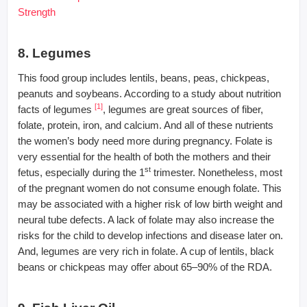
Strength
8. Legumes
This food group includes lentils, beans, peas, chickpeas,
peanuts and soybeans. According to a study about nutrition
[1]
facts of legumes
, legumes are great sources of fiber,
folate, protein, iron, and calcium. And all of these nutrients
the women’s body need more during pregnancy. Folate is
very essential for the health of both the mothers and their
st
fetus, especially during the 1
trimester. Nonetheless, most
of the pregnant women do not consume enough folate. This
may be associated with a higher risk of low birth weight and
neural tube defects. A lack of folate may also increase the
risks for the child to develop infections and disease later on.
And, legumes are very rich in folate. A cup of lentils, black
beans or chickpeas may offer about 65–90% of the RDA.