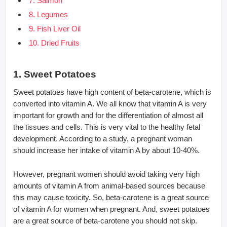
7. Salmon
8. Legumes
9. Fish Liver Oil
10. Dried Fruits
1. Sweet Potatoes
Sweet potatoes have high content of beta-carotene, which is
converted into vitamin A. We all know that vitamin A is very
important for growth and for the differentiation of almost all
the tissues and cells. This is very vital to the healthy fetal
development. According to a study, a pregnant woman
should increase her intake of vitamin A by about 10-40%.
However, pregnant women should avoid taking very high
amounts of vitamin A from animal-based sources because
this may cause toxicity. So, beta-carotene is a great source
of vitamin A for women when pregnant. And, sweet potatoes
are a great source of beta-carotene you should not skip.