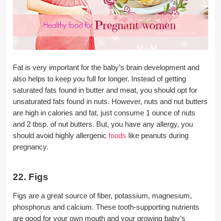
Fat is very important for the baby’s brain development and
also helps to keep you full for longer. Instead of getting
saturated fats found in butter and meat, you should opt for
unsaturated fats found in nuts. However, nuts and nut butters
are high in calories and fat, just consume 1 ounce of nuts
and 2 tbsp. of nut butters. But, you have any allergy, you
should avoid highly allergenic
foods
like peanuts during
pregnancy.
22. Figs
Figs are a great source of fiber, potassium, magnesium,
phosphorus and calcium. These tooth-supporting nutrients
are good for your own mouth and your growing baby’s