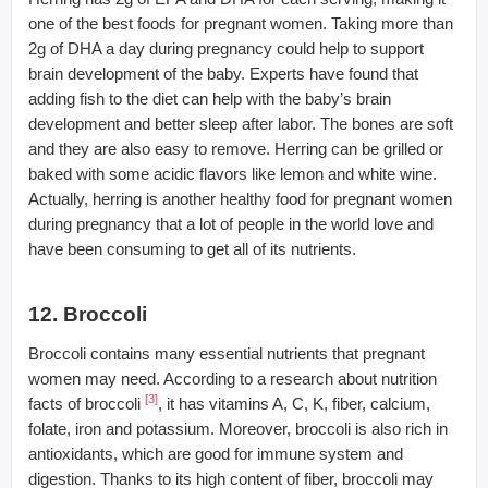
one of the best foods for pregnant women. Taking more than
2g of DHA a day during pregnancy could help to support
brain development of the baby. Experts have found that
adding fish to the diet can help with the baby’s brain
development and better sleep after labor. The bones are soft
and they are also easy to remove. Herring can be grilled or
baked with some acidic flavors like lemon and white wine.
Actually, herring is another healthy food for pregnant women
during pregnancy that a lot of people in the world love and
have been consuming to get all of its nutrients.
12. Broccoli
Broccoli contains many essential nutrients that pregnant
women may need. According to a research about nutrition
[3]
facts of broccoli
, it has vitamins A, C, K, fiber, calcium,
folate, iron and potassium. Moreover, broccoli is also rich in
antioxidants, which are good for immune system and
digestion. Thanks to its high content of fiber, broccoli may