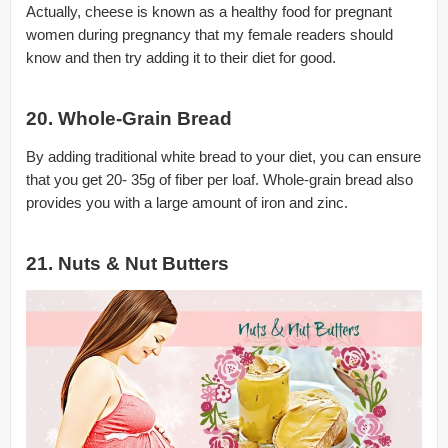
Actually, cheese is known as a healthy food for pregnant
women during pregnancy that my female readers should
know and then try adding it to their diet for good.
20. Whole-Grain Bread
By adding traditional white bread to your diet, you can ensure
that you get 20- 35g of fiber per loaf. Whole-grain bread also
provides you with a large amount of iron and zinc.
21. Nuts & Nut Butters