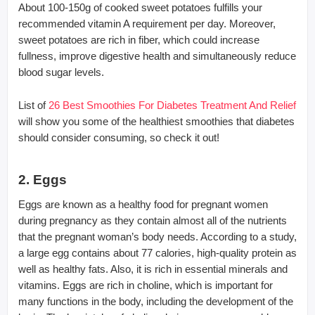
About 100-150g of cooked sweet potatoes fulfills your
recommended vitamin A requirement per day. Moreover,
sweet potatoes are rich in fiber, which could increase
fullness, improve digestive health and simultaneously reduce
blood sugar levels.
List of
26 Best Smoothies For Diabetes Treatment And Relief
will show you some of the healthiest smoothies that diabetes
should consider consuming, so check it out!
2. Eggs
Eggs are known as a healthy food for pregnant women
during pregnancy as they contain almost all of the nutrients
that the pregnant woman’s body needs. According to a study,
a large egg contains about 77 calories, high-quality protein as
well as healthy fats. Also, it is rich in essential minerals and
vitamins. Eggs are rich in choline, which is important for
many functions in the body, including the development of the