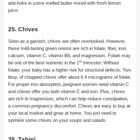
artichoke in some melted butter mixed with fresh lemon
juice.
25. Chives
Seen as a garnish, chives are often overlooked. However,
these mild-tasting green onions are rich in folate, fiber, iron,
calcium, vitamin C, vitamin B6, and magnesium. Folate may
st
be one of the best nutrients in the 1
trimester. Without
folate, your baby has a higher risk for structural defects. Two
tbsp. of chopped chives offer about 6.4 micrograms of folate.
For proper iron absorption, pregnant women need vitamin C
and chives offer you both vitamin C and iron. Plus, chives
are rich in magnesium, which can help reduce constipation,
a common pregnancy discomfort. Chives are easy to buy at
your local market and grow at home. You just need to
sprinkle some chives on your soups and salads.
26. Tahini