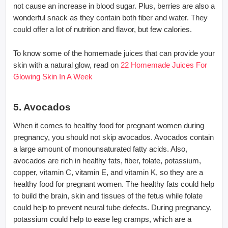
not cause an increase in blood sugar. Plus, berries are also a
wonderful snack as they contain both fiber and water. They
could offer a lot of nutrition and flavor, but few calories.
To know some of the homemade juices that can provide your
skin with a natural glow, read on
22 Homemade Juices For
Glowing Skin In A Week
5. Avocados
When it comes to healthy food for pregnant women during
pregnancy, you should not skip avocados. Avocados contain
a large amount of monounsaturated fatty acids. Also,
avocados are rich in healthy fats, fiber, folate, potassium,
copper, vitamin C, vitamin E, and vitamin K, so they are a
healthy food for pregnant women. The healthy fats could help
to build the brain, skin and tissues of the fetus while folate
could help to prevent neural tube defects. During pregnancy,
potassium could help to ease leg cramps, which are a