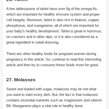
A few tablespoons of tahini have over 6g of the omega-6s,
which are important for healthy immune system and proper
cell integrity. Moreover, tahini is also rich in thiamin, copper,
phosphorus, and manganese, all of which are important for
your baby’s healthy development. Tahini is great in hummus,
on crackers and in other dips, or it is also considered as a
great ingredient in salad dressing.
There are other healthy foods for pregnant women during
pregnancy in this article. So, continue to read this interesting
article and then try to consume these foods more for good.
27. Molasses
Sweet and loaded with sugar, molasses may be not what
you want to start every dish. But, the fact is that molasses
contains essential nutrients such as magnesium and vitamin
B6. Manganese plays a vital role in healthy bone