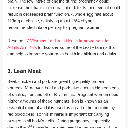
brain. The low intake of choline during pregnancy could
increase the chance of neural tube defects, and even it could
result in decreased brain function. A whole egg has about
113mg of choline, satisfying about 25% of your
recommended intake per day for pregnant women.
Read on
27 Vitamins For Brain Health Improvement In
Adults And Kids
to discover some of the best vitamins that
can help to improve your brain health in children and adults.
3. Lean Meat
Beef, chicken and pork are great high-quality protein
sources. Moreover, beef and pork also contain high contents
of choline, iron and other B-vitamins. Pregnant women need
higher amounts of these nutrients. Iron is known as an
essential mineral and it is used as a part of hemoglobin by
red blood cells, so this mineral is important for carrying
oxygen to all body’s cells. During pregnancy, especially
rd
during the 3
trimester, women need higher amounts of iron