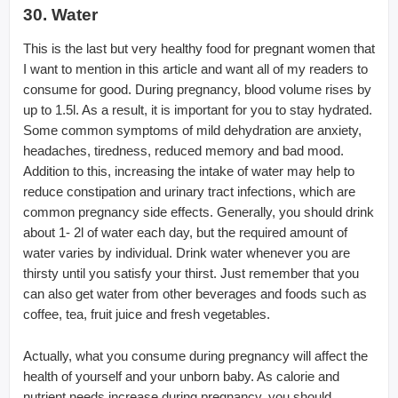
30. Water
This is the last but very healthy food for pregnant women that
I want to mention in this article and want all of my readers to
consume for good. During pregnancy, blood volume rises by
up to 1.5l. As a result, it is important for you to stay hydrated.
Some common symptoms of mild dehydration are anxiety,
headaches, tiredness, reduced memory and bad mood.
Addition to this, increasing the intake of water may help to
reduce constipation and urinary tract infections, which are
common pregnancy side effects. Generally, you should drink
about 1- 2l of water each day, but the required amount of
water varies by individual. Drink water whenever you are
thirsty until you satisfy your thirst. Just remember that you
can also get water from other beverages and foods such as
coffee, tea, fruit juice and fresh vegetables.
Actually, what you consume during pregnancy will affect the
health of yourself and your unborn baby. As calorie and
nutrient needs increase during pregnancy, you should