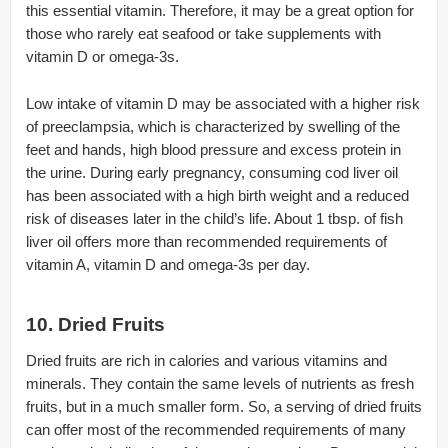
this essential vitamin. Therefore, it may be a great option for
those who rarely eat seafood or take supplements with
vitamin D or omega-3s.
Low intake of vitamin D may be associated with a higher risk
of preeclampsia, which is characterized by swelling of the
feet and hands, high blood pressure and excess protein in
the urine. During early pregnancy, consuming cod liver oil
has been associated with a high birth weight and a reduced
risk of diseases later in the child’s life. About 1 tbsp. of fish
liver oil offers more than recommended requirements of
vitamin A, vitamin D and omega-3s per day.
10. Dried Fruits
Dried fruits are rich in calories and various vitamins and
minerals. They contain the same levels of nutrients as fresh
fruits, but in a much smaller form. So, a serving of dried fruits
can offer most of the recommended requirements of many