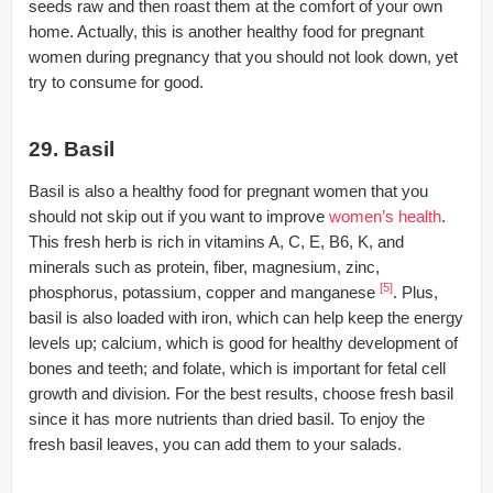
seeds raw and then roast them at the comfort of your own
home. Actually, this is another healthy food for pregnant
women during pregnancy that you should not look down, yet
try to consume for good.
29. Basil
Basil is also a healthy food for pregnant women that you
should not skip out if you want to improve
women’s health
.
This fresh herb is rich in vitamins A, C, E, B6, K, and
minerals such as protein, fiber, magnesium, zinc,
[
5
]
phosphorus, potassium, copper and manganese
. Plus,
basil is also loaded with iron, which can help keep the energy
levels up; calcium, which is good for healthy development of
bones and teeth; and folate, which is important for fetal cell
growth and division. For the best results, choose fresh basil
since it has more nutrients than dried basil. To enjoy the
fresh basil leaves, you can add them to your salads.