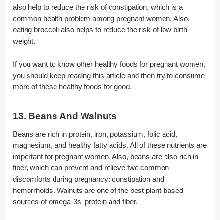
also help to reduce the risk of constipation, which is a
common health problem among pregnant women. Also,
eating broccoli also helps to reduce the risk of low birth
weight.
If you want to know other healthy foods for pregnant women,
you should keep reading this article and then try to consume
more of these healthy foods for good.
13. Beans And Walnuts
Beans are rich in protein, iron, potassium, folic acid,
magnesium, and healthy fatty acids. All of these nutrients are
important for pregnant women. Also, beans are also rich in
fiber, which can prevent and relieve two common
discomforts during pregnancy: constipation and
hemorrhoids. Walnuts are one of the best plant-based
sources of omega-3s, protein and fiber.