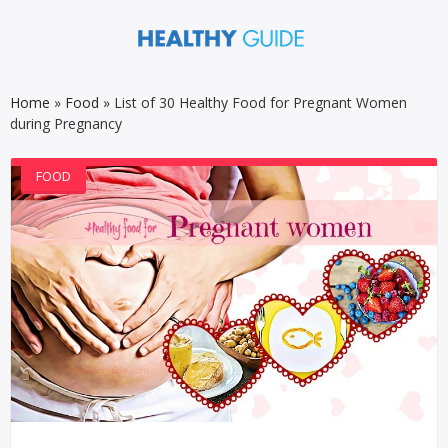
Home
»
Food
»
List of 30 Healthy Food for Pregnant Women
during Pregnancy
FOOD