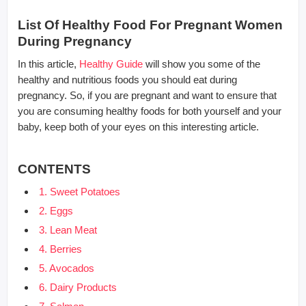
List Of Healthy Food For Pregnant Women
During Pregnancy
In this article,
Healthy Guide
will show you some of the
healthy and nutritious foods you should eat during
pregnancy. So, if you are pregnant and want to ensure that
you are consuming healthy foods for both yourself and your
baby, keep both of your eyes on this interesting article.
CONTENTS
1. Sweet Potatoes
2. Eggs
3. Lean Meat
4. Berries
5. Avocados
6. Dairy Products