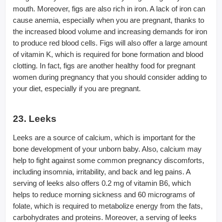
mouth. Moreover, figs are also rich in iron. A lack of iron can
cause anemia, especially when you are pregnant, thanks to
the increased blood volume and increasing demands for iron
to produce red blood cells. Figs will also offer a large amount
of vitamin K, which is required for bone formation and blood
clotting. In fact, figs are another healthy food for pregnant
women during pregnancy that you should consider adding to
your diet, especially if you are pregnant.
23. Leeks
Leeks are a source of calcium, which is important for the
bone development of your unborn baby. Also, calcium may
help to fight against some common pregnancy discomforts,
including insomnia, irritability, and back and leg pains. A
serving of leeks also offers 0.2 mg of vitamin B6, which
helps to reduce morning sickness and 60 micrograms of
folate, which is required to metabolize energy from the fats,
carbohydrates and proteins. Moreover, a serving of leeks