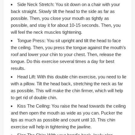
Side Neck Stretch: You sit down on a chair with your
back straight. Slowly tilt the head to the side as far as
possible. Then, you close your mouth as tightly as
possible, and stay it for about 10-15 seconds. Then, you
will feel the neck muscles tightening.
Tongue Press: You sit upright and tilt the head to face
the ceiling. Then, you press the tongue against the mouth’s
roof and lower your chin to your chest. Then, release the
tongue. Do this exercise several times a day for best
results.
Head Lift: With this double chin exercise, you need to lie
with a pillow. Tilt the head back, stretching the neck as far
as possible. This will make the chin firmer, which will help
to get rid of double chin.
Kiss The Ceiling: You raise the head towards the ceiling
and then open the mouth as wide as you can. Pucker the
lips as much as possible and count until 10. This chin
exercise will help in tightening the jawline.