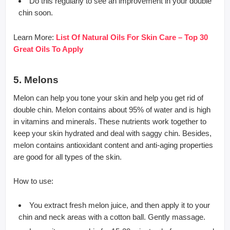
Do this regularly to see an improvement in your double
chin soon.
Learn More:
List Of Natural Oils For Skin Care – Top 30
Great Oils To Apply
5. Melons
Melon can help you tone your skin and help you get rid of
double chin. Melon contains about 95% of water and is high
in vitamins and minerals. These nutrients work together to
keep your skin hydrated and deal with saggy chin. Besides,
melon contains antioxidant content and anti-aging properties
are good for all types of the skin.
How to use:
You extract fresh melon juice, and then apply it to your
chin and neck areas with a cotton ball. Gently massage.