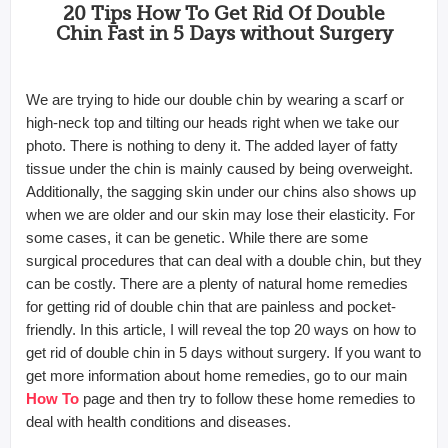
20 Tips How To Get Rid Of Double
Chin Fast in 5 Days without Surgery
We are trying to hide our double chin by wearing a scarf or
high-neck top and tilting our heads right when we take our
photo. There is nothing to deny it. The added layer of fatty
tissue under the chin is mainly caused by being overweight.
Additionally, the sagging skin under our chins also shows up
when we are older and our skin may lose their elasticity. For
some cases, it can be genetic.
While there are some
surgical procedures that can deal with a double chin, but they
can be costly. There are a plenty of natural home remedies
for getting rid of double chin that are painless and pocket-
friendly. In this article, I will reveal the top 20 ways on how to
get rid of double chin in 5 days without surgery. If you want to
get more information about home remedies, go to our main
How To
page and then try to follow these home remedies to
deal with health conditions and diseases.