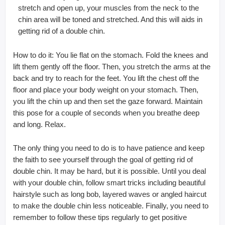
stretch and open up, your muscles from the neck to the
chin area will be toned and stretched. And this will aids in
getting rid of a double chin.
How to do it: You lie flat on the stomach. Fold the knees and
lift them gently off the floor. Then, you stretch the arms at the
back and try to reach for the feet. You lift the chest off the
floor and place your body weight on your stomach. Then,
you lift the chin up and then set the gaze forward. Maintain
this pose for a couple of seconds when you breathe deep
and long. Relax.
The only thing you need to do is to have patience and keep
the faith to see yourself through the goal of getting rid of
double chin. It may be hard, but it is possible. Until you deal
with your double chin, follow smart tricks including beautiful
hairstyle such as long bob, layered waves or angled haircut
to make the double chin less noticeable. Finally, you need to
remember to follow these tips regularly to get positive