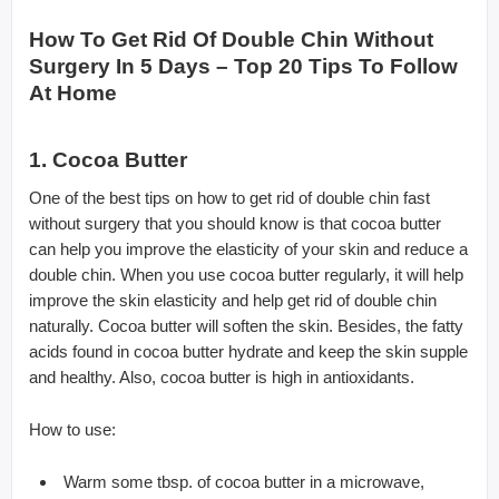
How To Get Rid Of Double Chin Without
Surgery In 5 Days – Top 20 Tips To Follow
At Home
1. Cocoa Butter
One of the best tips on how to get rid of double chin fast
without surgery that you should know is that cocoa butter
can help you improve the elasticity of your skin and reduce a
double chin. When you use cocoa butter regularly, it will help
improve the skin elasticity and help get rid of double chin
naturally. Cocoa butter will soften the skin. Besides, the fatty
acids found in cocoa butter hydrate and keep the skin supple
and healthy. Also, cocoa butter is high in antioxidants.
How to use:
Warm some tbsp. of cocoa butter in a microwave,