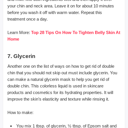
your chin and neck area. Leave it on for about 10 minutes
before you wash it off with warm water. Repeat this
treatment once a day.
Learn More:
Top 28 Tips On How To Tighten Belly Skin At
Home
7. Glycerin
Another one on the list of ways on how to get rid of double
chin that you should not skip out must include glycerin. You
can make a natural glycerin mask to help you get rid of
double chin. This colorless liquid is used in skincare
products and cosmetics for its hydrating properties. It will
improve the skin’s elasticity and texture while rinsing it.
How to make:
You mix 1 tbsp. of glycerin, ½ tbsp. of Epsom salt and