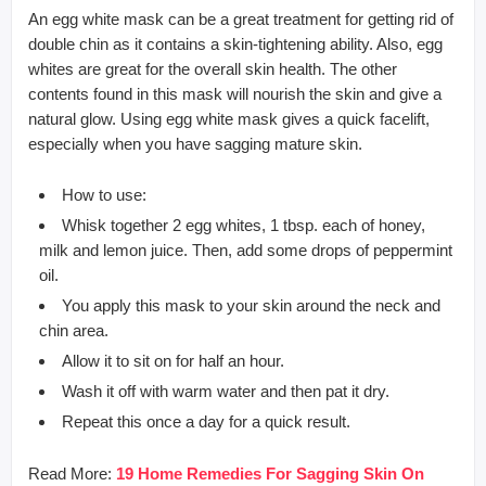
An egg white mask can be a great treatment for getting rid of
double chin as it contains a skin-tightening ability. Also, egg
whites are great for the overall skin health. The other
contents found in this mask will nourish the skin and give a
natural glow. Using egg white mask gives a quick facelift,
especially when you have sagging mature skin.
How to use:
Whisk together 2 egg whites, 1 tbsp. each of honey,
milk and lemon juice. Then, add some drops of peppermint
oil.
You apply this mask to your skin around the neck and
chin area.
Allow it to sit on for half an hour.
Wash it off with warm water and then pat it dry.
Repeat this once a day for a quick result.
Read More:
19 Home Remedies For Sagging Skin On