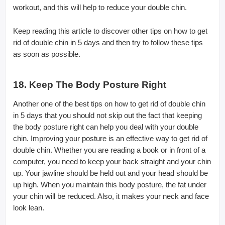
workout, and this will help to reduce your double chin.
Keep reading this article to discover other tips on how to get
rid of double chin in 5 days and then try to follow these tips
as soon as possible.
18. Keep The Body Posture Right
Another one of the best tips on how to get rid of double chin
in 5 days that you should not skip out the fact that keeping
the body posture right can help you deal with your double
chin. Improving your posture is an effective way to get rid of
double chin. Whether you are reading a book or in front of a
computer, you need to keep your back straight and your chin
up. Your jawline should be held out and your head should be
up high. When you maintain this body posture, the fat under
your chin will be reduced. Also, it makes your neck and face
look lean.