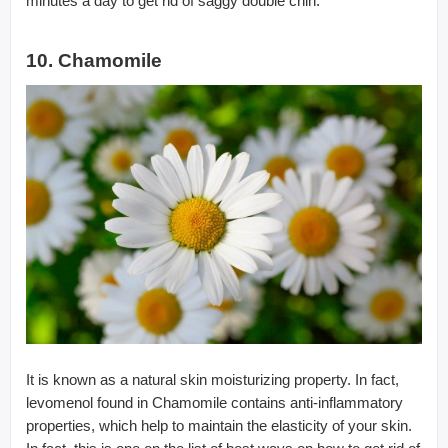
minutes a day to get rid of saggy double chin.
10. Chamomile
It is known as a natural skin moisturizing property. In fact,
levomenol found in Chamomile contains anti-inflammatory
properties, which help to maintain the elasticity of your skin.