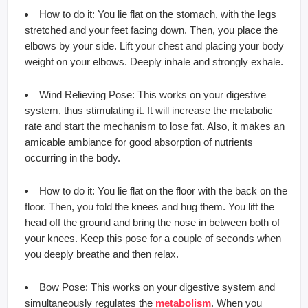
How to do it: You lie flat on the stomach, with the legs
stretched and your feet facing down. Then, you place the
elbows by your side. Lift your chest and placing your body
weight on your elbows. Deeply inhale and strongly exhale.
Wind Relieving Pose: This works on your digestive
system, thus stimulating it. It will increase the metabolic
rate and start the mechanism to lose fat. Also, it makes an
amicable ambiance for good absorption of nutrients
occurring in the body.
How to do it: You lie flat on the floor with the back on the
floor. Then, you fold the knees and hug them. You lift the
head off the ground and bring the nose in between both of
your knees. Keep this pose for a couple of seconds when
you deeply breathe and then relax.
Bow Pose: This works on your digestive system and
simultaneously regulates the
metabolism
. When you