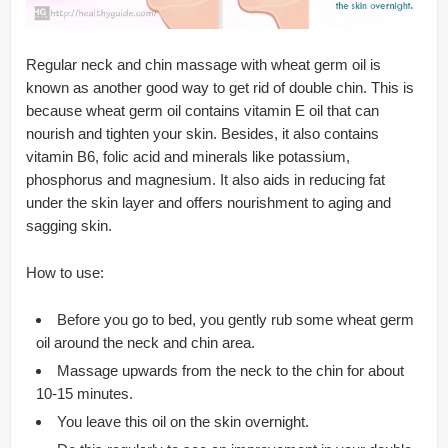
Regular neck and chin massage with wheat germ oil is
known as another good way to get rid of double chin. This is
because wheat germ oil contains vitamin E oil that can
nourish and tighten your skin. Besides, it also contains
vitamin B6, folic acid and minerals like potassium,
phosphorus and magnesium. It also aids in reducing fat
under the skin layer and offers nourishment to aging and
sagging skin.
How to use:
Before you go to bed, you gently rub some wheat germ
oil around the neck and chin area.
Massage upwards from the neck to the chin for about
10-15 minutes.
You leave this oil on the skin overnight.