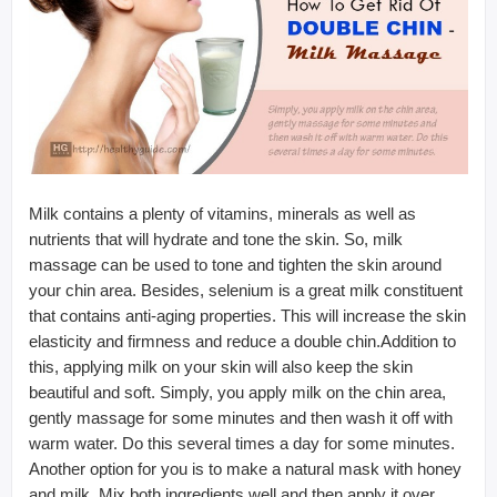
Milk contains a plenty of vitamins, minerals as well as
nutrients that will hydrate and tone the skin. So, milk
massage can be used to tone and tighten the skin around
your chin area. Besides, selenium is a great milk constituent
that contains anti-aging properties. This will increase the skin
elasticity and firmness and reduce a double chin.Addition to
this, applying milk on your skin will also keep the skin
beautiful and soft. Simply, you apply milk on the chin area,
gently massage for some minutes and then wash it off with
warm water. Do this several times a day for some minutes.
Another option for you is to make a natural mask with honey
and milk. Mix both ingredients well and then apply it over