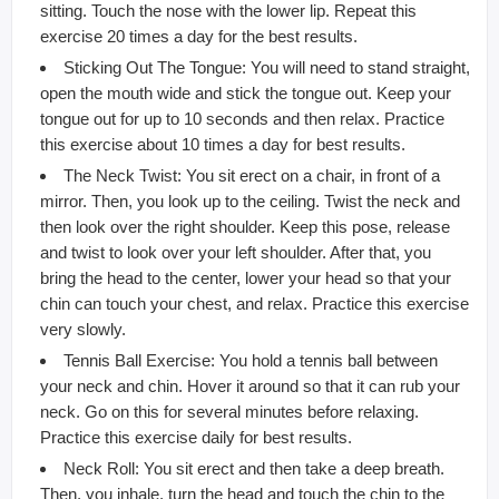
sitting. Touch the nose with the lower lip. Repeat this
exercise 20 times a day for the best results.
Sticking Out The Tongue: You will need to stand straight,
open the mouth wide and stick the tongue out. Keep your
tongue out for up to 10 seconds and then relax. Practice
this exercise about 10 times a day for best results.
The Neck Twist: You sit erect on a chair, in front of a
mirror. Then, you look up to the ceiling. Twist the neck and
then look over the right shoulder. Keep this pose, release
and twist to look over your left shoulder. After that, you
bring the head to the center, lower your head so that your
chin can touch your chest, and relax. Practice this exercise
very slowly.
Tennis Ball Exercise: You hold a tennis ball between
your neck and chin. Hover it around so that it can rub your
neck. Go on this for several minutes before relaxing.
Practice this exercise daily for best results.
Neck Roll: You sit erect and then take a deep breath.
Then, you inhale, turn the head and touch the chin to the