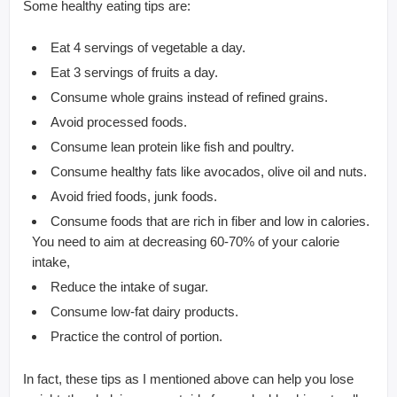
Some healthy eating tips are:
Eat 4 servings of vegetable a day.
Eat 3 servings of fruits a day.
Consume whole grains instead of refined grains.
Avoid processed foods.
Consume lean protein like fish and poultry.
Consume healthy fats like avocados, olive oil and nuts.
Avoid fried foods, junk foods.
Consume foods that are rich in fiber and low in calories.
You need to aim at decreasing 60-70% of your calorie
intake,
Reduce the intake of sugar.
Consume low-fat dairy products.
Practice the control of portion.
In fact, these tips as I mentioned above can help you lose