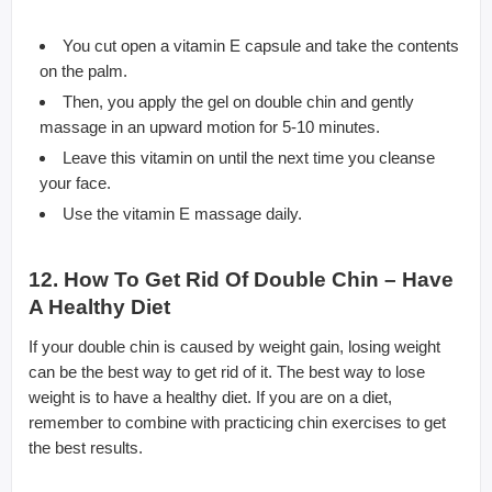
You cut open a vitamin E capsule and take the contents
on the palm.
Then, you apply the gel on double chin and gently
massage in an upward motion for 5-10 minutes.
Leave this vitamin on until the next time you cleanse
your face.
Use the vitamin E massage daily.
12. How To Get Rid Of Double Chin – Have
A Healthy Diet
If your double chin is caused by weight gain, losing weight
can be the best way to get rid of it. The best way to lose
weight is to have a healthy diet. If you are on a diet,
remember to combine with practicing chin exercises to get
the best results.