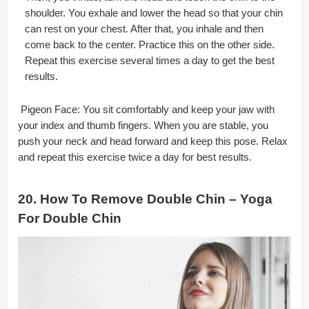
shoulder. You exhale and lower the head so that your chin
can rest on your chest. After that, you inhale and then
come back to the center. Practice this on the other side.
Repeat this exercise several times a day to get the best
results.
 Pigeon Face: You sit comfortably and keep your jaw with
your index and thumb fingers. When you are stable, you
push your neck and head forward and keep this pose. Relax
and repeat this exercise twice a day for best results.
20. How To Remove Double Chin – Yoga
For Double Chin