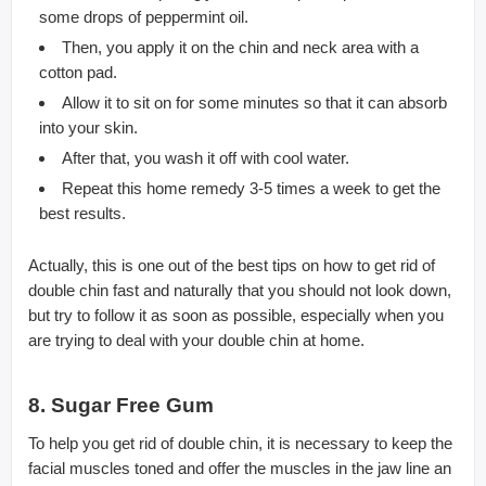
some drops of peppermint oil.
Then, you apply it on the chin and neck area with a
cotton pad.
Allow it to sit on for some minutes so that it can absorb
into your skin.
After that, you wash it off with cool water.
Repeat this home remedy 3-5 times a week to get the
best results.
Actually, this is one out of the best tips on how to get rid of
double chin fast and naturally that you should not look down,
but try to follow it as soon as possible, especially when you
are trying to deal with your double chin at home.
8. Sugar Free Gum
To help you get rid of double chin, it is necessary to keep the
facial muscles toned and offer the muscles in the jaw line an