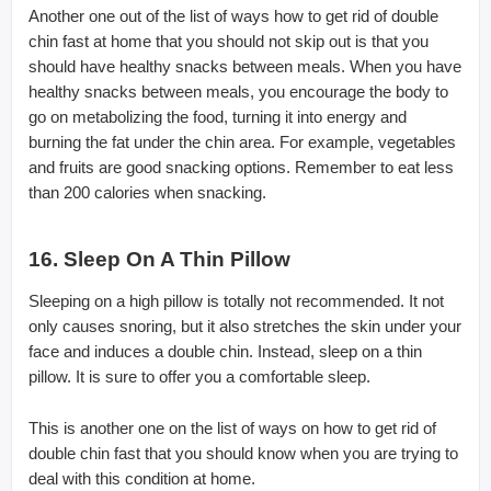
Another one out of the list of ways how to get rid of double
chin fast at home that you should not skip out is that you
should have healthy snacks between meals. When you have
healthy snacks between meals, you encourage the body to
go on metabolizing the food, turning it into energy and
burning the fat under the chin area. For example, vegetables
and fruits are good snacking options. Remember to eat less
than 200 calories when snacking.
16. Sleep On A Thin Pillow
Sleeping on a high pillow is totally not recommended. It not
only causes snoring, but it also stretches the skin under your
face and induces a double chin. Instead, sleep on a thin
pillow. It is sure to offer you a comfortable sleep.
This is another one on the list of ways on how to get rid of
double chin fast that you should know when you are trying to
deal with this condition at home.