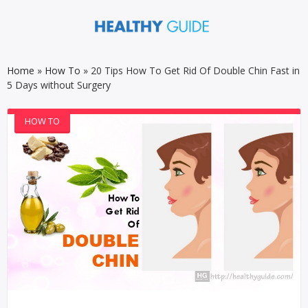
Home
»
How To
»
20 Tips How To Get Rid Of Double Chin Fast in
5 Days without Surgery
HOW TO