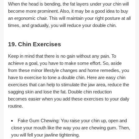
When the head is bending, the fat layers under your chin will
become more prominent. Also, it may be a good idea to buy
an ergonomic chair. This will maintain your right posture at all
times, and gradually, you will reduce your double chin.
19. Chin Exercises
Keep in mind that there is no gain without any pain. To
achieve a goal, you have to make some effort. So, aside
from these minor lifestyle changes and home remedies, you
have to exercise to tone a double chin. Here are easy chin
exercises that can help to stimulate the jaw area, reduce the
sagging skin and lose the fat. Double chin reduction
becomes easier when you add these exercises to your daily
routine.
Fake Gum Chewing: You raise your chin up, open and
close your mouth like the way you are chewing gum. Then,
you will fell your jawline tightening.