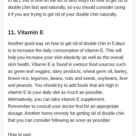
In fact, this is one on the list of best ways on how to get rid of
double chin fast and naturally, so you should consider using
it if you are trying to get rid of your double chin naturally.
11. Vitamin E
Another good way on how to get rid of double chin in 5 days
is to increase the daily consumption of vitamin E. This will
help you increase your skin elasticity as well as the overall
skin health. Vitamin E is found in various food sources such
as green leaf veggies, dairy products, wheat germ oil, barley,
brown rice, legumes, beans, nuts and seeds, soybeans, liver
and peanuts. You should try to add foods that are high in
vitamin E to your daily diet as much as possible.
Alternatively, you can take vitamin E supplement.
Remember to consult your doctor first for an appropriate
dosage. Another home remedy for getting rid of double chin
that you can consider following as soon as possible:
How to use: