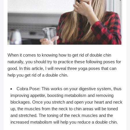
When it comes to knowing how to get rid of double chin
naturally, you should try to practice these following poses for
good. In this article, I will reveal three yoga poses that can
help you get rid of a double chin.
Cobra Pose: This works on your digestive system, thus
improving appetite, boosting metabolism and removing
blockages. Once you stretch and open your heart and neck
up, the muscles from the neck to chin areas will be toned
and stretched. The toning of the neck muscles and the
increased metabolism will help you reduce a double chin.