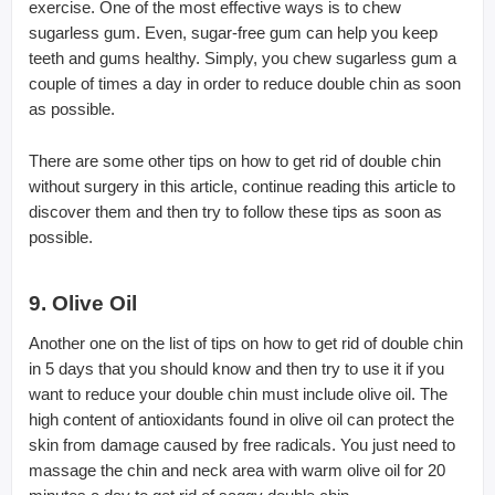
exercise. One of the most effective ways is to chew
sugarless gum. Even, sugar-free gum can help you keep
teeth and gums healthy. Simply, you chew sugarless gum a
couple of times a day in order to reduce double chin as soon
as possible.
There are some other tips on how to get rid of double chin
without surgery in this article, continue reading this article to
discover them and then try to follow these tips as soon as
possible.
9. Olive Oil
Another one on the list of tips on how to get rid of double chin
in 5 days that you should know and then try to use it if you
want to reduce your double chin must include olive oil. The
high content of antioxidants found in olive oil can protect the
skin from damage caused by free radicals. You just need to
massage the chin and neck area with warm olive oil for 20