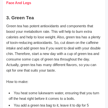
Face And Legs
3. Green Tea
Green tea has potent antioxidants and components that
boost your metabolism rate. This will help to burn extra
calories and help to lose weight. Also, green tea has a plenty
of toxin-reducing antioxidants. So, cut down on the caffeine
intake and add green tea if you want to deal with your double
chin. Therefore, start a new day with a cup of green tea and
consume some cups of green tea throughout the day.
Actually, green tea has many different flavors, so you can
opt for one that suits your taste.
How to make:
You heat some lukewarm water, ensuring that you turn
off the heat right before it comes to a boils.
You add a green tea bag to it, leave it to dip for 5