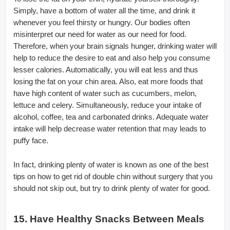
Simply, have a bottom of water all the time, and drink it
whenever you feel thirsty or hungry. Our bodies often
misinterpret our need for water as our need for food.
Therefore, when your brain signals hunger, drinking water will
help to reduce the desire to eat and also help you consume
lesser calories. Automatically, you will eat less and thus
losing the fat on your chin area. Also, eat more foods that
have high content of water such as cucumbers, melon,
lettuce and celery. Simultaneously, reduce your intake of
alcohol, coffee, tea and carbonated drinks. Adequate water
intake will help decrease water retention that may leads to
puffy face.
In fact, drinking plenty of water is known as one of the best
tips on how to get rid of double chin without surgery that you
should not skip out, but try to drink plenty of water for good.
15. Have Healthy Snacks Between Meals