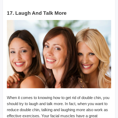
17. Laugh And Talk More
When it comes to knowing how to get rid of double chin, you
should try to laugh and talk more. In fact, when you want to
reduce double chin, talking and laughing more also work as
effective exercises. Your facial muscles have a great