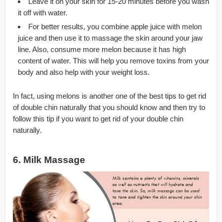
Leave it on your skin for 15-20 minutes before you wash
it off with water.
For better results, you combine apple juice with melon
juice and then use it to massage the skin around your jaw
line. Also, consume more melon because it has high
content of water. This will help you remove toxins from your
body and also help with your weight loss.
In fact, using melons is another one of the best tips to get rid
of double chin naturally that you should know and then try to
follow this tip if you want to get rid of your double chin
naturally.
6. Milk Massage