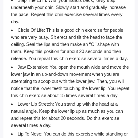
Slap The Chin: With your hand’s back, lowly slap
underneath your chin. Slowly start and gradually increase
the pace. Repeat this chin exercise several times every
day.
Circle Of Life: This is a good chin exercise for people
who are very busy. Sit erect and tilt the head to face the
ceiling. Seal the lips and then make an ‘’O’’ shape with
them. Keep this position for about 20 seconds and then
release. You repeat this chin exercise several times a day.
Jaw Extension: You open the mouth wide and move the
lower jaw in an up-and-down movement when you are
attempting to scoop out with the lower jaw. Then, you will
notice that the lower teeth touching the lower lip. You repeat
this chin exercise about 15 times several times a day.
Lower Lip Stretch: You stand up with the head at a
natural angle. Keep the lower lip up as much as you can
and repeat this for about 20 seconds. Do this exercise
several times a day.
Lip To Nose: You can do this exercise while standing or