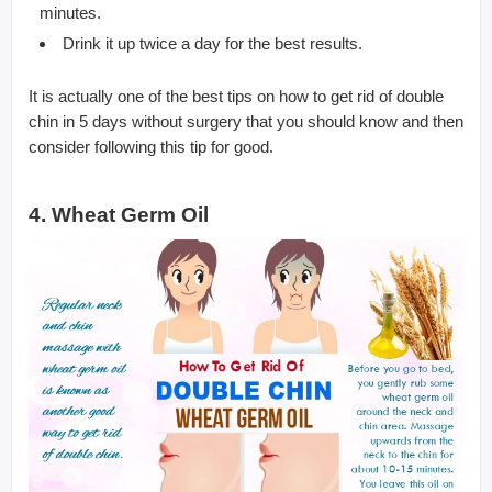
minutes.
Drink it up twice a day for the best results.
It is actually one of the best tips on how to get rid of double
chin in 5 days without surgery that you should know and then
consider following this tip for good.
4. Wheat Germ Oil