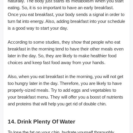
naturally. The body just starts its metabolism when you start
eating. So, it is so important to have an early breakfast.
Once you eat breakfast, your body sends a signal in order to
turn fat into energy. Also, adding breakfast into your schedule
is a good way to start your day.
According to some studies, they show that people who eat
breakfast in the morning tend to have their other meals even
later in the day. So, they are likely to make healthier food
choices and keep fast food away from your hands.
Also, when you eat breakfast in the morning, you will not get
too hungry later in the day. Therefore, you are likely to have
properly-sized meals. Try to add eggs and vegetables to
your breakfast menu. They will offer you a boost of nutrients
and proteins that will help you get rid of double chin.
14. Drink Plenty Of Water
To lose the fat on your chin, hydrate yourself thoroughly.