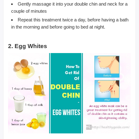
Gently massage it into your double chin and neck for a
couple of minutes
Repeat this treatment twice a day, before having a bath
in the morning and before going to bed at night.
2. Egg Whites