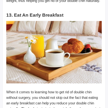
weight, thus helping you get rid of your double chin naturally.
13. Eat An Early Breakfast
When it comes to learning how to get rid of double chin
without surgery, you should not skip out the fact that eating
an early breakfast can help you reduce your double chin