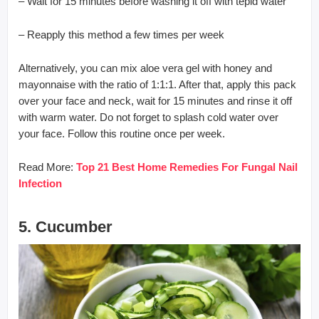
– Wait for 15 minutes before washing it off with tepid water
– Reapply this method a few times per week
Alternatively, you can mix aloe vera gel with honey and
mayonnaise with the ratio of 1:1:1. After that, apply this pack
over your face and neck, wait for 15 minutes and rinse it off
with warm water. Do not forget to splash cold water over
your face. Follow this routine once per week.
Read More:
Top 21 Best Home Remedies For Fungal Nail
Infection
5. Cucumber