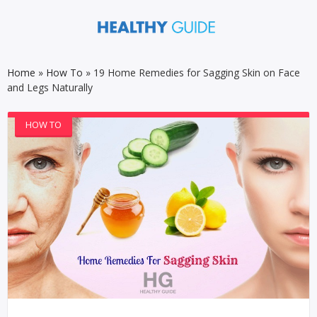
Home
»
How To
»
19 Home Remedies for Sagging Skin on Face
and Legs Naturally
HOW TO