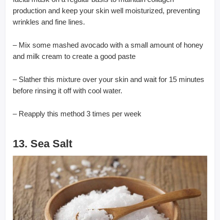
production and keep your skin well moisturized, preventing
wrinkles and fine lines.
– Mix some mashed avocado with a small amount of honey
and milk cream to create a good paste
– Slather this mixture over your skin and wait for 15 minutes
before rinsing it off with cool water.
– Reapply this method 3 times per week
13. Sea Salt