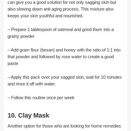
can give you a good solution for not only sagging skin but
also slowing down anti aging process. This mixture also
keeps your skin youthful and nourished.
– Prepare 1 tablespoon of oatmeal and grind them into a
grainy powder
– Add gram flour (besan) and honey with the ratio of 1:1 into
that powder and followed by rose water to create a good
paste
– Apply this pack over your sagged skin, wait for 10 minutes
and rinse it off with water.
– Follow this routine once per week
10. Clay Mask
Another option for those who are looking for home remedies