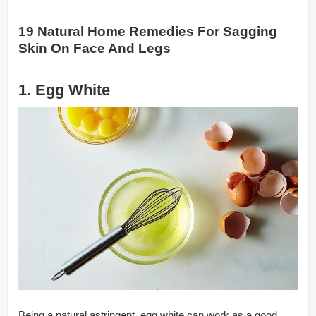
19 Natural Home Remedies For Sagging
Skin On Face And Legs
1. Egg White
Being a natural astringent, egg white can work as a good