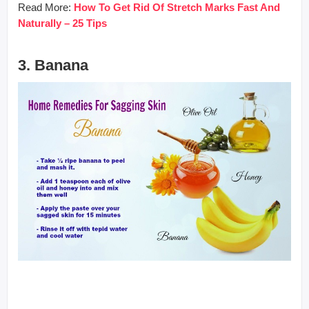
Read More:
How To Get Rid Of Stretch Marks Fast And
Naturally – 25 Tips
3. Banana