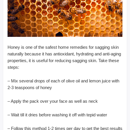
Honey is one of the safest home remedies for sagging skin
naturally because it has antioxidant, hydrating and anti-aging
properties, it is useful for reducing sagging skin. Take these
steps:
– Mix several drops of each of olive oil and lemon juice with
2-3 teaspoons of honey
– Apply the pack over your face as well as neck
– Wait till it dries before washing it off with tepid water
– Follow this method 1-2 times per day to get the best results