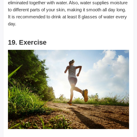
eliminated together with water. Also, water supplies moisture
to different parts of your skin, making it smooth all day long.
It is recommended to drink at least 8 glasses of water every
day.
19. Exercise