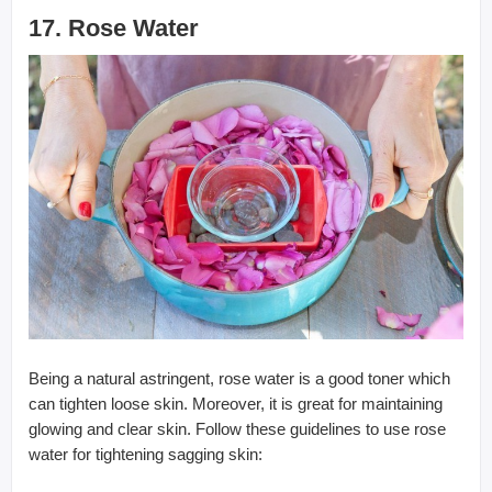
17. Rose Water
Being a natural astringent, rose water is a good toner which
can tighten loose skin. Moreover, it is great for maintaining
glowing and clear skin. Follow these guidelines to use rose
water for tightening sagging skin: