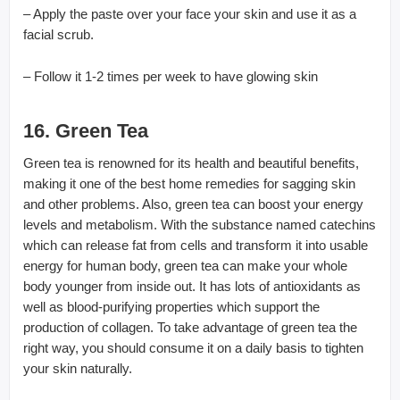
– Apply the paste over your face your skin and use it as a
facial scrub.
– Follow it 1-2 times per week to have glowing skin
16. Green Tea
Green tea is renowned for its health and beautiful benefits,
making it one of the best home remedies for sagging skin
and other problems. Also, green tea can boost your energy
levels and metabolism. With the substance named catechins
which can release fat from cells and transform it into usable
energy for human body, green tea can make your whole
body younger from inside out. It has lots of antioxidants as
well as blood-purifying properties which support the
production of collagen. To take advantage of green tea the
right way, you should consume it on a daily basis to tighten
your skin naturally.