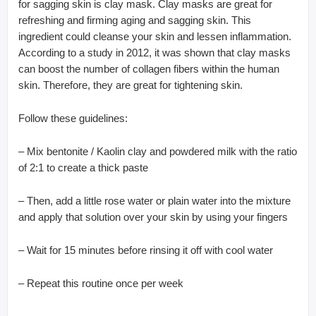
for sagging skin is clay mask. Clay masks are great for
refreshing and firming aging and sagging skin. This
ingredient could cleanse your skin and lessen inflammation.
According to a study in 2012, it was shown that clay masks
can boost the number of collagen fibers within the human
skin. Therefore, they are great for tightening skin.
Follow these guidelines:
– Mix bentonite / Kaolin clay and powdered milk with the ratio
of 2:1 to create a thick paste
– Then, add a little rose water or plain water into the mixture
and apply that solution over your skin by using your fingers
– Wait for 15 minutes before rinsing it off with cool water
– Repeat this routine once per week