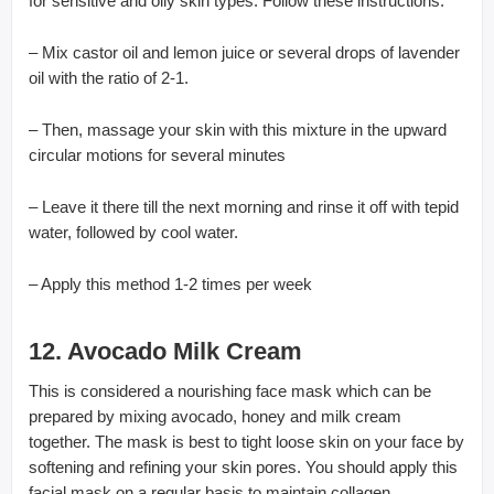
for sensitive and oily skin types. Follow these instructions:
– Mix castor oil and lemon juice or several drops of lavender
oil with the ratio of 2-1.
– Then, massage your skin with this mixture in the upward
circular motions for several minutes
– Leave it there till the next morning and rinse it off with tepid
water, followed by cool water.
– Apply this method 1-2 times per week
12. Avocado Milk Cream
This is considered a nourishing face mask which can be
prepared by mixing avocado, honey and milk cream
together. The mask is best to tight loose skin on your face by
softening and refining your skin pores. You should apply this
facial mask on a regular basis to maintain collagen