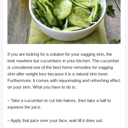
If you are looking for a solution for your sagging skin, the
look nowhere but cucumbers in your kitchen. The cucumber
is considered one of the best home remedies for sagging
skin after weight loss because it is a natural skin toner.
Furthermore, it comes with rejuvenating and refreshing effect
on your skin. What you have to do is:
– Take a cucumber to cut into halves, then take a half to
squeeze the juice.
– Apply that juice over your face, wait till it dries out.