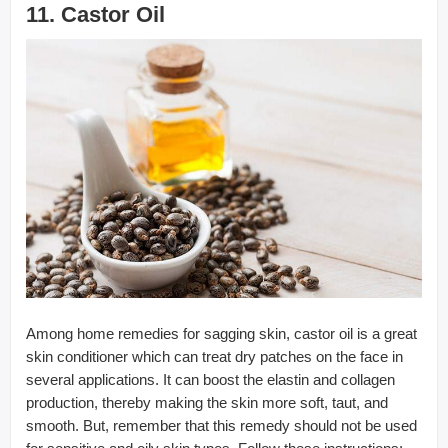
11. Castor Oil
Among home remedies for sagging skin, castor oil is a great
skin conditioner which can treat dry patches on the face in
several applications. It can boost the elastin and collagen
production, thereby making the skin more soft, taut, and
smooth. But, remember that this remedy should not be used