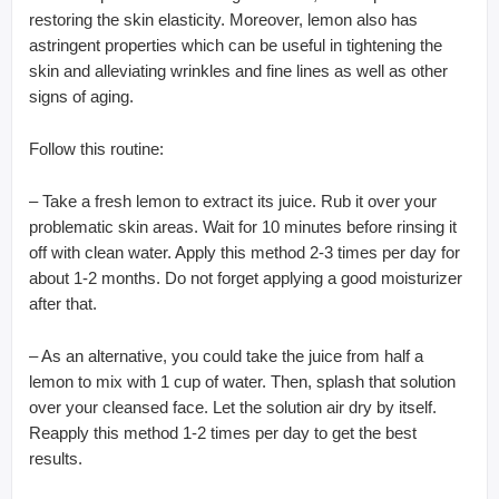
restoring the skin elasticity. Moreover, lemon also has
astringent properties which can be useful in tightening the
skin and alleviating wrinkles and fine lines as well as other
signs of aging.
Follow this routine:
– Take a fresh lemon to extract its juice. Rub it over your
problematic skin areas. Wait for 10 minutes before rinsing it
off with clean water. Apply this method 2-3 times per day for
about 1-2 months. Do not forget applying a good moisturizer
after that.
– As an alternative, you could take the juice from half a
lemon to mix with 1 cup of water. Then, splash that solution
over your cleansed face. Let the solution air dry by itself.
Reapply this method 1-2 times per day to get the best
results.