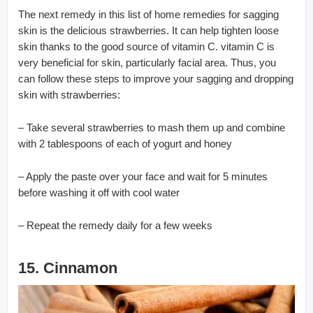
The next remedy in this list of home remedies for sagging
skin is the delicious strawberries. It can help tighten loose
skin thanks to the good source of vitamin C. vitamin C is
very beneficial for skin, particularly facial area. Thus, you
can follow these steps to improve your sagging and dropping
skin with strawberries:
– Take several strawberries to mash them up and combine
with 2 tablespoons of each of yogurt and honey
– Apply the paste over your face and wait for 5 minutes
before washing it off with cool water
– Repeat the remedy daily for a few weeks
15. Cinnamon