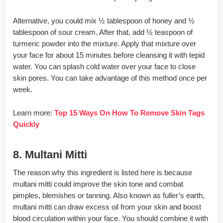
Alternative, you could mix ½ tablespoon of honey and ½
tablespoon of sour cream. After that, add ½ teaspoon of
turmeric powder into the mixture. Apply that mixture over
your face for about 15 minutes before cleansing it with tepid
water. You can splash cold water over your face to close
skin pores. You can take advantage of this method once per
week.
Learn more:
Top 15 Ways On How To Remove Skin Tags
Quickly
8. Multani Mitti
The reason why this ingredient is listed here is because
multani mitti could improve the skin tone and combat
pimples, blemishes or tanning. Also known as fuller’s earth,
multani mitti can draw excess oil from your skin and boost
blood circulation within your face. You should combine it with