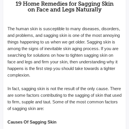
19 Home Remedies for Sagging Skin
on Face and Legs Naturally
The human skin is susceptible to many diseases, disorders,
and problems, and sagging skin is one of the most annoying
things happening to us when we get older. Sagging skin is
among the signs of inevitable skin aging process. If you are
searching for solutions on how to tighten sagging skin on
face and legs and firm your skin, then understanding why it
happens is the first step you should take towards a tighter
complexion.
In fact, sagging skin is not the result of the only cause. There
are some factors contributing to the sagging of skin that used
to firm, supple and taut. Some of the most common factors
of sagging skin are:
Causes Of Sagging Skin