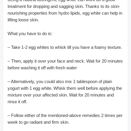
treatment for dropping and sagging skin. Thanks to its skin-
nourishing properties from hydro lipids, egg white can help in
lifting loose skin.
What you have to do is:
– Take 1-2 egg whites to whisk till you have a foamy texture.
– Then, apply it over your face and neck. Wait for 20 minutes
before washing it off with fresh water
– Alternatively, you could also mix 1 tablespoon of plain
yogurt with 1 egg white. Whisk them well before applying the
mixture over your affected skin. Wait for 20 minutes and
rinse it off.
– Follow either of the mentioned-above remedies 2 times per
week to go radiant and firm skin.