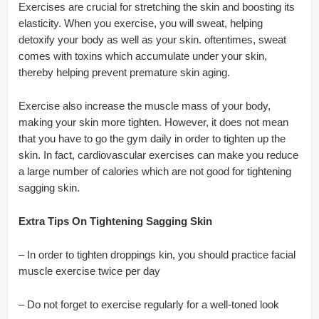
Exercises are crucial for stretching the skin and boosting its
elasticity. When you exercise, you will sweat, helping
detoxify your body as well as your skin. oftentimes, sweat
comes with toxins which accumulate under your skin,
thereby helping prevent premature skin aging.
Exercise also increase the muscle mass of your body,
making your skin more tighten. However, it does not mean
that you have to go the gym daily in order to tighten up the
skin. In fact, cardiovascular exercises can make you reduce
a large number of calories which are not good for tightening
sagging skin.
Extra Tips On Tightening Sagging Skin
– In order to tighten droppings kin, you should practice facial
muscle exercise twice per day
– Do not forget to exercise regularly for a well-toned look