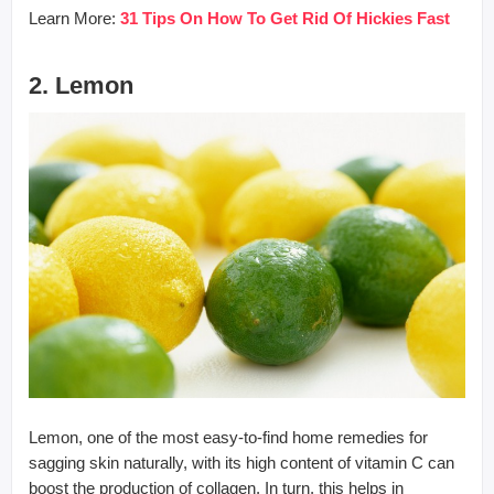
Learn More:
31 Tips On How To Get Rid Of Hickies Fast
2. Lemon
Lemon, one of the most easy-to-find home remedies for
sagging skin naturally, with its high content of vitamin C can
boost the production of collagen. In turn, this helps in