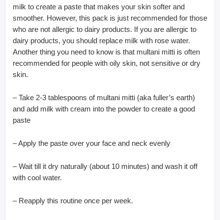
milk to create a paste that makes your skin softer and
smoother. However, this pack is just recommended for those
who are not allergic to dairy products. If you are allergic to
dairy products, you should replace milk with rose water.
Another thing you need to know is that multani mitti is often
recommended for people with oily skin, not sensitive or dry
skin.
– Take 2-3 tablespoons of multani mitti (aka fuller’s earth)
and add milk with cream into the powder to create a good
paste
– Apply the paste over your face and neck evenly
– Wait till it dry naturally (about 10 minutes) and wash it off
with cool water.
– Reapply this routine once per week.