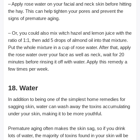
– Apply rose water on your facial and neck skin before hitting
the hay. This can help tighten your pores and prevent the
signs of premature aging.
– Or, you could also mix witch hazel and lemon juice with the
ratio of 1:1, then add 5 drops of almond oil into that mixture.
Put the whole mixture in a cup of rose water. After that, apply
the rose water over your face as well as neck, wait for 20
minutes before rinsing it off with water. Apply this remedy a
few times per week.
18. Water
In addition to being one of the simplest home remedies for
sagging skin, water can wash away the toxins accumulating
under your skin, making it to be more youthful.
Premature aging often makes the skin sag, so if you drink
lots of water, the majority of toxins found in your skin will be