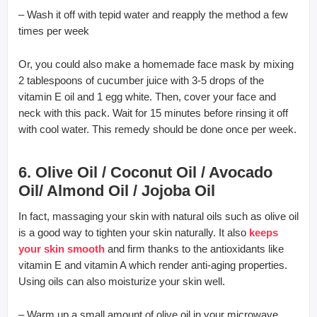
– Wash it off with tepid water and reapply the method a few
times per week
Or, you could also make a homemade face mask by mixing
2 tablespoons of cucumber juice with 3-5 drops of the
vitamin E oil and 1 egg white. Then, cover your face and
neck with this pack. Wait for 15 minutes before rinsing it off
with cool water. This remedy should be done once per week.
6. Olive Oil / Coconut Oil / Avocado
Oil/ Almond Oil / Jojoba Oil
In fact, massaging your skin with natural oils such as olive oil
is a good way to tighten your skin naturally. It also
keeps
your skin smooth
and firm thanks to the antioxidants like
vitamin E and vitamin A which render anti-aging properties.
Using oils can also moisturize your skin well.
– Warm up a small amount of olive oil in your microwave