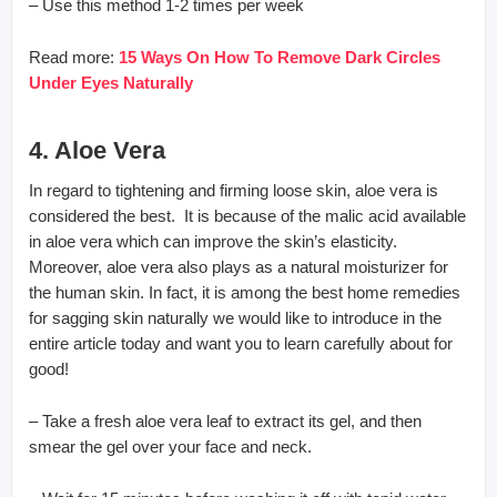
– Use this method 1-2 times per week
Read more:
15 Ways On How To Remove Dark Circles
Under Eyes Naturally
4. Aloe Vera
In regard to tightening and firming loose skin, aloe vera is
considered the best. It is because of the malic acid available
in aloe vera which can improve the skin’s elasticity.
Moreover, aloe vera also plays as a natural moisturizer for
the human skin. In fact, it is among the best home remedies
for sagging skin naturally we would like to introduce in the
entire article today and want you to learn carefully about for
good!
– Take a fresh aloe vera leaf to extract its gel, and then
smear the gel over your face and neck.