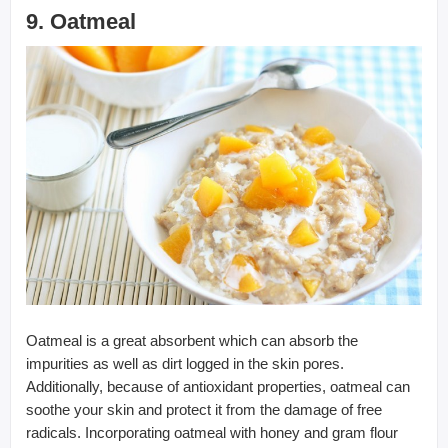
9. Oatmeal
Oatmeal is a great absorbent which can absorb the
impurities as well as dirt logged in the skin pores.
Additionally, because of antioxidant properties, oatmeal can
soothe your skin and protect it from the damage of free
radicals. Incorporating oatmeal with honey and gram flour