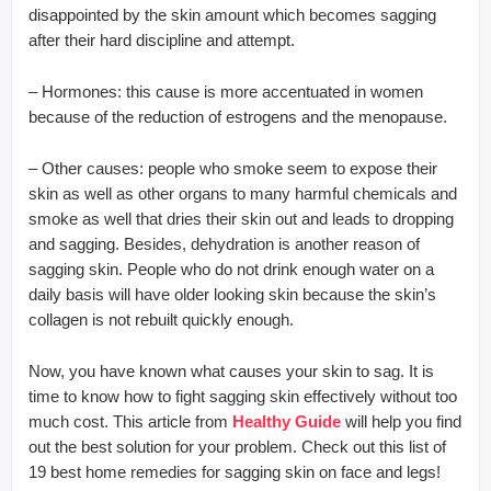
disappointed by the skin amount which becomes sagging
after their hard discipline and attempt.
– Hormones: this cause is more accentuated in women
because of the reduction of estrogens and the menopause.
– Other causes: people who smoke seem to expose their
skin as well as other organs to many harmful chemicals and
smoke as well that dries their skin out and leads to dropping
and sagging. Besides, dehydration is another reason of
sagging skin. People who do not drink enough water on a
daily basis will have older looking skin because the skin’s
collagen is not rebuilt quickly enough.
Now, you have known what causes your skin to sag. It is
time to know how to fight sagging skin effectively without too
much cost. This article from
Healthy Guide
will help you find
out the best solution for your problem. Check out this list of
19 best home remedies for sagging skin on face and legs!