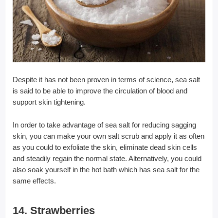
Despite it has not been proven in terms of science, sea salt
is said to be able to improve the circulation of blood and
support skin tightening.
In order to take advantage of sea salt for reducing sagging
skin, you can make your own salt scrub and apply it as often
as you could to exfoliate the skin, eliminate dead skin cells
and steadily regain the normal state. Alternatively, you could
also soak yourself in the hot bath which has sea salt for the
same effects.
14. Strawberries