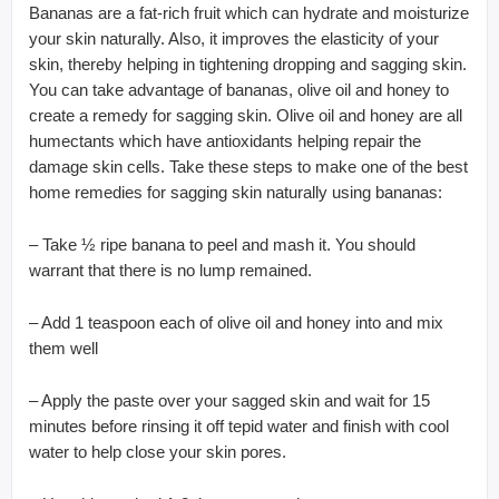
Bananas are a fat-rich fruit which can hydrate and moisturize
your skin naturally. Also, it improves the elasticity of your
skin, thereby helping in tightening dropping and sagging skin.
You can take advantage of bananas, olive oil and honey to
create a remedy for sagging skin. Olive oil and honey are all
humectants which have antioxidants helping repair the
damage skin cells. Take these steps to make one of the best
home remedies for sagging skin naturally using bananas:
– Take ½ ripe banana to peel and mash it. You should
warrant that there is no lump remained.
– Add 1 teaspoon each of olive oil and honey into and mix
them well
– Apply the paste over your sagged skin and wait for 15
minutes before rinsing it off tepid water and finish with cool
water to help close your skin pores.