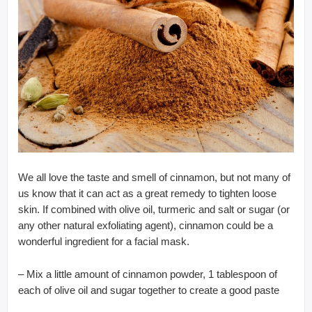
We all love the taste and smell of cinnamon, but not many of
us know that it can act as a great remedy to tighten loose
skin. If combined with olive oil, turmeric and salt or sugar (or
any other natural exfoliating agent), cinnamon could be a
wonderful ingredient for a facial mask.
– Mix a little amount of cinnamon powder, 1 tablespoon of
each of olive oil and sugar together to create a good paste