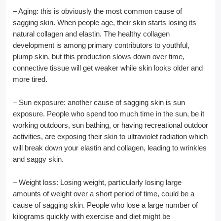
– Aging: this is obviously the most common cause of
sagging skin. When people age, their skin starts losing its
natural collagen and elastin. The healthy collagen
development is among primary contributors to youthful,
plump skin, but this production slows down over time,
connective tissue will get weaker while skin looks older and
more tired.
– Sun exposure: another cause of sagging skin is sun
exposure. People who spend too much time in the sun, be it
working outdoors, sun bathing, or having recreational outdoor
activities, are exposing their skin to ultraviolet radiation which
will break down your elastin and collagen, leading to wrinkles
and saggy skin.
– Weight loss: Losing weight, particularly losing large
amounts of weight over a short period of time, could be a
cause of sagging skin. People who lose a large number of
kilograms quickly with exercise and diet might be