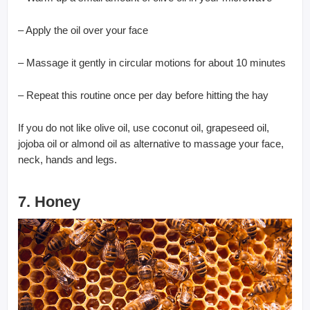
– Apply the oil over your face
– Massage it gently in circular motions for about 10 minutes
– Repeat this routine once per day before hitting the hay
If you do not like olive oil, use coconut oil, grapeseed oil,
jojoba oil or almond oil as alternative to massage your face,
neck, hands and legs.
7. Honey