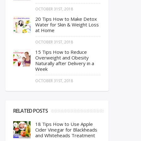
OCTOBER 31ST, 2018
20 Tips How to Make Detox
Water for Skin & Weight Loss
at Home
OCTOBER 31ST, 2018
15 Tips How to Reduce
Overweight and Obesity
Naturally after Delivery in a
Week
OCTOBER 31ST, 2018
RELATED POSTS
18 Tips How to Use Apple
Cider Vinegar for Blackheads
and Whiteheads Treatment