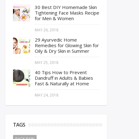
30 Best DIY Homemade Skin
Tightening Face Masks Recipe
for Men & Women
MAY 26, 2018
29 Ayurvedic Home
Remedies for Glowing Skin for
Oily & Dry Skin in Summer
MAY 25, 2018
40 Tips How to Prevent
Dandruff in Adults & Babies
Fast & Naturally at Home
MAY 24, 2018
TAGS
BACK PAIN