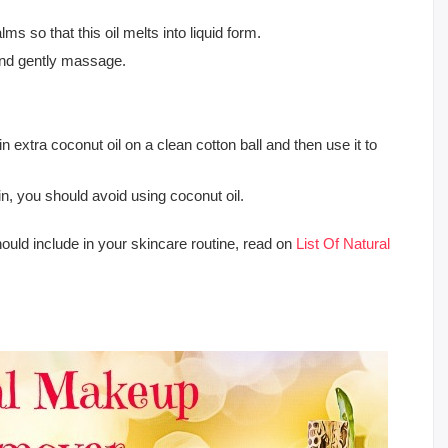
palms so that this oil melts into liquid form.
 and gently massage.
 extra coconut oil on a clean cotton ball and then use it to
in, you should avoid using coconut oil.
hould include in your skincare routine, read on
List Of Natural