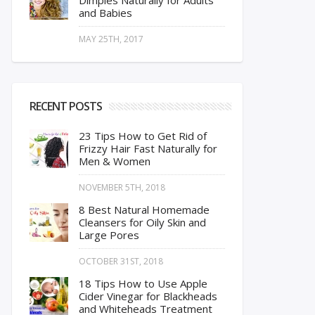
Dimples Naturally for Adults
and Babies
MAY 25TH, 2017
RECENT POSTS
23 Tips How to Get Rid of
Frizzy Hair Fast Naturally for
Men & Women
NOVEMBER 5TH, 2018
8 Best Natural Homemade
Cleansers for Oily Skin and
Large Pores
OCTOBER 31ST, 2018
18 Tips How to Use Apple
Cider Vinegar for Blackheads
and Whiteheads Treatment