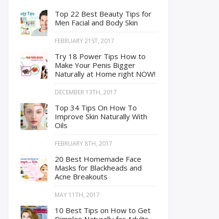
Top 22 Best Beauty Tips for
Men Facial and Body Skin
FEBRUARY 21ST, 2017
Try 18 Power Tips How to
Make Your Penis Bigger
Naturally at Home right NOW!
DECEMBER 13TH, 2017
Top 34 Tips On How To
Improve Skin Naturally With
Oils
FEBRUARY 8TH, 2017
20 Best Homemade Face
Masks for Blackheads and
Acne Breakouts
MAY 11TH, 2017
10 Best Tips on How to Get