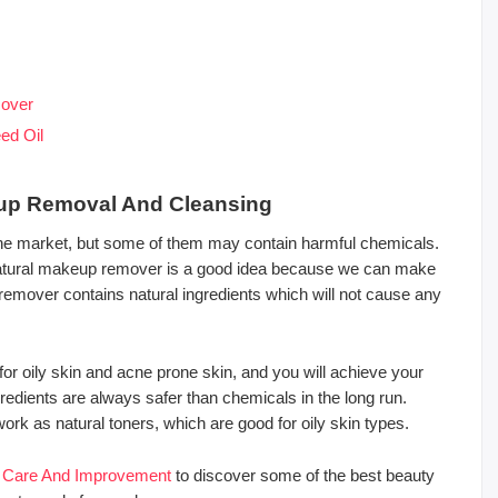
mover
ed Oil
eup Removal And Cleansing
e market, but some of them may contain harmful chemicals.
tural makeup remover is a good idea because we can make
 remover contains natural ingredients which will not cause any
oily skin and acne prone skin, and you will achieve your
gredients are always safer than chemicals in the long run.
k as natural toners, which are good for oily skin types.
n Care And Improvement
to discover some of the best beauty