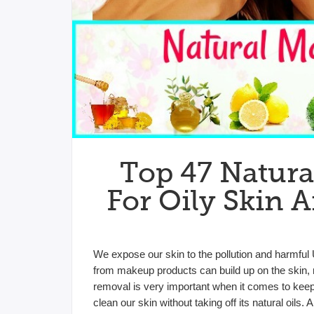
Top 47 Natur
For Oily Skin 
We expose our skin to the pollution and harmful 
from makeup products can build up on the skin, 
removal is very important when it comes to keepi
clean our skin without taking off its natural oi