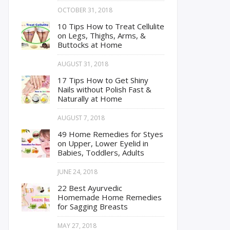
OCTOBER 31, 2018
10 Tips How to Treat Cellulite
on Legs, Thighs, Arms, &
Buttocks at Home
AUGUST 31, 2018
17 Tips How to Get Shiny
Nails without Polish Fast &
Naturally at Home
AUGUST 7, 2018
49 Home Remedies for Styes
on Upper, Lower Eyelid in
Babies, Toddlers, Adults
JUNE 24, 2018
22 Best Ayurvedic
Homemade Home Remedies
for Sagging Breasts
MAY 27, 2018