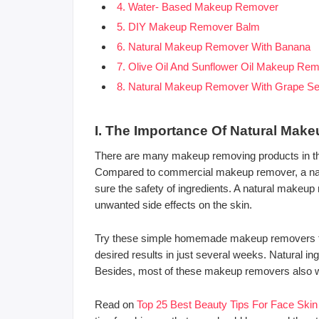
4. Water- Based Makeup Remover
5. DIY Makeup Remover Balm
6. Natural Makeup Remover With Banana
7. Olive Oil And Sunflower Oil Makeup Re
8. Natural Makeup Remover With Grape Se
I. The Importance Of Natural Mak
There are many makeup removing products in th
Compared to commercial makeup remover, a na
sure the safety of ingredients. A natural makeup
unwanted side effects on the skin.
Try these simple homemade makeup removers for 
desired results in just several weeks. Natural in
Besides, most of these makeup removers also wor
Read on
Top 25 Best Beauty Tips For Face Ski