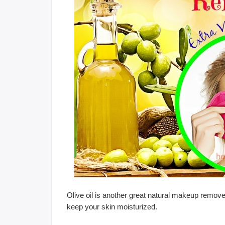
Olive oil is another great natural makeup remover,
keep your skin moisturized.