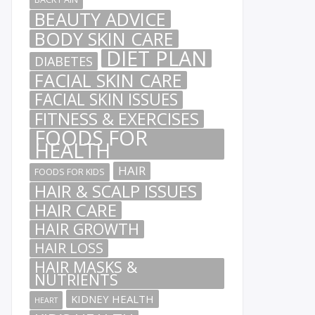
BEAUTY ADVICE
BODY SKIN CARE
DIET PLAN
DIABETES
FACIAL SKIN CARE
FACIAL SKIN ISSUES
FITNESS & EXERCISES
FOODS FOR
HEALTH
HAIR
FOODS FOR KIDS
HAIR & SCALP ISSUES
HAIR CARE
HAIR GROWTH
HAIR LOSS
HAIR MASKS &
NUTRIENTS
KIDNEY HEALTH
HEART