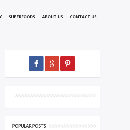
Y
SUPERFOODS
ABOUT US
CONTACT US
POPULAR POSTS