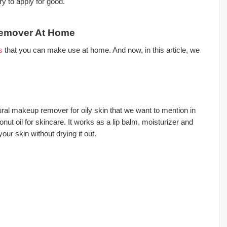
ry to apply for good.
Remover At Home
s
that you can make use at home. And now, in this article, we
ral makeup remover for oily skin that we want to mention in
onut oil for skincare. It works as a lip balm, moisturizer and
our skin without drying it out.