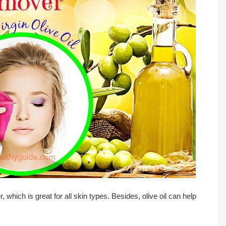
 which is great for all skin types. Besides, olive oil can help