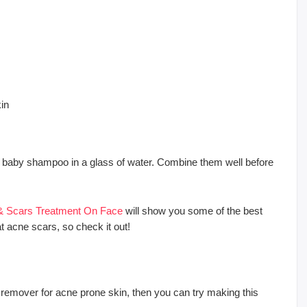
kin
and baby shampoo in a glass of water. Combine them well before
 & Scars Treatment On Face
will show you some of the best
at acne scars, so check it out!
remover for acne prone skin, then you can try making this