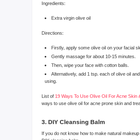
Ingredients:
Extra virgin olive oil
Directions:
Firstly, apply some olive oil on your facial s
Gently massage for about 10-15 minutes.
Then, wipe your face with cotton balls.
Alternatively, add 1 tsp. each of olive oil 
using.
List of
19 Ways To Use Olive Oil For Acne Skin
ways to use olive oil for acne prone skin and tre
3. DIY Cleansing Balm
If you do not know how to make natural makeup 