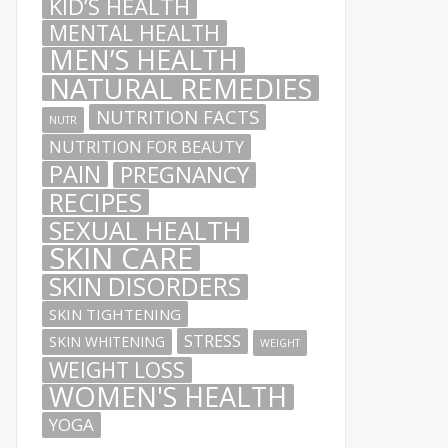
KID’S HEALTH
MENTAL HEALTH
MEN’S HEALTH
NATURAL REMEDIES
NUTRITION FACTS
NUTR
NUTRITION FOR BEAUTY
PAIN
PREGNANCY
RECIPES
SEXUAL HEALTH
SKIN CARE
SKIN DISORDERS
SKIN TIGHTENING
STRESS
SKIN WHITENING
WEIGHT
WEIGHT LOSS
WOMEN'S HEALTH
YOGA