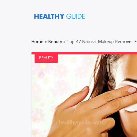
Home
»
Beauty
»
Top 47 Natural Makeup Remover For
BEAUTY