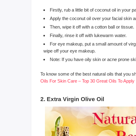
Firstly, rub a little bit of coconut oil in your 
Apply the coconut oil over your facial skin
Then, wipe it off with a cotton ball or tissue.
Finally, rinse it off with lukewarm water.
For eye makeup, put a small amount of virgin
wipe off your eye makeup.
Note: If you have oily skin or acne prone sk
To know some of the best natural oils that you s
Oils For Skin Care – Top 30 Great Oils To Apply
2. Extra Virgin Olive Oil