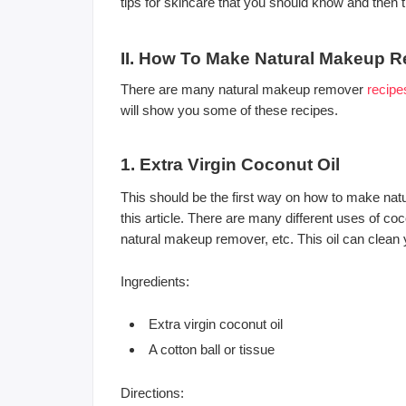
tips for skincare that you should know and then t
II. How To Make Natural Makeup 
There are many natural makeup remover
recipe
will show you some of these recipes.
1. Extra Virgin Coconut Oil
This should be the first way on how to make natu
this article. There are many different uses of coc
natural makeup remover, etc. This oil can clean y
Ingredients:
Extra virgin coconut oil
A cotton ball or tissue
Directions: