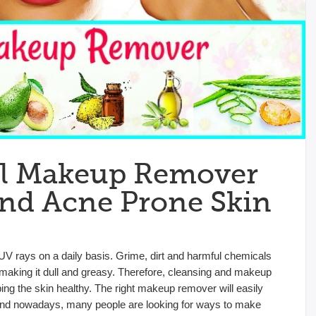
al Makeup Remover
And Acne Prone Skin
UV rays on a daily basis. Grime, dirt and harmful chemicals
making it dull and greasy. Therefore, cleansing and makeup
ng the skin healthy. The right makeup remover will easily
ls. And nowadays, many people are looking for ways to make