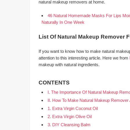
natural makeup removers at home.
46 Natural Homemade Masks For Lips Moist
Naturally In One Week
List Of Natural Makeup Remover F
If you want to know how to make natural makeup
attention to this interesting article. Here we from
makeup with natural ingredients.
CONTENTS
I. The Importance Of Natural Makeup Remo
II. How To Make Natural Makeup Remover
1. Extra Virgin Coconut Oil
2. Extra Virgin Olive Oil
3. DIY Cleansing Balm