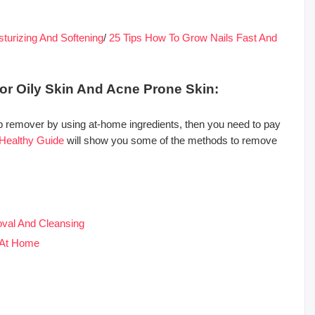
urizing And Softening
/
25 Tips How To Grow Nails Fast And
or Oily Skin And Acne Prone Skin:
 remover by using at-home ingredients, then you need to pay
Healthy Guide
will show you some of the methods to remove
val And Cleansing
 At Home