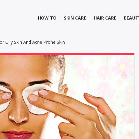
HOW TO
SKIN CARE
HAIR CARE
BEAUT
 Oily Skin And Acne Prone Skin