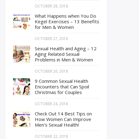
OCTOBER 28, 2018
What Happens when You Do
Kegel Exercises – 13 Benefits
for Men & Women
OCTOBER 27, 2018
Sexual Health and Aging – 12
Aging Related Sexual
Problems in Men & Women
OCTOBER 26, 2018
9 Common Sexual Health
Encounters that Can Spoil
Christmas for Couples
OCTOBER 24, 2018
Check Out 14 Best Tips on
How Women Can Improve
Men’s Sexual Health!
OCTOBER 22, 2018