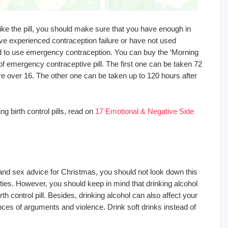
like the pill, you should make sure that you have enough in
ave experienced contraception failure or have not used
ed to use emergency contraception. You can buy the ‘Morning
of emergency contraceptive pill. The first one can be taken 72
re over 16. The other one can be taken up to 120 hours after
g birth control pills, read on
17 Emotional & Negative Side
 and sex advice for Christmas, you should not look down this
parties. However, you should keep in mind that drinking alcohol
th control pill. Besides, drinking alcohol can also affect your
es of arguments and violence. Drink soft drinks instead of