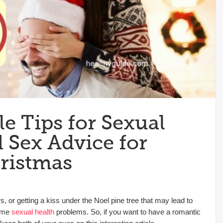
e Tips for Sexual
 Sex Advice for
ristmas
s, or getting a kiss under the Noel pine tree that may lead to
some
sexual health
problems. So, if you want to have a romantic