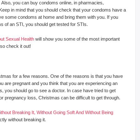
. Also, you can buy condoms online, in pharmacies,
eep in mind that you should check that your condoms have a
ave some condoms at home and bring them with you. If you
of an STI, you should get tested for STIs.
t Sexual Health
will show you some of the most important
o check it out!
stmas for a few reasons. One of the reasons is that you have
 you are pregnant and you think that you are experiencing an
 you should go to see a doctor. In case have tried to get
 or pregnancy loss, Christmas can be difficult to get through.
out Breaking It, Without Going Soft And Without Being
ly without breaking it.