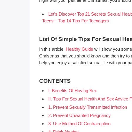
night with your partner at Christmas, you should k
Let’s Discover Top 21 Secrets Sexual Healt
Teens – Top 14 Tips For Teenagers
List Of Simple Tips For Sexual He
In this article,
Healthy Guide
will show you some o
Christmas that you should know and then try to app
help you enjoy a satisfied sexual life with your pa
CONTENTS
I. Benefits Of Having Sex
II. Tips For Sexual Health And Sex Advice 
1. Prevent Sexually Transmitted Infection
2. Prevent Unwanted Pregnancy
3. Use Method Of Contraception
4. Drink Alcohol