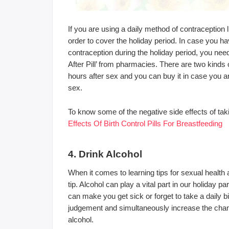
If you are using a daily method of contraception 
order to cover the holiday period. In case you h
contraception during the holiday period, you ne
After Pill’ from pharmacies. There are two kinds 
hours after sex and you can buy it in case you a
sex.
To know some of the negative side effects of takin
Effects Of Birth Control Pills For Breastfeeding
4. Drink Alcohol
When it comes to learning tips for sexual health
tip. Alcohol can play a vital part in our holiday 
can make you get sick or forget to take a daily bir
judgement and simultaneously increase the chanc
alcohol.