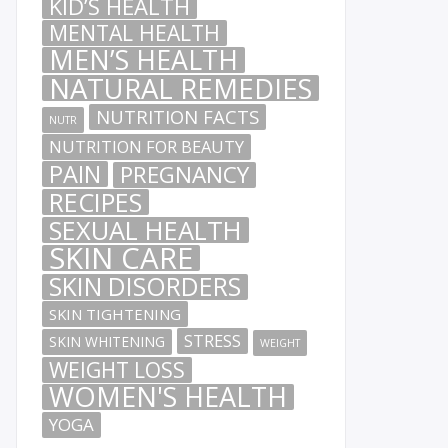
KID’S HEALTH
MENTAL HEALTH
MEN’S HEALTH
NATURAL REMEDIES
NUTRITION FACTS
NUTR
NUTRITION FOR BEAUTY
PAIN
PREGNANCY
RECIPES
SEXUAL HEALTH
SKIN CARE
SKIN DISORDERS
SKIN TIGHTENING
STRESS
SKIN WHITENING
WEIGHT
WEIGHT LOSS
WOMEN'S HEALTH
YOGA