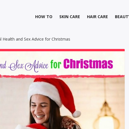
HOW TO
SKIN CARE
HAIR CARE
BEAUT
l Health and Sex Advice for Christmas