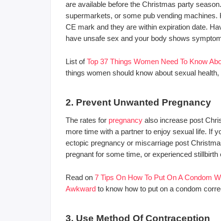
are available before the Christmas party season
supermarkets, or some pub vending machines. K
CE mark and they are within expiration date. H
have unsafe sex and your body shows symptoms 
List of
Top 37 Things Women Need To Know Abou
things women should know about sexual health, s
2. Prevent Unwanted Pregnancy
The rates for
pregnancy
also increase post Chri
more time with a partner to enjoy sexual life. If
ectopic pregnancy or miscarriage post Christmas,
pregnant for some time, or experienced stillbirth
Read on
7 Tips On How To Put On A Condom With
Awkward
to know how to put on a condom correct
3. Use Method Of Contraception