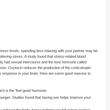
stress levels, spending time relaxing with your partner may be
 relieving stress. A study found that stress-related blood
ly had sexual intercourse and the love hormone called
on. Oxytocin reduces the production of the corticotropin-
ess response in your brain. Here are some good reasons to
ch is the ‘feel good’ hormone.
unger. Studies found that having sex helps improve your
 exhaust the body, hence helping you fall asleep quicker.