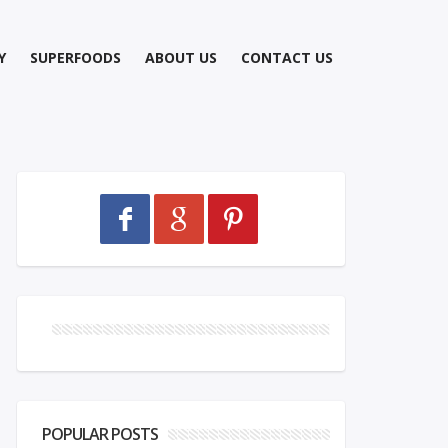
Y
SUPERFOODS
ABOUT US
CONTACT US
POPULAR POSTS