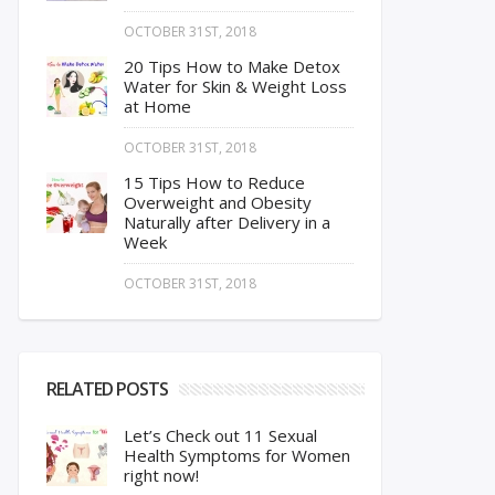
OCTOBER 31ST, 2018
20 Tips How to Make Detox
Water for Skin & Weight Loss
at Home
OCTOBER 31ST, 2018
15 Tips How to Reduce
Overweight and Obesity
Naturally after Delivery in a
Week
OCTOBER 31ST, 2018
RELATED POSTS
Let’s Check out 11 Sexual
Health Symptoms for Women
right now!