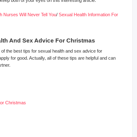
eep both of your eyes on this interesting article.
h Nurses Will Never Tell You
/
Sexual Health Information For
alth And Sex Advice For Christmas
f the best tips for sexual health and sex advice for
ly for good. Actually, all of these tips are helpful and can
rtner.
For Christmas