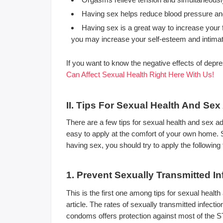
Having sex helps reduce blood pressure and
Having sex is a great way to increase your 
you may increase your self-esteem and intimat
If you want to know the negative effects of depr
Can Affect Sexual Health Right Here With Us!
II. Tips For Sexual Health And Se
There are a few tips for sexual health and sex ad
easy to apply at the comfort of your own home. So
having sex, you should try to apply the following 
1. Prevent Sexually Transmitted In
This is the first one among tips for sexual healt
article. The rates of sexually transmitted infect
condoms offers protection against most of the