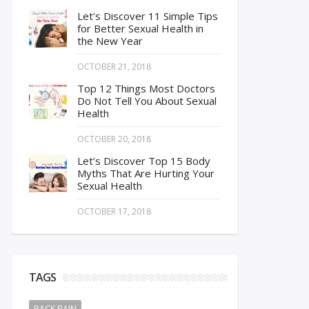
Let’s Discover 11 Simple Tips
for Better Sexual Health in
the New Year
OCTOBER 21, 2018
Top 12 Things Most Doctors
Do Not Tell You About Sexual
Health
OCTOBER 20, 2018
Let’s Discover Top 15 Body
Myths That Are Hurting Your
Sexual Health
OCTOBER 17, 2018
TAGS
BACK PAIN