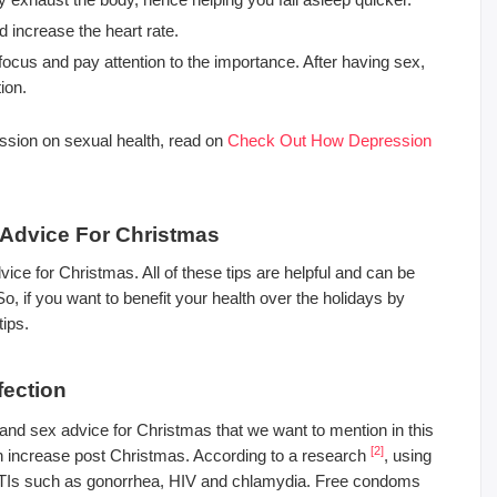
 increase the heart rate.
focus and pay attention to the importance. After having sex,
ion.
ession on sexual health, read on
Check Out How Depression
x Advice For Christmas
vice for Christmas. All of these tips are helpful and can be
, if you want to benefit your health over the holidays by
tips.
fection
h and sex advice for Christmas that we want to mention in this
[2]
ion increase post Christmas. According to a research
, using
 STIs such as gonorrhea, HIV and chlamydia. Free condoms