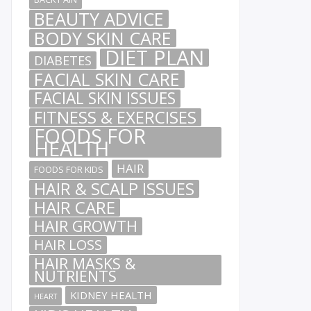
BEAUTY ADVICE
BODY SKIN CARE
DIET PLAN
DIABETES
FACIAL SKIN CARE
FACIAL SKIN ISSUES
FITNESS & EXERCISES
FOODS FOR
HEALTH
HAIR
FOODS FOR KIDS
HAIR & SCALP ISSUES
HAIR CARE
HAIR GROWTH
HAIR LOSS
HAIR MASKS &
NUTRIENTS
KIDNEY HEALTH
HEART