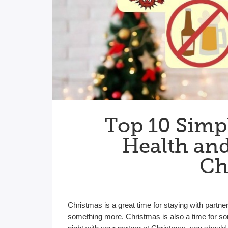
Top 10 Simpl
Health and
Ch
Christmas is a great time for staying with partner
something more. Christmas is also a time for 