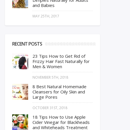
Dimples Naturally for Adults
and Babies
MAY 25TH, 2017
RECENT POSTS
23 Tips How to Get Rid of
Frizzy Hair Fast Naturally for
Men & Women
NOVEMBER 5TH, 2018
8 Best Natural Homemade
Cleansers for Oily Skin and
Large Pores
OCTOBER 31ST, 2018
18 Tips How to Use Apple
Cider Vinegar for Blackheads
and Whiteheads Treatment