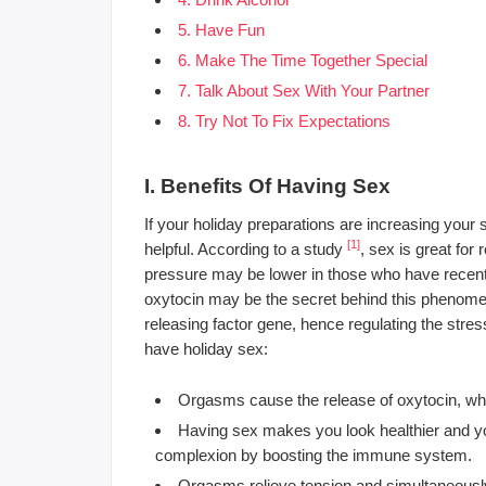
5. Have Fun
6. Make The Time Together Special
7. Talk About Sex With Your Partner
8. Try Not To Fix Expectations
I. Benefits Of Having Sex
If your holiday preparations are increasing your 
[1]
helpful. According to a study
, sex is great for
pressure may be lower in those who have recent
oxytocin may be the secret behind this phenomen
releasing factor gene, hence regulating the str
have holiday sex:
Orgasms cause the release of oxytocin, whi
Having sex makes you look healthier and yo
complexion by boosting the immune system.
Orgasms relieve tension and simultaneously