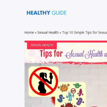
Home
»
Sexual Health
»
Top 10 Simple Tips for Sexua
SEXUAL HEALTH