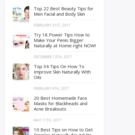
Top 22 Best Beauty Tips for
Men Facial and Body Skin
FEBRUARY 21ST, 2017
Try 18 Power Tips How to
Make Your Penis Bigger
Naturally at Home right NOW!
DECEMBER 13TH, 2017
Top 34 Tips On How To
Improve Skin Naturally With
Oils
FEBRUARY 8TH, 2017
20 Best Homemade Face
Masks for Blackheads and
Acne Breakouts
MAY 11TH, 2017
10 Best Tips on How to Get