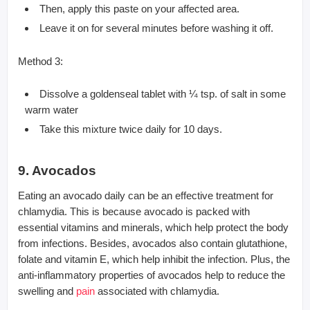
Then, apply this paste on your affected area.
Leave it on for several minutes before washing it off.
Method 3:
Dissolve a goldenseal tablet with ¼ tsp. of salt in some
warm water
Take this mixture twice daily for 10 days.
9. Avocados
Eating an avocado daily can be an effective treatment for
chlamydia. This is because avocado is packed with
essential vitamins and minerals, which help protect the body
from infections. Besides, avocados also contain glutathione,
folate and vitamin E, which help inhibit the infection. Plus, the
anti-inflammatory properties of avocados help to reduce the
swelling and
pain
associated with chlamydia.