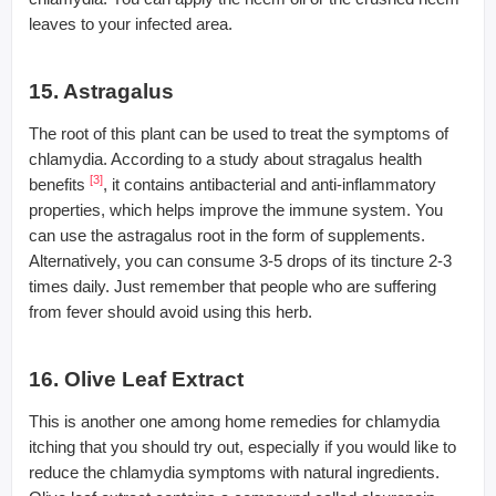
leaves to your infected area.
15. Astragalus
The root of this plant can be used to treat the symptoms of
chlamydia. According to a study about stragalus health
[3]
benefits
, it contains antibacterial and anti-inflammatory
properties, which helps improve the immune system. You
can use the astragalus root in the form of supplements.
Alternatively, you can consume 3-5 drops of its tincture 2-3
times daily. Just remember that people who are suffering
from fever should avoid using this herb.
16. Olive Leaf Extract
This is another one among home remedies for chlamydia
itching that you should try out, especially if you would like to
reduce the chlamydia symptoms with natural ingredients.