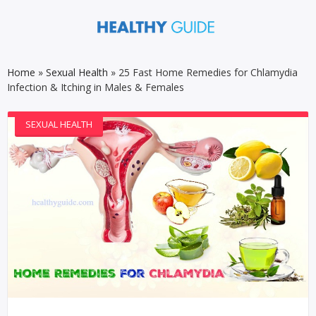
Home
»
Sexual Health
»
25 Fast Home Remedies for Chlamydia
Infection & Itching in Males & Females
SEXUAL HEALTH