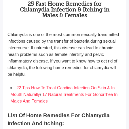
25 Fast Home Remedies for
Chlamydia Infection & Itching in
Males & Females
Chlamydia is one of the most common sexually transmitted
infections caused by the transfer of bacteria during sexual
intercourse. If untreated, this disease can lead to chronic
health problems such as female infertility and pelvic
inflammatory disease. If you want to know how to get rid of
chlamydia, the following home remedies for chlamydia will
be helpful.
22 Tips How To Treat Candida Infection On Skin & In
Mouth Naturally
/
17 Natural Treatments For Gonorrhea In
Males And Females
List Of Home Remedies For Chlamydia
Infection And Itching: