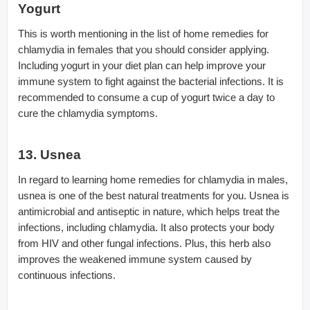
Yogurt
This is worth mentioning in the list of home remedies for
chlamydia in females that you should consider applying.
Including yogurt in your diet plan can help improve your
immune system to fight against the bacterial infections. It is
recommended to consume a cup of yogurt twice a day to
cure the chlamydia symptoms.
13. Usnea
In regard to learning home remedies for chlamydia in males,
usnea is one of the best natural treatments for you. Usnea is
antimicrobial and antiseptic in nature, which helps treat the
infections, including chlamydia. It also protects your body
from HIV and other fungal infections. Plus, this herb also
improves the weakened immune system caused by
continuous infections.