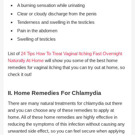
A burning sensation while urinating
Clear or cloudy discharge from the penis
Tenderness and swelling in the testicles
Pain in the abdomen
Swelling of testicles
List of
24 Tips How To Treat Vaginal Itching Fast Overnight
Naturally At Home
will show you some of the best home
remedies for vaginal itching that you can try out at home, so
check it out!
II. Home Remedies For Chlamydia
There are many natural treatments for chlamydia out there
and you can choose any of these remedies to apply at
home. All of these home remedies are highly effective in
reducing the symptoms of this infection without causing any
unwanted side effect, so you can feel secure when applying