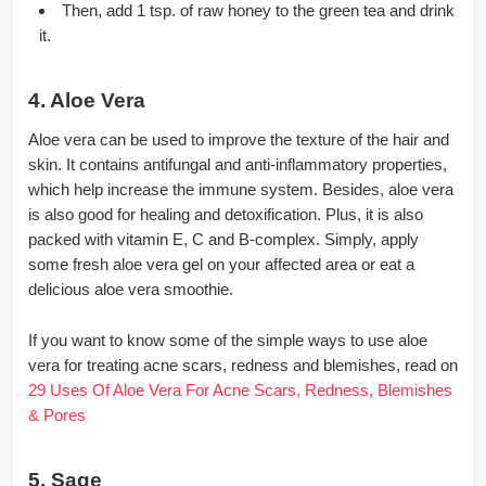
Then, add 1 tsp. of raw honey to the green tea and drink
it.
4. Aloe Vera
Aloe vera can be used to improve the texture of the hair and
skin. It contains antifungal and anti-inflammatory properties,
which help increase the immune system. Besides, aloe vera
is also good for healing and detoxification. Plus, it is also
packed with vitamin E, C and B-complex. Simply, apply
some fresh aloe vera gel on your affected area or eat a
delicious aloe vera smoothie.
If you want to know some of the simple ways to use aloe
vera for treating acne scars, redness and blemishes, read on
29 Uses Of Aloe Vera For Acne Scars, Redness, Blemishes
& Pores
5. Sage