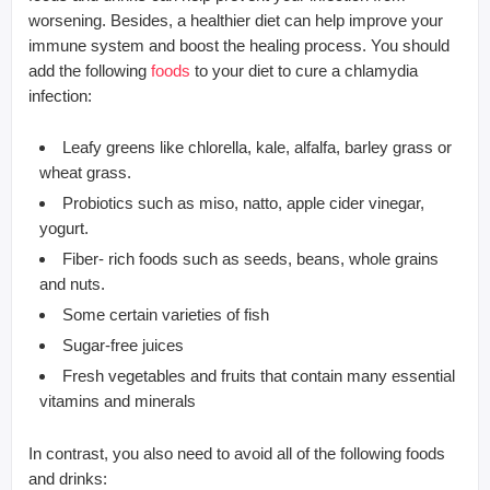
worsening. Besides, a healthier diet can help improve your
immune system and boost the healing process. You should
add the following
foods
to your diet to cure a chlamydia
infection:
Leafy greens like chlorella, kale, alfalfa, barley grass or
wheat grass.
Probiotics such as miso, natto, apple cider vinegar,
yogurt.
Fiber- rich foods such as seeds, beans, whole grains
and nuts.
Some certain varieties of fish
Sugar-free juices
Fresh vegetables and fruits that contain many essential
vitamins and minerals
In contrast, you also need to avoid all of the following foods
and drinks: