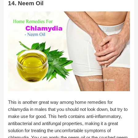
14. Neem Oil
This is another great way among home remedies for
chlamydia in males that you should not look down, but try to
make use for good. This herb contains anti-inflammatory,
antibacterial and antifungal properties, making it a great
solution for treating the uncomfortable symptoms of
chlamydia. You can apply the neem oil or the crushed neem