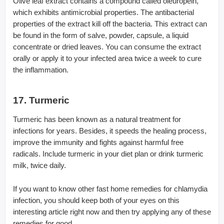
Olive leaf extract contains a compound called oleuropein,
which exhibits antimicrobial properties. The antibacterial
properties of the extract kill off the bacteria. This extract can
be found in the form of salve, powder, capsule, a liquid
concentrate or dried leaves. You can consume the extract
orally or apply it to your infected area twice a week to cure
the inflammation.
17. Turmeric
Turmeric has been known as a natural treatment for
infections for years. Besides, it speeds the healing process,
improve the immunity and fights against harmful free
radicals. Include turmeric in your diet plan or drink turmeric
milk, twice daily.
If you want to know other fast home remedies for chlamydia
infection, you should keep both of your eyes on this
interesting article right now and then try applying any of these
remedies for good.