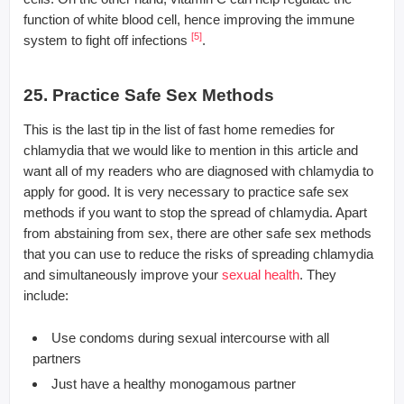
function of white blood cell, hence improving the immune
[5]
system to fight off infections
.
25. Practice Safe Sex Methods
This is the last tip in the list of fast home remedies for
chlamydia that we would like to mention in this article and
want all of my readers who are diagnosed with chlamydia to
apply for good. It is very necessary to practice safe sex
methods if you want to stop the spread of chlamydia. Apart
from abstaining from sex, there are other safe sex methods
that you can use to reduce the risks of spreading chlamydia
and simultaneously improve your
sexual health
. They
include:
Use condoms during sexual intercourse with all
partners
Just have a healthy monogamous partner