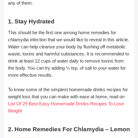
any of them.
1. Stay Hydrated
This should be the first one among home remedies for
chlamydia infection that we would like to reveal in this article.
Water can help cleanse your body by flushing off metabolic
waste, toxins and harmful substances. It is recommended to
drink at least 12 cups of water daily to remove toxins from
the body. You can try adding ¼ tsp. of salt to your water for
more effective results.
To know some of the simplest homemade drinks recipes for
weight loss that you can make with ease at home, read on
List Of 29 Best Easy Homemade Drinks Recipes To Lose
Weight
2. Home Remedies For Chlamydia – Lemon