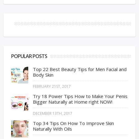
POPULAR POSTS
Top 22 Best Beauty Tips for Men Facial and
Body Skin
FEBRUARY 21ST, 2017
Try 18 Power Tips How to Make Your Penis
Bigger Naturally at Home right NOW!
DECEMBER 13TH, 2017
Top 34 Tips On How To Improve Skin
Naturally With Oils