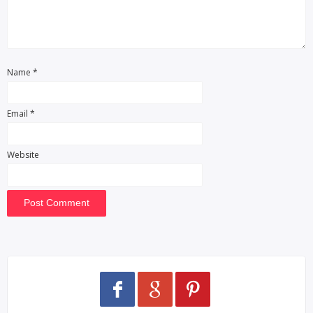
Name
*
Email
*
Website