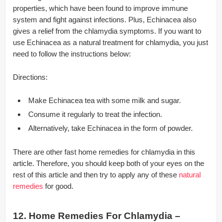
properties, which have been found to improve immune
system and fight against infections. Plus, Echinacea also
gives a relief from the chlamydia symptoms. If you want to
use Echinacea as a natural treatment for chlamydia, you just
need to follow the instructions below:
Directions:
Make Echinacea tea with some milk and sugar.
Consume it regularly to treat the infection.
Alternatively, take Echinacea in the form of powder.
There are other fast home remedies for chlamydia in this
article. Therefore, you should keep both of your eyes on the
rest of this article and then try to apply any of these
natural
remedies
for good.
12. Home Remedies For Chlamydia –