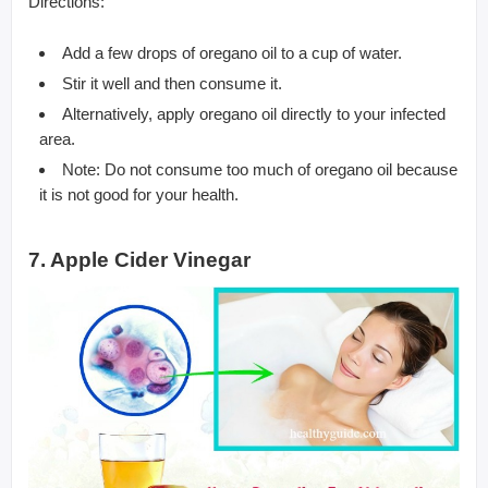
Directions:
Add a few drops of oregano oil to a cup of water.
Stir it well and then consume it.
Alternatively, apply oregano oil directly to your infected
area.
Note: Do not consume too much of oregano oil because
it is not good for your health.
7. Apple Cider Vinegar