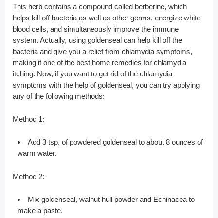
This herb contains a compound called berberine, which
helps kill off bacteria as well as other germs, energize white
blood cells, and simultaneously improve the immune
system. Actually, using goldenseal can help kill off the
bacteria and give you a relief from chlamydia symptoms,
making it one of the best home remedies for chlamydia
itching. Now, if you want to get rid of the chlamydia
symptoms with the help of goldenseal, you can try applying
any of the following methods:
Method 1:
Add 3 tsp. of powdered goldenseal to about 8 ounces of
warm water.
Method 2:
Mix goldenseal, walnut hull powder and Echinacea to
make a paste.