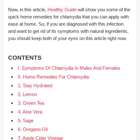
Now, in this article,
Healthy Guide
will show you some of the
quick home remedies for chlamydia that you can apply with
ease at home. So, if you are diagnosed with this infection
and want to get rid of its symptoms with natural ingredients,
you should keep both of your eyes on this article right now.
CONTENTS
I. Symptoms Of Chlamydia In Males And Females
II. Home Remedies For Chlamydia
1. Stay Hydrated
2. Lemon
3. Green Tea
4. Aloe Vera
5. Sage
6. Oregano Oil
7. Apple Cider Vinegar