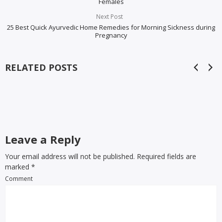
Females
Next Post
25 Best Quick Ayurvedic Home Remedies for Morning Sickness during
Pregnancy
RELATED POSTS
Leave a Reply
Your email address will not be published. Required fields are
marked
*
Comment