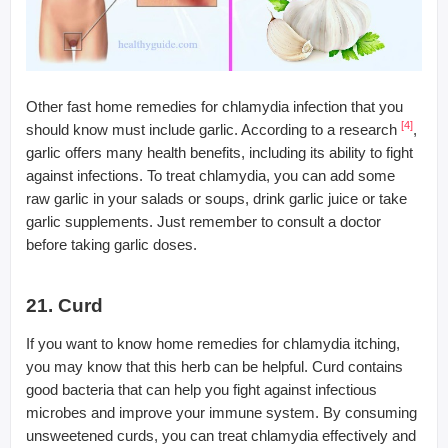
Other fast home remedies for chlamydia infection that you
[4]
should know must include garlic. According to a research
,
garlic offers many health benefits, including its ability to fight
against infections. To treat chlamydia, you can add some
raw garlic in your salads or soups, drink garlic juice or take
garlic supplements. Just remember to consult a doctor
before taking garlic doses.
21. Curd
If you want to know home remedies for chlamydia itching,
you may know that this herb can be helpful. Curd contains
good bacteria that can help you fight against infectious
microbes and improve your immune system. By consuming
unsweetened curds, you can treat chlamydia effectively and