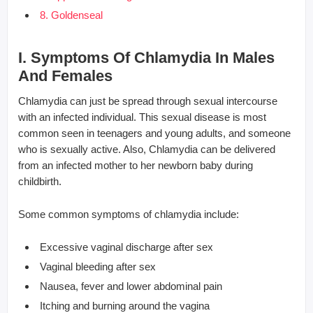
8. Goldenseal
I. Symptoms Of Chlamydia In Males
And Females
Chlamydia can just be spread through sexual intercourse
with an infected individual. This sexual disease is most
common seen in teenagers and young adults, and someone
who is sexually active. Also, Chlamydia can be delivered
from an infected mother to her newborn baby during
childbirth.
Some common symptoms of chlamydia include:
Excessive vaginal discharge after sex
Vaginal bleeding after sex
Nausea, fever and lower abdominal pain
Itching and burning around the vagina