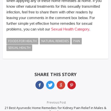
when applying any of these home remedies at home. If you
know other natural treatments for this sexually transmitted
infection, feel free to share them with other readers by
leaving your comments in the comment box below. For
further simple yet effective home remedies for sexual
problems, you can visit our
Sexual Health Category
.
FOODS FOR HEALTH
NATURAL REMEDIES
PAIN
SEXUAL HEALTH
SHARE THIS STORY
Previous Post
21 Best Ayurvedic Home Remedies for Kidney Pain Relief in Males &