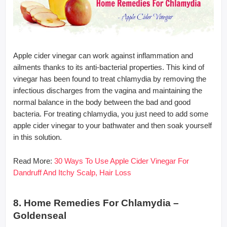
Apple cider vinegar can work against inflammation and
ailments thanks to its anti-bacterial properties. This kind of
vinegar has been found to treat chlamydia by removing the
infectious discharges from the vagina and maintaining the
normal balance in the body between the bad and good
bacteria. For treating chlamydia, you just need to add some
apple cider vinegar to your bathwater and then soak yourself
in this solution.
Read More:
30 Ways To Use Apple Cider Vinegar For
Dandruff And Itchy Scalp, Hair Loss
8. Home Remedies For Chlamydia –
Goldenseal