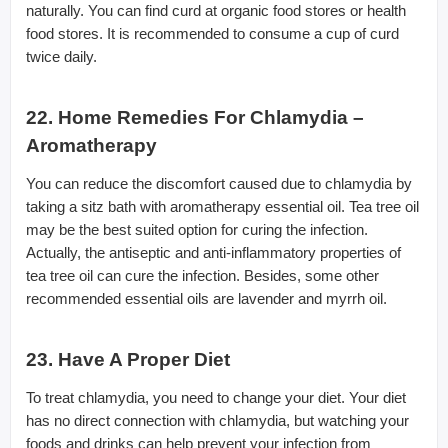
naturally. You can find curd at organic food stores or health
food stores. It is recommended to consume a cup of curd
twice daily.
22. Home Remedies For Chlamydia –
Aromatherapy
You can reduce the discomfort caused due to chlamydia by
taking a sitz bath with aromatherapy essential oil. Tea tree oil
may be the best suited option for curing the infection.
Actually, the antiseptic and anti-inflammatory properties of
tea tree oil can cure the infection. Besides, some other
recommended essential oils are lavender and myrrh oil.
23. Have A Proper Diet
To treat chlamydia, you need to change your diet. Your diet
has no direct connection with chlamydia, but watching your
foods and drinks can help prevent your infection from