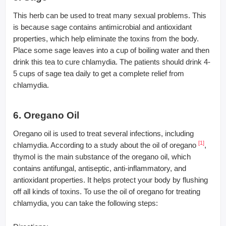
This herb can be used to treat many sexual problems. This
is because sage contains antimicrobial and antioxidant
properties, which help eliminate the toxins from the body.
Place some sage leaves into a cup of boiling water and then
drink this tea to cure chlamydia. The patients should drink 4-
5 cups of sage tea daily to get a complete relief from
chlamydia.
6. Oregano Oil
Oregano oil is used to treat several infections, including
[1]
chlamydia. According to a study about the oil of oregano
,
thymol is the main substance of the oregano oil, which
contains antifungal, antiseptic, anti-inflammatory, and
antioxidant properties. It helps protect your body by flushing
off all kinds of toxins. To use the oil of oregano for treating
chlamydia, you can take the following steps: