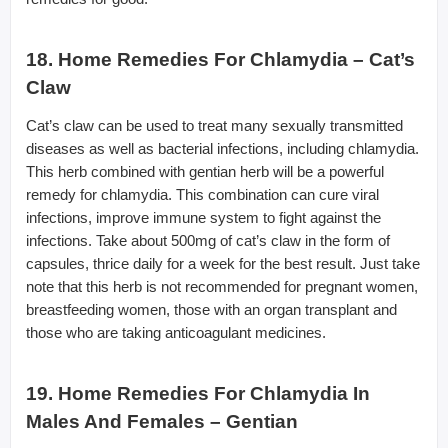
18. Home Remedies For Chlamydia – Cat’s
Claw
Cat’s claw can be used to treat many sexually transmitted
diseases as well as bacterial infections, including chlamydia.
This herb combined with gentian herb will be a powerful
remedy for chlamydia. This combination can cure viral
infections, improve immune system to fight against the
infections. Take about 500mg of cat’s claw in the form of
capsules, thrice daily for a week for the best result. Just take
note that this herb is not recommended for pregnant women,
breastfeeding women, those with an organ transplant and
those who are taking anticoagulant medicines.
19. Home Remedies For Chlamydia In
Males And Females – Gentian