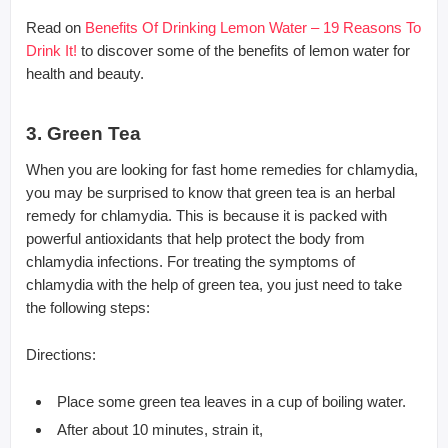
Read on
Benefits Of Drinking Lemon Water – 19 Reasons To
Drink It!
to discover some of the benefits of lemon water for
health and beauty.
3. Green Tea
When you are looking for fast home remedies for chlamydia,
you may be surprised to know that green tea is an herbal
remedy for chlamydia. This is because it is packed with
powerful antioxidants that help protect the body from
chlamydia infections. For treating the symptoms of
chlamydia with the help of green tea, you just need to take
the following steps:
Directions:
Place some green tea leaves in a cup of boiling water.
After about 10 minutes, strain it,