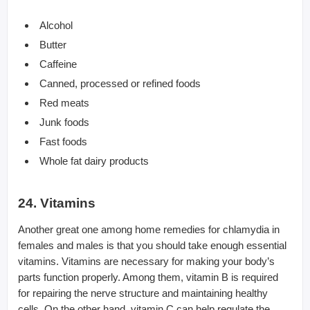
Alcohol
Butter
Caffeine
Canned, processed or refined foods
Red meats
Junk foods
Fast foods
Whole fat dairy products
24. Vitamins
Another great one among home remedies for chlamydia in
females and males is that you should take enough essential
vitamins. Vitamins are necessary for making your body’s
parts function properly. Among them, vitamin B is required
for repairing the nerve structure and maintaining healthy
cells. On the other hand, vitamin C can help regulate the