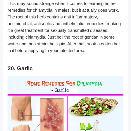
This may sound strange when it comes to learning home
remedies for chlamydia in males, but it actually does work.
The root of this herb contains anti-inflammatory,
antimicrobial, antiseptic and anthelmintic properties, making
it a great treatment for sexually transmitted diseases,
including chlamydia. Just boil the root of gentian in some
water and then strain the liquid. After that, soak a cotton ball
in it before applying to your infected area.
20. Garlic