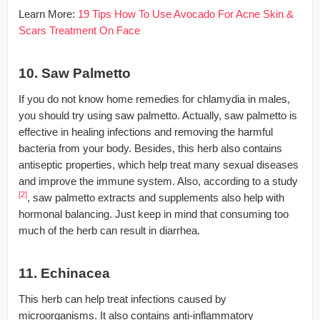
Learn More:
19 Tips How To Use Avocado For Acne Skin &
Scars Treatment On Face
10. Saw Palmetto
If you do not know home remedies for chlamydia in males,
you should try using saw palmetto. Actually, saw palmetto is
effective in healing infections and removing the harmful
bacteria from your body. Besides, this herb also contains
antiseptic properties, which help treat many sexual diseases
and improve the immune system. Also, according to a study
[2]
, saw palmetto extracts and supplements also help with
hormonal balancing. Just keep in mind that consuming too
much of the herb can result in diarrhea.
11. Echinacea
This herb can help treat infections caused by
microorganisms. It also contains anti-inflammatory