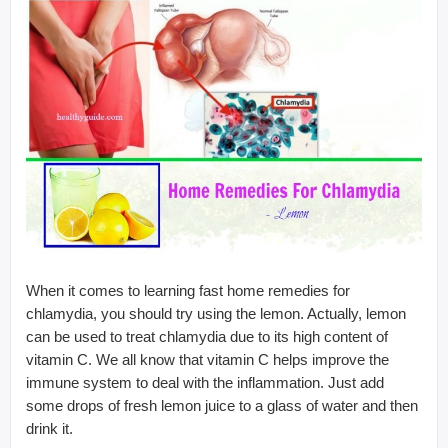
When it comes to learning fast home remedies for
chlamydia, you should try using the lemon. Actually, lemon
can be used to treat chlamydia due to its high content of
vitamin C. We all know that vitamin C helps improve the
immune system to deal with the inflammation. Just add
some drops of fresh lemon juice to a glass of water and then
drink it.