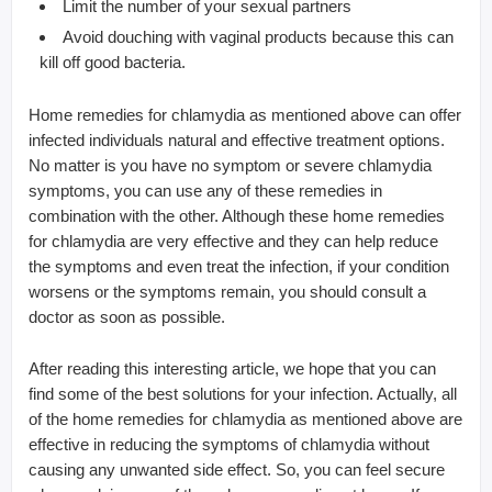
Limit the number of your sexual partners
Avoid douching with vaginal products because this can
kill off good bacteria.
Home remedies for chlamydia as mentioned above can offer
infected individuals natural and effective treatment options.
No matter is you have no symptom or severe chlamydia
symptoms, you can use any of these remedies in
combination with the other. Although these home remedies
for chlamydia are very effective and they can help reduce
the symptoms and even treat the infection, if your condition
worsens or the symptoms remain, you should consult a
doctor as soon as possible.
After reading this interesting article, we hope that you can
find some of the best solutions for your infection. Actually, all
of the home remedies for chlamydia as mentioned above are
effective in reducing the symptoms of chlamydia without
causing any unwanted side effect. So, you can feel secure