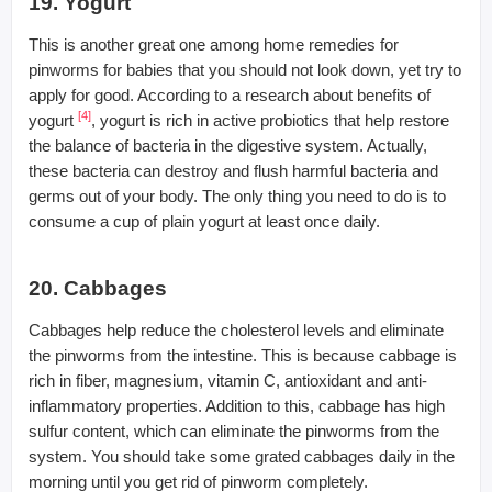
19. Yogurt
This is another great one among home remedies for
pinworms for babies that you should not look down, yet try to
apply for good. According to a research about benefits of
[4]
yogurt
, yogurt is rich in active probiotics that help restore
the balance of bacteria in the digestive system. Actually,
these bacteria can destroy and flush harmful bacteria and
germs out of your body. The only thing you need to do is to
consume a cup of plain yogurt at least once daily.
20. Cabbages
Cabbages help reduce the cholesterol levels and eliminate
the pinworms from the intestine. This is because cabbage is
rich in fiber, magnesium, vitamin C, antioxidant and anti-
inflammatory properties. Addition to this, cabbage has high
sulfur content, which can eliminate the pinworms from the
system. You should take some grated cabbages daily in the
morning until you get rid of pinworm completely.