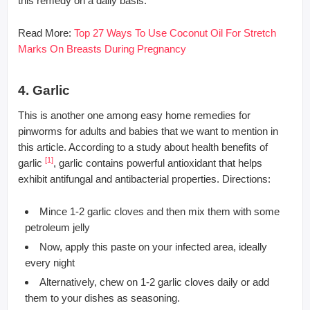
this remedy on a daily basis.
Read More:
Top 27 Ways To Use Coconut Oil For Stretch
Marks On Breasts During Pregnancy
4. Garlic
This is another one among easy home remedies for
pinworms for adults and babies that we want to mention in
this article. According to a study about health benefits of
[1]
garlic
, garlic contains powerful antioxidant that helps
exhibit antifungal and antibacterial properties. Directions:
Mince 1-2 garlic cloves and then mix them with some
petroleum jelly
Now, apply this paste on your infected area, ideally
every night
Alternatively, chew on 1-2 garlic cloves daily or add
them to your dishes as seasoning.