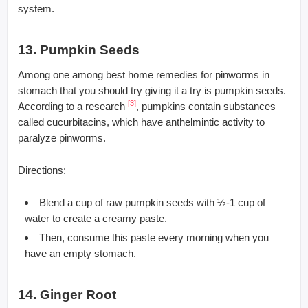
system.
13. Pumpkin Seeds
Among one among best home remedies for pinworms in
stomach that you should try giving it a try is pumpkin seeds.
[3]
According to a research
, pumpkins contain substances
called cucurbitacins, which have anthelmintic activity to
paralyze pinworms.
Directions:
Blend a cup of raw pumpkin seeds with ½-1 cup of
water to create a creamy paste.
Then, consume this paste every morning when you
have an empty stomach.
14. Ginger Root