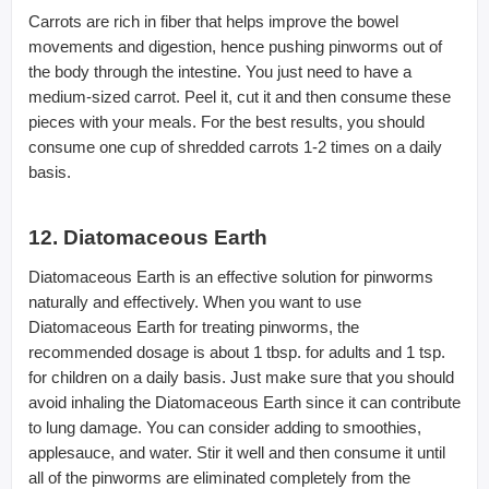
Carrots are rich in fiber that helps improve the bowel
movements and digestion, hence pushing pinworms out of
the body through the intestine. You just need to have a
medium-sized carrot. Peel it, cut it and then consume these
pieces with your meals. For the best results, you should
consume one cup of shredded carrots 1-2 times on a daily
basis.
12. Diatomaceous Earth
Diatomaceous Earth is an effective solution for pinworms
naturally and effectively. When you want to use
Diatomaceous Earth for treating pinworms, the
recommended dosage is about 1 tbsp. for adults and 1 tsp.
for children on a daily basis. Just make sure that you should
avoid inhaling the Diatomaceous Earth since it can contribute
to lung damage. You can consider adding to smoothies,
applesauce, and water. Stir it well and then consume it until
all of the pinworms are eliminated completely from the