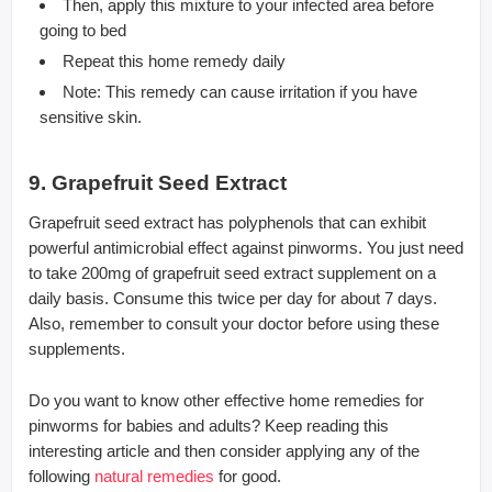
Then, apply this mixture to your infected area before
going to bed
Repeat this home remedy daily
Note: This remedy can cause irritation if you have
sensitive skin.
9. Grapefruit Seed Extract
Grapefruit seed extract has polyphenols that can exhibit
powerful antimicrobial effect against pinworms. You just need
to take 200mg of grapefruit seed extract supplement on a
daily basis. Consume this twice per day for about 7 days.
Also, remember to consult your doctor before using these
supplements.
Do you want to know other effective home remedies for
pinworms for babies and adults? Keep reading this
interesting article and then consider applying any of the
following
natural remedies
for good.