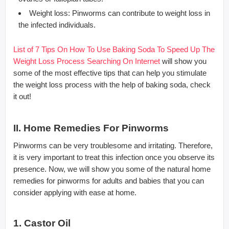
Weight loss: Pinworms can contribute to weight loss in
the infected individuals.
List of 7 Tips On How To Use Baking Soda To Speed Up The
Weight Loss Process Searching On Internet
will show you
some of the most effective tips that can help you stimulate
the weight loss process with the help of baking soda, check
it out!
II. Home Remedies For Pinworms
Pinworms can be very troublesome and irritating. Therefore,
it is very important to treat this infection once you observe its
presence. Now, we will show you some of the natural home
remedies for pinworms for adults and babies that you can
consider applying with ease at home.
1. Castor Oil