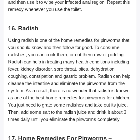
and then use it to wipe your infected anal region. Repeat this
remedy whenever you use the toilet.
16. Radish
Using radish is one of the home remedies for pinworms that
you should know and then follow for good. To consume
radishes, you can cook them, or eat them raw or pickling.
Radish can help in treating many health conditions including
fever, kidney disorder, sore throat, bites, dehydration,
coughing, constipation and gastric problem. Radish can help
cleanse the intestine and eliminate the pinworms from the
system. As a result, there is no wonder that radish is known
as one of the best home remedies for pinworms for children.
You just need to grate some radishes and take out its juice.
Then, add some salt to the radish juice and drink it about 3
times daily until you eliminate the pinworms completely.
17. Home Remedies For Pinworms –