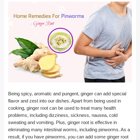
Being spicy, aromatic and pungent, ginger can add special
flavor and zest into our dishes. Apart from being used in
cooking, ginger root can be used to treat many health
problems, including dizziness, sickness, nausea, cold
sweating and vomiting. Plus, ginger root is effective in
eliminating many intestinal worms, including pinworms. As a
result, if you have pinworms, you can add some ginger root