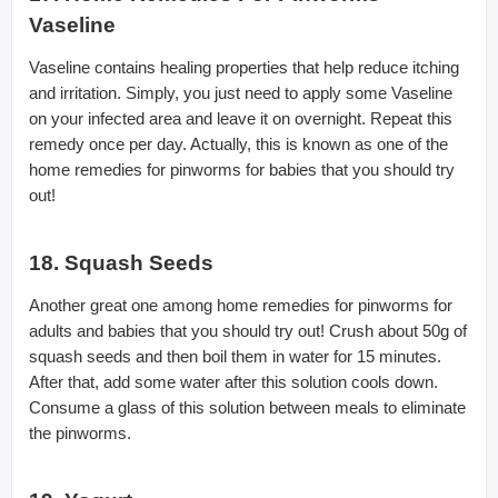
Vaseline
Vaseline contains healing properties that help reduce itching
and irritation. Simply, you just need to apply some Vaseline
on your infected area and leave it on overnight. Repeat this
remedy once per day. Actually, this is known as one of the
home remedies for pinworms for babies that you should try
out!
18. Squash Seeds
Another great one among home remedies for pinworms for
adults and babies that you should try out! Crush about 50g of
squash seeds and then boil them in water for 15 minutes.
After that, add some water after this solution cools down.
Consume a glass of this solution between meals to eliminate
the pinworms.