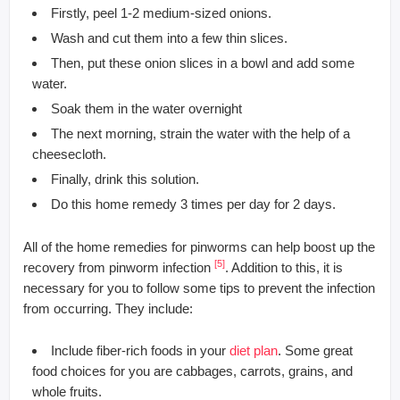
Firstly, peel 1-2 medium-sized onions.
Wash and cut them into a few thin slices.
Then, put these onion slices in a bowl and add some
water.
Soak them in the water overnight
The next morning, strain the water with the help of a
cheesecloth.
Finally, drink this solution.
Do this home remedy 3 times per day for 2 days.
All of the home remedies for pinworms can help boost up the
[5]
recovery from pinworm infection
. Addition to this, it is
necessary for you to follow some tips to prevent the infection
from occurring. They include:
Include fiber-rich foods in your
diet plan
. Some great
food choices for you are cabbages, carrots, grains, and
whole fruits.