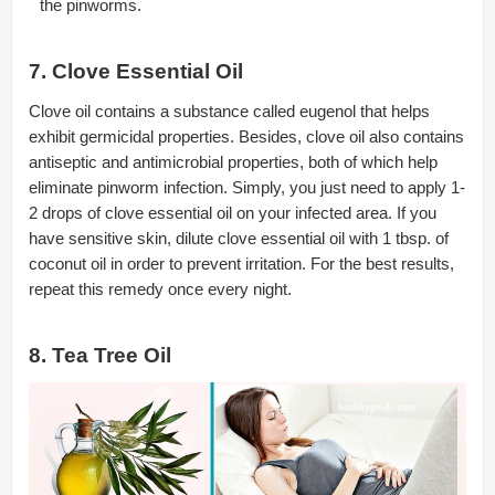
the pinworms.
7. Clove Essential Oil
Clove oil contains a substance called eugenol that helps
exhibit germicidal properties. Besides, clove oil also contains
antiseptic and antimicrobial properties, both of which help
eliminate pinworm infection. Simply, you just need to apply 1-
2 drops of clove essential oil on your infected area. If you
have sensitive skin, dilute clove essential oil with 1 tbsp. of
coconut oil in order to prevent irritation. For the best results,
repeat this remedy once every night.
8. Tea Tree Oil