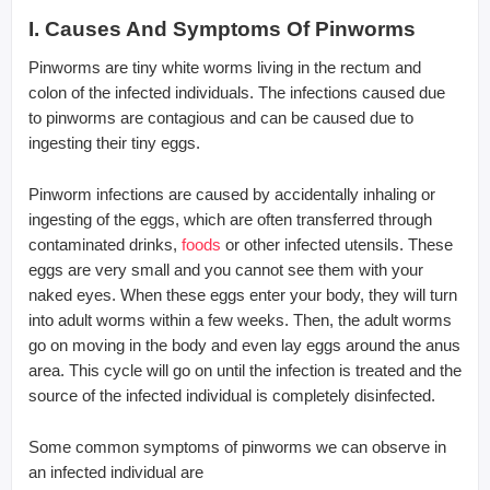
I. Causes And Symptoms Of Pinworms
Pinworms are tiny white worms living in the rectum and
colon of the infected individuals. The infections caused due
to pinworms are contagious and can be caused due to
ingesting their tiny eggs.
Pinworm infections are caused by accidentally inhaling or
ingesting of the eggs, which are often transferred through
contaminated drinks,
foods
or other infected utensils. These
eggs are very small and you cannot see them with your
naked eyes. When these eggs enter your body, they will turn
into adult worms within a few weeks. Then, the adult worms
go on moving in the body and even lay eggs around the anus
area. This cycle will go on until the infection is treated and the
source of the infected individual is completely disinfected.
Some common symptoms of pinworms we can observe in
an infected individual are