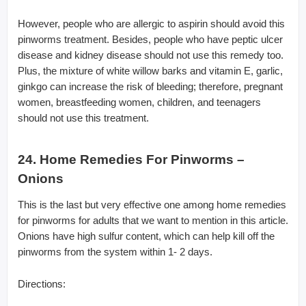
However, people who are allergic to aspirin should avoid this
pinworms treatment. Besides, people who have peptic ulcer
disease and kidney disease should not use this remedy too.
Plus, the mixture of white willow barks and vitamin E, garlic,
ginkgo can increase the risk of bleeding; therefore, pregnant
women, breastfeeding women, children, and teenagers
should not use this treatment.
24. Home Remedies For Pinworms –
Onions
This is the last but very effective one among home remedies
for pinworms for adults that we want to mention in this article.
Onions have high sulfur content, which can help kill off the
pinworms from the system within 1- 2 days.
Directions: