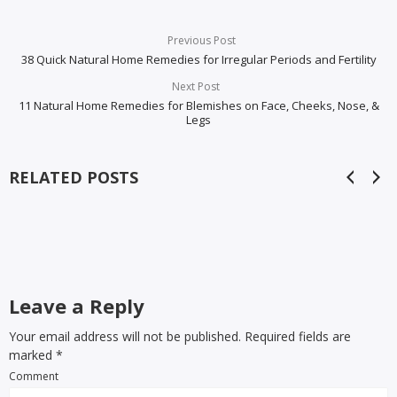
Previous Post
38 Quick Natural Home Remedies for Irregular Periods and Fertility
Next Post
11 Natural Home Remedies for Blemishes on Face, Cheeks, Nose, &
Legs
RELATED POSTS
Leave a Reply
Your email address will not be published. Required fields are
marked
*
Comment