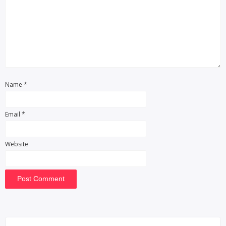
Name
*
Email
*
Website