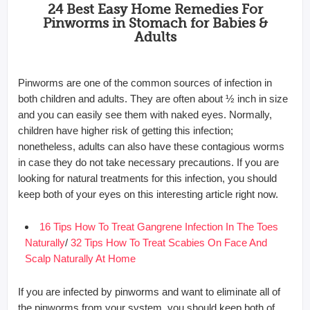
24 Best Easy Home Remedies For
Pinworms in Stomach for Babies &
Adults
Pinworms are one of the common sources of infection in
both children and adults. They are often about ½ inch in size
and you can easily see them with naked eyes. Normally,
children have higher risk of getting this infection;
nonetheless, adults can also have these contagious worms
in case they do not take necessary precautions. If you are
looking for natural treatments for this infection, you should
keep both of your eyes on this interesting article right now.
16 Tips How To Treat Gangrene Infection In The Toes
Naturally
/
32 Tips How To Treat Scabies On Face And
Scalp Naturally At Home
If you are infected by pinworms and want to eliminate all of
the pinworms from your system, you should keep both of