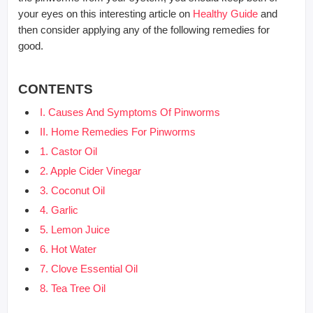
your eyes on this interesting article on
Healthy Guide
and
then consider applying any of the following remedies for
good.
CONTENTS
I. Causes And Symptoms Of Pinworms
II. Home Remedies For Pinworms
1. Castor Oil
2. Apple Cider Vinegar
3. Coconut Oil
4. Garlic
5. Lemon Juice
6. Hot Water
7. Clove Essential Oil
8. Tea Tree Oil