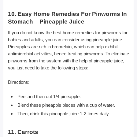
10. Easy Home Remedies For Pinworms In
Stomach – Pineapple Juice
If you do not know the best home remedies for pinworms for
babies and adults, you can consider using pineapple juice.
Pineapples are rich in bromelain, which can help exhibit
antimicrobial activities, hence treating pinworms. To eliminate
pinworms from the system with the help of pineapple juice,
you just need to take the following steps:
Directions:
Peel and then cut 1/4 pineapple.
Blend these pineapple pieces with a cup of water.
Then, drink this pineapple juice 1-2 times daily.
11. Carrots