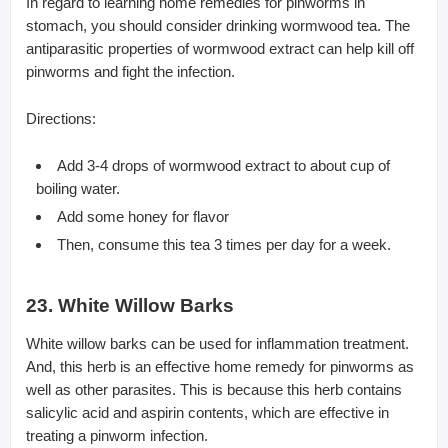
In regard to learning home remedies for pinworms in
stomach, you should consider drinking wormwood tea. The
antiparasitic properties of wormwood extract can help kill off
pinworms and fight the infection.
Directions:
Add 3-4 drops of wormwood extract to about cup of
boiling water.
Add some honey for flavor
Then, consume this tea 3 times per day for a week.
23. White Willow Barks
White willow barks can be used for inflammation treatment.
And, this herb is an effective home remedy for pinworms as
well as other parasites. This is because this herb contains
salicylic acid and aspirin contents, which are effective in
treating a pinworm infection.