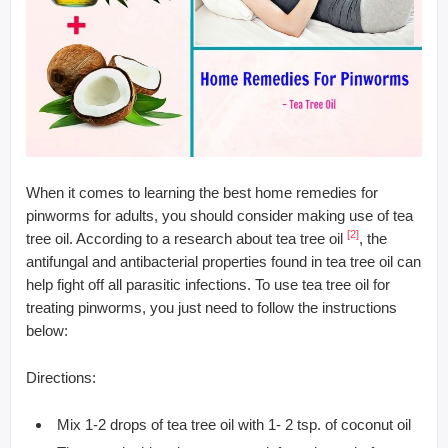
When it comes to learning the best home remedies for
pinworms for adults, you should consider making use of tea
[2]
tree oil. According to a research about tea tree oil
, the
antifungal and antibacterial properties found in tea tree oil can
help fight off all parasitic infections. To use tea tree oil for
treating pinworms, you just need to follow the instructions
below:
Directions:
Mix 1-2 drops of tea tree oil with 1- 2 tsp. of coconut oil