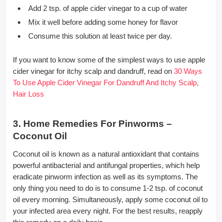
Add 2 tsp. of apple cider vinegar to a cup of water
Mix it well before adding some honey for flavor
Consume this solution at least twice per day.
If you want to know some of the simplest ways to use apple
cider vinegar for itchy scalp and dandruff, read on
30 Ways
To Use Apple Cider Vinegar For Dandruff And Itchy Scalp,
Hair Loss
3. Home Remedies For Pinworms –
Coconut Oil
Coconut oil is known as a natural antioxidant that contains
powerful antibacterial and antifungal properties, which help
eradicate pinworm infection as well as its symptoms. The
only thing you need to do is to consume 1-2 tsp. of coconut
oil every morning. Simultaneously, apply some coconut oil to
your infected area every night. For the best results, reapply