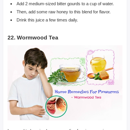
Add 2 medium-sized bitter gourds to a cup of water.
Then, add some raw honey to this blend for flavor.
Drink this juice a few times daily.
22. Wormwood Tea