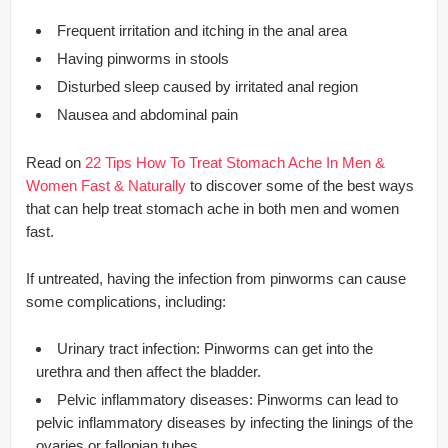
Frequent irritation and itching in the anal area
Having pinworms in stools
Disturbed sleep caused by irritated anal region
Nausea and abdominal pain
Read on
22 Tips How To Treat Stomach Ache In Men &
Women Fast & Naturally
to discover some of the best ways
that can help treat stomach ache in both men and women
fast.
If untreated, having the infection from pinworms can cause
some complications, including:
Urinary tract infection: Pinworms can get into the
urethra and then affect the bladder.
Pelvic inflammatory diseases: Pinworms can lead to
pelvic inflammatory diseases by infecting the linings of the
ovaries or fallopian tubes.