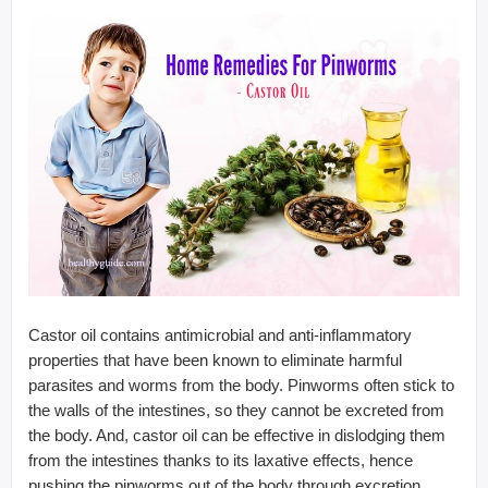
Castor oil contains antimicrobial and anti-inflammatory
properties that have been known to eliminate harmful
parasites and worms from the body. Pinworms often stick to
the walls of the intestines, so they cannot be excreted from
the body. And, castor oil can be effective in dislodging them
from the intestines thanks to its laxative effects, hence
pushing the pinworms out of the body through excretion.