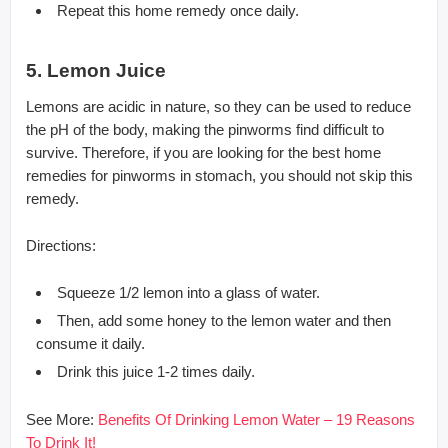
Repeat this home remedy once daily.
5. Lemon Juice
Lemons are acidic in nature, so they can be used to reduce
the pH of the body, making the pinworms find difficult to
survive. Therefore, if you are looking for the best home
remedies for pinworms in stomach, you should not skip this
remedy.
Directions:
Squeeze 1/2 lemon into a glass of water.
Then, add some honey to the lemon water and then
consume it daily.
Drink this juice 1-2 times daily.
See More:
Benefits Of Drinking Lemon Water – 19 Reasons
To Drink It!