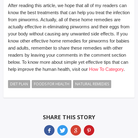
After reading this article, we hope that all of my readers can
know the best treatments that can help you treat the infection
from pinworms. Actually, all of these home remedies are
actually effective in eliminating pinworms and their eggs from
your body without causing any unwanted side effects. If you
know other effective home remedies for pinworms for babies
and adults, remember to share these remedies with other
readers by leaving your comments in the comment section
below. To know more about simple yet effective tips that can
help improve the human health, visit our
How To Category
.
DIET PLAN
FOODS FOR HEALTH
NATURAL REMEDIES
SHARE THIS STORY