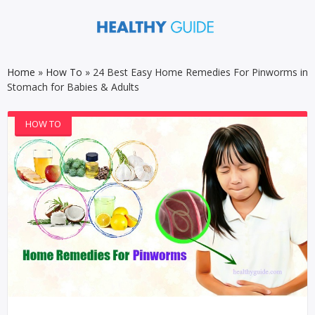
Home
»
How To
»
24 Best Easy Home Remedies For Pinworms in
Stomach for Babies & Adults
HOW TO