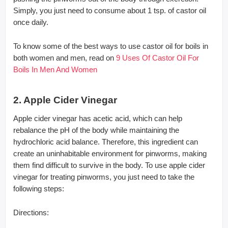
Simply, you just need to consume about 1 tsp. of castor oil
once daily.
To know some of the best ways to use castor oil for boils in
both women and men, read on
9 Uses Of Castor Oil For
Boils In Men And Women
2. Apple Cider Vinegar
Apple cider vinegar has acetic acid, which can help
rebalance the pH of the body while maintaining the
hydrochloric acid balance. Therefore, this ingredient can
create an uninhabitable environment for pinworms, making
them find difficult to survive in the body. To use apple cider
vinegar for treating pinworms, you just need to take the
following steps:
Directions: