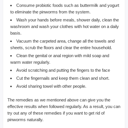
Consume probiotic foods such as buttermilk and yogurt
to eliminate the pinworms from the system.
Wash your hands before meals, shower daily, clean the
washroom and wash your clothes with hot water on a daily
basis.
Vacuum the carpeted area, change all the towels and
sheets, scrub the floors and clear the entire household.
Clean the genital or anal region with mild soap and
warm water regularly.
Avoid scratching and putting the fingers to the face
Cut the fingernails and keep them clean and short.
Avoid sharing towel with other people.
The remedies as we mentioned above can give you the
effective results when followed regularly. As a result, you can
try out any of these remedies if you want to get rid of
pinworms naturally.