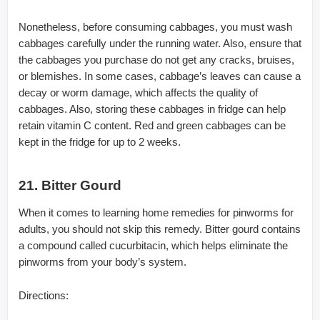
Nonetheless, before consuming cabbages, you must wash
cabbages carefully under the running water. Also, ensure that
the cabbages you purchase do not get any cracks, bruises,
or blemishes. In some cases, cabbage’s leaves can cause a
decay or worm damage, which affects the quality of
cabbages. Also, storing these cabbages in fridge can help
retain vitamin C content. Red and green cabbages can be
kept in the fridge for up to 2 weeks.
21. Bitter Gourd
When it comes to learning home remedies for pinworms for
adults, you should not skip this remedy. Bitter gourd contains
a compound called cucurbitacin, which helps eliminate the
pinworms from your body’s system.
Directions: