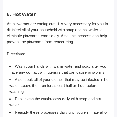
6. Hot Water
As pinworms are contagious, it is very necessary for you to
disinfect all of your household with soap and hot water to
eliminate pinworms completely. Also, this process can help
prevent the pinworms from reoccurring.
Directions:
Wash your hands with warm water and soap after you
have any contact with utensils that can cause pinworms.
Also, soak all of your clothes that may be infected in hot
water. Leave them on for at least half an hour before
washing.
Plus, clean the washrooms daily with soap and hot
water.
Reapply these processes daily until you eliminate all of