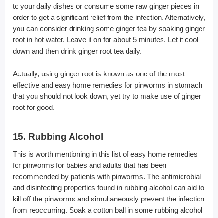
to your daily dishes or consume some raw ginger pieces in
order to get a significant relief from the infection. Alternatively,
you can consider drinking some ginger tea by soaking ginger
root in hot water. Leave it on for about 5 minutes. Let it cool
down and then drink ginger root tea daily.
Actually, using ginger root is known as one of the most
effective and easy home remedies for pinworms in stomach
that you should not look down, yet try to make use of ginger
root for good.
15. Rubbing Alcohol
This is worth mentioning in this list of easy home remedies
for pinworms for babies and adults that has been
recommended by patients with pinworms. The antimicrobial
and disinfecting properties found in rubbing alcohol can aid to
kill off the pinworms and simultaneously prevent the infection
from reoccurring. Soak a cotton ball in some rubbing alcohol