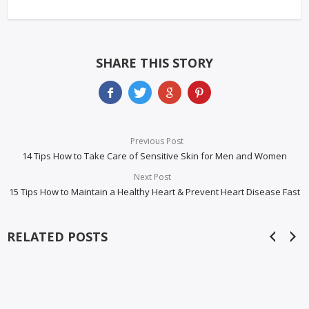
SHARE THIS STORY
Previous Post
14 Tips How to Take Care of Sensitive Skin for Men and Women
Next Post
15 Tips How to Maintain a Healthy Heart & Prevent Heart Disease Fast
RELATED POSTS