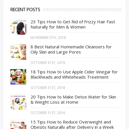
RECENT POSTS
23 Tips How to Get Rid of Frizzy Hair Fast
Naturally for Men & Women
NOVEMBER 5TH, 2018
8 Best Natural Homemade Cleansers for
Oily Skin and Large Pores
OCTOBER 31ST, 2018
18 Tips How to Use Apple Cider Vinegar for
Blackheads and Whiteheads Treatment
OCTOBER 31ST, 2018
20 Tips How to Make Detox Water for Skin
& Weight Loss at Home
OCTOBER 31ST, 2018
15 Tips How to Reduce Overweight and
Obesity Naturally after Delivery in a Week