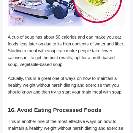
A cup of soup has about 60 calories and can make you eat
foods less later on due to its high contents of water and fiber.
Starting a meal with soup can make people take fewer
calories in. To get the best results, opt for a broth-based
soup, vegetable-based soup.
Actually, this is a great one of ways on how to maintain a
healthy weight without harsh dieting and exercise that you
should know and then try to start your main meal with soup.
16. Avoid Eating Processed Foods
This is another one of the most effective ways on how to
maintain a healthy weight without harsh dieting and exercise