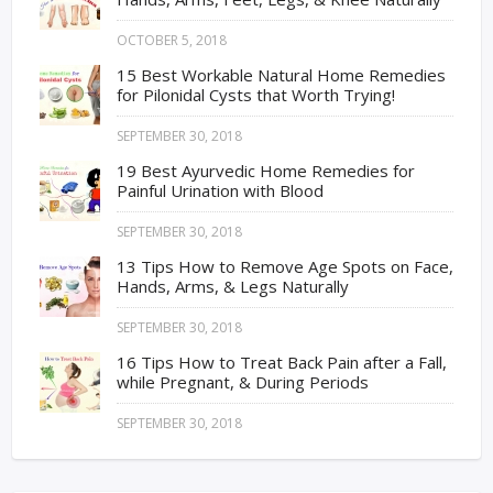
OCTOBER 5, 2018
15 Best Workable Natural Home Remedies
for Pilonidal Cysts that Worth Trying!
SEPTEMBER 30, 2018
19 Best Ayurvedic Home Remedies for
Painful Urination with Blood
SEPTEMBER 30, 2018
13 Tips How to Remove Age Spots on Face,
Hands, Arms, & Legs Naturally
SEPTEMBER 30, 2018
16 Tips How to Treat Back Pain after a Fall,
while Pregnant, & During Periods
SEPTEMBER 30, 2018