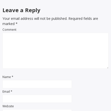
Leave a Reply
Your email address will not be published. Required fields are
marked
*
Comment
Name
*
Email
*
Website