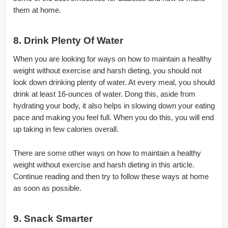
them at home.
8. Drink Plenty Of Water
When you are looking for ways on how to maintain a healthy
weight without exercise and harsh dieting, you should not
look down drinking plenty of water. At every meal, you should
drink at least 16-ounces of water. Dong this, aside from
hydrating your body, it also helps in slowing down your eating
pace and making you feel full. When you do this, you will end
up taking in few calories overall.
There are some other ways on how to maintain a healthy
weight without exercise and harsh dieting in this article.
Continue reading and then try to follow these ways at home
as soon as possible.
9. Snack Smarter