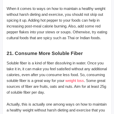
When it comes to ways on how to maintain a healthy weight
without harsh dieting and exercise, you should not skip out
spicing it up. Adding hot pepper to your foods can help in
increasing post-meal calorie burning. Also, add some red
pepper flakes into your stews or soups. Otherwise, try eating
cultural foods that are spicy such as Thai or Indian foods.
21. Consume More Soluble Fiber
Soluble fiber is a kind of fiber dissolving in water. Once you
take it in, it can make you feel satisfied without any additional
calories, even after you consume less food. So, consuming
soluble fiber is a great way for your
weight loss
. Some great
sources of fiber are fruits, oats and nuts. Aim for at least 25g
of soluble fiber per day.
Actually, this is actually one among ways on how to maintain
a healthy weight without harsh dieting and exercise that you