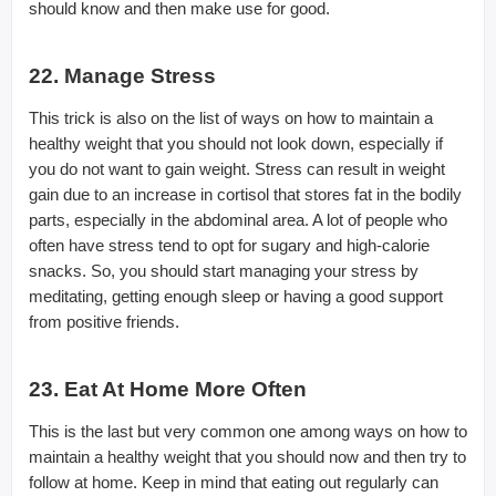
should know and then make use for good.
22. Manage Stress
This trick is also on the list of ways on how to maintain a
healthy weight that you should not look down, especially if
you do not want to gain weight. Stress can result in weight
gain due to an increase in cortisol that stores fat in the bodily
parts, especially in the abdominal area. A lot of people who
often have stress tend to opt for sugary and high-calorie
snacks. So, you should start managing your stress by
meditating, getting enough sleep or having a good support
from positive friends.
23. Eat At Home More Often
This is the last but very common one among ways on how to
maintain a healthy weight that you should now and then try to
follow at home. Keep in mind that eating out regularly can