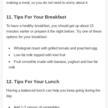
making a meal, so you do not need to worry about it.
11. Tips For Your Breakfast
To have a healthy breakfast, you should get up about 15
minutes earlier or prepare it the night before. Try one of these
options for your breakfast:
Wholegrain toast with grilled tomato and poached egg
Low-fat milk topped with kiwi fruit
Fruit smoothie made with banana, yoghurt and low-fat
milk
12. Tips For Your Lunch
Having a balanced lunch can help you keep going during the
day
Add 1-2 serves of vegetables