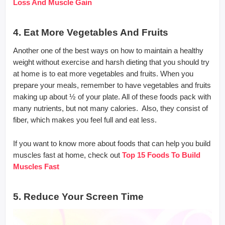
Loss And Muscle Gain
4. Eat More Vegetables And Fruits
Another one of the best ways on how to maintain a healthy
weight without exercise and harsh dieting that you should try
at home is to eat more vegetables and fruits. When you
prepare your meals, remember to have vegetables and fruits
making up about ½ of your plate. All of these foods pack with
many nutrients, but not many calories. Also, they consist of
fiber, which makes you feel full and eat less.
If you want to know more about foods that can help you build
muscles fast at home, check out
Top 15 Foods To Build
Muscles Fast
5. Reduce Your Screen Time