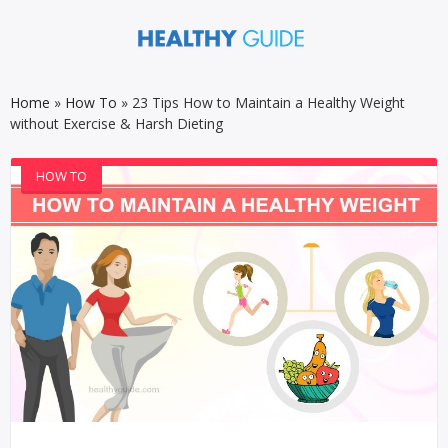
Home
»
How To
»
23 Tips How to Maintain a Healthy Weight
without Exercise & Harsh Dieting
HOW TO