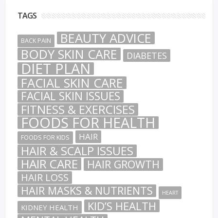
TAGS
BEAUTY ADVICE
BACK PAIN
BODY SKIN CARE
DIABETES
DIET PLAN
FACIAL SKIN CARE
FACIAL SKIN ISSUES
FITNESS & EXERCISES
FOODS FOR HEALTH
HAIR
FOODS FOR KIDS
HAIR & SCALP ISSUES
HAIR CARE
HAIR GROWTH
HAIR LOSS
HAIR MASKS & NUTRIENTS
HEART
KID’S HEALTH
KIDNEY HEALTH