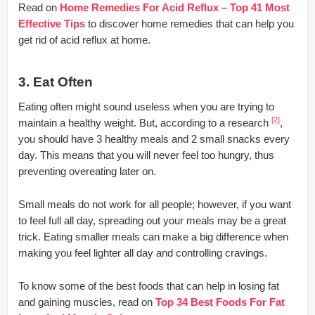
Read on
Home Remedies For Acid Reflux – Top 41 Most
Effective Tips
to discover home remedies that can help you
get rid of acid reflux at home.
3. Eat Often
Eating often might sound useless when you are trying to
[2]
maintain a healthy weight. But, according to a research
,
you should have 3 healthy meals and 2 small snacks every
day. This means that you will never feel too hungry, thus
preventing overeating later on.
Small meals do not work for all people; however, if you want
to feel full all day, spreading out your meals may be a great
trick. Eating smaller meals can make a big difference when
making you feel lighter all day and controlling cravings.
To know some of the best foods that can help in losing fat
and gaining muscles, read on
Top 34 Best Foods For Fat