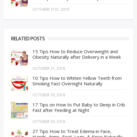
OCTOBER 31ST, 2018
RELATED POSTS
15 Tips How to Reduce Overweight and
Obesity Naturally after Delivery in a Week
OCTOBER 31, 2018
10 Tips How to Whiten Yellow Teeth from
Smoking Fast Overnight Naturally
OCTOBER 30, 2018
17 Tips on How to Put Baby to Sleep in Crib
Fast after Feeding at Night
OCTOBER 30, 2018
27 Tips How to Treat Edema in Face,
Hands, Arms, Feet, Legs, & Knee Naturally