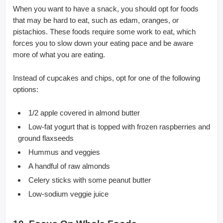
When you want to have a snack, you should opt for foods
that may be hard to eat, such as edam, oranges, or
pistachios. These foods require some work to eat, which
forces you to slow down your eating pace and be aware
more of what you are eating.
Instead of cupcakes and chips, opt for one of the following
options:
1/2 apple covered in almond butter
Low-fat yogurt that is topped with frozen raspberries and
ground flaxseeds
Hummus and veggies
A handful of raw almonds
Celery sticks with some peanut butter
Low-sodium veggie juice