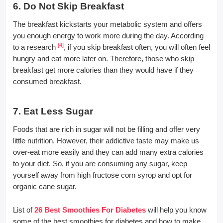
6. Do Not Skip Breakfast
The breakfast kickstarts your metabolic system and offers
you enough energy to work more during the day. According
[4]
to a research
, if you skip breakfast often, you will often feel
hungry and eat more later on. Therefore, those who skip
breakfast get more calories than they would have if they
consumed breakfast.
7. Eat Less Sugar
Foods that are rich in sugar will not be filling and offer very
little nutrition. However, their addictive taste may make us
over-eat more easily and they can add many extra calories
to your diet. So, if you are consuming any sugar, keep
yourself away from high fructose corn syrop and opt for
organic cane sugar.
List of
26 Best Smoothies For Diabetes
will help you know
some of the best smoothies for diabetes and how to make