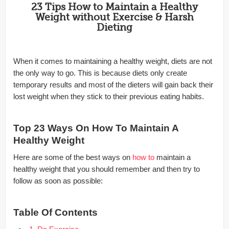
23 Tips How to Maintain a Healthy
Weight without Exercise & Harsh
Dieting
When it comes to maintaining a healthy weight, diets are not
the only way to go. This is because diets only create
temporary results and most of the dieters will gain back their
lost weight when they stick to their previous eating habits.
Top 23 Ways On How To Maintain A
Healthy Weight
Here are some of the best ways on
how to
maintain a
healthy weight that you should remember and then try to
follow as soon as possible:
Table Of Contents