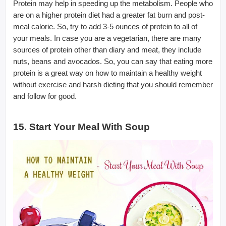
Protein may help in speeding up the metabolism. People who
are on a higher protein diet had a greater fat burn and post-
meal calorie. So, try to add 3-5 ounces of protein to all of
your meals. In case you are a vegetarian, there are many
sources of protein other than diary and meat, they include
nuts, beans and avocados. So, you can say that eating more
protein is a great way on how to maintain a healthy weight
without exercise and harsh dieting that you should remember
and follow for good.
15. Start Your Meal With Soup