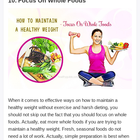
10. Focus On Whole Foods
When it comes to effective ways on how to maintain a
healthy weight without exercise and harsh dieting, you
should not skip out the fact that you should focus on whole
foods. Actually, eat more whole foods if you are trying to
maintain a healthy weight. Fresh, seasonal foods do not
need a lot of work. Actually, simple preparation is best when