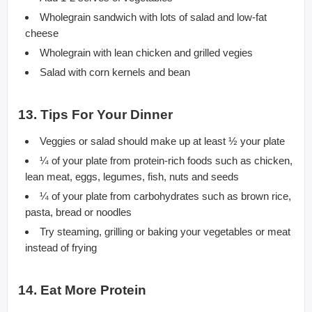
Wholegrain sandwich with lots of salad and low-fat
cheese
Wholegrain with lean chicken and grilled vegies
Salad with corn kernels and bean
13. Tips For Your Dinner
Veggies or salad should make up at least ½ your plate
¼ of your plate from protein-rich foods such as chicken,
lean meat, eggs, legumes, fish, nuts and seeds
¼ of your plate from carbohydrates such as brown rice,
pasta, bread or noodles
Try steaming, grilling or baking your vegetables or meat
instead of frying
14. Eat More Protein