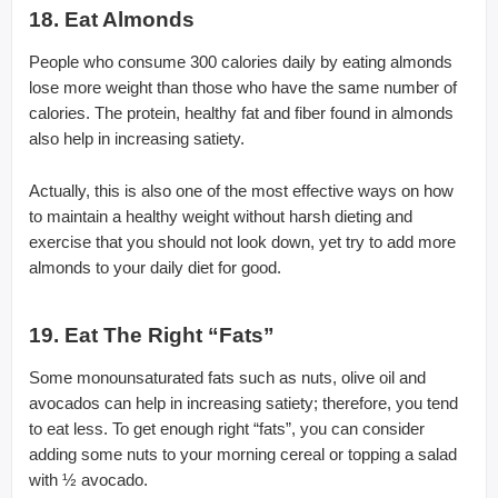
18. Eat Almonds
People who consume 300 calories daily by eating almonds
lose more weight than those who have the same number of
calories. The protein, healthy fat and fiber found in almonds
also help in increasing satiety.
Actually, this is also one of the most effective ways on how
to maintain a healthy weight without harsh dieting and
exercise that you should not look down, yet try to add more
almonds to your daily diet for good.
19. Eat The Right “Fats”
Some monounsaturated fats such as nuts, olive oil and
avocados can help in increasing satiety; therefore, you tend
to eat less. To get enough right “fats”, you can consider
adding some nuts to your morning cereal or topping a salad
with ½ avocado.