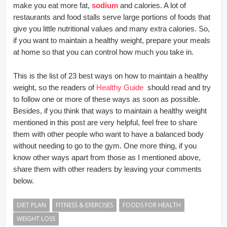
make you eat more fat,
sodium
and calories. A lot of
restaurants and food stalls serve large portions of foods that
give you little nutritional values and many extra calories. So,
if you want to maintain a healthy weight, prepare your meals
at home so that you can control how much you take in.
This is the list of 23 best ways on how to maintain a healthy
weight, so the readers of
Healthy Guide
should read and try
to follow one or more of these ways as soon as possible.
Besides, if you think that ways to maintain a healthy weight
mentioned in this post are very helpful, feel free to share
them with other people who want to have a balanced body
without needing to go to the gym. One more thing, if you
know other ways apart from those as I mentioned above,
share them with other readers by leaving your comments
below.
DIET PLAN
FITNESS & EXERCISES
FOODS FOR HEALTH
WEIGHT LOSS