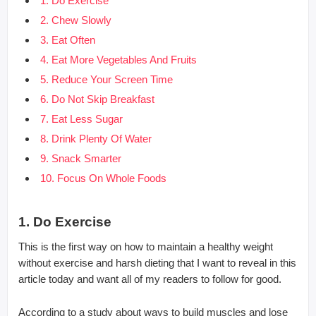
1. Do Exercise
2. Chew Slowly
3. Eat Often
4. Eat More Vegetables And Fruits
5. Reduce Your Screen Time
6. Do Not Skip Breakfast
7. Eat Less Sugar
8. Drink Plenty Of Water
9. Snack Smarter
10. Focus On Whole Foods
1. Do Exercise
This is the first way on how to maintain a healthy weight
without exercise and harsh dieting that I want to reveal in this
article today and want all of my readers to follow for good.
According to a study about ways to build muscles and lose