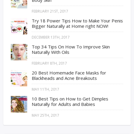
FEBRUARY 21ST, 2017
Try 18 Power Tips How to Make Your Penis
Bigger Naturally at Home right NOW!
DECEMBER 13TH, 2017
Top 34 Tips On How To Improve Skin
Naturally With Oils
FEBRUARY 8TH, 2017
20 Best Homemade Face Masks for
Blackheads and Acne Breakouts
MAY 11TH, 2017
10 Best Tips on How to Get Dimples
Naturally for Adults and Babies
MAY 25TH, 2017