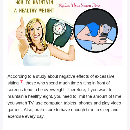
According to a study about negative effects of excessive
[3]
sitting
, those who spend much time sitting in front of
screens tend to be overweight. Therefore, if you want to
maintain a healthy eight, you need to limit the amount of time
you watch TV, use computer, tablets, phones and play video
games. Also, make sure to have enough time to sleep and
exercise every day.