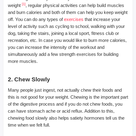
[1]
weight
, regular physical activities can help build muscles
and burn calories and both of them can help you keep weight
off. You can do any types of
exercises
that increase your
level of activity such as cycling to school, walking with your
dog, taking the stairs, joining a local sport, fitness club or
recreation, etc. In case you would like to burn more calories,
you can increase the intensity of the workout and
simultaneously add a few strength exercises for building
more muscles.
2. Chew Slowly
Many people just ingest, not actually chew their foods and
this is not good for your weight. Chewing is the important part
of the digestive process and if you do not chew foods, you
can have stomach ache or acid reflux. Addition to this,
chewing food slowly also helps satiety hormones tell us the
time when we felt full.