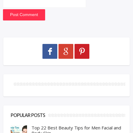
POPULAR POSTS
Top 22 Best Beauty Tips for Men Facial and
Body Skin