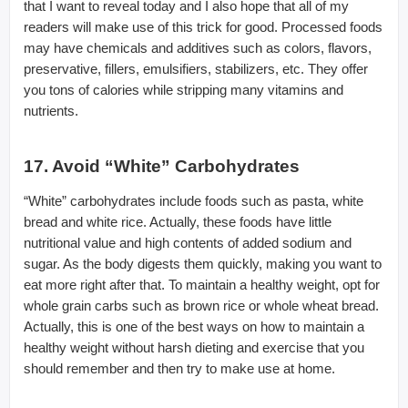
that I want to reveal today and I also hope that all of my
readers will make use of this trick for good. Processed foods
may have chemicals and additives such as colors, flavors,
preservative, fillers, emulsifiers, stabilizers, etc. They offer
you tons of calories while stripping many vitamins and
nutrients.
17. Avoid “White” Carbohydrates
“White” carbohydrates include foods such as pasta, white
bread and white rice. Actually, these foods have little
nutritional value and high contents of added sodium and
sugar. As the body digests them quickly, making you want to
eat more right after that. To maintain a healthy weight, opt for
whole grain carbs such as brown rice or whole wheat bread.
Actually, this is one of the best ways on how to maintain a
healthy weight without harsh dieting and exercise that you
should remember and then try to make use at home.