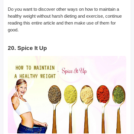
Do you want to discover other ways on how to maintain a
healthy weight without harsh dieting and exercise, continue
reading this entire article and then make use of them for
good.
20. Spice It Up