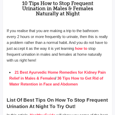
10 Tips How to Stop Frequent
Urination in Males & Females
Naturally at Night
If you realise that you are making a trip to the bathroom
every 2 hours or more frequently to urinate, then this is really
a problem rather than a normal habit. And you do not have to
just accept it as the way it is yet learning
how to
stop
frequent urination in males and females at home naturally
with us right here!
21 Best Ayurvedic Home Remedies for Kidney Pain
Relief in Males & Females
/
36 Tips How to Get Rid of
Water Retention in Face and Abdomen
List Of Best Tips On How To Stop Frequent
Urination At Night To Try Out!