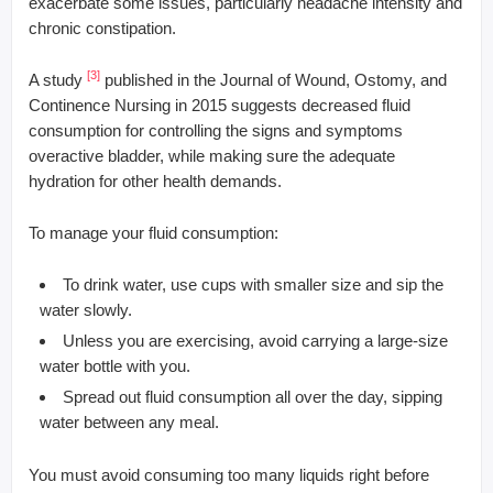
exacerbate some issues, particularly headache intensity and
chronic constipation.
[3]
A study
published in the Journal of Wound, Ostomy, and
Continence Nursing in 2015 suggests decreased fluid
consumption for controlling the signs and symptoms
overactive bladder, while making sure the adequate
hydration for other health demands.
To manage your fluid consumption:
To drink water, use cups with smaller size and sip the
water slowly.
Unless you are exercising, avoid carrying a large-size
water bottle with you.
Spread out fluid consumption all over the day, sipping
water between any meal.
You must avoid consuming too many liquids right before