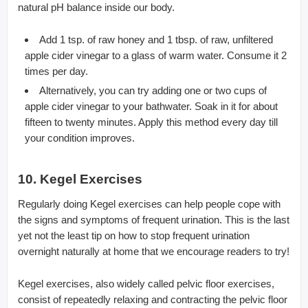
natural pH balance inside our body.
Add 1 tsp. of raw honey and 1 tbsp. of raw, unfiltered
apple cider vinegar to a glass of warm water. Consume it 2
times per day.
Alternatively, you can try adding one or two cups of
apple cider vinegar to your bathwater. Soak in it for about
fifteen to twenty minutes. Apply this method every day till
your condition improves.
10. Kegel Exercises
Regularly doing Kegel exercises can help people cope with
the signs and symptoms of frequent urination. This is the last
yet not the least tip on how to stop frequent urination
overnight naturally at home that we encourage readers to try!
Kegel exercises, also widely called pelvic floor exercises,
consist of repeatedly relaxing and contracting the pelvic floor