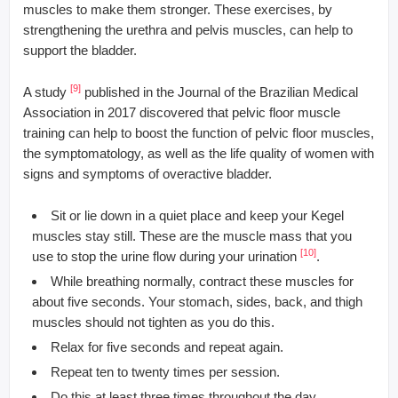
muscles to make them stronger. These exercises, by
strengthening the urethra and pelvis muscles, can help to
support the bladder.
[9]
A study
published in the Journal of the Brazilian Medical
Association in 2017 discovered that pelvic floor muscle
training can help to boost the function of pelvic floor muscles,
the symptomatology, as well as the life quality of women with
signs and symptoms of overactive bladder.
Sit or lie down in a quiet place and keep your Kegel
muscles stay still. These are the muscle mass that you
[10]
use to stop the urine flow during your urination
.
While breathing normally, contract these muscles for
about five seconds. Your stomach, sides, back, and thigh
muscles should not tighten as you do this.
Relax for five seconds and repeat again.
Repeat ten to twenty times per session.
Do this at least three times throughout the day.