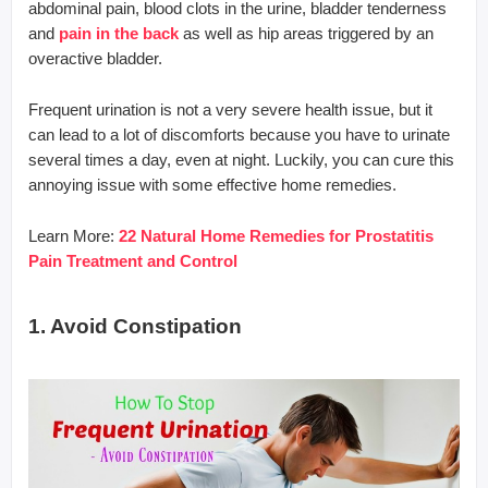
abdominal pain, blood clots in the urine, bladder tenderness
and
pain in the back
as well as hip areas triggered by an
overactive bladder.
Frequent urination is not a very severe health issue, but it
can lead to a lot of discomforts because you have to urinate
several times a day, even at night. Luckily, you can cure this
annoying issue with some effective home remedies.
Learn More:
22 Natural Home Remedies for Prostatitis
Pain Treatment and Control
1. Avoid Constipation