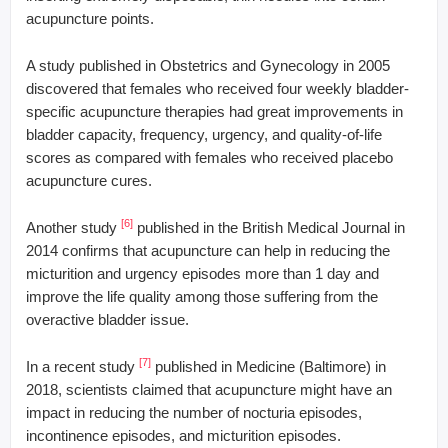
acupuncture points.
A study published in Obstetrics and Gynecology in 2005
discovered that females who received four weekly bladder-
specific acupuncture therapies had great improvements in
bladder capacity, frequency, urgency, and quality-of-life
scores as compared with females who received placebo
acupuncture cures.
[6]
Another study
published in the British Medical Journal in
2014 confirms that acupuncture can help in reducing the
micturition and urgency episodes more than 1 day and
improve the life quality among those suffering from the
overactive bladder issue.
[7]
In a recent study
published in Medicine (Baltimore) in
2018, scientists claimed that acupuncture might have an
impact in reducing the number of nocturia episodes,
incontinence episodes, and micturition episodes.