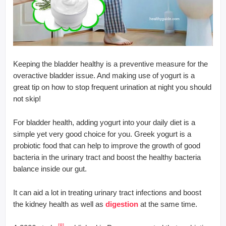
Keeping the bladder healthy is a preventive measure for the
overactive bladder issue. And making use of yogurt is a
great tip on how to stop frequent urination at night you should
not skip!
For bladder health, adding yogurt into your daily diet is a
simple yet very good choice for you. Greek yogurt is a
probiotic food that can help to improve the growth of good
bacteria in the urinary tract and boost the healthy bacteria
balance inside our gut.
It can aid a lot in treating urinary tract infections and boost
the kidney health as well as
digestion
at the same time.
[8]