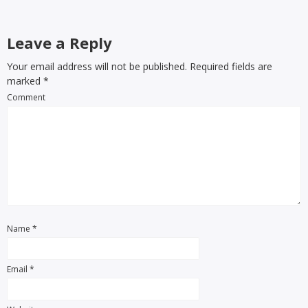
Leave a Reply
Your email address will not be published. Required fields are
marked
*
Comment
Name
*
Email
*