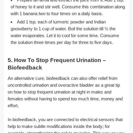
of honey to it and stir well. Consume this combination along
with 1 banana two to four times on a daily basis.
Add 1 tsp. each of turmeric powder and Indian
gooseberry to 1 cup of water. Boil the solution till ½ the
water evaporates. Let it to cool for some time. Consume
the solution three times per day for three to five days.
5. How To Stop Frequent Urination –
Biofeedback
An alternative cure, biofeedback can also offer relief from
uncontrolled urination and overactive bladder as a great tip
on how to stop frequent urination at night in males and
females without having to spend too much time, money and
effort.
In biofeedback, you are connected to electrical sensors that
help to make subtle modifications inside the body; for