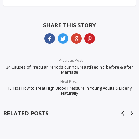
SHARE THIS STORY
Previous Post
24 Causes of Irregular Periods during Breastfeeding, before & after
Marriage
Next Post
15 Tips How to Treat High Blood Pressure in Young Adults & Elderly
Naturally
RELATED POSTS