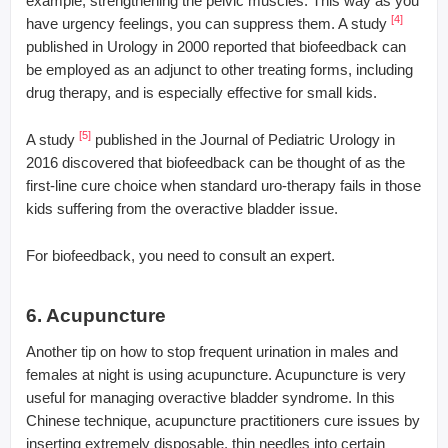
example, strengthening the pelvic muscles. This way as you
[4]
have urgency feelings, you can suppress them. A study
published in Urology in 2000 reported that biofeedback can
be employed as an adjunct to other treating forms, including
drug therapy, and is especially effective for small kids.
[5]
A study
published in the Journal of Pediatric Urology in
2016 discovered that biofeedback can be thought of as the
first-line cure choice when standard uro-therapy fails in those
kids suffering from the overactive bladder issue.
For biofeedback, you need to consult an expert.
6. Acupuncture
Another tip on how to stop frequent urination in males and
females at night is using acupuncture. Acupuncture is very
useful for managing overactive bladder syndrome. In this
Chinese technique, acupuncture practitioners cure issues by
inserting extremely disposable, thin needles into certain