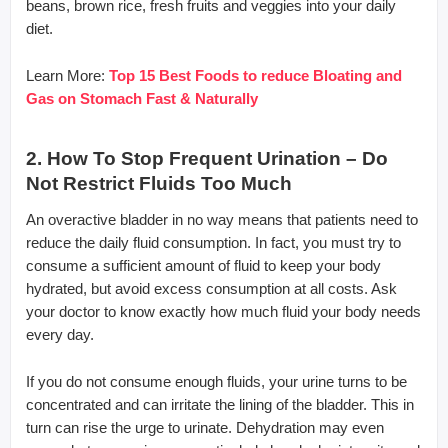
beans, brown rice, fresh fruits and veggies into your daily
diet.
Learn More:
Top 15 Best Foods to reduce Bloating and
Gas on Stomach Fast & Naturally
2. How To Stop Frequent Urination – Do
Not Restrict Fluids Too Much
An overactive bladder in no way means that patients need to
reduce the daily fluid consumption. In fact, you must try to
consume a sufficient amount of fluid to keep your body
hydrated, but avoid excess consumption at all costs. Ask
your doctor to know exactly how much fluid your body needs
every day.
If you do not consume enough fluids, your urine turns to be
concentrated and can irritate the lining of the bladder. This in
turn can rise the urge to urinate. Dehydration may even