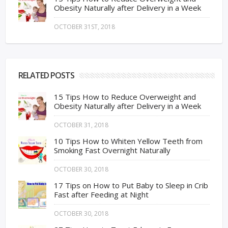
Obesity Naturally after Delivery in a Week
OCTOBER 31ST, 2018
RELATED POSTS
15 Tips How to Reduce Overweight and
Obesity Naturally after Delivery in a Week
OCTOBER 31, 2018
10 Tips How to Whiten Yellow Teeth from
Smoking Fast Overnight Naturally
OCTOBER 30, 2018
17 Tips on How to Put Baby to Sleep in Crib
Fast after Feeding at Night
OCTOBER 30, 2018