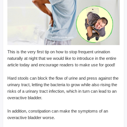
This is the very first tip on how to stop frequent urination
naturally at night that we would like to introduce in the entire
article today and encourage readers to make use for good!
Hard stools can block the flow of urine and press against the
urinary tract, letting the bacteria to grow while also rising the
risks of a urinary tract infection, which in turn can lead to an
overactive bladder.
In addition, constipation can make the symptoms of an
overactive bladder worse.