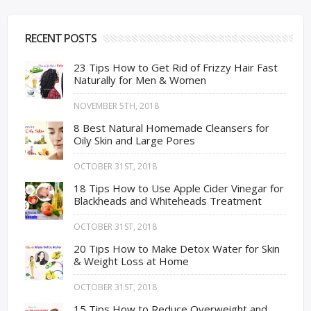
RECENT POSTS
23 Tips How to Get Rid of Frizzy Hair Fast
Naturally for Men & Women
NOVEMBER 5TH, 2018
8 Best Natural Homemade Cleansers for
Oily Skin and Large Pores
OCTOBER 31ST, 2018
18 Tips How to Use Apple Cider Vinegar for
Blackheads and Whiteheads Treatment
OCTOBER 31ST, 2018
20 Tips How to Make Detox Water for Skin
& Weight Loss at Home
OCTOBER 31ST, 2018
15 Tips How to Reduce Overweight and