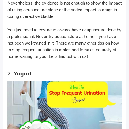
Nevertheless, the evidence is not enough to show the impact
of using acupuncture alone or the added impact to drugs in
curing overactive bladder.
You just need to ensure to always have acupuncture done by
a professional. Never try acupuncture at home if you have
not been well-trained in it. There are many other tips on how
to stop frequent urination in males and females naturally at
home waiting for you. Let’s find out with us!
7. Yogurt