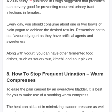
A 2006 study
published in Drugs suggested that probiotics
can be very good for preventing recurrent urinary tract
infections in females.
Every day, you should consume about one or two bowls of
plain yogurt to achieve the desired results. Remember not to
eat flavoured yogurt as they have artificial agents and
sweeteners.
Along with yogurt, you can have other fermented food
dishes, such as sauerkraut, kimchi, and sour pickles.
8. How To Stop Frequent Urination – Warm
Compresses
To ease the pain caused by an overactive bladder, it is best
for you to make use of a soothing warm compress.
The heat can aid a lot in minimizing bladder pressure as well