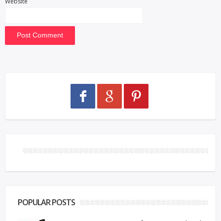
Website
POPULAR POSTS