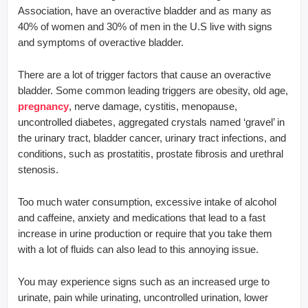
Association, have an overactive bladder and as many as
40% of women and 30% of men in the U.S live with signs
and symptoms of overactive bladder.
There are a lot of trigger factors that cause an overactive
bladder. Some common leading triggers are obesity, old age,
pregnancy
, nerve damage, cystitis, menopause,
uncontrolled diabetes, aggregated crystals named ‘gravel’ in
the urinary tract, bladder cancer, urinary tract infections, and
conditions, such as prostatitis, prostate fibrosis and urethral
stenosis.
Too much water consumption, excessive intake of alcohol
and caffeine, anxiety and medications that lead to a fast
increase in urine production or require that you take them
with a lot of fluids can also lead to this annoying issue.
You may experience signs such as an increased urge to
urinate, pain while urinating, uncontrolled urination, lower