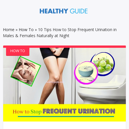
Home
»
How To
»
10 Tips How to Stop Frequent Urination in
Males & Females Naturally at Night
HOW TO