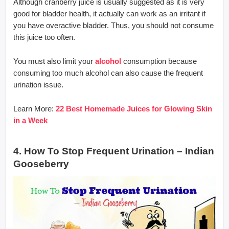
Although cranberry juice is usually suggested as it is very
good for bladder health, it actually can work as an irritant if
you have overactive bladder. Thus, you should not consume
this juice too often.
You must also limit your
alcohol
consumption because
consuming too much alcohol can also cause the frequent
urination issue.
Learn More:
22 Best Homemade Juices for Glowing Skin
in a Week
4. How To Stop Frequent Urination – Indian
Gooseberry