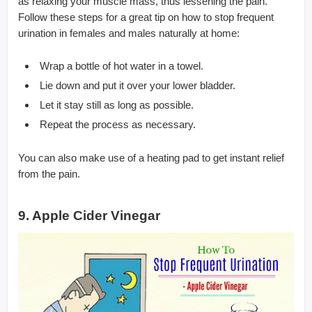
as relaxing your muscle mass, thus lessening the pain.
Follow these steps for a great tip on how to stop frequent
urination in females and males naturally at home:
Wrap a bottle of hot water in a towel.
Lie down and put it over your lower bladder.
Let it stay still as long as possible.
Repeat the process as necessary.
You can also make use of a heating pad to get instant relief
from the pain.
9. Apple Cider Vinegar