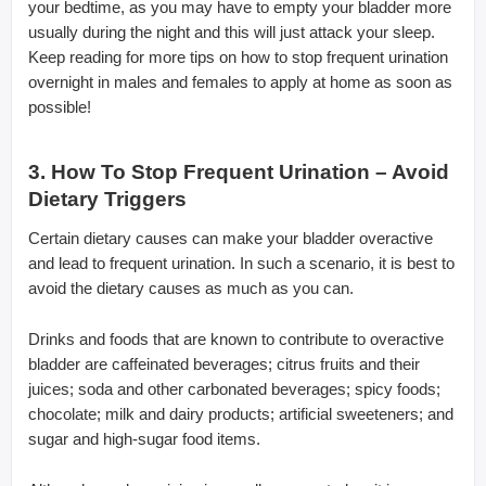
your bedtime, as you may have to empty your bladder more
usually during the night and this will just attack your sleep.
Keep reading for more tips on how to stop frequent urination
overnight in males and females to apply at home as soon as
possible!
3. How To Stop Frequent Urination – Avoid
Dietary Triggers
Certain dietary causes can make your bladder overactive
and lead to frequent urination. In such a scenario, it is best to
avoid the dietary causes as much as you can.
Drinks and foods that are known to contribute to overactive
bladder are caffeinated beverages; citrus fruits and their
juices; soda and other carbonated beverages; spicy foods;
chocolate; milk and dairy products; artificial sweeteners; and
sugar and high-sugar food items.