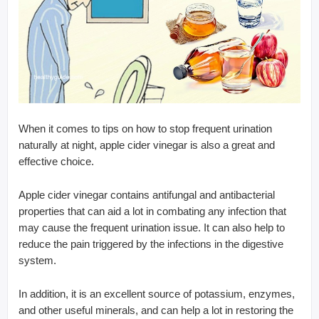
When it comes to tips on how to stop frequent urination
naturally at night, apple cider vinegar is also a great and
effective choice.
Apple cider vinegar contains antifungal and antibacterial
properties that can aid a lot in combating any infection that
may cause the frequent urination issue. It can also help to
reduce the pain triggered by the infections in the digestive
system.
In addition, it is an excellent source of potassium, enzymes,
and other useful minerals, and can help a lot in restoring the