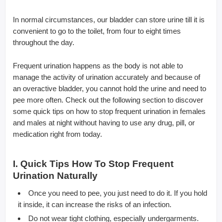
In normal circumstances, our bladder can store urine till it is
convenient to go to the toilet, from four to eight times
throughout the day.
Frequent urination happens as the body is not able to
manage the activity of urination accurately and because of
an overactive bladder, you cannot hold the urine and need to
pee more often. Check out the following section to discover
some quick tips on how to stop frequent urination in females
and males at night without having to use any drug, pill, or
medication right from today.
I. Quick Tips How To Stop Frequent
Urination Naturally
Once you need to pee, you just need to do it. If you hold
it inside, it can increase the risks of an infection.
Do not wear tight clothing, especially undergarments.