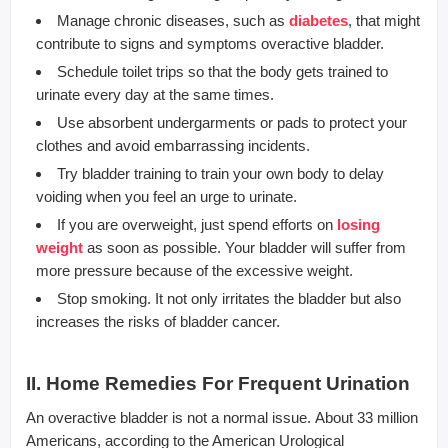
Manage chronic diseases, such as
diabetes
, that might
contribute to signs and symptoms overactive bladder.
Schedule toilet trips so that the body gets trained to
urinate every day at the same times.
Use absorbent undergarments or pads to protect your
clothes and avoid embarrassing incidents.
Try bladder training to train your own body to delay
voiding when you feel an urge to urinate.
If you are overweight, just spend efforts on
losing
weight
as soon as possible. Your bladder will suffer from
more pressure because of the excessive weight.
Stop smoking. It not only irritates the bladder but also
increases the risks of bladder cancer.
II. Home Remedies For Frequent Urination
An overactive bladder is not a normal issue. About 33 million
Americans, according to the American Urological