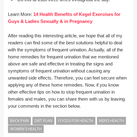
Learn More:
14 Health Benefits of Kegel Exercises for
Guys & Ladies Sexually & in Pregnancy
After reading this interesting article, we hope that all of my
readers can find some of the best solutions helpful to deal
with the symptoms of frequent urination. Actually, all of the
home remedies for frequent urination that we mentioned
above are safe and effective in treating the signs and
symptoms of frequent urination without causing any
unwanted side effects. Therefore, you can feel secure when
applying any of these home remedies. Now, if you know
other effective tips on how to stop frequent urination in
females and males, you can share them with us by leaving
your comments in the section below.
BACK PAIN
DIET PLAN
FOODS FOR HEALTH
MEN’S HEALTH
WOMEN'S HEALTH