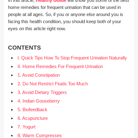
In this article,
Healthy Guide
will show you some of the best
home remedies for frequent urination that can be used in
people at all ages. So, if you or anyone else around you is
facing this health condition, you should keep both of your
eyes on this article right now.
CONTENTS
I. Quick Tips How To Stop Frequent Urination Naturally
II. Home Remedies For Frequent Urination
1. Avoid Constipation
2. Do Not Restrict Fluids Too Much
3. Avoid Dietary Triggers
4. Indian Gooseberry
5. Biofeedback
6. Acupuncture
7. Yogurt
8. Warm Compresses