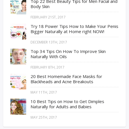
Top 22 Best Beauty Tips for Men Facial and
Body Skin
FEBRUARY 21ST, 2017
Try 18 Power Tips How to Make Your Penis
Bigger Naturally at Home right NOW!
DECEMBER 13TH, 2017
Top 34 Tips On How To Improve Skin
Naturally With Oils
FEBRUARY 8TH, 2017
20 Best Homemade Face Masks for
Blackheads and Acne Breakouts
MAY 11TH, 2017
10 Best Tips on How to Get Dimples
Naturally for Adults and Babies
MAY 25TH, 2017