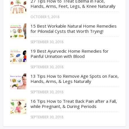
27 Tips How to Treat Edema in Face,
Hands, Arms, Feet, Legs, & Knee Naturally
OCTOBER 5, 2018
15 Best Workable Natural Home Remedies
for Pilonidal Cysts that Worth Trying!
SEPTEMBER 30, 2018
19 Best Ayurvedic Home Remedies for
Painful Urination with Blood
SEPTEMBER 30, 2018
13 Tips How to Remove Age Spots on Face,
Hands, Arms, & Legs Naturally
SEPTEMBER 30, 2018
16 Tips How to Treat Back Pain after a Fall,
while Pregnant, & During Periods
SEPTEMBER 30, 2018