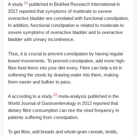
[1]
A study
published in BioMed Research International in
2017 reported that symptoms of moderate to severe
overactive bladder are correlated with functional constipation.
In addition, functional constipation is related to moderate to
severe symptoms of overactive bladder and to overactive
bladder with urinary incontinence.
Thus, it is crucial to prevent constipation by having regular
bowel movements. To prevent constipation, add more high-
fibre food items into your diet every. Fibre can help a lot in
softening the stools by drawing water into them, making
them easier and bulkier to pass.
[2]
A according to a study
meta-analysis published in the
World Journal of Gastroenterology in 2012 reported that
dietary fibre consumption can rise the stool frequency in
patients suffering from constipation.
To get fibre, add breads and whole-grain cereals, lentils,