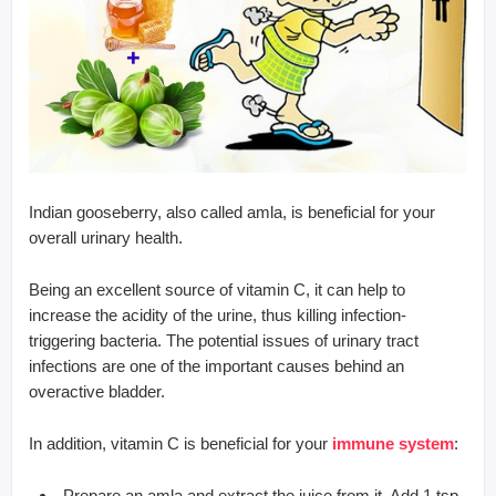
Indian gooseberry, also called amla, is beneficial for your
overall urinary health.
Being an excellent source of vitamin C, it can help to
increase the acidity of the urine, thus killing infection-
triggering bacteria. The potential issues of urinary tract
infections are one of the important causes behind an
overactive bladder.
In addition, vitamin C is beneficial for your
immune system
:
Prepare an amla and extract the juice from it. Add 1 tsp.