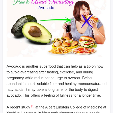
Avocado is another superfood that can help as a tip on how
to avoid overeating after fasting, exercise, and during
pregnancy while reducing the urge to overeat. Being
abundant in heart- soluble fiber and healthy monounsaturated
fatty acids, it may take a long time for the body to digest
avocado. This offers a feeling of fullness for a longer time.
[1]
A recent study
at the Albert Einstein College of Medicine at
Yeshiva University in New York discovered that avocado