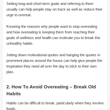
Setting long-and short-term goals and referring to them
usually can help people stay on track as well as reduce their
urge to overeat.
Knowing the reasons why people want to stop overeating
and how overeating is keeping them from reaching their
goals of wellness and health can motivate you to break this
unhealthy habits.
Jotting down motivational quotes and hanging the quotes in
prominent places around the house can help give people the
inspiration they need all over the day to stick to their own
plan.
2. How To Avoid Overeating – Break Old
Habits
Habits can be difficult to break, particularly when they involve
foods.