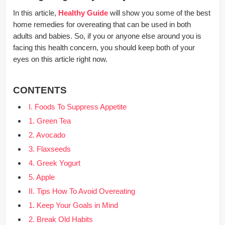
In this article,
Healthy Guide
will show you some of the best
home remedies for overeating that can be used in both
adults and babies. So, if you or anyone else around you is
facing this health concern, you should keep both of your
eyes on this article right now.
CONTENTS
I. Foods To Suppress Appetite
1. Green Tea
2. Avocado
3. Flaxseeds
4. Greek Yogurt
5. Apple
II. Tips How To Avoid Overeating
1. Keep Your Goals in Mind
2. Break Old Habits