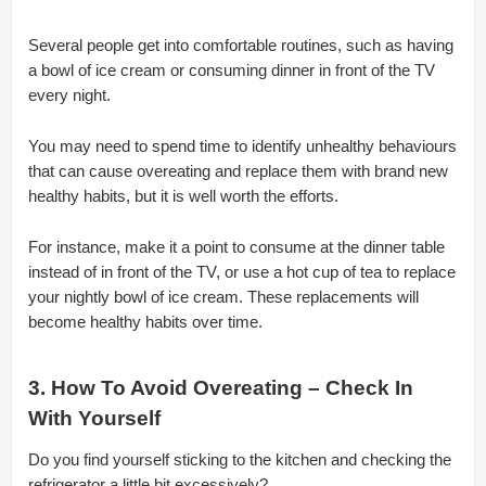
Several people get into comfortable routines, such as having
a bowl of ice cream or consuming dinner in front of the TV
every night.
You may need to spend time to identify unhealthy behaviours
that can cause overeating and replace them with brand new
healthy habits, but it is well worth the efforts.
For instance, make it a point to consume at the dinner table
instead of in front of the TV, or use a hot cup of tea to replace
your nightly bowl of ice cream. These replacements will
become healthy habits over time.
3. How To Avoid Overeating – Check In
With Yourself
Do you find yourself sticking to the kitchen and checking the
refrigerator a little bit excessively?