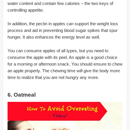
water content and contain few calories – the two keys of
controlling appetite.
In addition, the pectin in apples can support the weight loss
process and aid in preventing blood sugar spikes that spur
hunger. It also enhances the energy level as well.
You can consume apples of all types, but you need to
consume the apple with its peel. An apple is a good choice
for a morning or afternoon snack. You should ensure to chew
an apple properly. The chewing time will give the body more
time to realize that you are not hungry any more.
6. Oatmeal