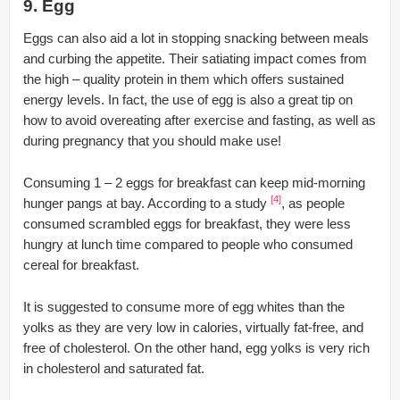
9. Egg
Eggs can also aid a lot in stopping snacking between meals
and curbing the appetite. Their satiating impact comes from
the high – quality protein in them which offers sustained
energy levels. In fact, the use of egg is also a great tip on
how to avoid overeating after exercise and fasting, as well as
during pregnancy that you should make use!
Consuming 1 – 2 eggs for breakfast can keep mid-morning
[4]
hunger pangs at bay. According to a study
, as people
consumed scrambled eggs for breakfast, they were less
hungry at lunch time compared to people who consumed
cereal for breakfast.
It is suggested to consume more of egg whites than the
yolks as they are very low in calories, virtually fat-free, and
free of cholesterol. On the other hand, egg yolks is very rich
in cholesterol and saturated fat.