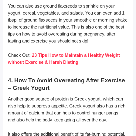
You can also use ground flaxseeds to sprinkle on your
yogurt, cereal, vegetables, and salads. You can even add 1
tbsp. of ground flaxseeds in your smoothie or morning shake
to increase the nutritional value. This is also one of the best
tips on how to avoid overeating during pregnancy, after
fasting and exercise you should not skip!
Check Out:
23 Tips How to Maintain a Healthy Weight
without Exercise & Harsh Dieting
4. How To Avoid Overeating After Exercise
– Greek Yogurt
Another good source of protein is Greek yogurt, which can
also help to suppress appetite. Greek yogurt also has a rich
amount of calcium that can help to control hunger pangs
and also help the body keep going all over the day.
It also offers the additional benefit of its fat-burning potential.