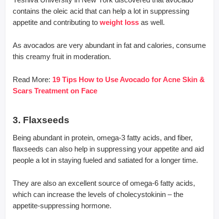
contains the oleic acid that can help a lot in suppressing
appetite and contributing to
weight loss
as well.
As avocados are very abundant in fat and calories, consume
this creamy fruit in moderation.
Read More:
19 Tips How to Use Avocado for Acne Skin &
Scars Treatment on Face
3. Flaxseeds
Being abundant in protein, omega-3 fatty acids, and fiber,
flaxseeds can also help in suppressing your appetite and aid
people a lot in staying fueled and satiated for a longer time.
They are also an excellent source of omega-6 fatty acids,
which can increase the levels of cholecystokinin – the
appetite-suppressing hormone.