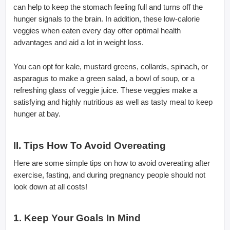
can help to keep the stomach feeling full and turns off the
hunger signals to the brain. In addition, these low-calorie
veggies when eaten every day offer optimal health
advantages and aid a lot in weight loss.
You can opt for kale, mustard greens, collards, spinach, or
asparagus to make a green salad, a bowl of soup, or a
refreshing glass of veggie juice. These veggies make a
satisfying and highly nutritious as well as tasty meal to keep
hunger at bay.
II. Tips How To Avoid Overeating
Here are some simple tips on how to avoid overeating after
exercise, fasting, and during pregnancy people should not
look down at all costs!
1. Keep Your Goals In Mind