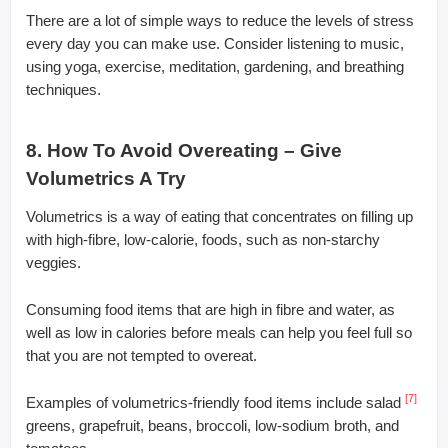
There are a lot of simple ways to reduce the levels of stress
every day you can make use. Consider listening to music,
using yoga, exercise, meditation, gardening, and breathing
techniques.
8. How To Avoid Overeating – Give
Volumetrics A Try
Volumetrics is a way of eating that concentrates on filling up
with high-fibre, low-calorie, foods, such as non-starchy
veggies.
Consuming food items that are high in fibre and water, as
well as low in calories before meals can help you feel full so
that you are not tempted to overeat.
[7]
Examples of volumetrics-friendly food items include salad
greens, grapefruit, beans, broccoli, low-sodium broth, and