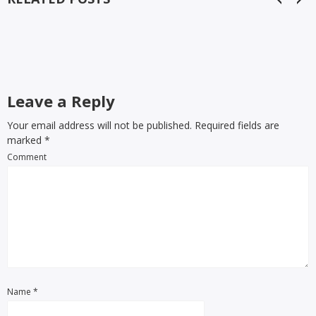
Leave a Reply
Your email address will not be published. Required fields are
marked
*
Comment
Name
*