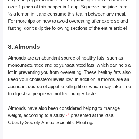
over 1 pinch of this pepper in 1 cup. Squeeze the juice from
½ a lemon in it and consume this tea in between any meal.
For more tips on how to avoid overeating after exercise and
fasting, don’t skip the following sections of the entire article!
8. Almonds
Almonds are an abundant source of healthy fats, such as
monounsaturated and polyunsaturated fats, which can help a
lot in preventing you from overeating. These healthy fats also
keep your cholesterol levels low. In addition, almonds are an
abundant source of appetite-killing fibre, which may take time
to digest so people will not feel hungry faster.
Almonds have also been considered helping to manage
[3]
weight, according to a study
presented at the 2006
Obesity Society Annual Scientific Meeting.