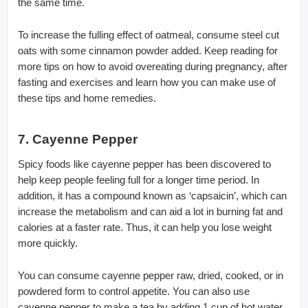
the same time.
To increase the fulling effect of oatmeal, consume steel cut
oats with some cinnamon powder added. Keep reading for
more tips on how to avoid overeating during pregnancy, after
fasting and exercises and learn how you can make use of
these tips and home remedies.
7. Cayenne Pepper
Spicy foods like cayenne pepper has been discovered to
help keep people feeling full for a longer time period. In
addition, it has a compound known as ‘capsaicin’, which can
increase the metabolism and can aid a lot in burning fat and
calories at a faster rate. Thus, it can help you lose weight
more quickly.
You can consume cayenne pepper raw, dried, cooked, or in
powdered form to control appetite. You can also use
cayenne pepper to make a tea by adding 1 cup of hot water