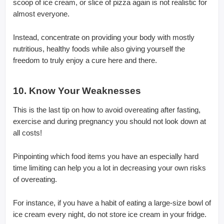
scoop of ice cream, or slice of pizza again is not realistic for
almost everyone.
Instead, concentrate on providing your body with mostly
nutritious, healthy foods while also giving yourself the
freedom to truly enjoy a cure here and there.
10. Know Your Weaknesses
This is the last tip on how to avoid overeating after fasting,
exercise and during pregnancy you should not look down at
all costs!
Pinpointing which food items you have an especially hard
time limiting can help you a lot in decreasing your own risks
of overeating.
For instance, if you have a habit of eating a large-size bowl of
ice cream every night, do not store ice cream in your fridge.