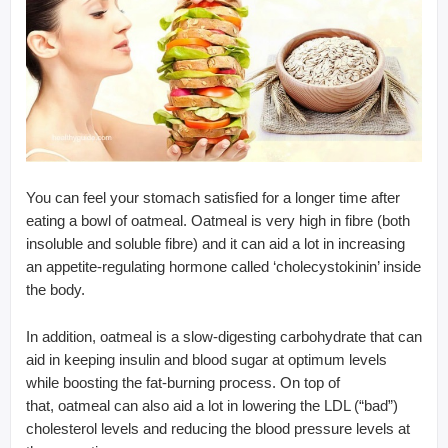
You can feel your stomach satisfied for a longer time after
eating a bowl of oatmeal. Oatmeal is very high in fibre (both
insoluble and soluble fibre) and it can aid a lot in increasing
an appetite-regulating hormone called ‘cholecystokinin’ inside
the body.
In addition, oatmeal is a slow-digesting carbohydrate that can
aid in keeping insulin and blood sugar at optimum levels
while boosting the fat-burning process. On top of
that, oatmeal can also aid a lot in lowering the LDL (“bad”)
cholesterol levels and reducing the blood pressure levels at