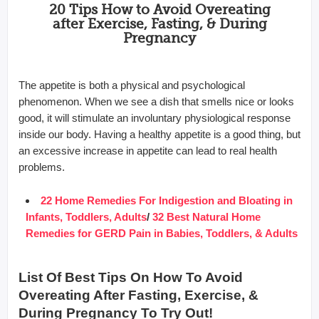
20 Tips How to Avoid Overeating
after Exercise, Fasting, & During
Pregnancy
The appetite is both a physical and psychological
phenomenon. When we see a dish that smells nice or looks
good, it will stimulate an involuntary physiological response
inside our body. Having a healthy appetite is a good thing, but
an excessive increase in appetite can lead to real health
problems.
22 Home Remedies For Indigestion and Bloating in
Infants, Toddlers, Adults
/
32 Best Natural Home
Remedies for GERD Pain in Babies, Toddlers, & Adults
List Of Best Tips On How To Avoid
Overeating After Fasting, Exercise, &
During Pregnancy To Try Out!