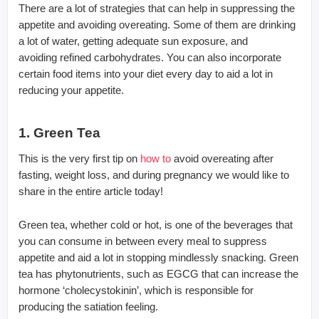
There are a lot of strategies that can help in suppressing the
appetite and avoiding overeating. Some of them are drinking
a lot of water, getting adequate sun exposure, and
avoiding refined carbohydrates. You can also incorporate
certain food items into your diet every day to aid a lot in
reducing your appetite.
1. Green Tea
This is the very first tip on
how to
avoid overeating after
fasting, weight loss, and during pregnancy we would like to
share in the entire article today!
Green tea, whether cold or hot, is one of the beverages that
you can consume in between every meal to suppress
appetite and aid a lot in stopping mindlessly snacking. Green
tea has phytonutrients, such as EGCG that can increase the
hormone ‘cholecystokinin’, which is responsible for
producing the satiation feeling.