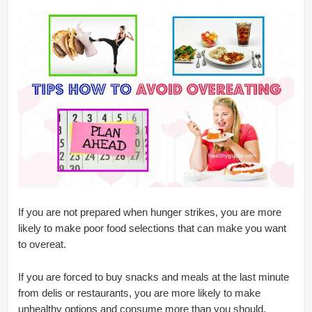
If you are not prepared when hunger strikes, you are more
likely to make poor food selections that can make you want
to overeat.
If you are forced to buy snacks and meals at the last minute
from delis or restaurants, you are more likely to make
unhealthy options and consume more than you should.