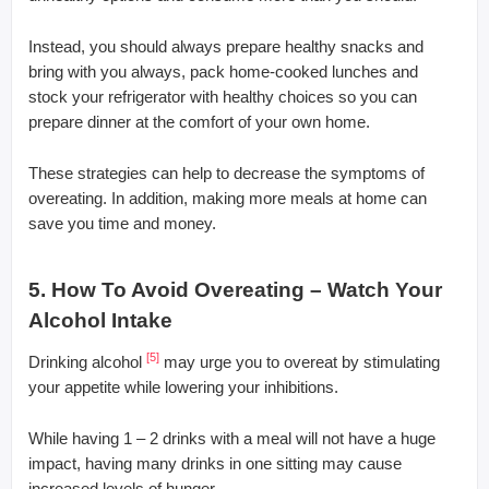
Instead, you should always prepare healthy snacks and
bring with you always, pack home-cooked lunches and
stock your refrigerator with healthy choices so you can
prepare dinner at the comfort of your own home.
These strategies can help to decrease the symptoms of
overeating. In addition, making more meals at home can
save you time and money.
5. How To Avoid Overeating – Watch Your
Alcohol Intake
[5]
Drinking alcohol
may urge you to overeat by stimulating
your appetite while lowering your inhibitions.
While having 1 – 2 drinks with a meal will not have a huge
impact, having many drinks in one sitting may cause
increased levels of hunger.