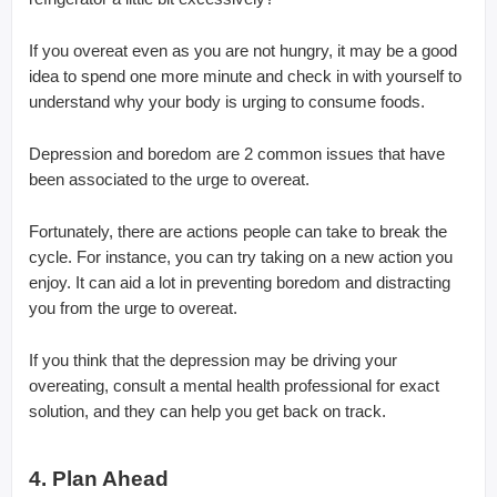
If you overeat even as you are not hungry, it may be a good
idea to spend one more minute and check in with yourself to
understand why your body is urging to consume foods.
Depression and boredom are 2 common issues that have
been associated to the urge to overeat.
Fortunately, there are actions people can take to break the
cycle. For instance, you can try taking on a new action you
enjoy. It can aid a lot in preventing boredom and distracting
you from the urge to overeat.
If you think that the depression may be driving your
overeating, consult a mental health professional for exact
solution, and they can help you get back on track.
4. Plan Ahead