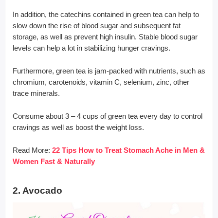
In addition, the catechins contained in green tea can help to
slow down the rise of blood sugar and subsequent fat
storage, as well as prevent high insulin. Stable blood sugar
levels can help a lot in stabilizing hunger cravings.
Furthermore, green tea is jam-packed with nutrients, such as
chromium, carotenoids, vitamin C, selenium, zinc, other
trace minerals.
Consume about 3 – 4 cups of green tea every day to control
cravings as well as boost the weight loss.
Read More:
22 Tips How to Treat Stomach Ache in Men &
Women Fast & Naturally
2. Avocado