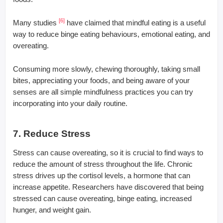
[6]
Many studies
have claimed that mindful eating is a useful
way to reduce binge eating behaviours, emotional eating, and
overeating.
Consuming more slowly, chewing thoroughly, taking small
bites, appreciating your foods, and being aware of your
senses are all simple mindfulness practices you can try
incorporating into your daily routine.
7. Reduce Stress
Stress can cause overeating, so it is crucial to find ways to
reduce the amount of stress throughout the life. Chronic
stress drives up the cortisol levels, a hormone that can
increase appetite. Researchers have discovered that being
stressed can cause overeating, binge eating, increased
hunger, and weight gain.