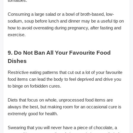
tomatoes.
Consuming a large salad or a bowl of broth-based, low-
sodium, soup before lunch and dinner may be a useful tip on
how to avoid overeating during pregnancy, after fasting and
exercise.
9. Do Not Ban All Your Favourite Food
Dishes
Restrictive eating patterns that cut out a lot of your favourite
food items can lead the body to feel deprived and drive you
to binge on forbidden cures.
Diets that focus on whole, unprocessed food items are
always the best, but making room for an occasional cure is
extremely good for health.
Swearing that you will never have a piece of chocolate, a