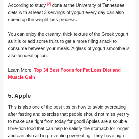
[2]
According to study
done at the University of Tennessee,
diets with at least 3 servings of yogurt every day can also
speed up the weight loss process.
You can enjoy the creamy, thick texture of the Greek yogurt
as it is or add some fruits to get a more filling snack to
consume between your meals. A glass of yogurt smoothie is
also an ideal option.
Learn More:
Top 34 Best Foods for Fat Loss Diet and
Muscle Gain
5. Apple
This is also one of the best tips on how to avoid overeating
after fasting and exercise that people should not miss yet try
to make use right from today for good! Apples are a soluble
fibre-rich food that can help to satisfy the stomach for longer
and can also aid in preventing overeating. They have high