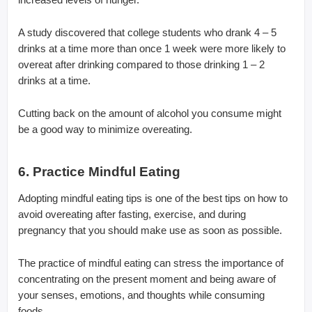
A study discovered that college students who drank 4 – 5
drinks at a time more than once 1 week were more likely to
overeat after drinking compared to those drinking 1 – 2
drinks at a time.
Cutting back on the amount of alcohol you consume might
be a good way to minimize overeating.
6. Practice Mindful Eating
Adopting mindful eating tips is one of the best tips on how to
avoid overeating after fasting, exercise, and during
pregnancy that you should make use as soon as possible.
The practice of mindful eating can stress the importance of
concentrating on the present moment and being aware of
your senses, emotions, and thoughts while consuming
foods.