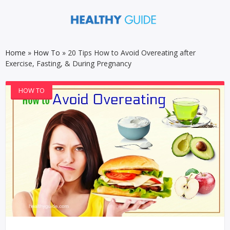
Home
»
How To
»
20 Tips How to Avoid Overeating after
Exercise, Fasting, & During Pregnancy
HOW TO