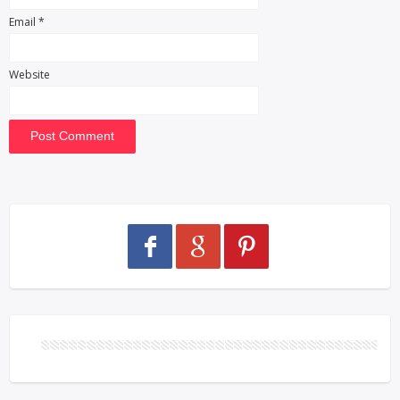
Email
*
Website