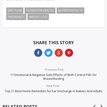
DIET PLAN
FOODS FOR HEALTH
NUTRITION FACTS
PREGNANCY
WEIGHT LOSS
SHARE THIS STORY
Previous Post
17 Emotional & Negative Side Effects of Birth Control Pills for
Breastfeeding
Next Post
Top 21 Best Home Remedies for Ear Discharge in Babies And Adults
RELATED POSTS