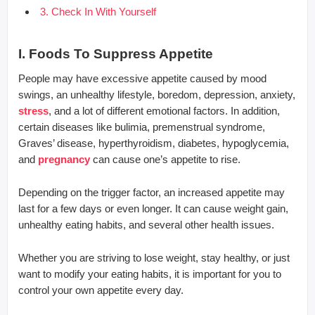
3. Check In With Yourself
I. Foods To Suppress Appetite
People may have excessive appetite caused by mood
swings, an unhealthy lifestyle, boredom, depression, anxiety,
stress
, and a lot of different emotional factors. In addition,
certain diseases like bulimia, premenstrual syndrome,
Graves’ disease, hyperthyroidism, diabetes, hypoglycemia,
and
pregnancy
can cause one’s appetite to rise.
Depending on the trigger factor, an increased appetite may
last for a few days or even longer. It can cause weight gain,
unhealthy eating habits, and several other health issues.
Whether you are striving to lose weight, stay healthy, or just
want to modify your eating habits, it is important for you to
control your own appetite every day.