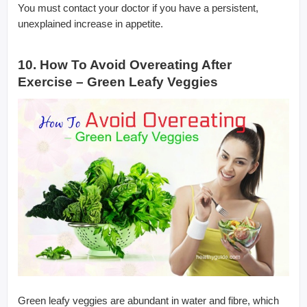
You must contact your doctor if you have a persistent,
unexplained increase in appetite.
10. How To Avoid Overeating After
Exercise – Green Leafy Veggies
Green leafy veggies are abundant in water and fibre, which