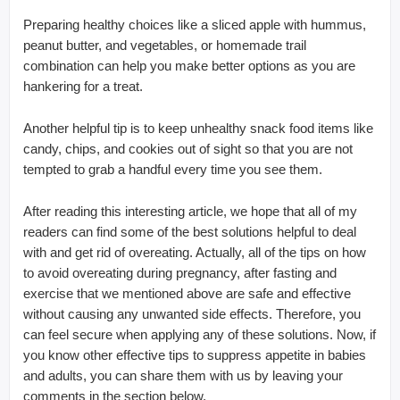
Preparing healthy choices like a sliced apple with hummus,
peanut butter, and vegetables, or homemade trail
combination can help you make better options as you are
hankering for a treat.
Another helpful tip is to keep unhealthy snack food items like
candy, chips, and cookies out of sight so that you are not
tempted to grab a handful every time you see them.
After reading this interesting article, we hope that all of my
readers can find some of the best solutions helpful to deal
with and get rid of overeating. Actually, all of the tips on how
to avoid overeating during pregnancy, after fasting and
exercise that we mentioned above are safe and effective
without causing any unwanted side effects. Therefore, you
can feel secure when applying any of these solutions. Now, if
you know other effective tips to suppress appetite in babies
and adults, you can share them with us by leaving your
comments in the section below.