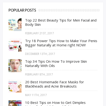
POPULAR POSTS
Top 22 Best Beauty Tips for Men Facial and
Body Skin
FEBRUARY 21ST, 2017
Try 18 Power Tips How to Make Your Penis
Bigger Naturally at Home right NOW!
DECEMBER 13TH, 2017
Top 34 Tips On How To Improve Skin
Naturally With Oils
FEBRUARY 8TH, 2017
20 Best Homemade Face Masks for
Blackheads and Acne Breakouts
MAY 11TH, 2017
10 Best Tips on How to Get Dimples