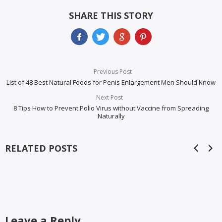
SHARE THIS STORY
Previous Post
List of 48 Best Natural Foods for Penis Enlargement Men Should Know
Next Post
8 Tips How to Prevent Polio Virus without Vaccine from Spreading
Naturally
RELATED POSTS
Leave a Reply