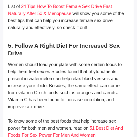
List of
24 Tips How To Boost Female Sex Drive Fast
Naturally After 50 & Menopause
will show you some of the
best tips that can help you increase female sex drive
naturally and effectively, so check it out!
5. Follow A Right Diet For Increased Sex
Drive
Women should load your plate with some certain foods to
help them feel sexier. Studies found that phytonutrients
present in watermelon can help relax blood vessels and
increase your libido. Besides, the same effect can come
from vitamin C-rich foods such as oranges and carrots.
Vitamin C has been found to increase circulation, and
improve sex drive.
To know some of the best foods that help increase sex
power for both men and women, read on
51 Best Diet And
Foods For Sex Power For Men And Women