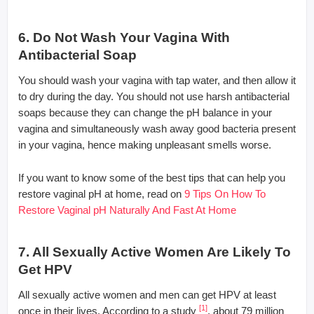
6. Do Not Wash Your Vagina With
Antibacterial Soap
You should wash your vagina with tap water, and then allow it
to dry during the day. You should not use harsh antibacterial
soaps because they can change the pH balance in your
vagina and simultaneously wash away good bacteria present
in your vagina, hence making unpleasant smells worse.
If you want to know some of the best tips that can help you
restore vaginal pH at home, read on
9 Tips On How To
Restore Vaginal pH Naturally And Fast At Home
7. All Sexually Active Women Are Likely To
Get HPV
All sexually active women and men can get HPV at least
[1]
once in their lives. According to a study
, about 79 million