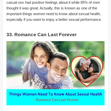
casual sex had positive feelings about it while 85% of men
thought it was great. Actually, this is known as one of the
important things women need to know about sexual health,
especially if you want to enjoy a better sexual performance.
33. Romance Can Last Forever