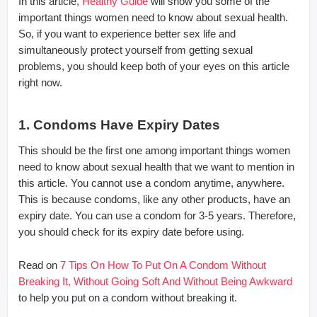
In this article,
Healthy Guide
will show you some of the
important things women need to know about sexual health.
So, if you want to experience better sex life and
simultaneously protect yourself from getting sexual
problems, you should keep both of your eyes on this article
right now.
1. Condoms Have Expiry Dates
This should be the first one among important things women
need to know about sexual health that we want to mention in
this article. You cannot use a condom anytime, anywhere.
This is because condoms, like any other products, have an
expiry date. You can use a condom for 3-5 years. Therefore,
you should check for its expiry date before using.
Read on
7 Tips On How To Put On A Condom Without
Breaking It, Without Going Soft And Without Being Awkward
to help you put on a condom without breaking it.