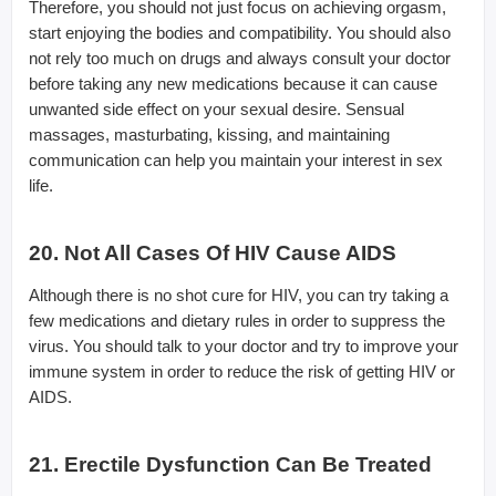
Therefore, you should not just focus on achieving orgasm,
start enjoying the bodies and compatibility. You should also
not rely too much on drugs and always consult your doctor
before taking any new medications because it can cause
unwanted side effect on your sexual desire. Sensual
massages, masturbating, kissing, and maintaining
communication can help you maintain your interest in sex
life.
20. Not All Cases Of HIV Cause AIDS
Although there is no shot cure for HIV, you can try taking a
few medications and dietary rules in order to suppress the
virus. You should talk to your doctor and try to improve your
immune system in order to reduce the risk of getting HIV or
AIDS.
21. Erectile Dysfunction Can Be Treated