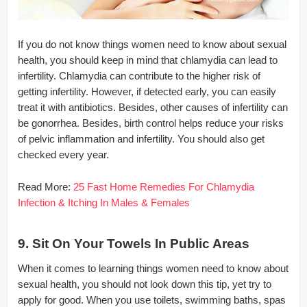
If you do not know things women need to know about sexual
health, you should keep in mind that chlamydia can lead to
infertility. Chlamydia can contribute to the higher risk of
getting infertility. However, if detected early, you can easily
treat it with antibiotics. Besides, other causes of infertility can
be gonorrhea. Besides, birth control helps reduce your risks
of pelvic inflammation and infertility. You should also get
checked every year.
Read More:
25 Fast Home Remedies For Chlamydia
Infection & Itching In Males & Females
9. Sit On Your Towels In Public Areas
When it comes to learning things women need to know about
sexual health, you should not look down this tip, yet try to
apply for good. When you use toilets, swimming baths, spas