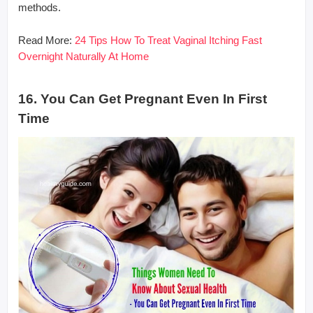
methods.
Read More:
24 Tips How To Treat Vaginal Itching Fast
Overnight Naturally At Home
16. You Can Get Pregnant Even In First
Time