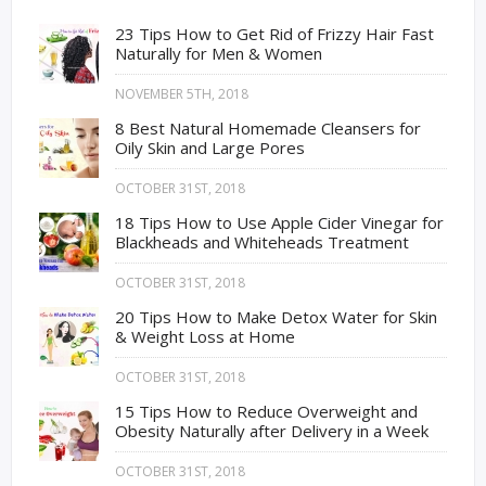
23 Tips How to Get Rid of Frizzy Hair Fast
Naturally for Men & Women
NOVEMBER 5TH, 2018
8 Best Natural Homemade Cleansers for
Oily Skin and Large Pores
OCTOBER 31ST, 2018
18 Tips How to Use Apple Cider Vinegar for
Blackheads and Whiteheads Treatment
OCTOBER 31ST, 2018
20 Tips How to Make Detox Water for Skin
& Weight Loss at Home
OCTOBER 31ST, 2018
15 Tips How to Reduce Overweight and
Obesity Naturally after Delivery in a Week
OCTOBER 31ST, 2018