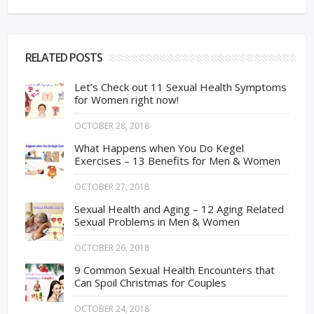
RELATED POSTS
Let’s Check out 11 Sexual Health Symptoms
for Women right now!
OCTOBER 28, 2018
What Happens when You Do Kegel
Exercises – 13 Benefits for Men & Women
OCTOBER 27, 2018
Sexual Health and Aging – 12 Aging Related
Sexual Problems in Men & Women
OCTOBER 26, 2018
9 Common Sexual Health Encounters that
Can Spoil Christmas for Couples
OCTOBER 24, 2018