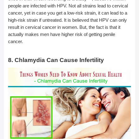
people are infected with HPV. Not all strains lead to cervical
cancer, yet in case you get a low-risk strain, it can lead to a
high-risk strain if untreated. It is believed that HPV can only
result in cervical cancer in women. But, the fact is that it
actually makes men have higher risk of getting penile
cancer.
8. Chlamydia Can Cause Infertility