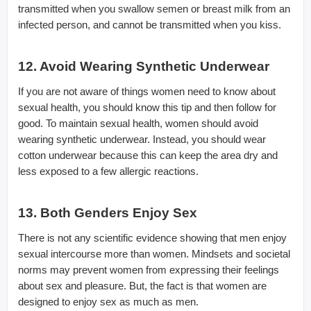
transmitted when you swallow semen or breast milk from an
infected person, and cannot be transmitted when you kiss.
12. Avoid Wearing Synthetic Underwear
If you are not aware of things women need to know about
sexual health, you should know this tip and then follow for
good. To maintain sexual health, women should avoid
wearing synthetic underwear. Instead, you should wear
cotton underwear because this can keep the area dry and
less exposed to a few allergic reactions.
13. Both Genders Enjoy Sex
There is not any scientific evidence showing that men enjoy
sexual intercourse more than women. Mindsets and societal
norms may prevent women from expressing their feelings
about sex and pleasure. But, the fact is that women are
designed to enjoy sex as much as men.