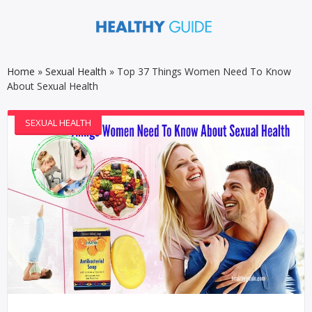
Home
»
Sexual Health
»
Top 37 Things Women Need To Know
About Sexual Health
SEXUAL HEALTH