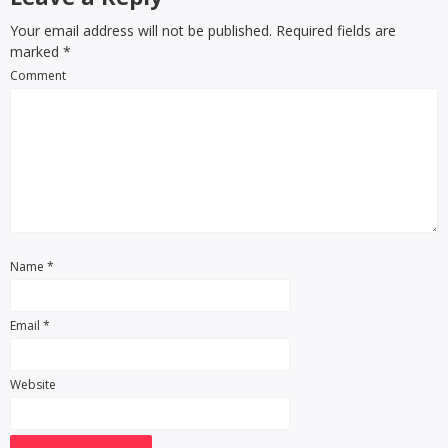
Your email address will not be published. Required fields are
marked
*
Comment
Name
*
Email
*
Website