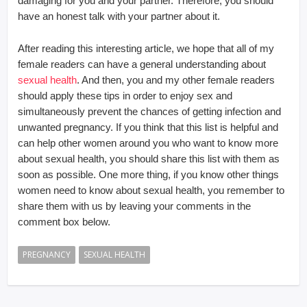
damaging for you and your partner. Therefore, you should
have an honest talk with your partner about it.
After reading this interesting article, we hope that all of my
female readers can have a general understanding about
sexual health
. And then, you and my other female readers
should apply these tips in order to enjoy sex and
simultaneously prevent the chances of getting infection and
unwanted pregnancy. If you think that this list is helpful and
can help other women around you who want to know more
about sexual health, you should share this list with them as
soon as possible. One more thing, if you know other things
women need to know about sexual health, you remember to
share them with us by leaving your comments in the
comment box below.
PREGNANCY
SEXUAL HEALTH