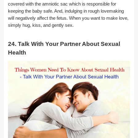
covered with the amniotic sac which is responsible for
keeping the baby safe. And, indulging in rough lovemaking
will negatively affect the fetus. When you want to make love,
simply hug, kiss, and gently sex.
24. Talk With Your Partner About Sexual
Health