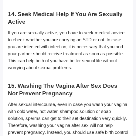
14. Seek Medical Help If You Are Sexually
Active
If you are sexually active, you have to seek medical advice
to check whether you are carrying an STD or not. In case
you are infected with infection, it is necessary that you and
your partner should receive treatment as soon as possible.
This can help both of you have better sexual life without
worrying about sexual problems.
15. Washing The Vagina After Sex Does
Not Prevent Pregnancy
After sexual intercourse, even in case you wash your vagina
with cold water, hot water, shampoo solution or soap
solution, sperms can get to their set destination very quickly.
Therefore, washing your vagina after sex will not help
prevent pregnancy. Instead, you should use safe birth control