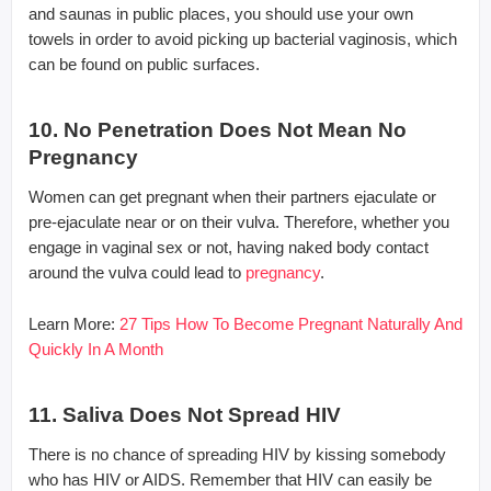
and saunas in public places, you should use your own
towels in order to avoid picking up bacterial vaginosis, which
can be found on public surfaces.
10. No Penetration Does Not Mean No
Pregnancy
Women can get pregnant when their partners ejaculate or
pre-ejaculate near or on their vulva. Therefore, whether you
engage in vaginal sex or not, having naked body contact
around the vulva could lead to
pregnancy
.
Learn More:
27 Tips How To Become Pregnant Naturally And
Quickly In A Month
11. Saliva Does Not Spread HIV
There is no chance of spreading HIV by kissing somebody
who has HIV or AIDS. Remember that HIV can easily be