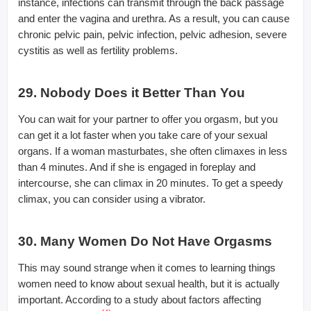
instance, infections can transmit through the back passage
and enter the vagina and urethra. As a result, you can cause
chronic pelvic pain, pelvic infection, pelvic adhesion, severe
cystitis as well as fertility problems.
29. Nobody Does it Better Than You
You can wait for your partner to offer you orgasm, but you
can get it a lot faster when you take care of your sexual
organs. If a woman masturbates, she often climaxes in less
than 4 minutes. And if she is engaged in foreplay and
intercourse, she can climax in 20 minutes. To get a speedy
climax, you can consider using a vibrator.
30. Many Women Do Not Have Orgasms
This may sound strange when it comes to learning things
women need to know about sexual health, but it is actually
important. According to a study about factors affecting