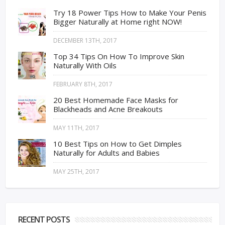
Try 18 Power Tips How to Make Your Penis
Bigger Naturally at Home right NOW!
DECEMBER 13TH, 2017
Top 34 Tips On How To Improve Skin
Naturally With Oils
FEBRUARY 8TH, 2017
20 Best Homemade Face Masks for
Blackheads and Acne Breakouts
MAY 11TH, 2017
10 Best Tips on How to Get Dimples
Naturally for Adults and Babies
MAY 25TH, 2017
RECENT POSTS