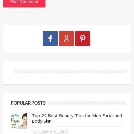
POPULAR POSTS
Top 22 Best Beauty Tips for Men Facial and
Body Skin
FEBRUARY 21ST, 2017