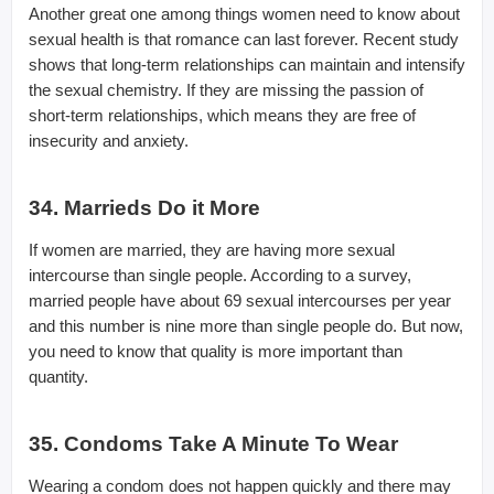
Another great one among things women need to know about
sexual health is that romance can last forever. Recent study
shows that long-term relationships can maintain and intensify
the sexual chemistry. If they are missing the passion of
short-term relationships, which means they are free of
insecurity and anxiety.
34. Marrieds Do it More
If women are married, they are having more sexual
intercourse than single people. According to a survey,
married people have about 69 sexual intercourses per year
and this number is nine more than single people do. But now,
you need to know that quality is more important than
quantity.
35. Condoms Take A Minute To Wear
Wearing a condom does not happen quickly and there may