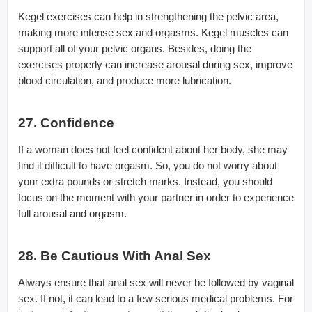
Kegel exercises can help in strengthening the pelvic area,
making more intense sex and orgasms. Kegel muscles can
support all of your pelvic organs. Besides, doing the
exercises properly can increase arousal during sex, improve
blood circulation, and produce more lubrication.
27. Confidence
If a woman does not feel confident about her body, she may
find it difficult to have orgasm. So, you do not worry about
your extra pounds or stretch marks. Instead, you should
focus on the moment with your partner in order to experience
full arousal and orgasm.
28. Be Cautious With Anal Sex
Always ensure that anal sex will never be followed by vaginal
sex. If not, it can lead to a few serious medical problems. For