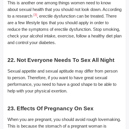
This is another one among things women need to know
about sexual health that you should not look down. According
[3]
to a research
, erectile dysfunction can be treated. There
are a few lifestyle tips that you should apply in order to
reduce the symptoms of erectile dysfunction. Stop smoking,
check your alcohol intake, exercise, follow a healthy diet plan
and control your diabetes.
22. Not Everyone Needs To Sex All Night
Sexual appetite and sexual aptitude may differ from person
to person. Therefore, if you want to have great sexual
performance, you need to have a good shape to be able to
help with your physical exertion.
23. Effects Of Pregnancy On Sex
When you are pregnant, you should avoid rough lovemaking.
This is because the stomach of a pregnant woman is