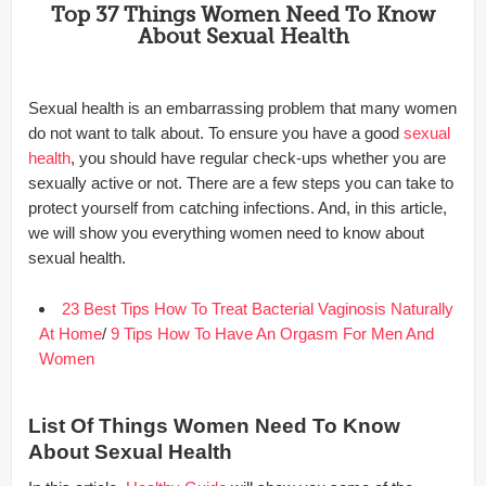
Top 37 Things Women Need To Know
About Sexual Health
Sexual health is an embarrassing problem that many women
do not want to talk about. To ensure you have a good
sexual
health
, you should have regular check-ups whether you are
sexually active or not. There are a few steps you can take to
protect yourself from catching infections. And, in this article,
we will show you everything women need to know about
sexual health.
23 Best Tips How To Treat Bacterial Vaginosis Naturally
At Home
/
9 Tips How To Have An Orgasm For Men And
Women
List Of Things Women Need To Know
About Sexual Health