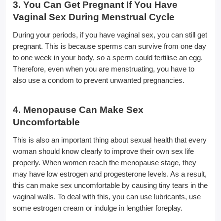
3. You Can Get Pregnant If You Have
Vaginal Sex During Menstrual Cycle
During your periods, if you have vaginal sex, you can still get
pregnant. This is because sperms can survive from one day
to one week in your body, so a sperm could fertilise an egg.
Therefore, even when you are menstruating, you have to
also use a condom to prevent unwanted pregnancies.
4. Menopause Can Make Sex
Uncomfortable
This is also an important thing about sexual health that every
woman should know clearly to improve their own sex life
properly. When women reach the menopause stage, they
may have low estrogen and progesterone levels. As a result,
this can make sex uncomfortable by causing tiny tears in the
vaginal walls. To deal with this, you can use lubricants, use
some estrogen cream or indulge in lengthier foreplay.