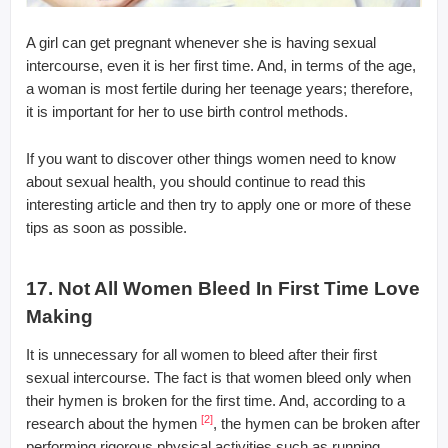
A girl can get pregnant whenever she is having sexual
intercourse, even it is her first time. And, in terms of the age,
a woman is most fertile during her teenage years; therefore,
it is important for her to use birth control methods.
If you want to discover other things women need to know
about sexual health, you should continue to read this
interesting article and then try to apply one or more of these
tips as soon as possible.
17. Not All Women Bleed In First Time Love
Making
It is unnecessary for all women to bleed after their first
sexual intercourse. The fact is that women bleed only when
their hymen is broken for the first time. And, according to a
[2]
research about the hymen
, the hymen can be broken after
performing rigorous physical activities such as running,