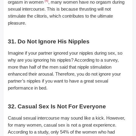
[4]
orgasm in women
, many women have no orgasm during
sexual intercourse. This is because thrusting will not
stimulate the clitoris, which contributes to the ultimate
pleasure.
31. Do Not Ignore His Nipples
Imagine if your partner ignored your nipples during sex, so
why are you ignoring his nipples? According to a survey,
more than half of the men said that nipple stimulation
enhanced their arousal. Therefore, you do not ignore your
partner’s nipples if you want to have a great sexual
performance in bed.
32. Casual Sex Is Not For Everyone
Casual sexual intercourse may sound like a kick. However,
for many women, casual sex is not a great experience.
According to a study, only 54% of the women who had