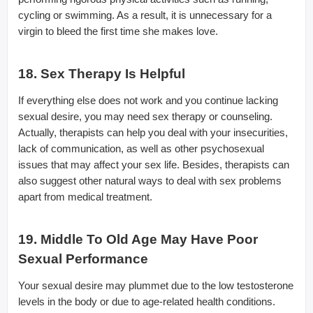
cycling or swimming. As a result, it is unnecessary for a
virgin to bleed the first time she makes love.
18. Sex Therapy Is Helpful
If everything else does not work and you continue lacking
sexual desire, you may need sex therapy or counseling.
Actually, therapists can help you deal with your insecurities,
lack of communication, as well as other psychosexual
issues that may affect your sex life. Besides, therapists can
also suggest other natural ways to deal with sex problems
apart from medical treatment.
19. Middle To Old Age May Have Poor
Sexual Performance
Your sexual desire may plummet due to the low testosterone
levels in the body or due to age-related health conditions.