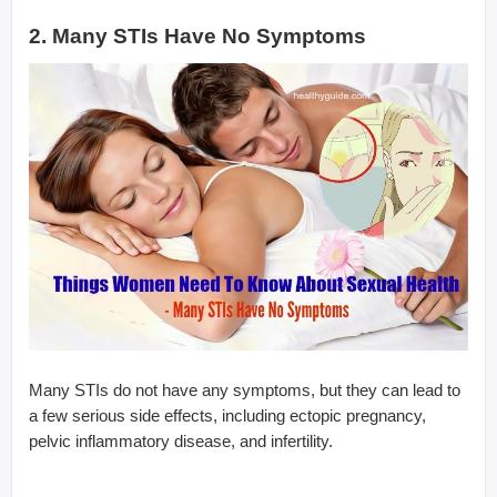
2. Many STIs Have No Symptoms
Many STIs do not have any symptoms, but they can lead to
a few serious side effects, including ectopic pregnancy,
pelvic inflammatory disease, and infertility.