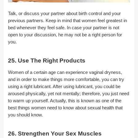
Talk, or discuss your partner about birth control and your
previous partners. Keep in mind that women feel greatest in
bed whenever they feel safe. In case your partner is not
open to your discussion, he may not be a right person for
you.
25. Use The Right Products
Women of a certain age can experience vaginal dryness,
and in order to make things more comfortable, you can try
using a right lubricant. After using lubricant, you could be
aroused physically, yet not mentally; therefore, you just need
to warm up yourself. Actually, this is known as one of the
best things women need to know about sexual health that
you should know.
26. Strengthen Your Sex Muscles