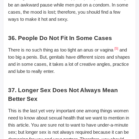
be an awkward pause while men put on a condom. In some
cases, the mood is lost; therefore, you should find a few
ways to make it hot and sexy.
36. People Do Not Fit In Some Cases
[5]
There is no such thing as too tight an anus or vagina
and
too big a penis. But, genitals have different sizes and shapes
and in some cases, it takes a lot of creative angles, practice
and lube to really enter.
37. Longer Sex Does Not Always Mean
Better Sex
This is the last yet very important one among things women
need to know about sexual health that we want to mention in
this article. You are sure not to want to have under-a-minute
sex; but longer sex is not always required because it can be