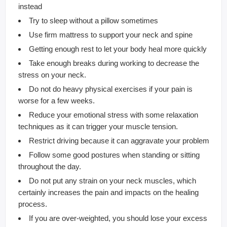
instead
Try to sleep without a pillow sometimes
Use firm mattress to support your neck and spine
Getting enough rest to let your body heal more quickly
Take enough breaks during working to decrease the
stress on your neck.
Do not do heavy physical exercises if your pain is
worse for a few weeks.
Reduce your emotional stress with some relaxation
techniques as it can trigger your muscle tension.
Restrict driving because it can aggravate your problem
Follow some good postures when standing or sitting
throughout the day.
Do not put any strain on your neck muscles, which
certainly increases the pain and impacts on the healing
process.
If you are over-weighted, you should lose your excess