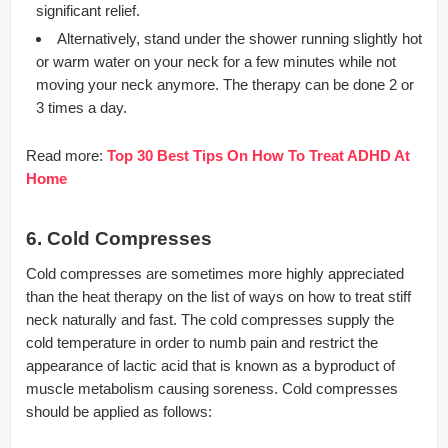
significant relief.
Alternatively, stand under the shower running slightly hot
or warm water on your neck for a few minutes while not
moving your neck anymore. The therapy can be done 2 or
3 times a day.
Read more:
Top 30 Best Tips On How To Treat ADHD At
Home
6. Cold Compresses
Cold compresses are sometimes more highly appreciated
than the heat therapy on the list of ways on how to treat stiff
neck naturally and fast. The cold compresses supply the
cold temperature in order to numb pain and restrict the
appearance of lactic acid that is known as a byproduct of
muscle metabolism causing soreness. Cold compresses
should be applied as follows: