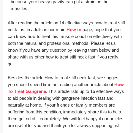
because your heavy gravity can put a strain on the
muscles.
After reading the article on 14 effective ways how to treat stiff
neck fast in adults in our main
How to
page, hope that you
can know how to treat this muscle condition effectively with
both the natural and professional methods. Please let us
know if you have any question by leaving them below and
share with us other how to treat stiff neck fast if you really
get.
Besides the article How to treat stiff neck fast, we suggest
you should spend time on reading another article about
How
To Treat Gangrene
. This article lists up to 16 effective ways
to aid people in dealing with gangrene infection fast and
naturally at home. If your friends or family members are
suffering from this condition, immediately share this to help
them get rid of it completely. We will feel happy if our articles
are useful for you and thank you for always supporting us!