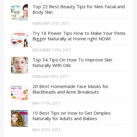
Top 22 Best Beauty Tips for Men Facial and
Body Skin
FEBRUARY 21ST, 2017
Try 18 Power Tips How to Make Your Penis
Bigger Naturally at Home right NOW!
DECEMBER 13TH, 2017
Top 34 Tips On How To Improve Skin
Naturally With Oils
FEBRUARY 8TH, 2017
20 Best Homemade Face Masks for
Blackheads and Acne Breakouts
MAY 11TH, 2017
10 Best Tips on How to Get Dimples
Naturally for Adults and Babies
MAY 25TH, 2017