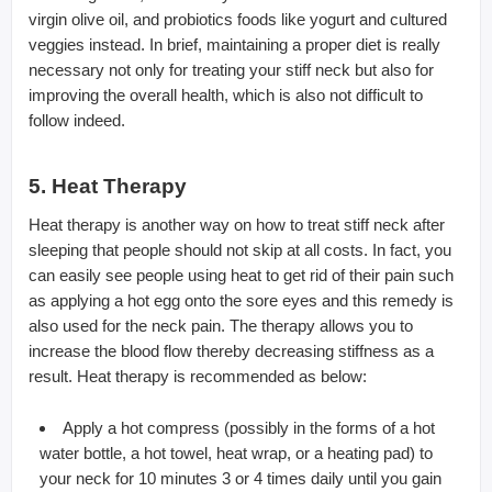
virgin olive oil, and probiotics foods like yogurt and cultured
veggies instead. In brief, maintaining a proper diet is really
necessary not only for treating your stiff neck but also for
improving the overall health, which is also not difficult to
follow indeed.
5. Heat Therapy
Heat therapy is another way on how to treat stiff neck after
sleeping that people should not skip at all costs. In fact, you
can easily see people using heat to get rid of their pain such
as applying a hot egg onto the sore eyes and this remedy is
also used for the neck pain. The therapy allows you to
increase the blood flow thereby decreasing stiffness as a
result. Heat therapy is recommended as below:
Apply a hot compress (possibly in the forms of a hot
water bottle, a hot towel, heat wrap, or a heating pad) to
your neck for 10 minutes 3 or 4 times daily until you gain