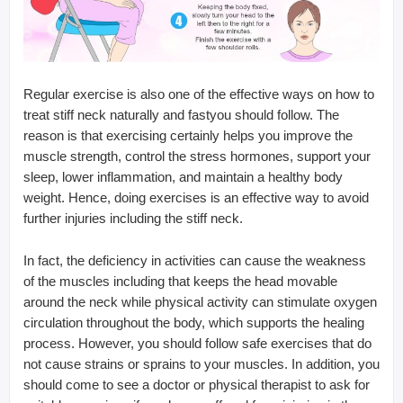
Regular exercise is also one of the effective ways on how to
treat stiff neck naturally and fastyou should follow. The
reason is that exercising certainly helps you improve the
muscle strength, control the stress hormones, support your
sleep, lower inflammation, and maintain a healthy body
weight. Hence, doing exercises is an effective way to avoid
further injuries including the stiff neck.
In fact, the deficiency in activities can cause the weakness
of the muscles including that keeps the head movable
around the neck while physical activity can stimulate oxygen
circulation throughout the body, which supports the healing
process. However, you should follow safe exercises that do
not cause strains or sprains to your muscles. In addition, you
should come to see a doctor or physical therapist to ask for