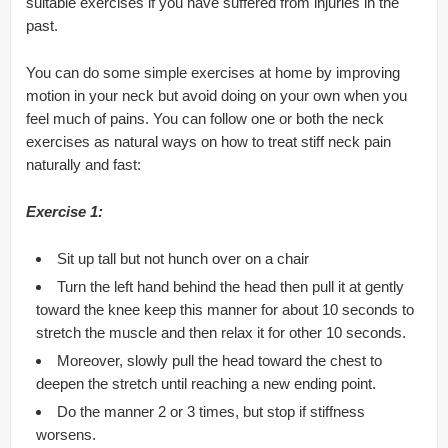
suitable exercises if you have suffered from injuries in the
past.
You can do some simple exercises at home by improving
motion in your neck but avoid doing on your own when you
feel much of pains. You can follow one or both the neck
exercises as natural ways on how to treat stiff neck pain
naturally and fast:
Exercise 1:
Sit up tall but not hunch over on a chair
Turn the left hand behind the head then pull it at gently
toward the knee keep this manner for about 10 seconds to
stretch the muscle and then relax it for other 10 seconds.
Moreover, slowly pull the head toward the chest to
deepen the stretch until reaching a new ending point.
Do the manner 2 or 3 times, but stop if stiffness
worsens.