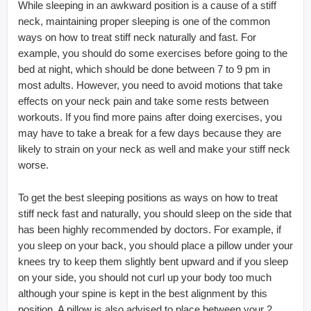
While sleeping in an awkward position is a cause of a stiff
neck, maintaining proper sleeping is one of the common
ways on how to treat stiff neck naturally and fast. For
example, you should do some exercises before going to the
bed at night, which should be done between 7 to 9 pm in
most adults. However, you need to avoid motions that take
effects on your neck pain and take some rests between
workouts. If you find more pains after doing exercises, you
may have to take a break for a few days because they are
likely to strain on your neck as well and make your stiff neck
worse.
To get the best sleeping positions as ways on how to treat
stiff neck fast and naturally, you should sleep on the side that
has been highly recommended by doctors. For example, if
you sleep on your back, you should place a pillow under your
knees try to keep them slightly bent upward and if you sleep
on your side, you should not curl up your body too much
although your spine is kept in the best alignment by this
position. A pillow is also advised to place between your 2