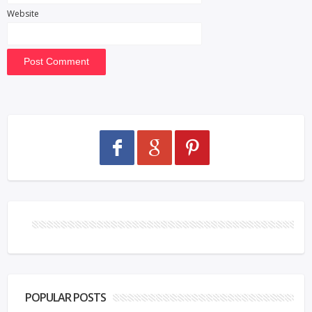
Website
POPULAR POSTS