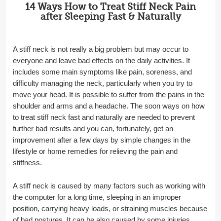
14 Ways How to Treat Stiff Neck Pain
after Sleeping Fast & Naturally
A stiff neck is not really a big problem but may occur to
everyone and leave bad effects on the daily activities. It
includes some main symptoms like pain, soreness, and
difficulty managing the neck, particularly when you try to
move your head. It is possible to suffer from the pains in the
shoulder and arms and a headache. The soon ways on how
to treat stiff neck fast and naturally are needed to prevent
further bad results and you can, fortunately, get an
improvement after a few days by simple changes in the
lifestyle or home remedies for relieving the pain and
stiffness.
A stiff neck is caused by many factors such as working with
the computer for a long time, sleeping in an improper
position, carrying heavy loads, or straining muscles because
of bad postures. It can be also caused by some injuries