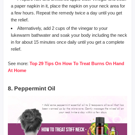
a paper napkin in it, place the napkin on your neck area for
a few hours. Repeat the remedy twice a day until you get
the relief.
Alternatively, add 2 cups of the vinegar to your
lukewarm bathwater and soak your body including the neck
in for about 15 minutes once daily until you get a complete
relief.
See more:
Top 29 Tips On How To Treat Burns On Hand
At Home
8. Peppermint Oil