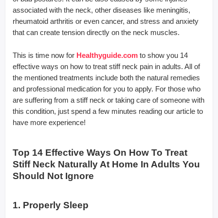
associated with the neck, other diseases like meningitis,
rheumatoid arthritis or even cancer, and stress and anxiety
that can create tension directly on the neck muscles.
This is time now for
Healthyguide.com
to show you 14
effective ways on how to treat stiff neck pain in adults. All of
the mentioned treatments include both the natural remedies
and professional medication for you to apply. For those who
are suffering from a stiff neck or taking care of someone with
this condition, just spend a few minutes reading our article to
have more experience!
Top 14 Effective Ways On How To Treat
Stiff Neck Naturally At Home In Adults You
Should Not Ignore
1. Properly Sleep