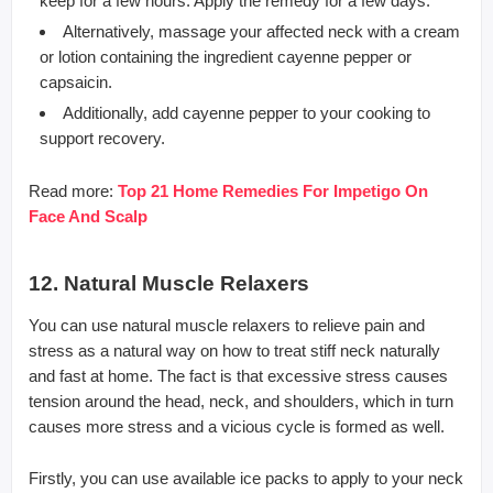
keep for a few hours. Apply the remedy for a few days.
Alternatively, massage your affected neck with a cream
or lotion containing the ingredient cayenne pepper or
capsaicin.
Additionally, add cayenne pepper to your cooking to
support recovery.
Read more:
Top 21 Home Remedies For Impetigo On
Face And Scalp
12. Natural Muscle Relaxers
You can use natural muscle relaxers to relieve pain and
stress as a natural way on how to treat stiff neck naturally
and fast at home. The fact is that excessive stress causes
tension around the head, neck, and shoulders, which in turn
causes more stress and a vicious cycle is formed as well.
Firstly, you can use available ice packs to apply to your neck