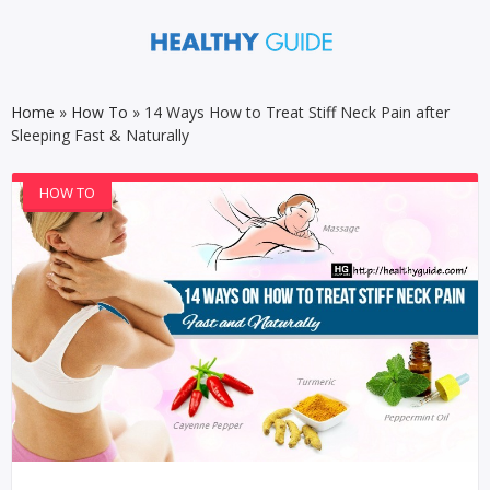
Home
»
How To
»
14 Ways How to Treat Stiff Neck Pain after
Sleeping Fast & Naturally
HOW TO