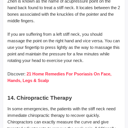
Zhen is known as the name of acupressure point on the
hand back found to treat a stiff neck. It locates between the 2
bones associated with the knuckles of the pointer and the
middle fingers.
If you are suffering from a left stiff neck, you should
massage the point on the right hand and vice versa. You can
use your fingertip to press lightly as the way to massage this
point and maintain the pressure for a few minutes while
rotating your head to exercise your neck.
Discover:
21 Home Remedies For Psoriasis On Face,
Hands, Legs & Scalp
14. Chiropractic Therapy
In some emergencies, the patients with the stiff neck need
immediate chiropractic therapy to recover quickly.
Chiropractors can exactly measure the curve and give