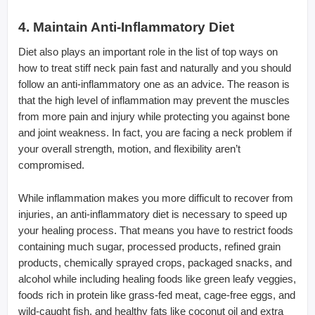
4. Maintain Anti-Inflammatory Diet
Diet also plays an important role in the list of top ways on
how to treat stiff neck pain fast and naturally and you should
follow an anti-inflammatory one as an advice. The reason is
that the high level of inflammation may prevent the muscles
from more pain and injury while protecting you against bone
and joint weakness. In fact, you are facing a neck problem if
your overall strength, motion, and flexibility aren’t
compromised.
While inflammation makes you more difficult to recover from
injuries, an anti-inflammatory diet is necessary to speed up
your healing process. That means you have to restrict foods
containing much sugar, processed products, refined grain
products, chemically sprayed crops, packaged snacks, and
alcohol while including healing foods like green leafy veggies,
foods rich in protein like grass-fed meat, cage-free eggs, and
wild-caught fish, and healthy fats like coconut oil and extra