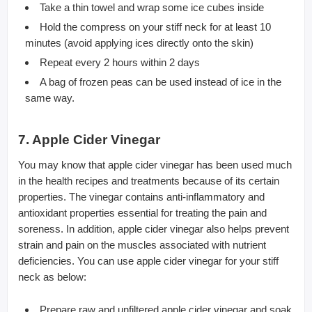
Take a thin towel and wrap some ice cubes inside
Hold the compress on your stiff neck for at least 10
minutes (avoid applying ices directly onto the skin)
Repeat every 2 hours within 2 days
A bag of frozen peas can be used instead of ice in the
same way.
7. Apple Cider Vinegar
You may know that apple cider vinegar has been used much
in the health recipes and treatments because of its certain
properties. The vinegar contains anti-inflammatory and
antioxidant properties essential for treating the pain and
soreness. In addition, apple cider vinegar also helps prevent
strain and pain on the muscles associated with nutrient
deficiencies. You can use apple cider vinegar for your stiff
neck as below:
Prepare raw and unfiltered apple cider vinegar and soak