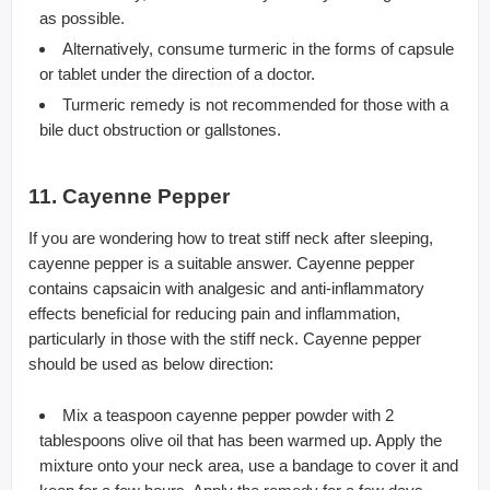
as possible.
Alternatively, consume turmeric in the forms of capsule
or tablet under the direction of a doctor.
Turmeric remedy is not recommended for those with a
bile duct obstruction or gallstones.
11. Cayenne Pepper
If you are wondering how to treat stiff neck after sleeping,
cayenne pepper is a suitable answer. Cayenne pepper
contains capsaicin with analgesic and anti-inflammatory
effects beneficial for reducing pain and inflammation,
particularly in those with the stiff neck. Cayenne pepper
should be used as below direction:
Mix a teaspoon cayenne pepper powder with 2
tablespoons olive oil that has been warmed up. Apply the
mixture onto your neck area, use a bandage to cover it and