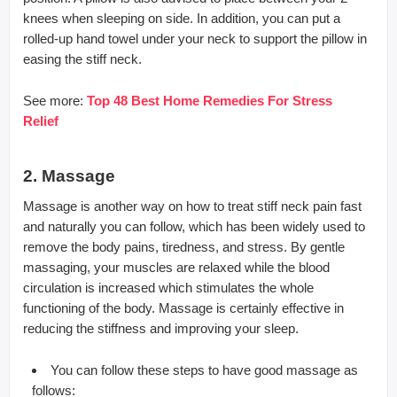
knees when sleeping on side. In addition, you can put a
rolled-up hand towel under your neck to support the pillow in
easing the stiff neck.
See more:
Top 48 Best Home Remedies For Stress
Relief
2. Massage
Massage is another way on how to treat stiff neck pain fast
and naturally you can follow, which has been widely used to
remove the body pains, tiredness, and stress. By gentle
massaging, your muscles are relaxed while the blood
circulation is increased which stimulates the whole
functioning of the body. Massage is certainly effective in
reducing the stiffness and improving your sleep.
You can follow these steps to have good massage as
follows: