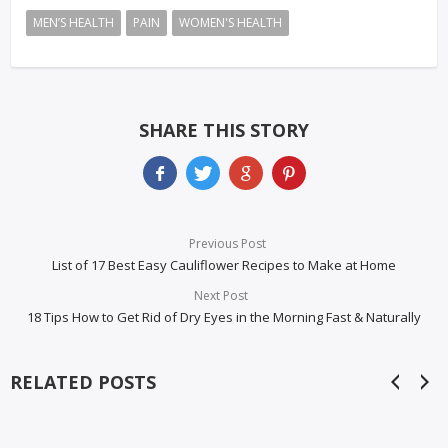
MEN’S HEALTH
PAIN
WOMEN'S HEALTH
SHARE THIS STORY
Previous Post
List of 17 Best Easy Cauliflower Recipes to Make at Home
Next Post
18 Tips How to Get Rid of Dry Eyes in the Morning Fast & Naturally
RELATED POSTS