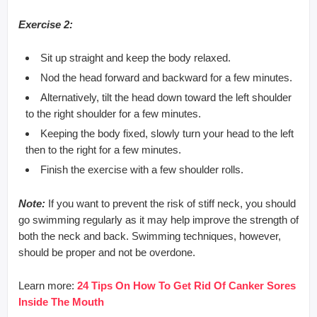
Exercise 2:
Sit up straight and keep the body relaxed.
Nod the head forward and backward for a few minutes.
Alternatively, tilt the head down toward the left shoulder
to the right shoulder for a few minutes.
Keeping the body fixed, slowly turn your head to the left
then to the right for a few minutes.
Finish the exercise with a few shoulder rolls.
Note:
If you want to prevent the risk of stiff neck, you should
go swimming regularly as it may help improve the strength of
both the neck and back. Swimming techniques, however,
should be proper and not be overdone.
Learn more:
24 Tips On How To Get Rid Of Canker Sores
Inside The Mouth