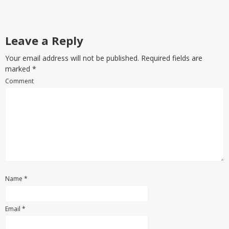
Leave a Reply
Your email address will not be published. Required fields are
marked
*
Comment
Name
*
Email
*