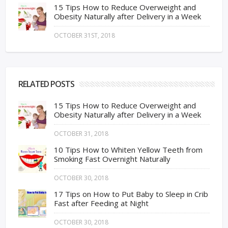
15 Tips How to Reduce Overweight and
Obesity Naturally after Delivery in a Week
OCTOBER 31ST, 2018
RELATED POSTS
15 Tips How to Reduce Overweight and
Obesity Naturally after Delivery in a Week
OCTOBER 31, 2018
10 Tips How to Whiten Yellow Teeth from
Smoking Fast Overnight Naturally
OCTOBER 30, 2018
17 Tips on How to Put Baby to Sleep in Crib
Fast after Feeding at Night
OCTOBER 30, 2018