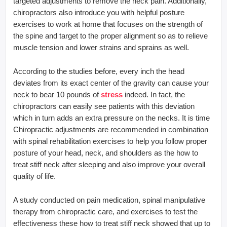
targeted adjustments to remove the neck pain. Additionally,
chiropractors also introduce you with helpful posture
exercises to work at home that focuses on the strength of
the spine and target to the proper alignment so as to relieve
muscle tension and lower strains and sprains as well.
According to the studies before, every inch the head
deviates from its exact center of the gravity can cause your
neck to bear 10 pounds of
stress
indeed. In fact, the
chiropractors can easily see patients with this deviation
which in turn adds an extra pressure on the necks. It is time
Chiropractic adjustments are recommended in combination
with spinal rehabilitation exercises to help you follow proper
posture of your head, neck, and shoulders as the how to
treat stiff neck after sleeping and also improve your overall
quality of life.
A study conducted on pain medication, spinal manipulative
therapy from chiropractic care, and exercises to test the
effectiveness these how to treat stiff neck showed that up to