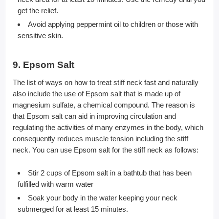
get the relief.
Avoid applying peppermint oil to children or those with
sensitive skin.
9. Epsom Salt
The list of ways on how to treat stiff neck fast and naturally
also include the use of Epsom salt that is made up of
magnesium sulfate, a chemical compound. The reason is
that Epsom salt can aid in improving circulation and
regulating the activities of many enzymes in the body, which
consequently reduces muscle tension including the stiff
neck. You can use Epsom salt for the stiff neck as follows:
Stir 2 cups of Epsom salt in a bathtub that has been
fulfilled with warm water
Soak your body in the water keeping your neck
submerged for at least 15 minutes.