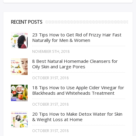
RECENT POSTS
23 Tips How to Get Rid of Frizzy Hair Fast
Naturally for Men & Women
NOVEMBER 5TH, 2018
8 Best Natural Homemade Cleansers for
Oily Skin and Large Pores
OCTOBER 31ST, 2018
18 Tips How to Use Apple Cider Vinegar for
Blackheads and Whiteheads Treatment
OCTOBER 31ST, 2018
20 Tips How to Make Detox Water for Skin
& Weight Loss at Home
OCTOBER 31ST, 2018