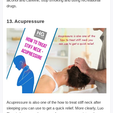
alcohol and caffeine, stop smoking and using recreational
drugs.
13. Acupressure
Acupressure is also one of the how to treat stiff neck after
sleeping you can use to get a quick relief. More clearly, Luo