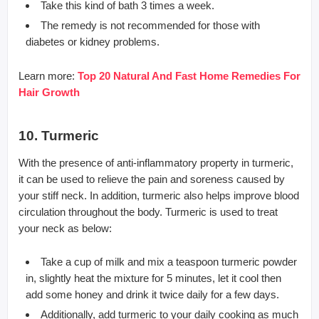
Take this kind of bath 3 times a week.
The remedy is not recommended for those with
diabetes or kidney problems.
Learn more:
Top 20 Natural And Fast Home Remedies For
Hair Growth
10. Turmeric
With the presence of anti-inflammatory property in turmeric,
it can be used to relieve the pain and soreness caused by
your stiff neck. In addition, turmeric also helps improve blood
circulation throughout the body. Turmeric is used to treat
your neck as below:
Take a cup of milk and mix a teaspoon turmeric powder
in, slightly heat the mixture for 5 minutes, let it cool then
add some honey and drink it twice daily for a few days.
Additionally, add turmeric to your daily cooking as much