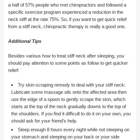
a half of 57% people who met chiropractors and followed a
specific exercise program experienced a reduction in the
neck stiff at the rate 75%. So, if you want to get quick relief
from a stiff neck, chiropractic therapy is really a good one.
Additional Tips
Besides various how to treat stiff neck after sleeping, you
should pay attention to some points as follow to get quicker
relief:
Try skin-scraping remedy to deal with your stiff neck:
Lubricate some massage oils onto the affected area then
use the edge of a spoon to gently scrape the skin, which
starts at the top of the neck gradually downs to the top of
the shoulders. If you find it difficult to do it on your own, you
should ask for your friend’s help.
Sleep enough 8 hours every night while not sleeping on
your stomach and sleeping on your back or your side