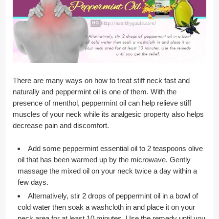
There are many ways on how to treat stiff neck fast and
naturally and peppermint oil is one of them. With the
presence of menthol, peppermint oil can help relieve stiff
muscles of your neck while its analgesic property also helps
decrease pain and discomfort.
Add some peppermint essential oil to 2 teaspoons olive
oil that has been warmed up by the microwave. Gently
massage the mixed oil on your neck twice a day within a
few days.
Alternatively, stir 2 drops of peppermint oil in a bowl of
cold water then soak a washcloth in and place it on your
neck area for at least 10 minutes. Use the remedy until you