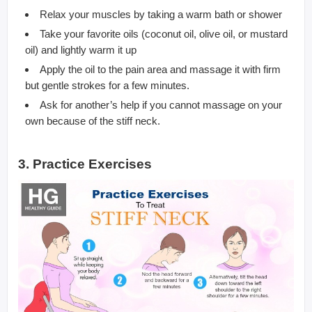
Relax your muscles by taking a warm bath or shower
Take your favorite oils (coconut oil, olive oil, or mustard
oil) and lightly warm it up
Apply the oil to the pain area and massage it with firm
but gentle strokes for a few minutes.
Ask for another’s help if you cannot massage on your
own because of the stiff neck.
3. Practice Exercises