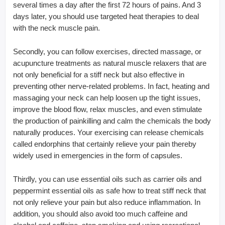
several times a day after the first 72 hours of pains. And 3
days later, you should use targeted heat therapies to deal
with the neck muscle pain.
Secondly, you can follow exercises, directed massage, or
acupuncture treatments as natural muscle relaxers that are
not only beneficial for a stiff neck but also effective in
preventing other nerve-related problems. In fact, heating and
massaging your neck can help loosen up the tight issues,
improve the blood flow, relax muscles, and even stimulate
the production of painkilling and calm the chemicals the body
naturally produces. Your exercising can release chemicals
called endorphins that certainly relieve your pain thereby
widely used in emergencies in the form of capsules.
Thirdly, you can use essential oils such as carrier oils and
peppermint essential oils as safe how to treat stiff neck that
not only relieve your pain but also reduce inflammation. In
addition, you should also avoid too much caffeine and