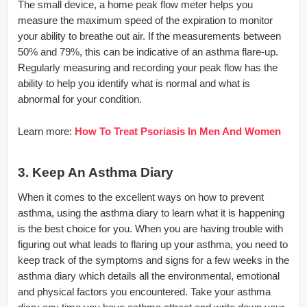
The small device, a home peak flow meter helps you
measure the maximum speed of the expiration to monitor
your ability to breathe out air. If the measurements between
50% and 79%, this can be indicative of an asthma flare-up.
Regularly measuring and recording your peak flow has the
ability to help you identify what is normal and what is
abnormal for your condition.
Learn more:
How To Treat Psoriasis In Men And Women
3. Keep An Asthma Diary
When it comes to the excellent ways on how to prevent
asthma, using the asthma diary to learn what it is happening
is the best choice for you. When you are having trouble with
figuring out what leads to flaring up your asthma, you need to
keep track of the symptoms and signs for a few weeks in the
asthma diary which details all the environmental, emotional
and physical factors you encountered. Take your asthma