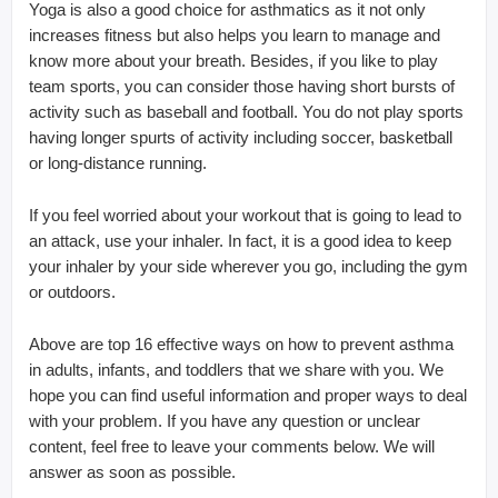
Yoga is also a good choice for asthmatics as it not only
increases fitness but also helps you learn to manage and
know more about your breath. Besides, if you like to play
team sports, you can consider those having short bursts of
activity such as baseball and football. You do not play sports
having longer spurts of activity including soccer, basketball
or long-distance running.
If you feel worried about your workout that is going to lead to
an attack, use your inhaler. In fact, it is a good idea to keep
your inhaler by your side wherever you go, including the gym
or outdoors.
Above are top 16 effective ways on how to prevent asthma
in adults, infants, and toddlers that we share with you. We
hope you can find useful information and proper ways to deal
with your problem. If you have any question or unclear
content, feel free to leave your comments below. We will
answer as soon as possible.