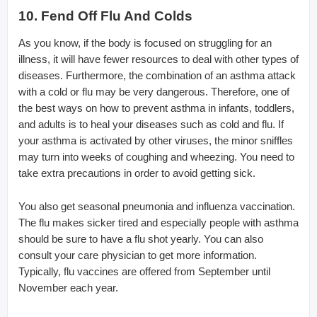
10. Fend Off Flu And Colds
As you know, if the body is focused on struggling for an
illness, it will have fewer resources to deal with other types of
diseases. Furthermore, the combination of an asthma attack
with a cold or flu may be very dangerous. Therefore, one of
the best ways on how to prevent asthma in infants, toddlers,
and adults is to heal your diseases such as cold and flu. If
your asthma is activated by other viruses, the minor sniffles
may turn into weeks of coughing and wheezing. You need to
take extra precautions in order to avoid getting sick.
You also get seasonal pneumonia and influenza vaccination.
The flu makes sicker tired and especially people with asthma
should be sure to have a flu shot yearly. You can also
consult your care physician to get more information.
Typically, flu vaccines are offered from September until
November each year.