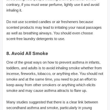
contrary, if you must wear perfume, lightly use it and avoid
inhaling it.
Do not use scented candles or air fresheners because
scented products may lead to irritating your nasal passages
as well as breathing airways. You should even choose
scent-free laundry detergents to use.
8. Avoid All Smoke
One of the great ways on how to prevent asthma in infants,
toddlers, and adults is to avoid inhaling smoke whether from
incense, fireworks, tobacco, or anything else. You should not
smoke and at the same time, you need to put an effort to
keep away from other smokers or anything which elicits
smoke and may cause asthma attracts to flare up.
Many studies suggested that there is a clear link between
secondhand asthma and smoke, particularly in young