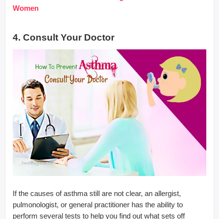
Women
4. Consult Your Doctor
If the causes of asthma still are not clear, an allergist,
pulmonologist, or general practitioner has the ability to
perform several tests to help you find out what sets off