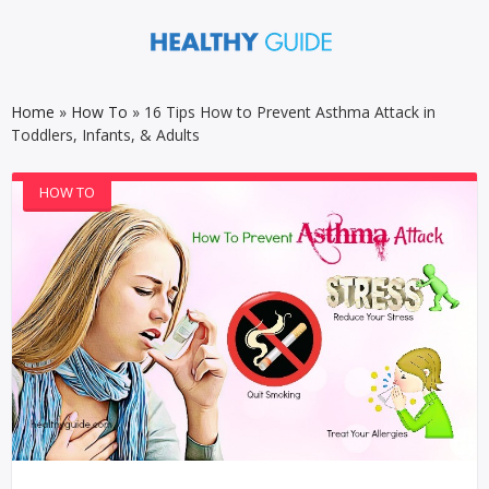
Home
»
How To
»
16 Tips How to Prevent Asthma Attack in
Toddlers, Infants, & Adults
HOW TO