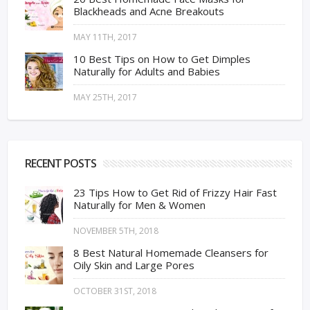
Blackheads and Acne Breakouts
MAY 11TH, 2017
10 Best Tips on How to Get Dimples
Naturally for Adults and Babies
MAY 25TH, 2017
RECENT POSTS
23 Tips How to Get Rid of Frizzy Hair Fast
Naturally for Men & Women
NOVEMBER 5TH, 2018
8 Best Natural Homemade Cleansers for
Oily Skin and Large Pores
OCTOBER 31ST, 2018