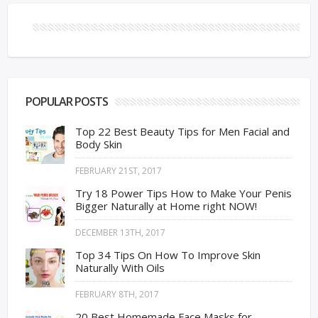
POPULAR POSTS
Top 22 Best Beauty Tips for Men Facial and
Body Skin
FEBRUARY 21ST, 2017
Try 18 Power Tips How to Make Your Penis
Bigger Naturally at Home right NOW!
DECEMBER 13TH, 2017
Top 34 Tips On How To Improve Skin
Naturally With Oils
FEBRUARY 8TH, 2017
20 Best Homemade Face Masks for