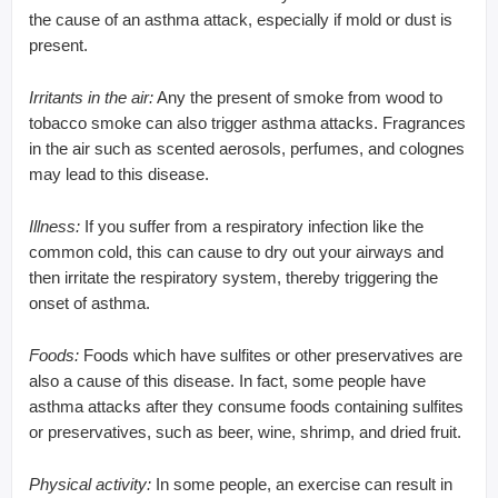
the cause of an asthma attack, especially if mold or dust is
present.
Irritants in the air:
Any the present of smoke from wood to
tobacco smoke can also trigger asthma attacks. Fragrances
in the air such as scented aerosols, perfumes, and colognes
may lead to this disease.
Illness:
If you suffer from a respiratory infection like the
common cold, this can cause to dry out your airways and
then irritate the respiratory system, thereby triggering the
onset of asthma.
Foods:
Foods which have sulfites or other preservatives are
also a cause of this disease. In fact, some people have
asthma attacks after they consume foods containing sulfites
or preservatives, such as beer, wine, shrimp, and dried fruit.
Physical activity:
In some people, an exercise can result in