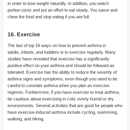
in order to lose weight naturally. In addition, you watch
portion sizes and put an effort to eat slowly. You savor and
chew the food and stop eating if you are full.
16. Exercise
The last of top 16 ways on how to prevent asthma in
adults, infants, and toddlers is to exercise regularly. Many
studies have revealed that exercise has a significantly
positive effect on your asthma and should be followed as
tolerated. Exercise has the ability to reduce the severity of
asthma signs and symptoms, even though you need to be
careful to consider asthma when you plan an exercise
regimen. Furthermore, if you have exercise to treat asthma,
be cautious about exercising in cold, overly humid or dry
environments. Several activities that are good for people who
have exercise-induced asthma include cycling, swimming,
walking, and hiking.