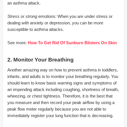
an asthma attack.
Stress or strong emotions:
When you are under stress or
dealing with anxiety or depression, you can be more
susceptible to asthma attacks.
See more:
How To Get Rid Of Sunburn Blisters On Skin
2. Monitor Your Breathing
Another amazing way on how to prevent asthma in toddlers,
infants, and adults is to monitor your breathing regularly. You
should learn to know basis warning signs and symptoms of
an impending attack including coughing, shortness of breath,
wheezing, or chest tightness. Therefore, it is the best that
you measure and then record your peak airflow by using a
peak flow meter regularly because you are not able to
immediately register your lung function that is decreasing.