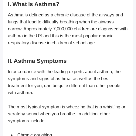
I. What Is Asthma?
Asthma is defined as a chronic disease of the airways and
lungs that lead to difficulty breathing when the airways
narrow. Approximately 7,000,000 children are diagnosed with
asthma in the US and this is the most popular chronic
respiratory disease in children of school age.
II. Asthma Symptoms
In accordance with the leading experts about asthma, the
symptoms and signs of asthma, as well as the best
treatment for you, can be quite different than other people
with asthma.
The most typical symptom is wheezing that is a whistling or
scratchy sound when you breathe. In addition, other
symptoms include:
Chronic coughing