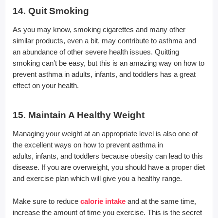
14. Quit Smoking
As you may know, smoking cigarettes and many other
similar products, even a bit, may contribute to asthma and
an abundance of other severe health issues. Quitting
smoking can’t be easy, but this is an amazing way on how to
prevent asthma in adults, infants, and toddlers has a great
effect on your health.
15. Maintain A Healthy Weight
Managing your weight at an appropriate level is also one of
the excellent ways on how to prevent asthma in
adults, infants, and toddlers because obesity can lead to this
disease. If you are overweight, you should have a proper diet
and exercise plan which will give you a healthy range.
Make sure to reduce
calorie intake
and at the same time,
increase the amount of time you exercise. This is the secret