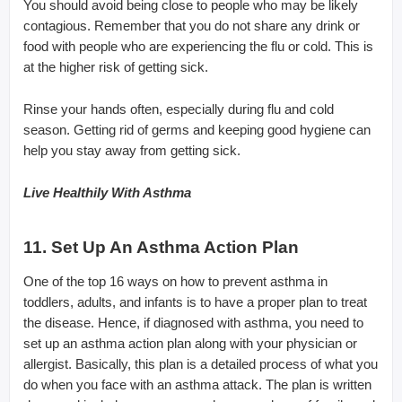
You should avoid being close to people who may be likely
contagious. Remember that you do not share any drink or
food with people who are experiencing the flu or cold. This is
at the higher risk of getting sick.
Rinse your hands often, especially during flu and cold
season. Getting rid of germs and keeping good hygiene can
help you stay away from getting sick.
Live Healthily With Asthma
11. Set Up An Asthma Action Plan
One of the top 16 ways on how to prevent asthma in
toddlers, adults, and infants is to have a proper plan to treat
the disease. Hence, if diagnosed with asthma, you need to
set up an asthma action plan along with your physician or
allergist. Basically, this plan is a detailed process of what you
do when you face with an asthma attack. The plan is written