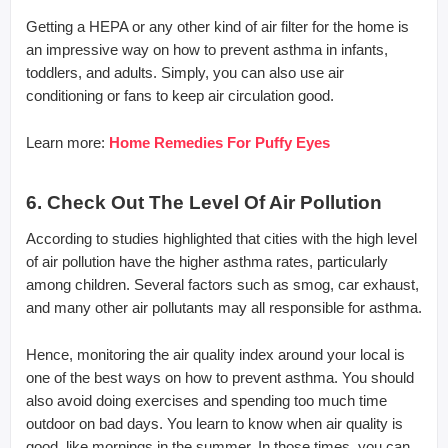
Getting a HEPA or any other kind of air filter for the home is
an impressive way on how to prevent asthma in infants,
toddlers, and adults. Simply, you can also use air
conditioning or fans to keep air circulation good.
Learn more:
Home Remedies For Puffy Eyes
6. Check Out The Level Of Air Pollution
According to studies highlighted that cities with the high level
of air pollution have the higher asthma rates, particularly
among children. Several factors such as smog, car exhaust,
and many other air pollutants may all responsible for asthma.
Hence, monitoring the air quality index around your local is
one of the best ways on how to prevent asthma. You should
also avoid doing exercises and spending too much time
outdoor on bad days. You learn to know when air quality is
good, like mornings in the summer. In those times, you can