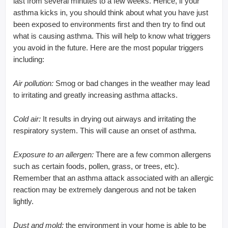
last from several minutes to a few weeks. Hence, if your
asthma kicks in, you should think about what you have just
been exposed to environments first and then try to find out
what is causing asthma. This will help to know what triggers
you avoid in the future. Here are the most popular triggers
including:
Air pollution:
Smog or bad changes in the weather may lead
to irritating and greatly increasing asthma attacks.
Cold air:
It results in drying out airways and irritating the
respiratory system. This will cause an onset of asthma.
Exposure to an allergen:
There are a few common allergens
such as certain foods, pollen, grass, or trees, etc).
Remember that an asthma attack associated with an allergic
reaction may be extremely dangerous and not be taken
lightly.
Dust and mold:
the environment in your home is able to be