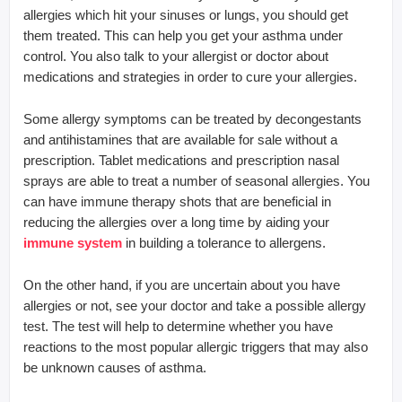
allergies which hit your sinuses or lungs, you should get
them treated. This can help you get your asthma under
control. You also talk to your allergist or doctor about
medications and strategies in order to cure your allergies.
Some allergy symptoms can be treated by decongestants
and antihistamines that are available for sale without a
prescription. Tablet medications and prescription nasal
sprays are able to treat a number of seasonal allergies. You
can have immune therapy shots that are beneficial in
reducing the allergies over a long time by aiding your
immune system
in building a tolerance to allergens.
On the other hand, if you are uncertain about you have
allergies or not, see your doctor and take a possible allergy
test. The test will help to determine whether you have
reactions to the most popular allergic triggers that may also
be unknown causes of asthma.