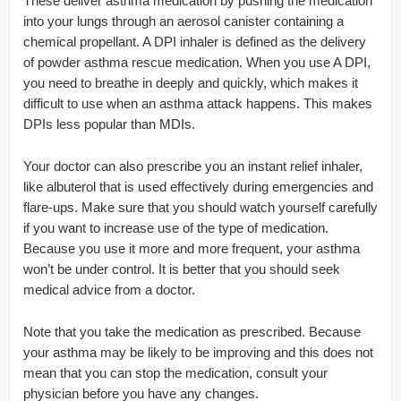
These deliver asthma medication by pushing the medication
into your lungs through an aerosol canister containing a
chemical propellant. A DPI inhaler is defined as the delivery
of powder asthma rescue medication. When you use A DPI,
you need to breathe in deeply and quickly, which makes it
difficult to use when an asthma attack happens. This makes
DPIs less popular than MDIs.
Your doctor can also prescribe you an instant relief inhaler,
like albuterol that is used effectively during emergencies and
flare-ups. Make sure that you should watch yourself carefully
if you want to increase use of the type of medication.
Because you use it more and more frequent, your asthma
won’t be under control. It is better that you should seek
medical advice from a doctor.
Note that you take the medication as prescribed. Because
your asthma may be likely to be improving and this does not
mean that you can stop the medication, consult your
physician before you have any changes.