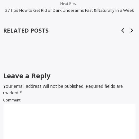
Next Post
27 Tips How to Get Rid of Dark Underarms Fast & Naturally in a Week
RELATED POSTS
Leave a Reply
Your email address will not be published. Required fields are
marked
*
Comment