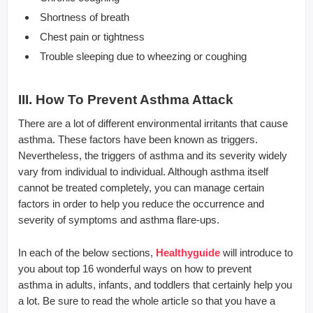
Shortness of breath
Chest pain or tightness
Trouble sleeping due to wheezing or coughing
III. How To Prevent Asthma Attack
There are a lot of different environmental irritants that cause
asthma. These factors have been known as triggers.
Nevertheless, the triggers of asthma and its severity widely
vary from individual to individual. Although asthma itself
cannot be treated completely, you can manage certain
factors in order to help you reduce the occurrence and
severity of symptoms and asthma flare-ups.
In each of the below sections,
Healthyguide
will introduce to
you about top 16 wonderful ways on how to prevent
asthma in adults, infants, and toddlers that certainly help you
a lot. Be sure to read the whole article so that you have a