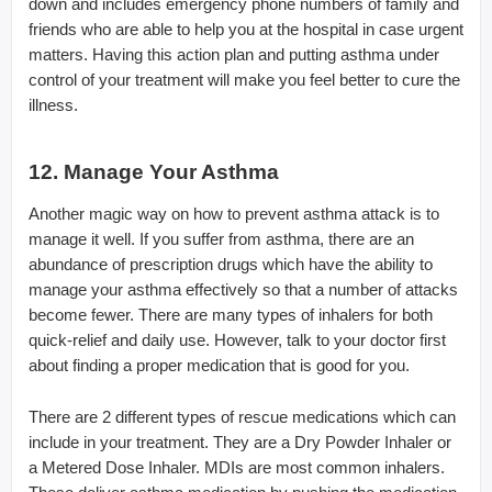
down and includes emergency phone numbers of family and
friends who are able to help you at the hospital in case urgent
matters. Having this action plan and putting asthma under
control of your treatment will make you feel better to cure the
illness.
12. Manage Your Asthma
Another magic way on how to prevent asthma attack is to
manage it well. If you suffer from asthma, there are an
abundance of prescription drugs which have the ability to
manage your asthma effectively so that a number of attacks
become fewer. There are many types of inhalers for both
quick-relief and daily use. However, talk to your doctor first
about finding a proper medication that is good for you.
There are 2 different types of rescue medications which can
include in your treatment. They are a Dry Powder Inhaler or
a Metered Dose Inhaler. MDIs are most common inhalers.