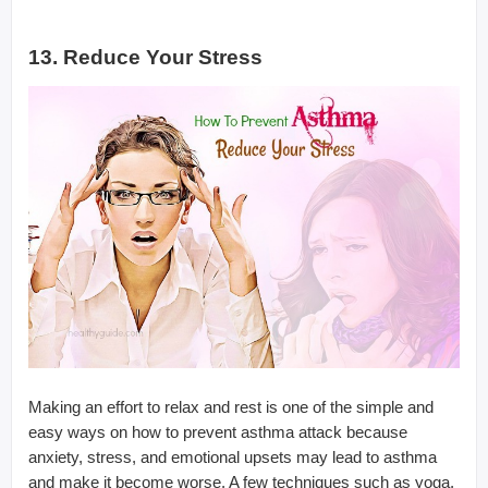
13. Reduce Your Stress
Making an effort to relax and rest is one of the simple and
easy ways on how to prevent asthma attack because
anxiety, stress, and emotional upsets may lead to asthma
and make it become worse. A few techniques such as yoga,