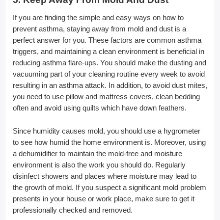
If you are finding the simple and easy ways on how to
prevent asthma, staying away from mold and dust is a
perfect answer for you. These factors are common asthma
triggers, and maintaining a clean environment is beneficial in
reducing asthma flare-ups. You should make the dusting and
vacuuming part of your cleaning routine every week to avoid
resulting in an asthma attack. In addition, to avoid dust mites,
you need to use pillow and mattress covers, clean bedding
often and avoid using quilts which have down feathers.
Since humidity causes mold, you should use a hygrometer
to see how humid the home environment is. Moreover, using
a dehumidifier to maintain the mold-free and moisture
environment is also the work you should do. Regularly
disinfect showers and places where moisture may lead to
the growth of mold. If you suspect a significant mold problem
presents in your house or work place, make sure to get it
professionally checked and removed.