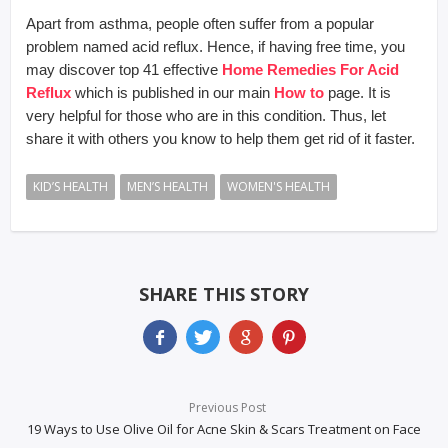
Apart from asthma, people often suffer from a popular
problem named acid reflux. Hence, if having free time, you
may discover top 41 effective
Home Remedies For Acid
Reflux
which is published in our main
How to
page. It is
very helpful for those who are in this condition. Thus, let
share it with others you know to help them get rid of it faster.
KID’S HEALTH
MEN’S HEALTH
WOMEN'S HEALTH
SHARE THIS STORY
Previous Post
19 Ways to Use Olive Oil for Acne Skin & Scars Treatment on Face