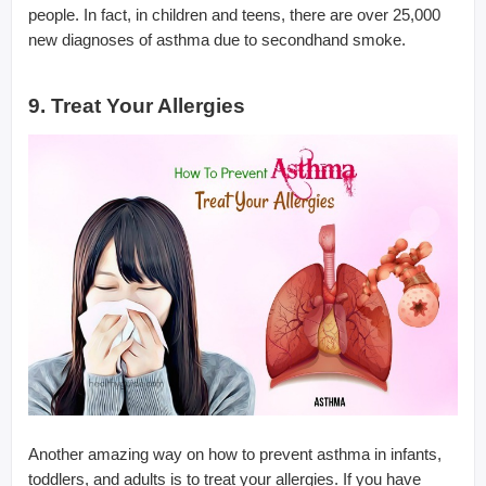
people. In fact, in children and teens, there are over 25,000
new diagnoses of asthma due to secondhand smoke.
9. Treat Your Allergies
Another amazing way on how to prevent asthma in infants,
toddlers, and adults is to treat your allergies. If you have