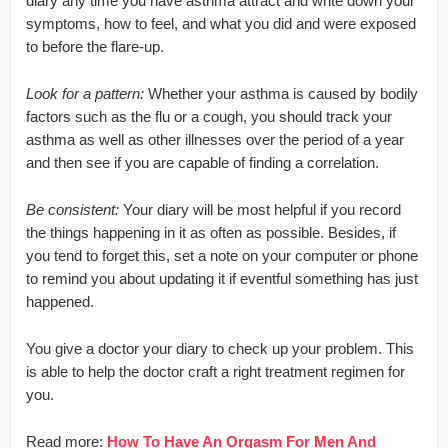
diary any time you have asthma attract and write down your
symptoms, how to feel, and what you did and were exposed
to before the flare-up.
Look for a pattern:
Whether your asthma is caused by bodily
factors such as the flu or a cough, you should track your
asthma as well as other illnesses over the period of a year
and then see if you are capable of finding a correlation.
Be consistent:
Your diary will be most helpful if you record
the things happening in it as often as possible. Besides, if
you tend to forget this, set a note on your computer or phone
to remind you about updating it if eventful something has just
happened.
You give a doctor your diary to check up your problem. This
is able to help the doctor craft a right treatment regimen for
you.
Read more:
How To Have An Orgasm For Men And