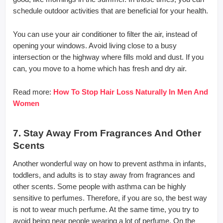
schedule outdoor activities that are beneficial for your health.
You can use your air conditioner to filter the air, instead of
opening your windows. Avoid living close to a busy
intersection or the highway where fills mold and dust. If you
can, you move to a home which has fresh and dry air.
Read more:
How To Stop Hair Loss Naturally In Men And
Women
7. Stay Away From Fragrances And Other
Scents
Another wonderful way on how to prevent asthma in infants,
toddlers, and adults is to stay away from fragrances and
other scents. Some people with asthma can be highly
sensitive to perfumes. Therefore, if you are so, the best way
is not to wear much perfume. At the same time, you try to
avoid being near people wearing a lot of perfume. On the