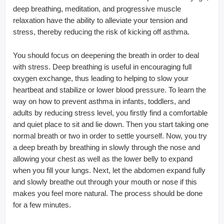
deep breathing, meditation, and progressive muscle
relaxation have the ability to alleviate your tension and
stress, thereby reducing the risk of kicking off asthma.
You should focus on deepening the breath in order to deal
with stress. Deep breathing is useful in encouraging full
oxygen exchange, thus leading to helping to slow your
heartbeat and stabilize or lower blood pressure. To learn the
way on how to prevent asthma in infants, toddlers, and
adults by reducing stress level, you firstly find a comfortable
and quiet place to sit and lie down. Then you start taking one
normal breath or two in order to settle yourself. Now, you try
a deep breath by breathing in slowly through the nose and
allowing your chest as well as the lower belly to expand
when you fill your lungs. Next, let the abdomen expand fully
and slowly breathe out through your mouth or nose if this
makes you feel more natural. The process should be done
for a few minutes.