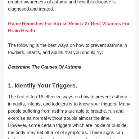
greater awareness of asthma and how this disease is
diagnosed and treated.
Home Remedies For Stress Relief
/
27 Best Vitamins For
Brain Health
The following is the best ways on how to prevent asthma in
toddlers, infants, and adults that you should try:
Determine The Causes Of Asthma
1. Identify Your Triggers.
The first of top 16 effective ways on how to prevent asthma
in adults, infants, and toddlers is to know your triggers. Many
people suffering from asthma are able to breathe, run and
exercise as normal without trouble almost the time.
However, some certain triggers which are inside or outside
the body may set off a lot of symptoms. These signs can