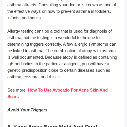
asthma attracts. Consulting your doctor is known as one of
the effective ways on how to prevent asthma in toddlers,
infants, and adults.
Allergy testing can’t be a tool that is used for diagnosis of
asthma, but the testing is a wonderful technique for
determining triggers correctly. A few allergic symptoms can
be linked to asthma. The combination of atopy with asthma
is well documented. Because atopy is defined as containing
IgE antibodies to the particular antigens, you will have a
genetic predisposition close to certain diseases such as
asthma, eczema, and rhinitis.
See more:
How To Use Avocado For Acne Skin And
Scars
Avoid Your Triggers
5. Keep Away From Mold And Dust