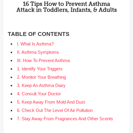
16 Tips How to Prevent Asthma
Attack in Toddlers, Infants, & Adults
TABLE OF CONTENTS
I. What Is Asthma?
II. Asthma Symptoms
III. How To Prevent Asthma
1. Identify Your Triggers
2. Monitor Your Breathing
3. Keep An Asthma Diary
4. Consult Your Doctor
5. Keep Away From Mold And Dust
6. Check Out The Level Of Air Pollution
7. Stay Away From Fragrances And Other Scents