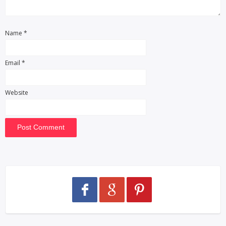
Name
*
Email
*
Website